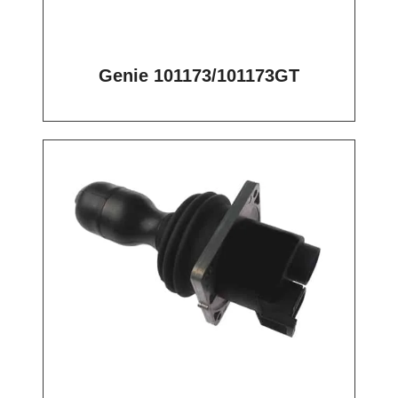
Genie 101173/101173GT