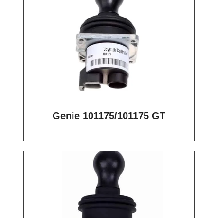
Genie 101175/101175 GT