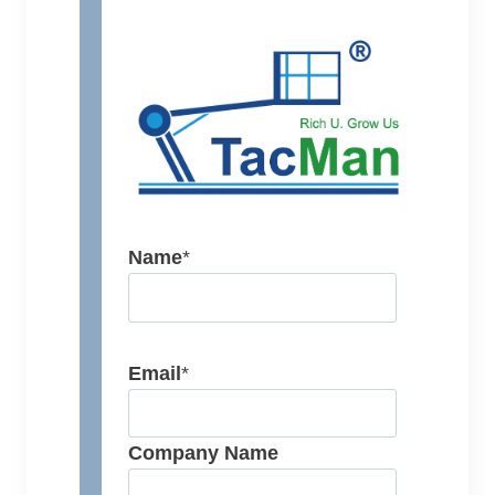
Name
*
Email
*
Company Name