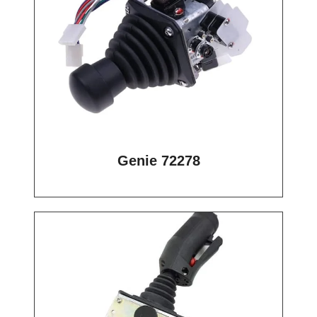
Genie 72278