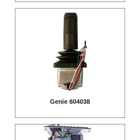
Genie 604038