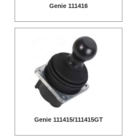
Genie 111416
Genie 111415/111415GT