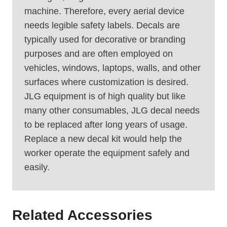
machine. Therefore, every aerial device
needs legible safety labels. Decals are
typically used for decorative or branding
purposes and are often employed on
vehicles, windows, laptops, walls, and other
surfaces where customization is desired.
JLG equipment is of high quality but like
many other consumables, JLG decal needs
to be replaced after long years of usage.
Replace a new decal kit would help the
worker operate the equipment safely and
easily.
Related Accessories