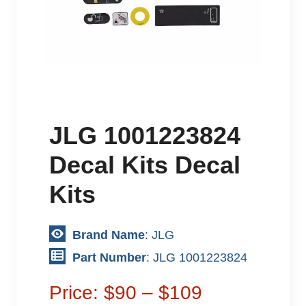
JLG 1001223824
Decal Kits Decal
Kits
Brand Name
: JLG
Part Number
: JLG 1001223824
Price: $90 – $109