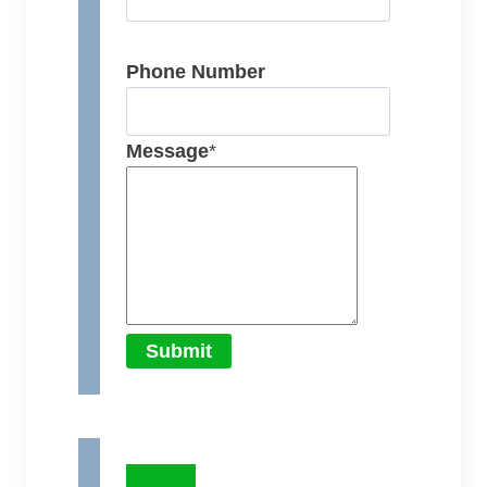
Phone Number
Message
*
Submit