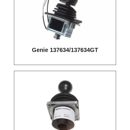
Genie 137634/137634GT