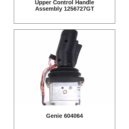
Upper Control Handle
Assembly 1256727GT
Genie 604064