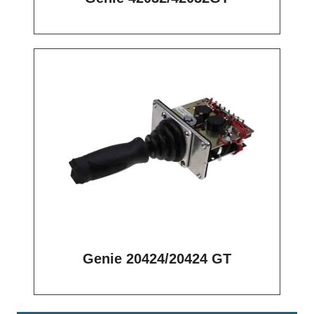
Genie 20424/20424 GT