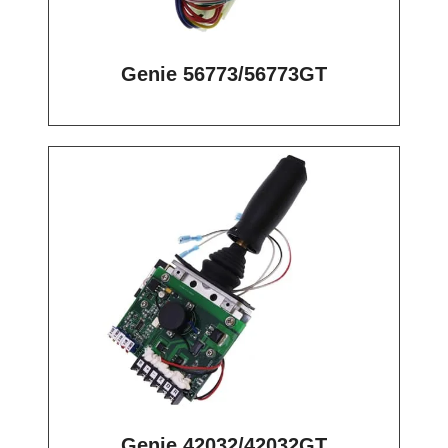
Genie 56773/56773GT
Genie 42032/42032GT