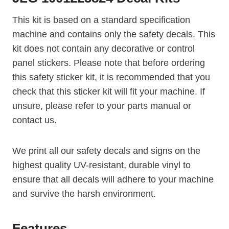
This kit is based on a standard specification
machine and contains only the safety decals. This
kit does not contain any decorative or control
panel stickers. Please note that before ordering
this safety sticker kit, it is recommended that you
check that this sticker kit will fit your machine. If
unsure, please refer to your parts manual or
contact us.
We print all our safety decals and signs on the
highest quality UV-resistant, durable vinyl to
ensure that all decals will adhere to your machine
and survive the harsh environment.
Features