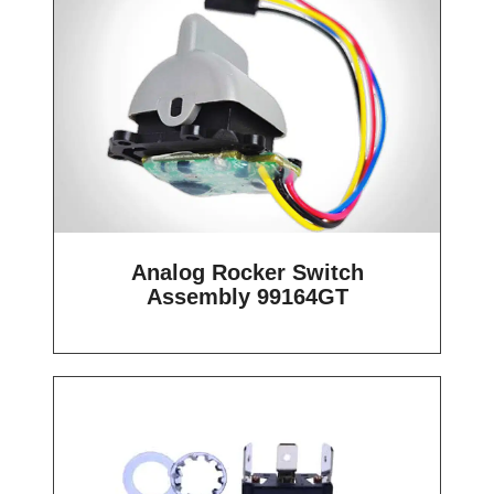
Analog Rocker Switch
Assembly 99164GT