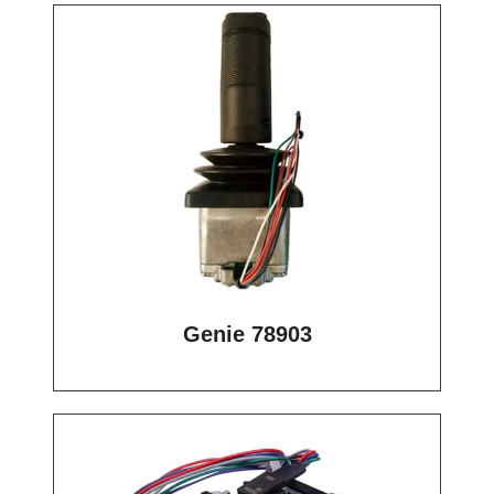
Genie 78903