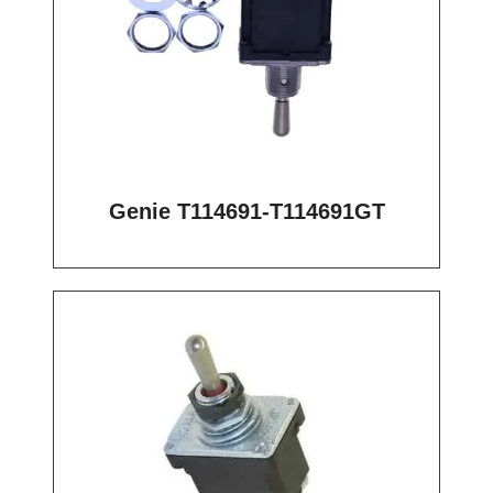
Genie T114691-T114691GT