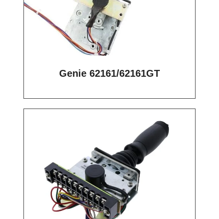
Genie 62161/62161GT