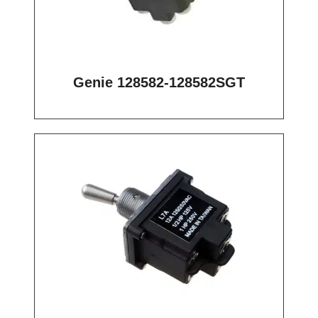
Genie 128582-128582SGT