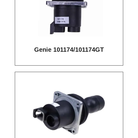
Genie 101174/101174GT