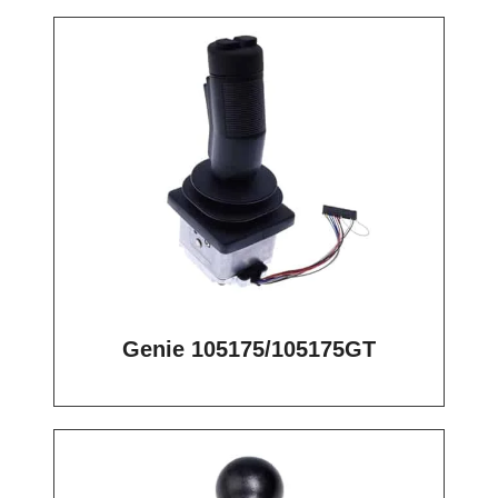
Genie 105175/105175GT