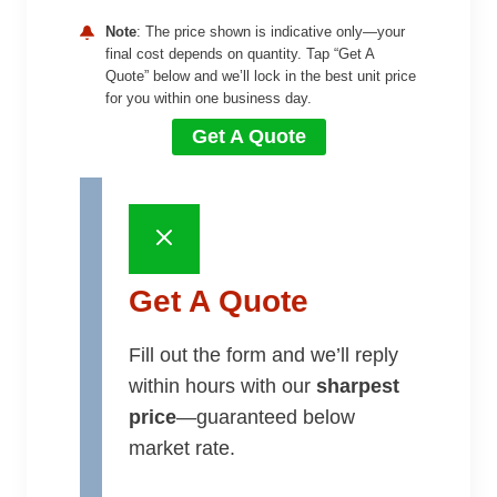
Note
: The price shown is indicative only—your
final cost depends on quantity. Tap “Get A
Quote” below and we’ll lock in the best unit price
for you within one business day.
Get A Quote
Get A Quote
Fill out the form and we’ll reply
within hours with our
sharpest
price
—guaranteed below
market rate.