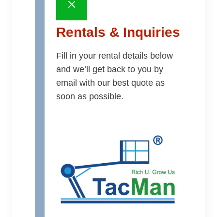
Rentals & Inquiries
Fill in your rental details below
and we’ll get back to you by
email with our best quote as
soon as possible.