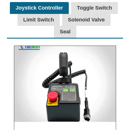
Joystick Controller
Toggle Switch
Limit Switch
Solenoid Valve
Seal