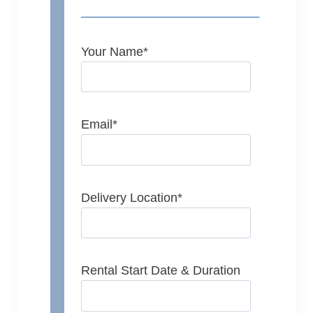
Your Name
*
Email
*
Delivery Location
*
Rental Start Date & Duration