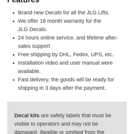
Brand new Decals for all the JLG Lifts.
We offer 18 month warranty for the
JLG Decals.
24 hours online service, and lifetime after-
sales support
Free shipping by DHL, Fedex, UPS, etc.
Installation video and user manual were
available.
Fast delivery, the goods will be ready for
shipping in 3 days after the payment.
Decal kits
are safety labels that must be
visible to operators and may not be
damaged, illegible or omitted from the