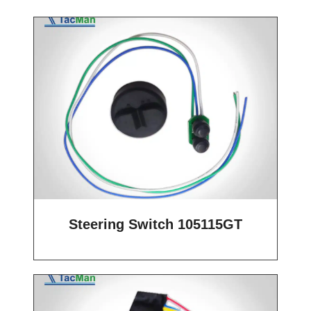
Steering Switch 105115GT