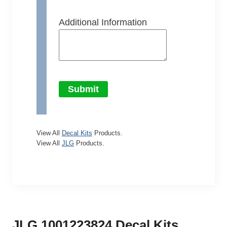
Additional Information
Submit
View All
Decal Kits
Products.
View All
JLG
Products.
JLG 1001223824 Decal Kits