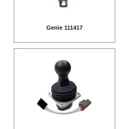
Genie 111417