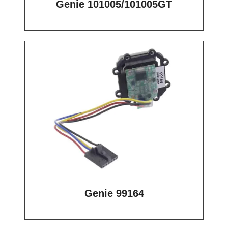
Genie 101005/101005GT
Genie 99164