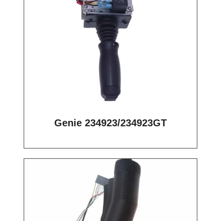
Genie 234923/234923GT