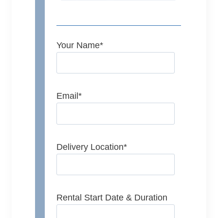
Your Name
*
Email
*
Delivery Location
*
Rental Start Date & Duration