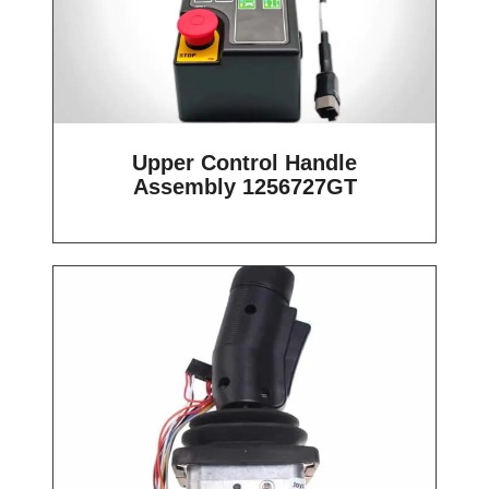
Upper Control Handle
Assembly 1256727GT