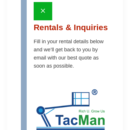
Rentals & Inquiries
Fill in your rental details below
and we’ll get back to you by
email with our best quote as
soon as possible.