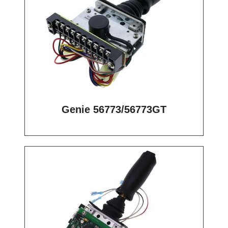
Genie 56773/56773GT