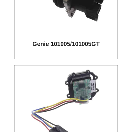
Genie 101005/101005GT