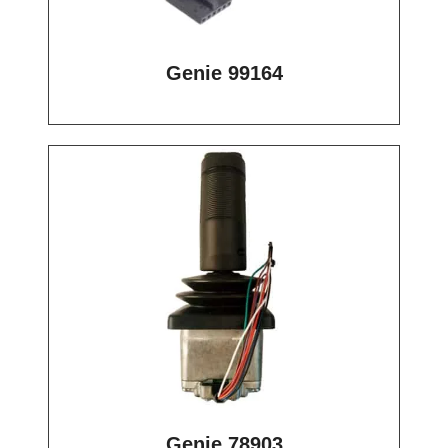
Genie 99164
Genie 78903