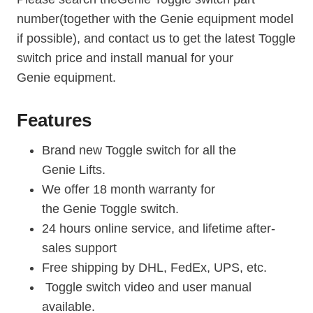
number(together with the Genie equipment model
if possible), and contact us to get the latest Toggle
switch price and install manual for your
Genie
equipment.
Features
Brand new Toggle switch for all the
Genie Lifts.
We offer 18 month warranty for
the Genie Toggle switch.
24 hours online service, and lifetime after-
sales support
Free shipping by DHL, FedEx, UPS, etc.
Toggle switch video and user manual
available.