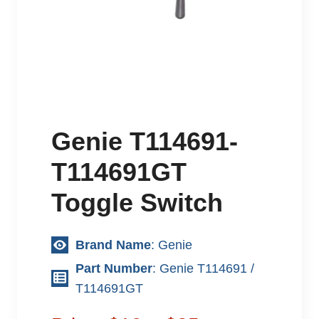
Genie T114691-
T114691GT
Toggle Switch
Brand Name
: Genie
Part Number
: Genie T114691 /
T114691GT