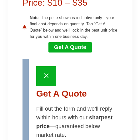
Price: $10 – $35
Note
: The price shown is indicative only—your
final cost depends on quantity. Tap “Get A
Quote” below and we’ll lock in the best unit price
for you within one business day.
Get A Quote
Get A Quote
Fill out the form and we’ll reply
within hours with our
sharpest
price
—guaranteed below
market rate.