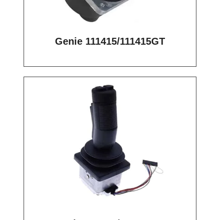
Genie 111415/111415GT