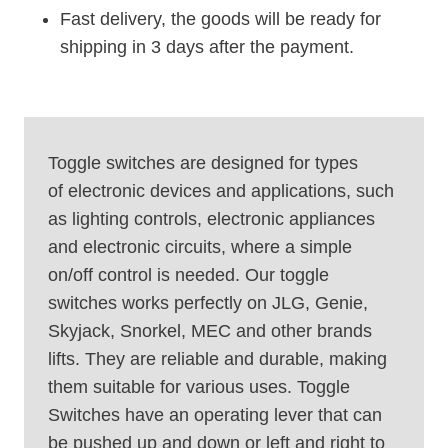
Fast delivery, the goods will be ready for
shipping in 3 days after the payment.
Toggle switches are designed for types
of electronic devices and applications, such
as lighting controls, electronic appliances
and electronic circuits, where a simple
on/off control is needed. Our toggle
switches works perfectly on JLG, Genie,
Skyjack, Snorkel, MEC and other brands
lifts. They are reliable and durable, making
them suitable for various uses. Toggle
Switches have an operating lever that can
be pushed up and down or left and right to