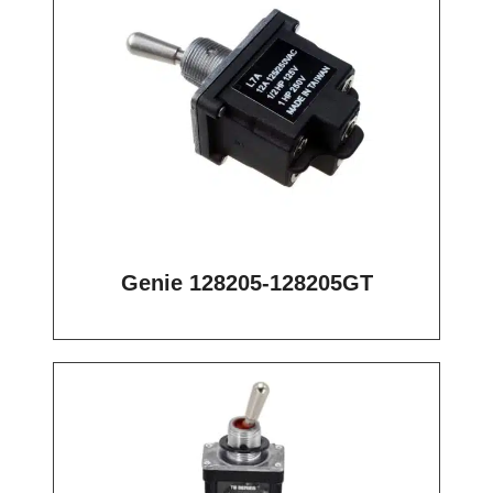
Genie 128205-128205GT