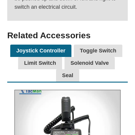
switch an electrical circuit.
Related Accessories
Joystick Controller
Toggle Switch
Limit Switch
Solenoid Valve
Seal