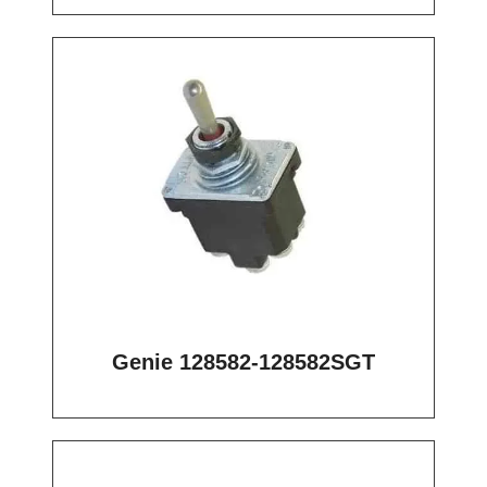
Genie 128582-128582SGT