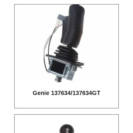
Genie 137634/137634GT