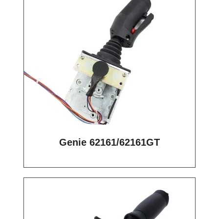
Genie 62161/62161GT