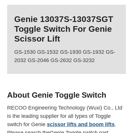
Genie 13037S-13037SGT
Toggle Switch
For Genie
Scissor Lift
GS-1530 GS-1532 GS-1930 GS-1932 GS-
2032 GS-2046 GS-2632 GS-3232
About Genie
Toggle Switch
RECOO Engineering Technology (Wuxi) Co., Ltd
is the leading supplier for all types of Toggle
switch for Genie
scissor lifts and boom lifts
.
Please search theGenie Toggle switch part