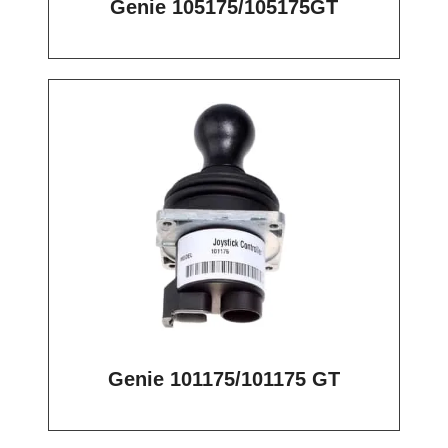
Genie 105175/105175GT
Genie 101175/101175 GT