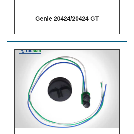
Genie 20424/20424 GT