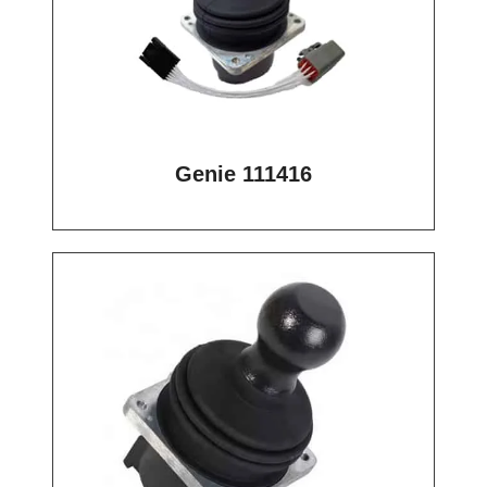
Genie 111416