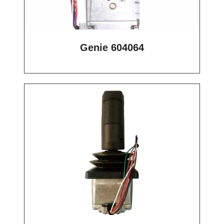
Genie 604064