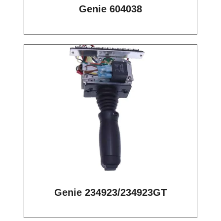
Genie 604038
Genie 234923/234923GT