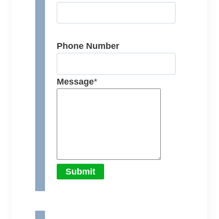
Phone Number
Message
*
Submit