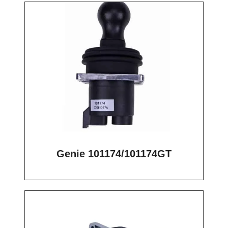
Genie 101174/101174GT