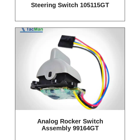
Steering Switch 105115GT
Analog Rocker Switch
Assembly 99164GT