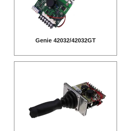
Genie 42032/42032GT