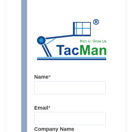
Name
*
Email
*
Company Name