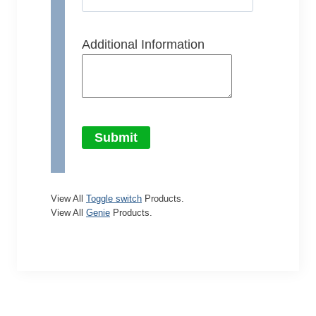
Additional Information
Submit
View All
Toggle switch
Products.
View All
Genie
Products.