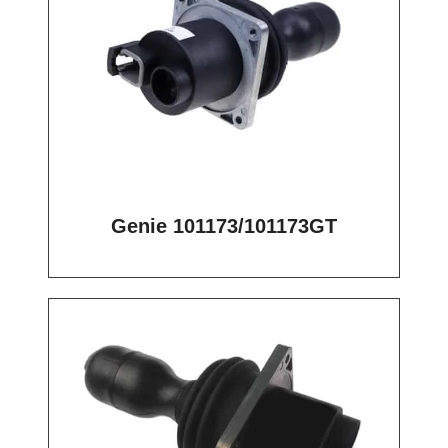
Genie 101173/101173GT