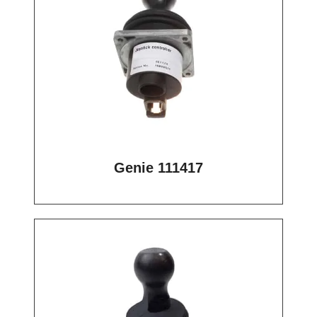
Genie 111417