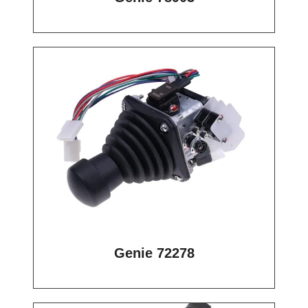
Genie 72278