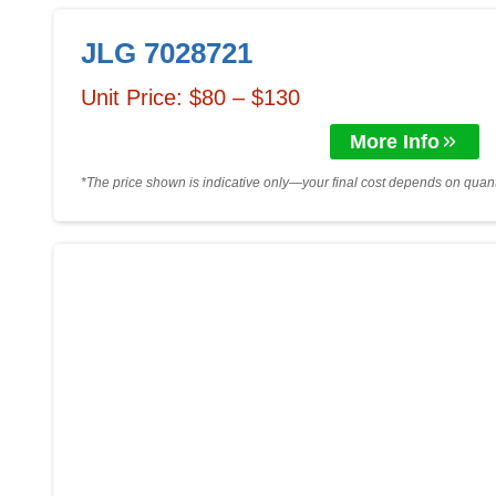
JLG 7028721
Unit Price: $80 – $130
More Info
*The price shown is indicative only—your final cost depends on quanti