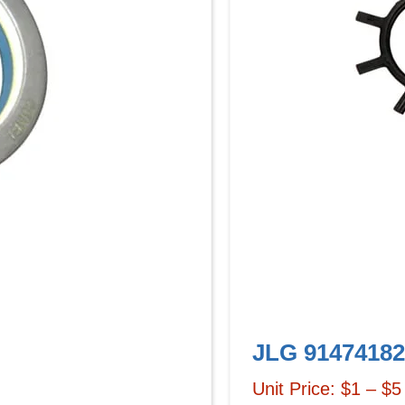
JLG 91474182
Unit Price: $1 – $5