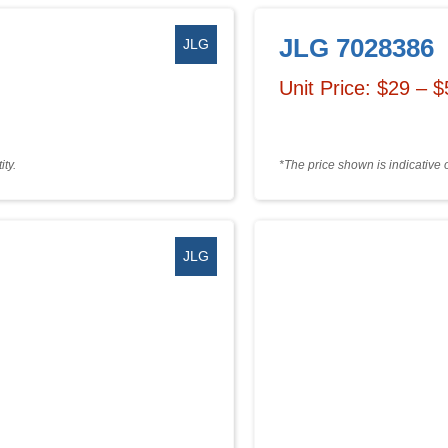
JLG 7028386
JLG
Unit Price: $29 – 
ty.
*The price shown is indicative 
JLG