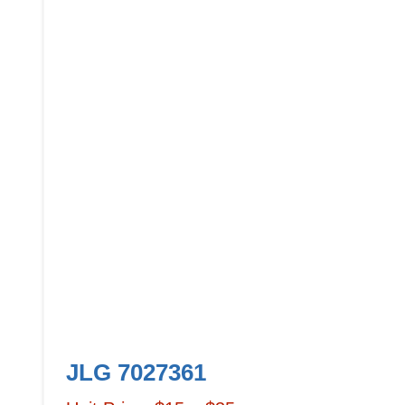
JLG 7027361