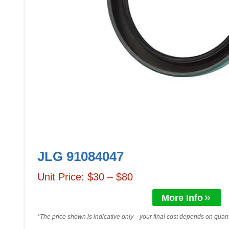
JLG 91084047
Unit Price: $30 – $80
More Info
*The price shown is indicative only—your final cost depends on quanti