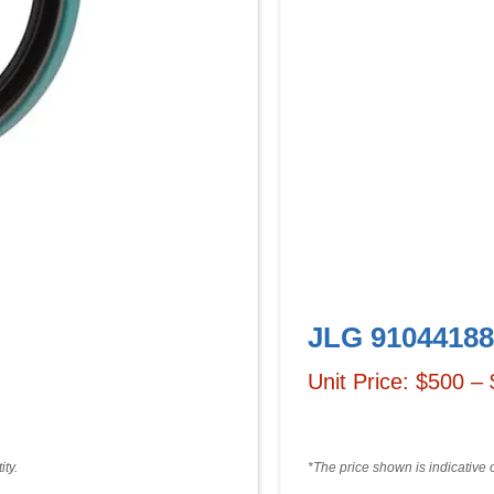
JLG 91044188
Unit Price: $500 –
ty.
*The price shown is indicative 