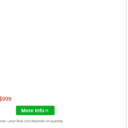
 $999
More Info
only—your final cost depends on quantity.