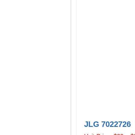
JLG 7022726