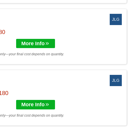
JLG
$80
More Info
only—your final cost depends on quantity.
JLG
$180
More Info
only—your final cost depends on quantity.