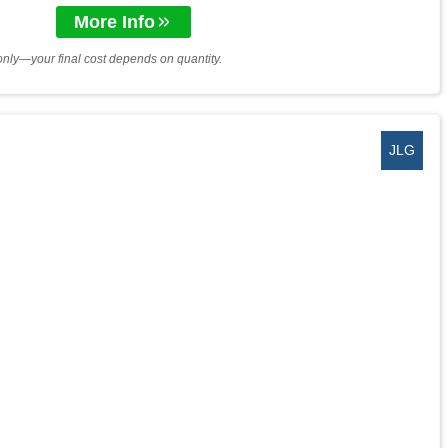
More Info
only—your final cost depends on quantity.
JLG