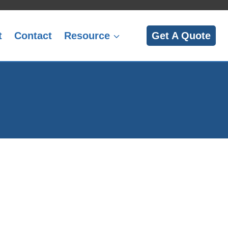
t
Contact
Resource
Get A Quote