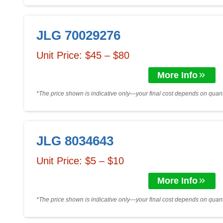
JLG 70029276
Unit Price: $45 – $80
More Info
*The price shown is indicative only—your final cost depends on quanti
JLG 8034643
Unit Price: $5 – $10
More Info
*The price shown is indicative only—your final cost depends on quanti