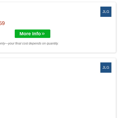
JLG
$59
More Info
only—your final cost depends on quantity.
JLG