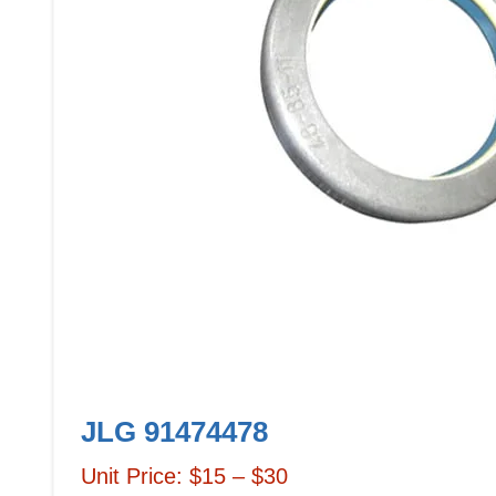
JLG 91474478
Unit Price: $15 – $30