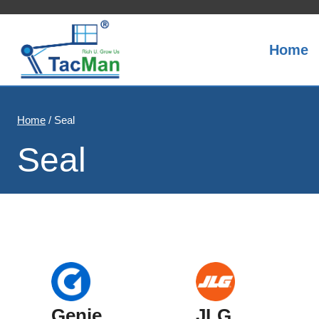
Skip
to
content
Home
Home
/
Seal
Seal
Genie
JLG