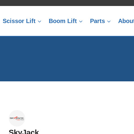
Scissor Lift
Boom Lift
Parts
Abou
SkyJack