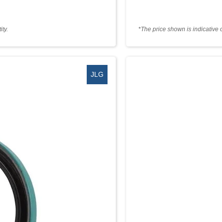
ty.
*The price shown is indicative 
JLG