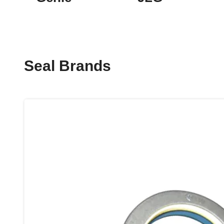
Seal Brands