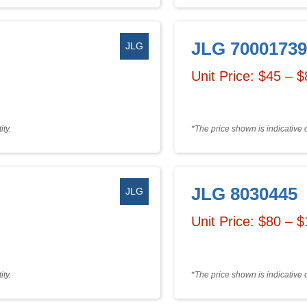
JLG 70001739
JLG
Unit Price: $45 – 
ty.
*The price shown is indicative 
JLG 8030445
JLG
Unit Price: $80 – 
ty.
*The price shown is indicative 