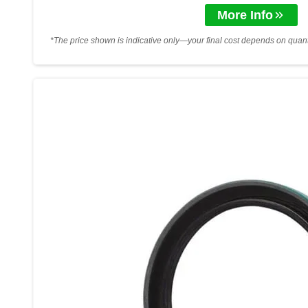
More Info
*The price shown is indicative only—your final cost depends on quanti