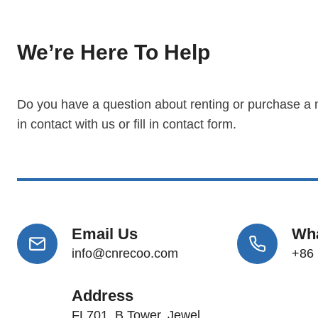
We’re Here To Help
Do you have a question about renting or purchase a
in contact with us or fill in contact form.
Email Us
Wh
info@cnrecoo.com
+86
Address
FL701, B Tower, Jewel