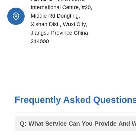
International Centre, #20,
Middle Rd Dongting,
Xishan Dist., Wuxi City,
Jiangsu Province China
214000
Frequently Asked Question
Q: What Service Can You Provide And 