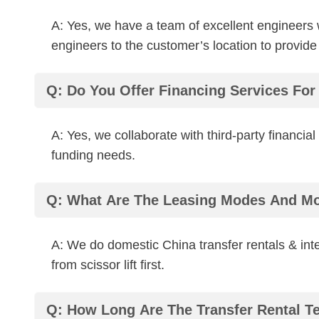
A: Yes, we have a team of excellent engineers
engineers to the customer’s location to provide
Q: Do You Offer Financing Services Fo
A: Yes, we collaborate with third-party financia
funding needs.
Q: What Are The Leasing Modes And M
A: We do domestic China transfer rentals & inte
from scissor lift first.
Q: How Long Are The Transfer Rental T