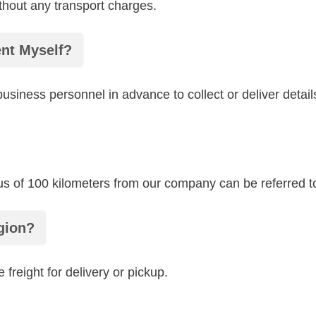
thout any transport charges.
ent Myself?
siness personnel in advance to collect or deliver detail
ius of 100 kilometers from our company can be referred to 
gion?
 freight for delivery or pickup.