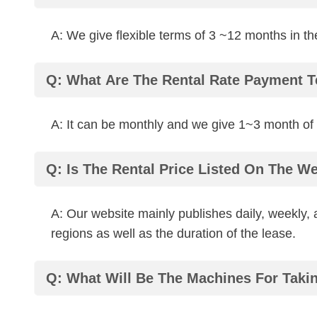
A: We give flexible terms of 3 ~12 months in the
Q: What Are The Rental Rate Payment 
A: It can be monthly and we give 1~3 month of 
Q: Is The Rental Price Listed On The We
A: Our website mainly publishes daily, weekly,
regions as well as the duration of the lease.
Q: What Will Be The Machines For Takin