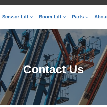
Scissor Lift
Boom Lift
Parts
Abou
Contact Us