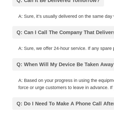
Q: Can It Be Delivered Tomorrow?
A: Sure, it’s usually delivered on the same day
Q: Can I Call The Company That Delive
A: Sure, we offer 24-hour service. If any spar
Q: When Will My Device Be Taken Away
A: Based on your progress in using the equipme
force or urge customers to leave in advance. I
Q: Do I Need To Make A Phone Call Afte