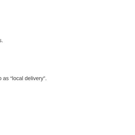
s.
as “local delivery”.