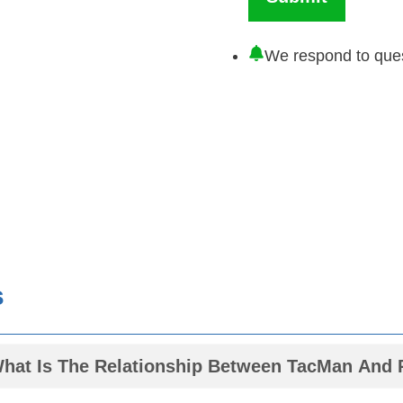
We respond to ques
s
What Is The Relationship Between TacMan An