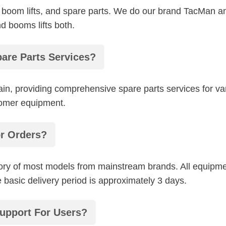
lifts, boom lifts, and spare parts. We do our brand TacM
nd booms lifts both.
are Parts Services?
hain, providing comprehensive spare parts services for 
tomer equipment.
or Orders?
ry of most models from mainstream brands. All equipme
basic delivery period is approximately 3 days.
upport For Users?