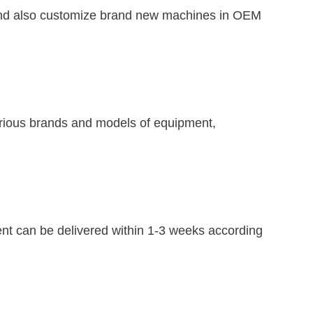
an and also customize brand new machines in OEM
various brands and models of equipment,
nt can be delivered within 1-3 weeks according