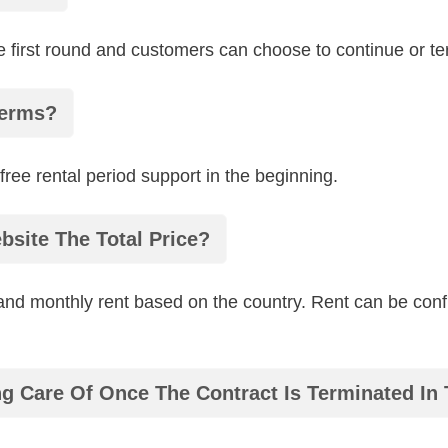
 first round and customers can choose to continue or term
Terms?
free rental period support in the beginning.
bsite The Total Price?
 and monthly rent based on the country. Rent can be conf
g Care Of Once The Contract Is Terminated In