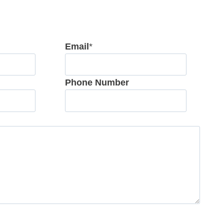
Email
*
Phone Number