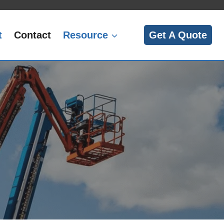
t
Contact
Resource
Get A Quote