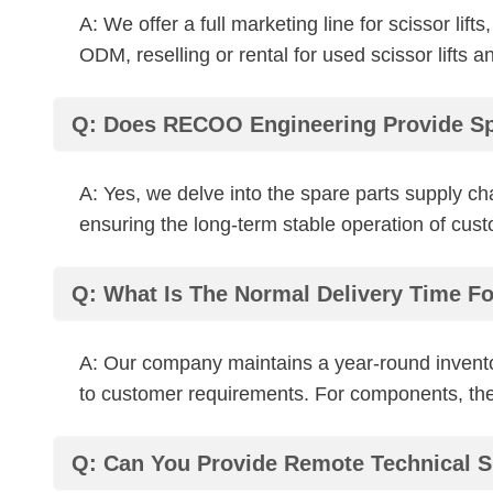
A: We offer a full marketing line for scissor 
ODM, reselling or rental for used scissor lifts a
Q: Does RECOO Engineering Provide Sp
A: Yes, we delve into the spare parts supply c
ensuring the long-term stable operation of cus
Q: What Is The Normal Delivery Time F
A: Our company maintains a year-round invento
to customer requirements. For components, the 
Q: Can You Provide Remote Technical S