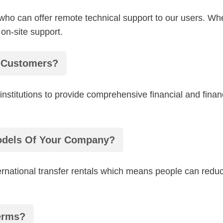
 who can offer remote technical support to our users. 
 on-site support.
r Customers?
l institutions to provide comprehensive financial and fin
odels Of Your Company?
rnational transfer rentals which means people can reduce
erms?