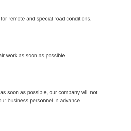
 for remote and special road conditions.
air work as soon as possible.
 as soon as possible, our company will not
 our business personnel in advance.