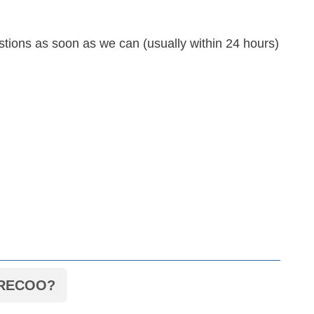
tions as soon as we can (usually within 24 hours)
d RECOO?