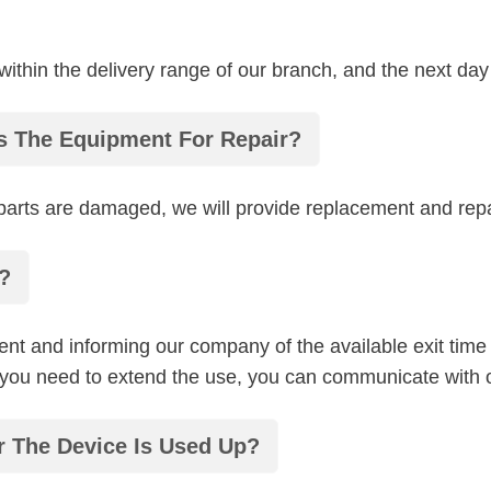
 within the delivery range of our branch, and the next day
rs The Equipment For Repair?
e parts are damaged, we will provide replacement and rep
?
nt and informing our company of the available exit time
f you need to extend the use, you can communicate with
r The Device Is Used Up?