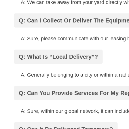
A: We can take away from your yard directly wi
Q: Can I Collect Or Deliver The Equipm
A: Sure, please communicate with our leasing bu
Q: What Is “local Delivery”?
A: Generally belonging to a city or within a rad
Q: Can You Provide Services For My Re
A: Sure, within our global network, it can include