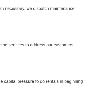
When necessary, we dispatch maintenance
ancing services to address our customers’
 capital pressure to do rentals in beginning