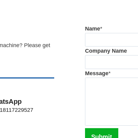
Name
*
 machine? Please get
Company Name
Message
*
atsApp
 18117229527
Submit