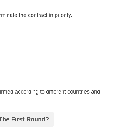
inate the contract in priority.
irmed according to different countries and
 The First Round?