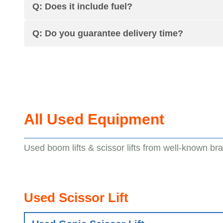
Q: Does it include fuel?
Q: Do you guarantee delivery time?
All Used Equipment
Used boom lifts & scissor lifts from well-known br
Used Scissor Lift