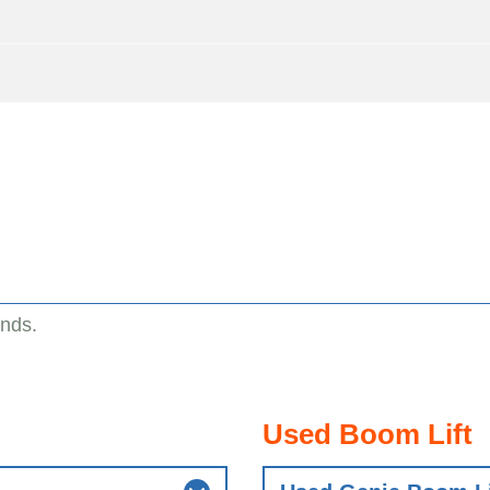
ands.
Used Boom Lift