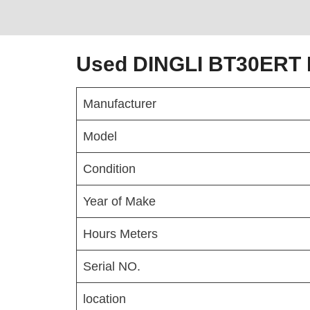
Used DINGLI BT30ERT B
Manufacturer
Model
Condition
Year of Make
Hours Meters
Serial NO.
location