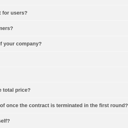
 for users?
omers?
of your company?
e total price?
of once the contract is terminated in the first round?
self?