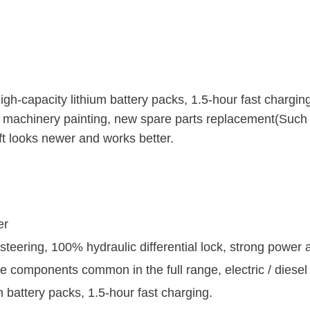
-capacity lithium battery packs, 1.5-hour fast chargin
 machinery painting, new spare parts replacement(Such 
t looks newer and works better.
er
 steering, 100% hydraulic differential lock, strong power
the components common in the full range, electric / diese
 battery packs, 1.5-hour fast charging.