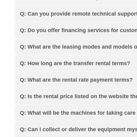
Q: Can you provide remote technical support
Q: Do you offer financing services for cust
Q: What are the leasing modes and models 
Q: How long are the transfer rental terms?
Q: What are the rental rate payment terms?
Q: Is the rental price listed on the website th
Q: What will be the machines for taking care 
Q: Can I collect or deliver the equipment my