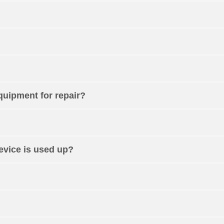
equipment for repair?
device is used up?