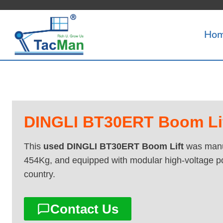
Skip
to
Ho
content
DINGLI BT30ERT Boom Lift
This
used DINGLI BT30ERT Boom Lift
was manuf
454Kg, and equipped with modular high-voltage p
country.
Contact Us