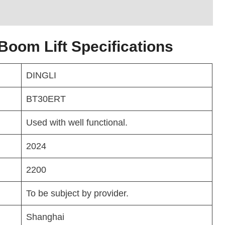
oom Lift Specifications
DINGLI
BT30ERT
Used with well functional.
2024
2200
To be subject by provider.
Shanghai