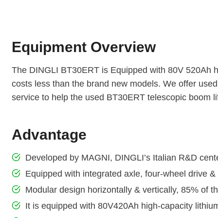
Equipment Overview
The DINGLI BT30ERT is Equipped with 80V 520Ah high
costs less than the brand new models. We offer used
service to help the used BT30ERT telescopic boom lif
Advantage
Developed by MAGNI, DINGLI’s Italian R&D cent
Equipped with integrated axle, four-wheel drive &
Modular design horizontally & vertically, 85% of 
It is equipped with 80V420Ah high-capacity lithium