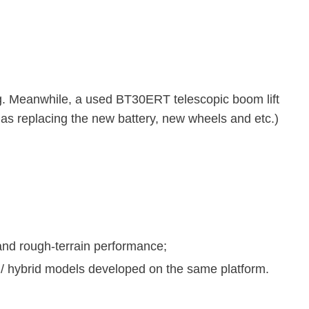
g. Meanwhile, a used BT30ERT telescopic boom lift
as replacing the new battery, new wheels and etc.)
 and rough-terrain performance;
l / hybrid models developed on the same platform.