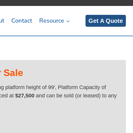
ut
Contact
Resource
Get A Quote
 Sale
 platform height of 99′, Platform Capacity of
ced at
$27,500
and can be sold (or leased) to any