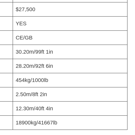
$27,500
YES
CE/GB
30.20m/99ft 1in
28.20m/92ft 6in
454kg/1000lb
2.50m/8ft 2in
12.30m/40ft 4in
18900kg/41667lb