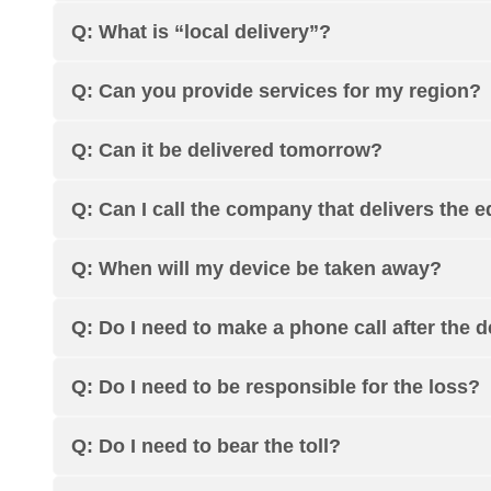
Q: What is “local delivery”?
Q: Can you provide services for my region?
Q: Can it be delivered tomorrow?
Q: Can I call the company that delivers the 
Q: When will my device be taken away?
Q: Do I need to make a phone call after the 
Q: Do I need to be responsible for the loss?
Q: Do I need to bear the toll?