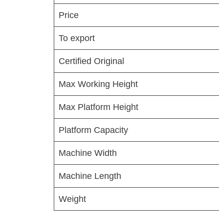
Price
To export
Certified Original
Max Working Height
Max Platform Height
Platform Capacity
Machine Width
Machine Length
Weight