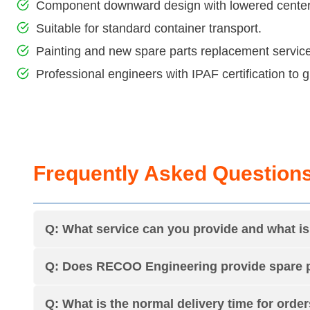
Component downward design with lowered center o
Suitable for standard container transport.
Painting and new spare parts replacement service
Professional engineers with IPAF certification to
Frequently Asked Question
Q: What service can you provide and what 
Q: Does RECOO Engineering provide spare p
Q: What is the normal delivery time for orde