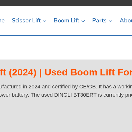
me
Scissor Lift
Boom Lift
Parts
Abo
 (2024) | Used Boom Lift For
actured in 2024 and certified by CE/GB. It has a working
ower battery. The used DINGLI BT30ERT is currently pri