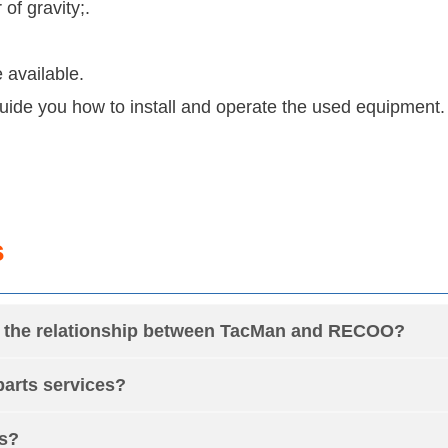
f gravity;.
 available.
 guide you how to install and operate the used equipment.
s
is the relationship between TacMan and RECOO?
arts services?
rs?