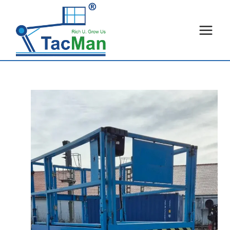
Skip
to
content