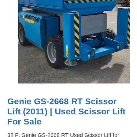
Genie GS-2668 RT Scissor
Lift (2011) | Used Scissor Lift
For Sale
32 Ft Genie GS-2668 RT Used Scissor Lift for