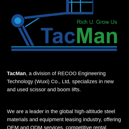
TacMan
, a division of RECOO Engineering
Technology (Wuxi) Co., Ltd, specializes in new
and used scissor and boom lifts.
We are a leader in the global high-altitude steel
materials and equipment leasing industry, offering
OEM and ODM services, competitive rental