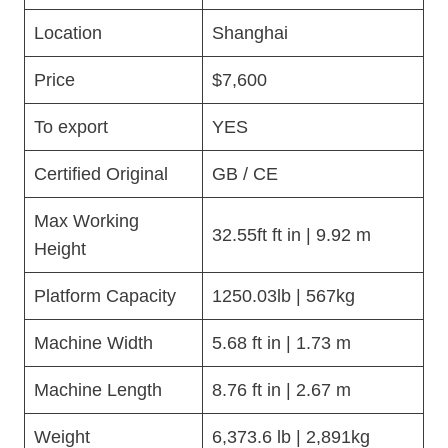
Location
Shanghai
Price
$7,600
To export
YES
Certified Original
GB / CE
Max Working
32.55ft ft in | 9.92 m
Height
Platform Capacity
1250.03lb | 567kg
Machine Width
5.68 ft in | 1.73 m
Machine Length
8.76 ft in | 2.67 m
Weight
6,373.6 lb | 2,891kg