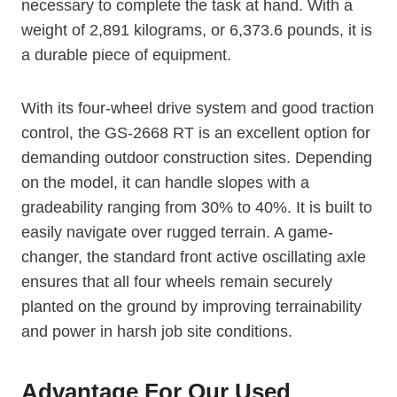
necessary to complete the task at hand. With a
weight of 2,891 kilograms, or 6,373.6 pounds, it is
a durable piece of equipment.
With its four-wheel drive system and good traction
control, the GS-2668 RT is an excellent option for
demanding outdoor construction sites. Depending
on the model, it can handle slopes with a
gradeability ranging from 30% to 40%. It is built to
easily navigate over rugged terrain. A game-
changer, the standard front active oscillating axle
ensures that all four wheels remain securely
planted on the ground by improving terrainability
and power in harsh job site conditions.
Advantage For Our Used