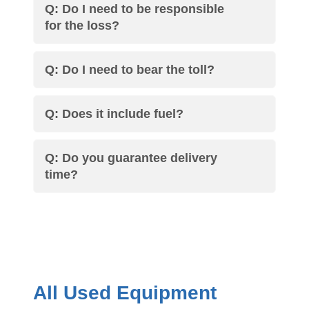
Q: Do I need to be responsible
for the loss?
Q: Do I need to bear the toll?
Q: Does it include fuel?
Q: Do you guarantee delivery
time?
All Used Equipment