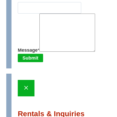
Message
*
Submit
Rentals & Inquiries