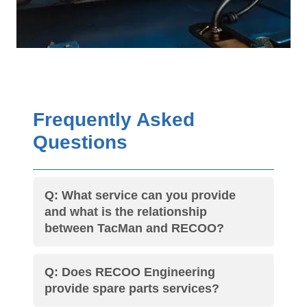
Frequently Asked
Questions
Q: What service can you provide
and what is the relationship
between TacMan and RECOO?
Q: Does RECOO Engineering
provide spare parts services?