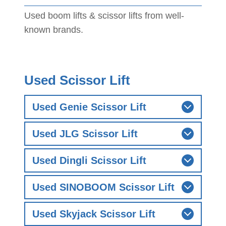
Used boom lifts & scissor lifts from well-
known brands.
Used Scissor Lift
Used Genie Scissor Lift
Used JLG Scissor Lift
Used Dingli Scissor Lift
Used SINOBOOM Scissor Lift
Used Skyjack Scissor Lift