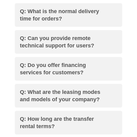
Q: What is the normal delivery
time for orders?
Q: Can you provide remote
technical support for users?
Q: Do you offer financing
services for customers?
Q: What are the leasing modes
and models of your company?
Q: How long are the transfer
rental terms?