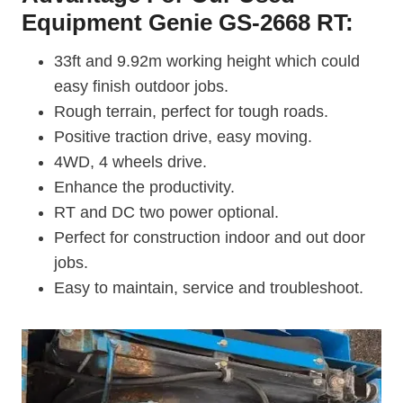
Equipment Genie GS-2668 RT:
33ft and 9.92m working height which could
easy finish outdoor jobs.
Rough terrain, perfect for tough roads.
Positive traction drive, easy moving.
4WD, 4 wheels drive.
Enhance the productivity.
RT and DC two power optional.
Perfect for construction indoor and out door
jobs.
Easy to maintain, service and troubleshoot.