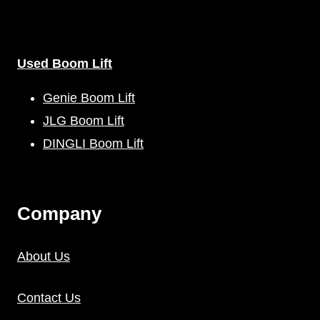
Used Boom Lift
Genie Boom Lift
JLG Boom Lift
DINGLI Boom Lift
C
Ompany
About Us
Contact Us