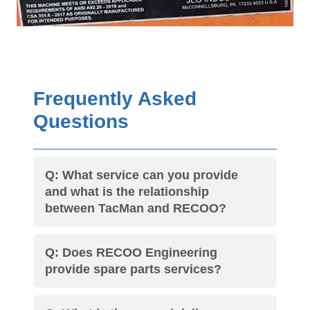
Frequently Asked
Questions
Q: What service can you provide
and what is the relationship
between TacMan and RECOO?
Q: Does RECOO Engineering
provide spare parts services?