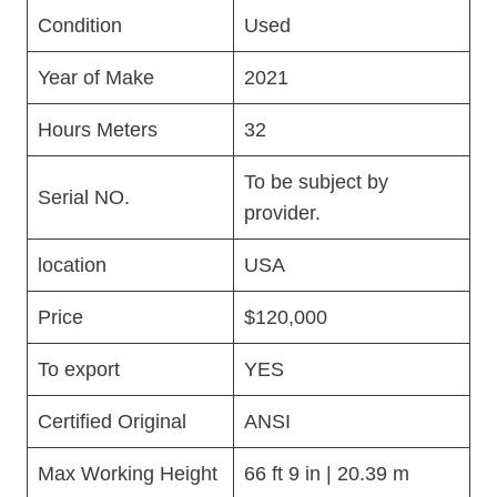
Condition
Used
Year of Make
2021
Hours Meters
32
To be subject by
Serial NO.
provider.
location
USA
Price
$120,000
To export
YES
Certified Original
ANSI
Max Working Height
66 ft 9 in | 20.39 m