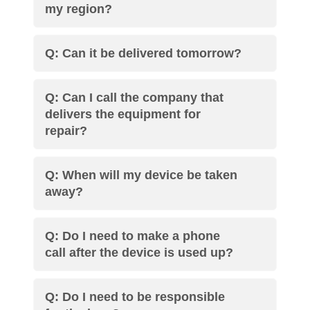
my region?
Q: Can it be delivered tomorrow?
Q: Can I call the company that
delivers the equipment for
repair?
Q: When will my device be taken
away?
Q: Do I need to make a phone
call after the device is used up?
Q: Do I need to be responsible