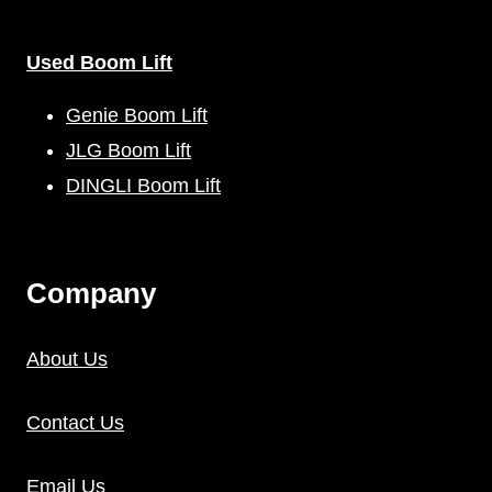
Used Boom Lift
Genie Boom Lift
JLG Boom Lift
DINGLI Boom Lift
C
Ompany
About Us
Contact Us
Email Us