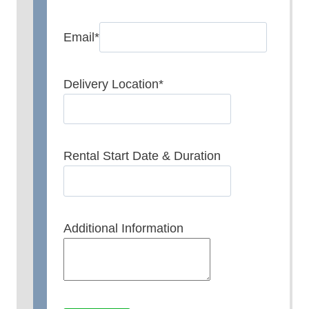
Email
*
Delivery Location
*
Rental Start Date & Duration
Additional Information