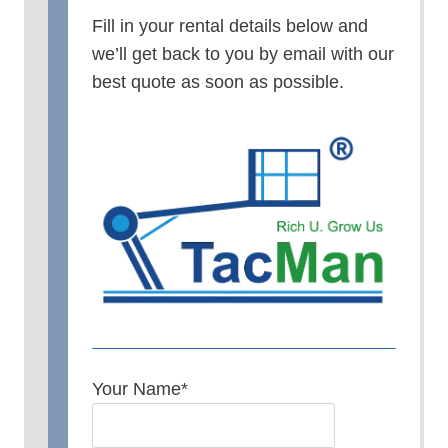
Fill in your rental details below and
we’ll get back to you by email with our
best quote as soon as possible.
Your Name
*