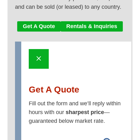
and can be sold (or leased) to any country.
Get A Quote
Rentals & Inquiries
Get A Quote
Fill out the form and we’ll reply within
hours with our
sharpest price
—
guaranteed below market rate.