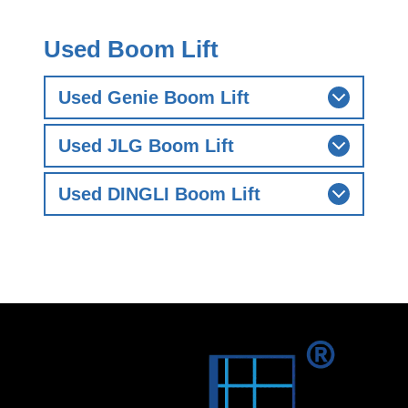
Used Boom Lift
Used Genie Boom Lift
Used JLG Boom Lift
Used DINGLI Boom Lift