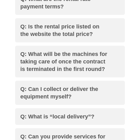
payment terms?
Q: Is the rental price listed on
the website the total price?
Q: What will be the machines for
taking care of once the contract
is terminated in the first round?
Q: Can I collect or deliver the
equipment myself?
Q: What is “local delivery”?
Q: Can you provide services for