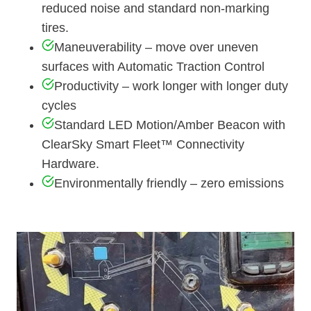
reduced noise and standard non-marking
tires.
Maneuverability – move over uneven
surfaces with Automatic Traction Control
Productivity – work longer with longer duty
cycles
Standard LED Motion/Amber Beacon with
ClearSky Smart Fleet™ Connectivity
Hardware.
Environmentally friendly – zero emissions