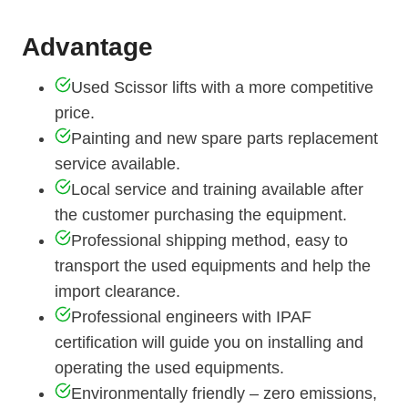
Advantage
Used Scissor lifts with a more competitive
price.
Painting and new spare parts replacement
service available.
Local service and training available after
the customer purchasing the equipment.
Professional shipping method, easy to
transport the used equipments and help the
import clearance.
Professional engineers with IPAF
certification will guide you on installing and
operating the used equipments.
Environmentally friendly – zero emissions,