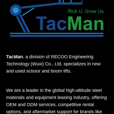
TacMan
, a division of RECOO Engineering
Technology (Wuxi) Co., Ltd, specializes in new
and used scissor and boom lifts.
We are a leader in the global high-altitude steel
materials and equipment leasing industry, offering
OEM and ODM services, competitive rental
options, and aftermarket support for brands like