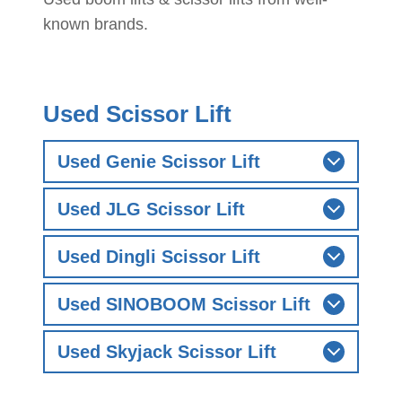
known brands.
Used Scissor Lift
Used Genie Scissor Lift
Used JLG Scissor Lift
Used Dingli Scissor Lift
Used SINOBOOM Scissor Lift
Used Skyjack Scissor Lift