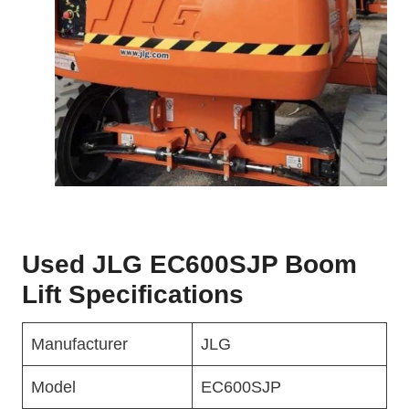
Used JLG EC600SJP Boom
Lift Specifications
Manufacturer
JLG
Model
EC600SJP