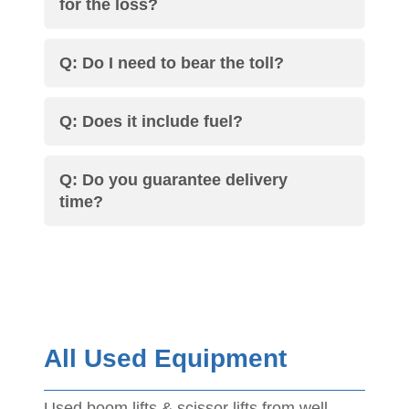
for the loss?
Q: Do I need to bear the toll?
Q: Does it include fuel?
Q: Do you guarantee delivery
time?
All Used Equipment
Used boom lifts & scissor lifts from well-