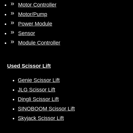
Motor Controller
Motor/Pump
Power Module
Sensor
Module Controller
Used Scissor Lift
Genie Scissor Lift
JLG Scissor Lift
Dingli Scissor Lift
SINOBOOM Scissor Lift
Skyjack Scissor Lift