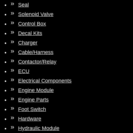
Seal
Solenoid Valve
Control Box
Decal Kits
Charger
Cable/Harness
Contactor/Relay
ECU
Electrical Components
Engine Module
Engine Parts
Foot Switch
Hardware
Hydraulic Module