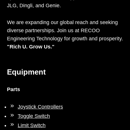
JLG, Dingli, and Genie.
We are expanding our global reach and seeking
diverse partnerships. Join us at RECOO
Engineering Technology for growth and prosperity.
"Rich U. Grow Us."
Equipment
Parts
Joystick Controllers
Toggle Switch
Limit Switch