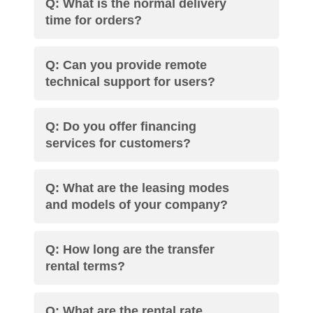
Q: What is the normal delivery
time for orders?
Q: Can you provide remote
technical support for users?
Q: Do you offer financing
services for customers?
Q: What are the leasing modes
and models of your company?
Q: How long are the transfer
rental terms?
Q: What are the rental rate