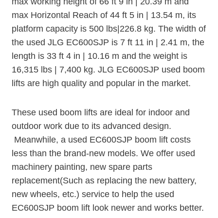
max working height of 66 ft 9 in | 20.39 m and
max Horizontal Reach of 44 ft 5 in | 13.54 m, its
platform capacity is 500 lbs|226.8 kg. The width of
the used JLG EC600SJP is 7 ft 11 in | 2.41 m, the
length is 33 ft 4 in | 10.16 m and the weight is
16,315 lbs | 7,400 kg. JLG EC600SJP used boom
lifts are high quality and popular in the market.
These used boom lifts are ideal for indoor and
outdoor work due to its advanced design.
Meanwhile, a used EC600SJP boom lift costs
less than the brand-new models. We offer used
machinery painting, new spare parts
replacement(Such as replacing the new battery,
new wheels, etc.) service to help the used
EC600SJP boom lift look newer and works better.