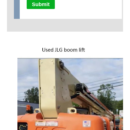
Submit