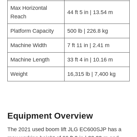
Max Horizontal
44 ft 5 in | 13.54 m
Reach
Platform Capacity
500 lb | 226.8 kg
Machine Width
7 ft 11 in | 2.41 m
Machine Length
33 ft 4 in | 10.16 m
Weight
16,315 lb | 7,400 kg
Equipment Overview
The 2021 used boom lift JLG EC600SJP has a