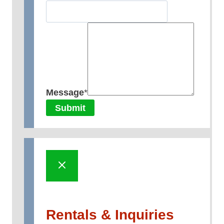
Message
*
Submit
Rentals & Inquiries