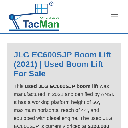
Skip
to
content
JLG EC600SJP Boom Lift
(2021) | Used Boom Lift
For Sale
This
used JLG EC600SJP boom lift
was
manufactured in 2021 and certified by ANSI.
It has a working platform height of 66′,
maximum horizontal reach of 44′, and
equipped with diesel engine. The used JLG
EC600SJP is currently priced at
$120,000