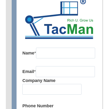
Name
*
Email
*
Company Name
Phone Number