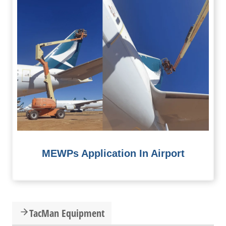
MEWPs Application In Airport
TacMan Equipment