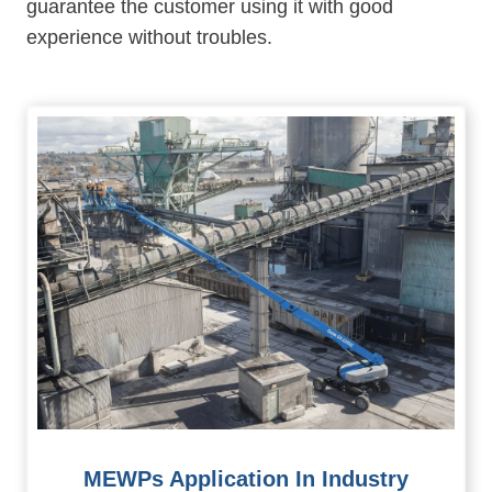
guarantee the customer using it with good
experience without troubles.
MEWPs Application In Industry