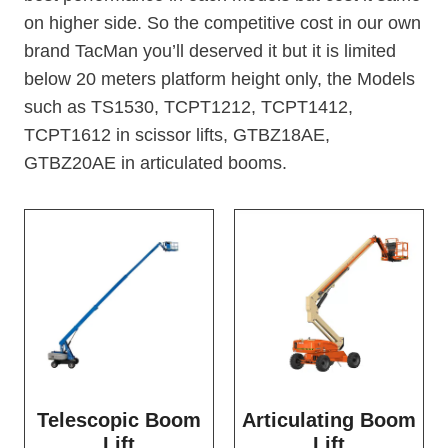
on higher side. So the competitive cost in our own
brand TacMan you’ll deserved it but it is limited
below 20 meters platform height only, the Models
such as TS1530, TCPT1212, TCPT1412,
TCPT1612 in scissor lifts, GTBZ18AE,
GTBZ20AE in articulated booms.
Telescopic Boom
Articulating Boom
Lift
Lift