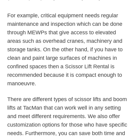
For example, critical equipment needs regular
maintenance and inspection which can be done
through MEWPs that give access to elevated
areas such as overhead cranes, machinery and
storage tanks. On the other hand, if you have to
clean and paint large surfaces of machines in
confined spaces then a Scissor Lift Rental is
recommended because it is compact enough to
manoeuvre.
There are different types of scissor lifts and boom
lifts at TacMan that can work well in any setting
and meet different requirements. We also offer
customization options for those who have specific
needs. Furthermore, you can save both time and