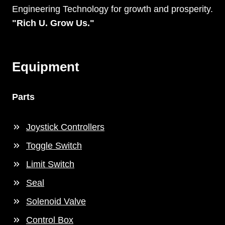
Engineering Technology for growth and prosperity.
"Rich U. Grow Us."
Equipment
Parts
Joystick Controllers
Toggle Switch
Limit Switch
Seal
Solenoid Valve
Control Box