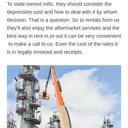
To state owned mills, they should consider the
depression cost and how to deal with it by whom
decision. That is a question. So to rentals from us
they’ll also enjoy the aftermarket services and the
best way in rent in or out it can be very convenient
to make a call to us. Even the cost of the rates it
is in legally invoiced and receipts.