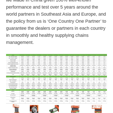
we Made in China given 100% well-known
performance and test over 5 years around the
world partners in Southeast Asia and Europe, and
the policy from us is ‘One Country One Partner’ to
guarantee the dealers or partners in each country
in smoothly and healthy supplying chains
management.