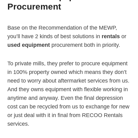
Procurement
Base on the Recommendation of the MEWP,
you’ll have 2 kinds of best solutions in
rentals
or
used equipment
procurement both in priority.
To private mills, they prefer to procure equipment
in 100% property owned which means they don’t
need to worry about aftermarket services from us.
And they owns equipment with flexible working in
anytime and anyway. Even the final depression
cost can be recycled from us to exchange for new
or just deal with it in final from RECOO Rentals
services.