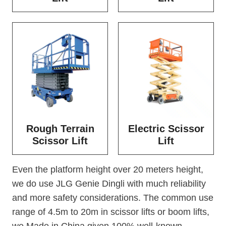
Rough Terrain
Electric Scissor
Scissor Lift
Lift
Even the platform height over 20 meters height,
we do use JLG Genie Dingli with much reliability
and more safety considerations. The common use
range of 4.5m to 20m in scissor lifts or boom lifts,