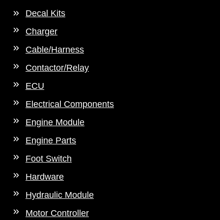
Decal Kits
Charger
Cable/Harness
Contactor/Relay
ECU
Electrical Components
Engine Module
Engine Parts
Foot Switch
Hardware
Hydraulic Module
Motor Controller