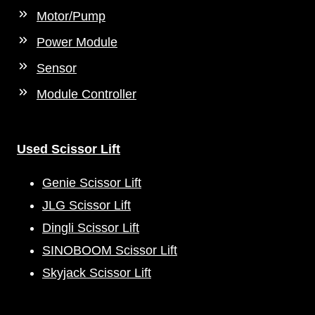
Motor/Pump
Power Module
Sensor
Module Controller
Used Scissor Lift
Genie Scissor Lift
JLG Scissor Lift
Dingli Scissor Lift
SINOBOOM Scissor Lift
Skyjack Scissor Lift