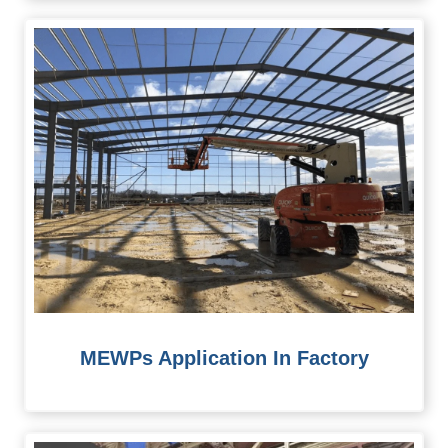
MEWPs Application In Factory