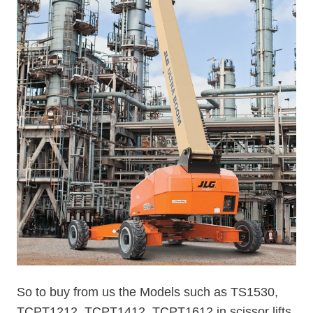
So to buy from us the Models such as TS1530,
TCPT1212, TCPT1412, TCPT1612 in scissor lifts,