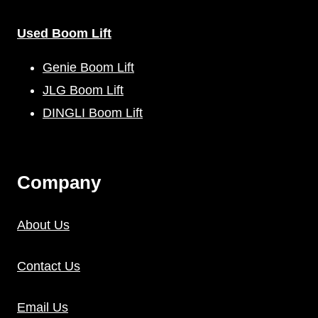
Used Boom Lift
Genie Boom Lift
JLG Boom Lift
DINGLI Boom Lift
C
Ompany
About Us
Contact Us
Email Us