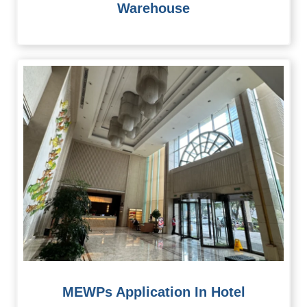
Warehouse
MEWPs Application In Hotel