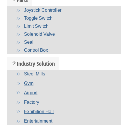
Joystick Controller
Toggle Switch
Limit Switch
Solenoid Valve
Seal
Control Box
Industry Solution
Steel Mills
Gym
Airport
Factory
Exhibition Hall
Entertainment