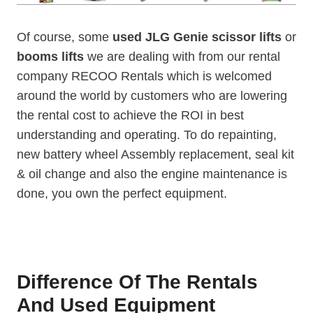
Of course, some
used JLG Genie scissor lifts
or
booms
lifts
we are dealing with from our rental
company RECOO Rentals which is welcomed
around the world by customers who are lowering
the rental cost to achieve the ROI in best
understanding and operating. To do repainting,
new battery wheel Assembly replacement, seal kit
& oil change and also the engine maintenance is
done, you own the perfect equipment.
Difference Of The Rentals
And Used Equipment