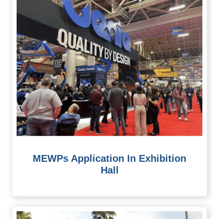
MEWPs Application In Exhibition
Hall