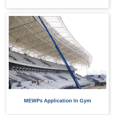
MEWPs Application In Gym