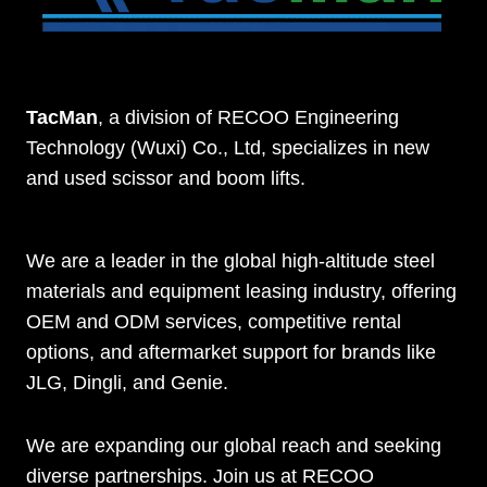
TacMan
, a division of RECOO Engineering
Technology (Wuxi) Co., Ltd, specializes in new
and used scissor and boom lifts.
We are a leader in the global high-altitude steel
materials and equipment leasing industry, offering
OEM and ODM services, competitive rental
options, and aftermarket support for brands like
JLG, Dingli, and Genie.
We are expanding our global reach and seeking
diverse partnerships. Join us at RECOO