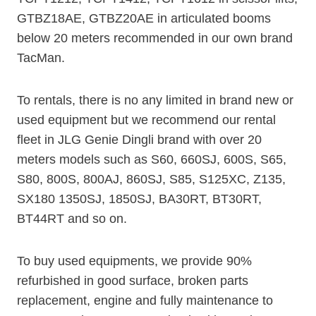
GTBZ18AE, GTBZ20AE in articulated booms
below 20 meters recommended in our own brand
TacMan.
To rentals, there is no any limited in brand new or
used equipment but we recommend our rental
fleet in JLG Genie Dingli brand with over 20
meters models such as S60, 660SJ, 600S, S65,
S80, 800S, 800AJ, 860SJ, S85, S125XC, Z135,
SX180 1350SJ, 1850SJ, BA30RT, BT30RT,
BT44RT and so on.
To buy used equipments, we provide 90%
refurbished in good surface, broken parts
replacement, engine and fully maintenance to