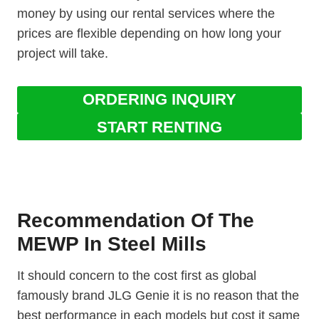
money by using our rental services where the
prices are flexible depending on how long your
project will take.
ORDERING INQUIRY
START RENTING
Recommendation Of The
MEWP In Steel Mills
It should concern to the cost first as global
famously brand JLG Genie it is no reason that the
best performance in each models but cost it same