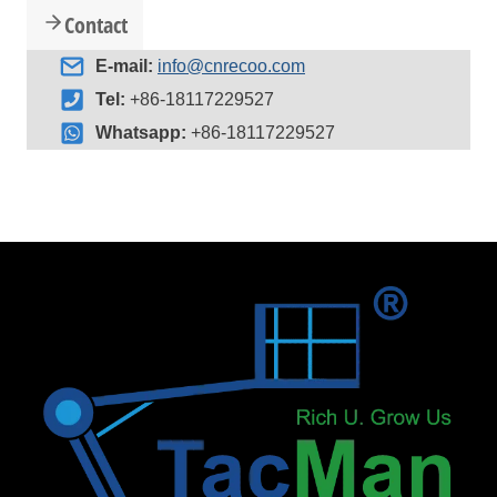
Contact
E-mail:
info@cnrecoo.com
Tel:
+86-18117229527
Whatsapp:
+86-18117229527