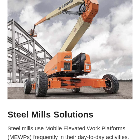
Steel Mills Solutions
Steel mills use Mobile Elevated Work Platforms
(MEWPs) frequently in their day-to-day activities.