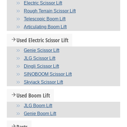
Electric Scissor Lift
Rough Terrain Scissor Lift
Telescopic Boom Lift
Articulating Boom Lift
Used Electric Scissor Lift
Genie Scissor Lift
JLG Scissor Lift
Dingli Scissor Lift
SINOBOOM Scissor Lift
Skyjack Scissor Lift
Used Boom Lift
JLG Boom Lift
Genie Boom Lift
Parts