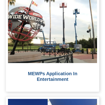
MEWPs Application In
Entertainment