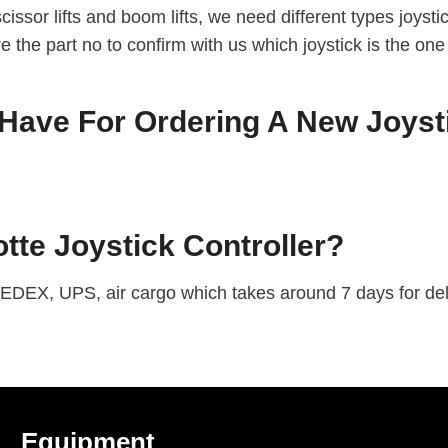
issor lifts and boom lifts, we need different types joyst
are the part no to confirm with us which joystick is the one
ave For Ordering A New Joysti
te Joystick Controller?
EDEX, UPS, air cargo which takes around 7 days for deli
Equipment