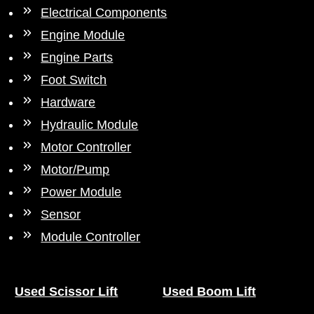
Electrical Components
Engine Module
Engine Parts
Foot Switch
Hardware
Hydraulic Module
Motor Controller
Motor/Pump
Power Module
Sensor
Module Controller
Used Scissor Lift
Used Boom Lift