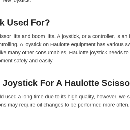
 new joystick.
ck Used For?
ssor lifts and boom lifts. A joystick, or a controller, is a
 controlling. A joystick on Haulotte equipment has various
 like many other consumables, Haulotte joystick needs to
ment safely and easily.
Joystick For A Haulotte Scissor
d used a long time due to its high quality, however, we st
tions may require oil changes to be performed more often.