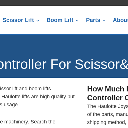
Scissor Lift
Boom Lift
Parts
Abou
ontroller For Scissor
How Much
ssor lift and boom lifts.
Controller
C
Haulotte lifts are high quality but
rs usage.
The Haulotte Joys
of the parts, manu
otte machinery. Search the
shipping method,