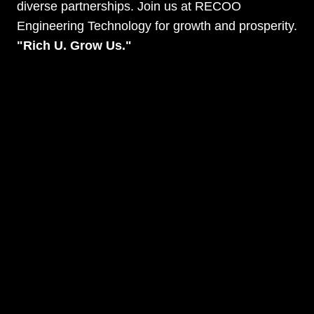
diverse partnerships. Join us at RECOO
Engineering Technology for growth and prosperity.
"Rich U. Grow Us."