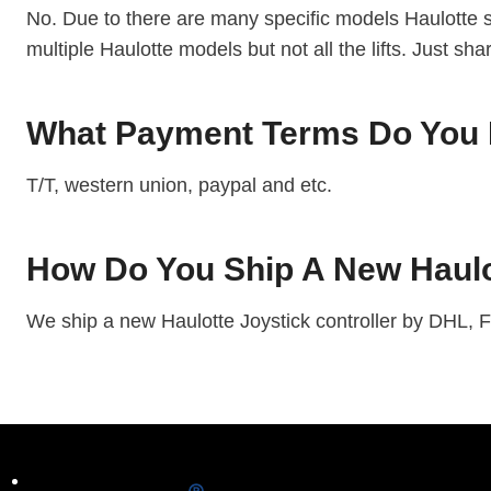
No. Due to there are many specific models Haulotte sc
multiple Haulotte models but not all the lifts. Just sh
What Payment Terms Do You H
T/T, western union, paypal and etc.
How Do You Ship A New Haulot
We ship a new Haulotte Joystick controller by DHL, F