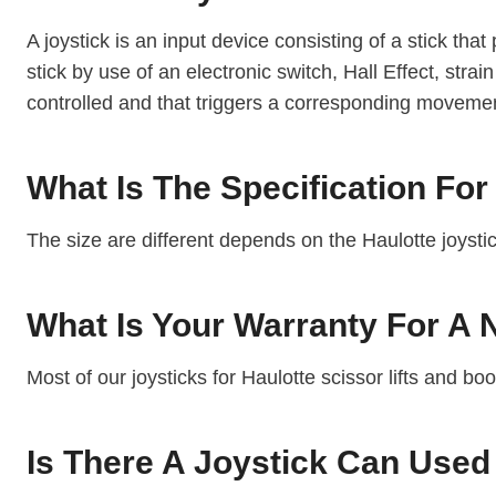
A joystick is an input device consisting of a stick that 
stick by use of an electronic switch, Hall Effect, str
controlled and that triggers a corresponding moveme
What Is The Specification For
The size are different depends on the Haulotte joyst
What Is Your Warranty For A
Most of our joysticks for Haulotte scissor lifts and bo
Is There A Joystick Can Used