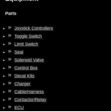
Parts
Joystick Controllers
Toggle Switch
Limit Switch
Seal
Solenoid Valve
Control Box
Decal Kits
Charger
Cable/Harness
Contactor/Relay
ECU