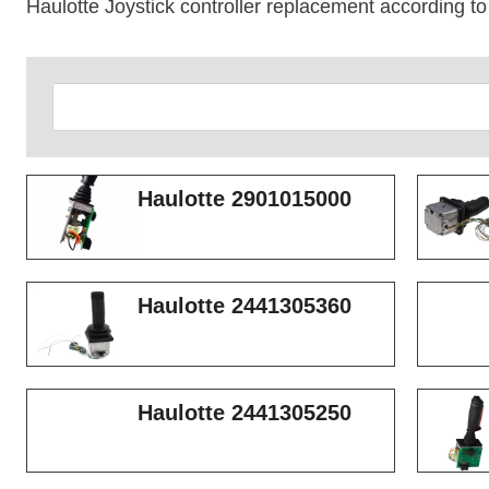
Haulotte Joystick controller replacement according to
Search
Haulotte 2901015000
Haulotte 2441305360
Haulotte 2441305250