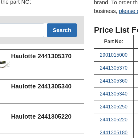
 the part NO:
brand. To order th
business,
please 
Price List 
Search
Part No:
2901015000
Haulotte 2441305370
2441
305370
2441305360
Haulotte 2441305340
2441305340
2441305250
Haulotte 2441305220
2441305220
2441305180