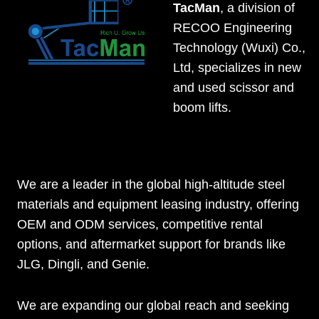
TacMan
, a division of
RECOO Engineering
Technology (Wuxi) Co.,
Ltd, specializes in new
and used scissor and
boom lifts.
We are a leader in the global high-altitude steel
materials and equipment leasing industry, offering
OEM and ODM services, competitive rental
options, and aftermarket support for brands like
JLG, Dingli, and Genie.
We are expanding our global reach and seeking