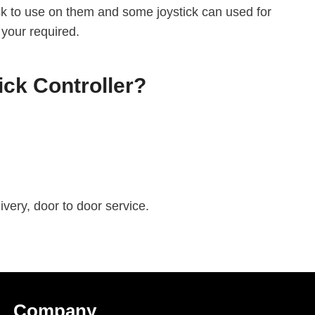
ick to use on them and some joystick can used for
 your required.
ck Controller?
very, door to door service.
C
Ompany