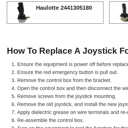
Haulotte 2441305180
How To Replace A Joystick Fo
Ensure the equipment is power off before replace
Ensure the red emergency button is pull out.
Remove the control box from the bracket.
Open the control box and then disconnect the wi
Remove screws from the joystick mounting.
Remove the old joystick, and install the new joyst
Apply dielectric grease on wire terminals and re-
Re-assemble the control box.