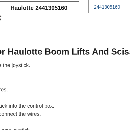
2441305160
Haulotte 2441305160
r Haulotte Boom Lifts And Sciss
 the joystick.
res.
ick into the control box.
connect the wires.