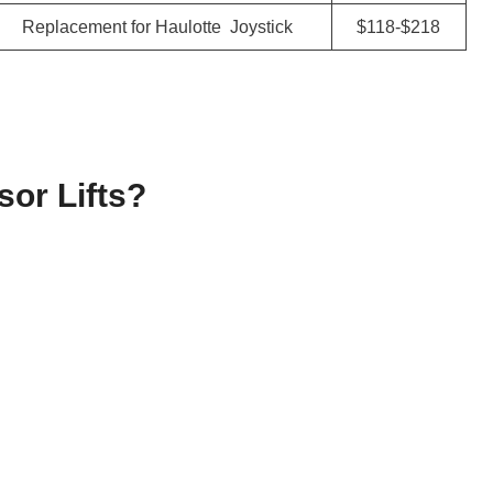
Replacement for Haulotte Joystick
$118-$218
or Lifts?