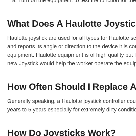
Turn on the equipment to test the function for the
What Does A Haulotte Joysti
Haulotte joystick are used for all types for Haulotte sci
and reports its angle or direction to the device it is
equipment. Haulotte equipment is of high quality but
new Joystick would help the worker operate the equip
How Often Should I Replace A 
Generally speaking, a Haulotte joystick controller coul
years to 5 years especially for extremely dirty condi
How Do Joysticks Work?