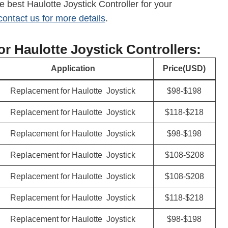
e best Haulotte Joystick Controller for your
contact us for more details
.
For Haulotte Joystick Controllers:
Application
Price(USD)
Replacement for Haulotte Joystick
$98-$198
Replacement for Haulotte Joystick
$118-$218
Replacement for Haulotte Joystick
$98-$198
Replacement for Haulotte Joystick
$108-$208
Replacement for Haulotte Joystick
$108-$208
Replacement for Haulotte Joystick
$118-$218
Replacement for Haulotte Joystick
$98-$198