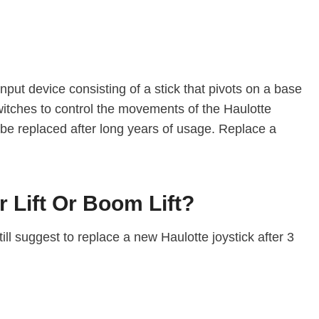
n input device consisting of a stick that pivots on a base
 switches to control the movements of the Haulotte
 be replaced after long years of usage. Replace a
 Lift Or Boom Lift?
ill suggest to replace a new Haulotte joystick after 3