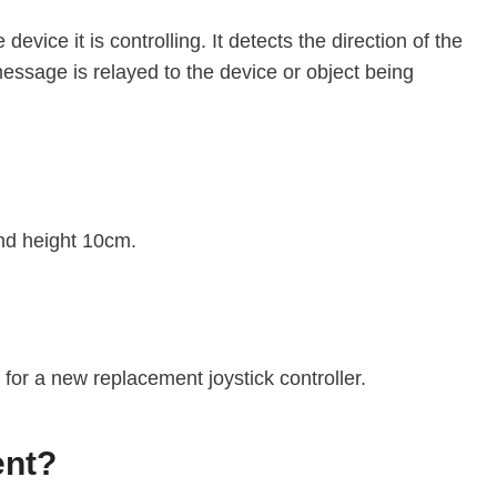
device it is controlling. It detects the direction of the
message is relayed to the device or object being
and height 10cm.
y for a new replacement joystick controller.
ent?