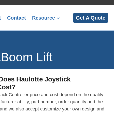
t
Contact
Resource
Get A Quote
&Boom Lift
Does
Haulotte Joystick
ost?
tick Controller price and cost depend on the quality
facturer ability, part number, order quantity and the
 and we also accept customize your own design and