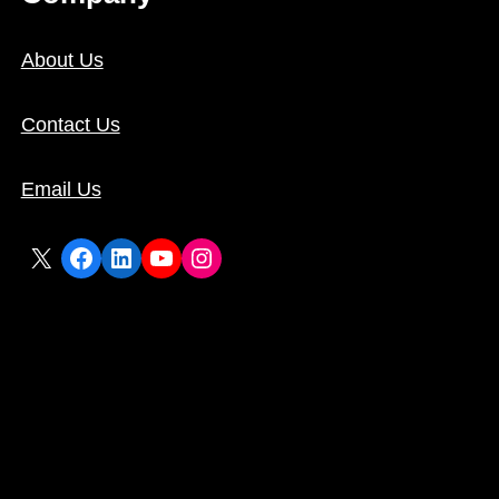
About Us
Contact Us
Email Us
X
Facebook
LinkedIn
YouTube
Instagram