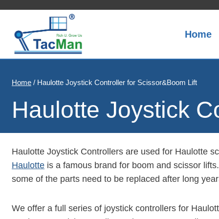
Skip
to
content
Home
Home
/
Haulotte Joystick Controller for Scissor&Boom Lift
Haulotte Joystick C
Haulotte Joystick Controllers are used for Haulotte sci
Haulotte
is a famous brand for boom and scissor lifts. 
some of the parts need to be replaced after long yea
We offer a full series of joystick controllers for Haul