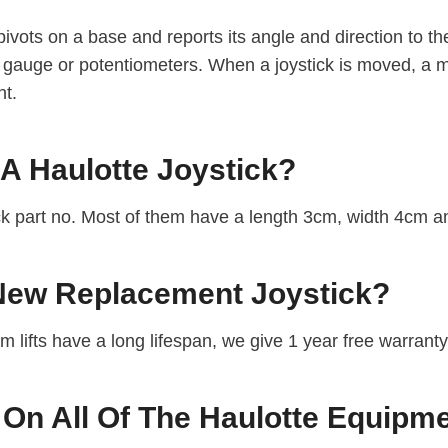
pivots on a base and reports its angle and direction to the 
ain gauge or potentiometers. When a joystick is moved, a 
nt.
 A Haulotte Joystick?
ick part no. Most of them have a length 3cm, width 4cm 
 New Replacement Joystick?
om lifts have a long lifespan, we give 1 year free warrant
 On All Of The Haulotte Equipm