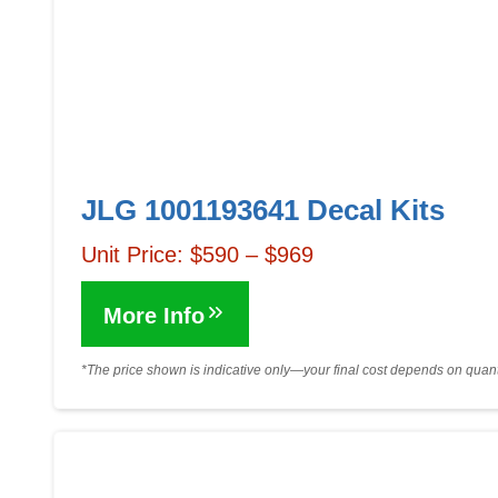
JLG 1001193641 Decal Kits
Unit Price: $590 – $969
More Info
*The price shown is indicative only—your final cost depends on quanti