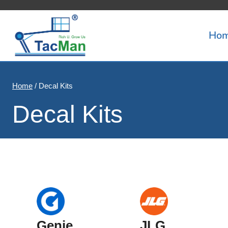
Skip
to
Ho
content
Home
/
Decal Kits
Decal Kits
Genie
JLG