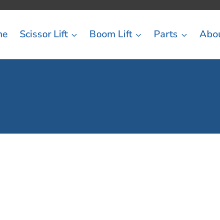
me
Scissor Lift
Boom Lift
Parts
Abo