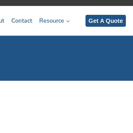
ut
Contact
Resource
Get A Quote