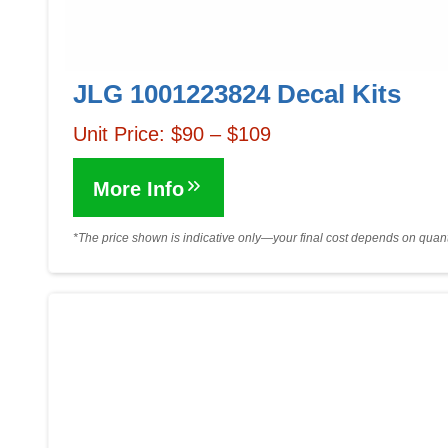
JLG 1001223824 Decal Kits
Unit Price: $90 – $109
More Info
*The price shown is indicative only—your final cost depends on quanti