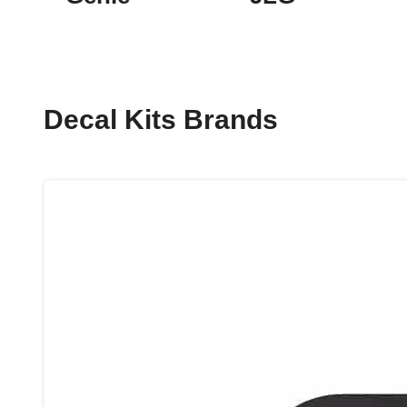
Decal Kits Brands