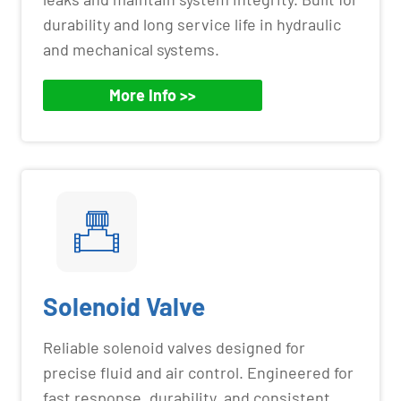
durability and long service life in hydraulic
and mechanical systems.
More Info >>
Solenoid Valve
Reliable solenoid valves designed for
precise fluid and air control. Engineered for
fast response, durability, and consistent