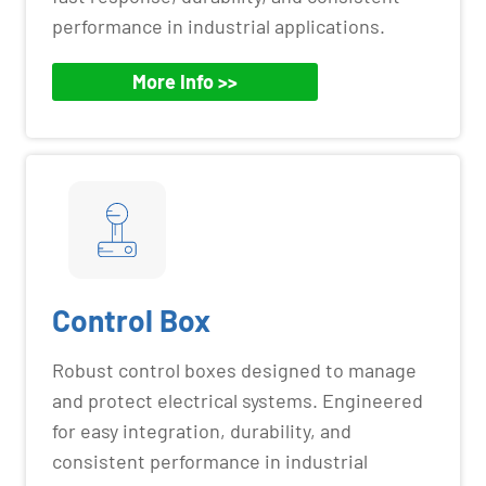
performance in industrial applications.
More Info >>
Control Box
Robust control boxes designed to manage
and protect electrical systems. Engineered
for easy integration, durability, and
consistent performance in industrial