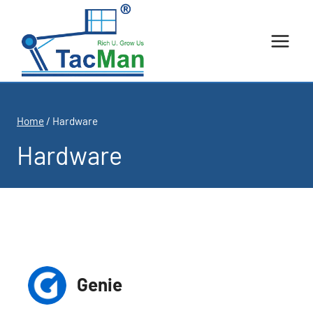
Skip
to
content
Home
/
Hardware
Hardware
Genie