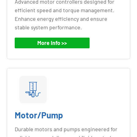
Advanced motor controllers designed for
efficient speed and torque management.
Enhance energy efficiency and ensure
stable system performance.
More Info >>
Motor/Pump
Durable motors and pumps engineered for