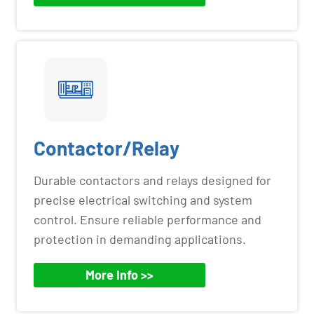
Contactor/Relay
Durable contactors and relays designed for
precise electrical switching and system
control. Ensure reliable performance and
protection in demanding applications.
More Info >>