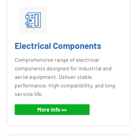
Electrical Components
Comprehensive range of electrical
components designed for industrial and
aerial equipment. Deliver stable
performance, high compatibility, and long
service life.
More Info >>