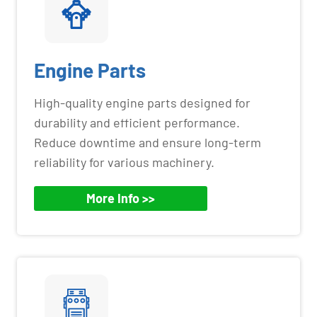
Engine Parts
High-quality engine parts designed for
durability and efficient performance.
Reduce downtime and ensure long-term
reliability for various machinery.
More Info >>