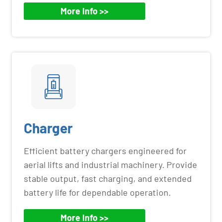
More Info >>
Charger
Efficient battery chargers engineered for
aerial lifts and industrial machinery. Provide
stable output, fast charging, and extended
battery life for dependable operation.
More Info >>