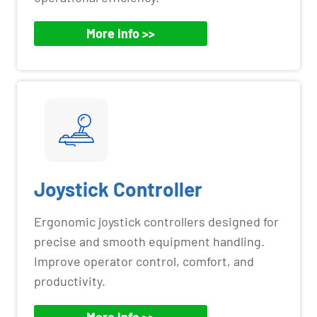
More Info >>
Joystick Controller
Ergonomic joystick controllers designed for
precise and smooth equipment handling.
Improve operator control, comfort, and
productivity.
More Info >>