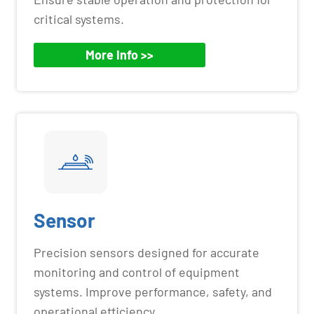
critical systems.
More Info >>
Sensor
Precision sensors designed for accurate
monitoring and control of equipment
systems. Improve performance, safety, and
operational efficiency.