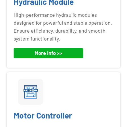
Hydraulic Module
High-performance hydraulic modules
designed for powerful and stable operation.
Ensure efficiency, durability, and smooth
system functionality.
More Info >>
Motor Controller