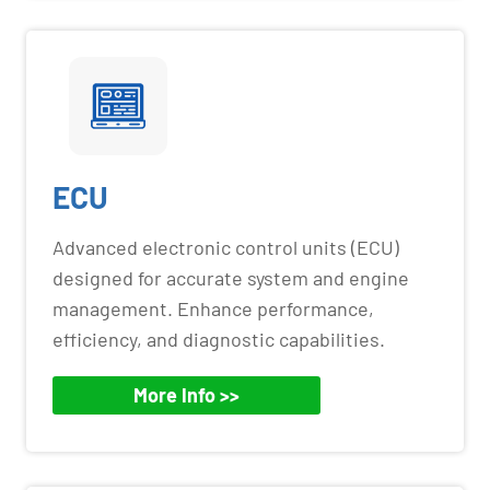
ECU
Advanced electronic control units (ECU)
designed for accurate system and engine
management. Enhance performance,
efficiency, and diagnostic capabilities.
More Info >>