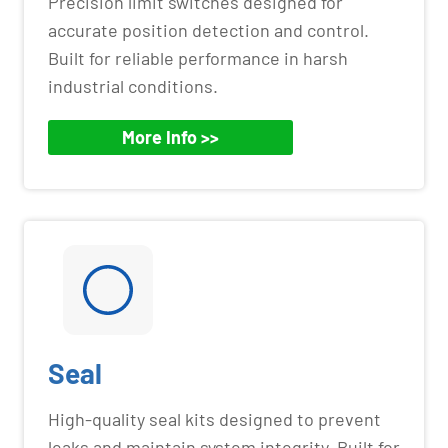
Precision limit switches designed for
accurate position detection and control.
Built for reliable performance in harsh
industrial conditions.
More Info >>
Seal
High-quality seal kits designed to prevent
leaks and maintain system integrity. Built for