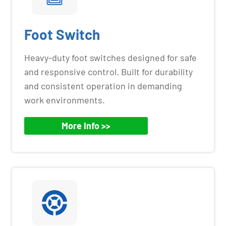
Foot Switch
Heavy-duty foot switches designed for safe
and responsive control. Built for durability
and consistent operation in demanding
work environments.
More Info >>