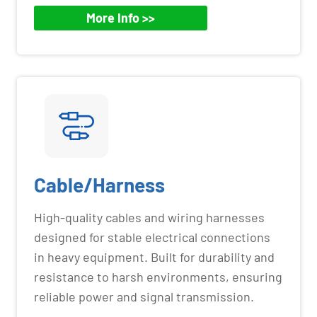
More Info >>
Cable/Harness
High-quality cables and wiring harnesses
designed for stable electrical connections
in heavy equipment. Built for durability and
resistance to harsh environments, ensuring
reliable power and signal transmission.