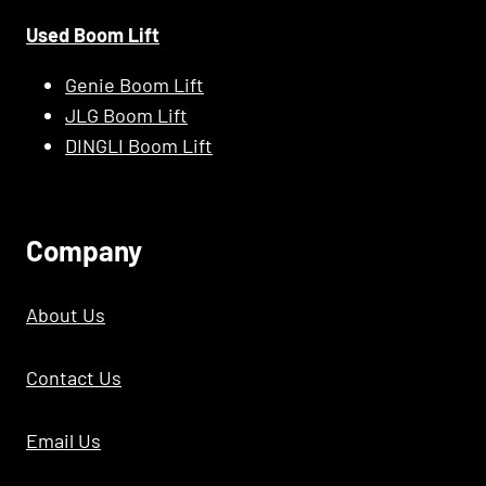
Used Boom Lift
Genie Boom Lift
JLG Boom Lift
DINGLI Boom Lift
C
Ompany
About Us
Contact Us
Email Us