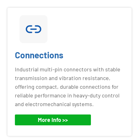
Connections
Industrial multi-pin connectors with stable
transmission and vibration resistance,
offering compact, durable connections for
reliable performance in heavy-duty control
and electromechanical systems.
More Info >>