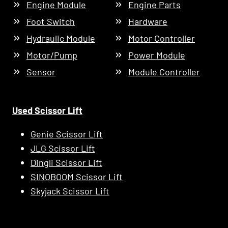
Engine Module
Engine Parts
Foot Switch
Hardware
Hydraulic Module
Motor Controller
Motor/Pump
Power Module
Sensor
Module Controller
Used Scissor Lift
Genie Scissor Lift
JLG Scissor Lift
Dingli Scissor Lift
SINOBOOM Scissor Lift
Skyjack Scissor Lift