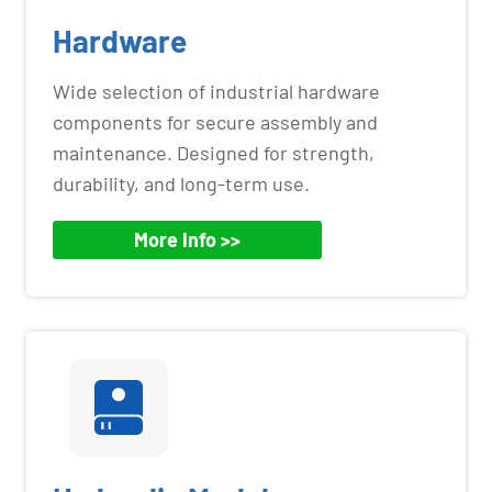
Hardware
Wide selection of industrial hardware
components for secure assembly and
maintenance. Designed for strength,
durability, and long-term use.
More Info >>