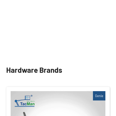
Hardware Brands
Genie