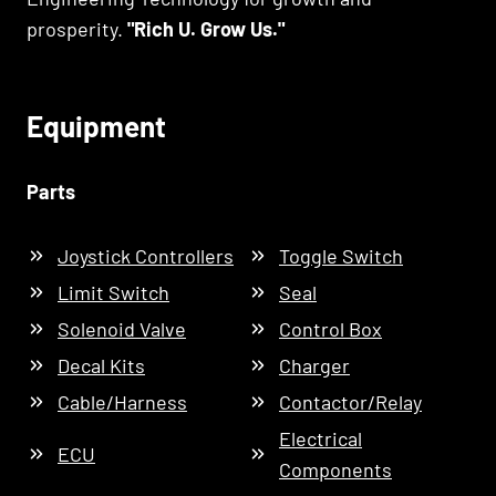
prosperity.
"Rich U. Grow Us."
Equipment
Parts
Joystick Controllers
Toggle Switch
Limit Switch
Seal
Solenoid Valve
Control Box
Decal Kits
Charger
Cable/Harness
Contactor/Relay
Electrical
ECU
Components