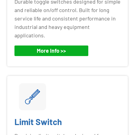
Durable toggle switches designed for simple
and reliable on/off control. Built for long
service life and consistent performance in
industrial and heavy equipment
applications.
More Info >>
Limit Switch