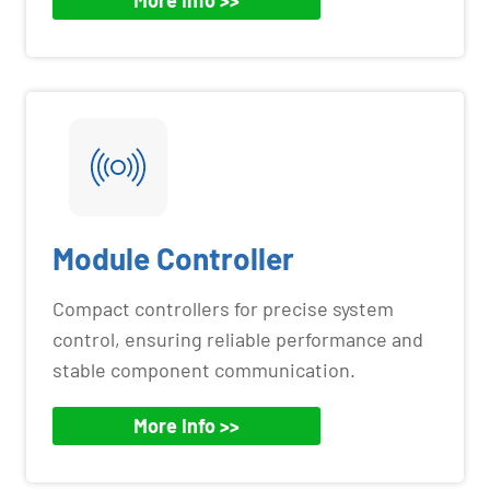
Module Controller
Compact controllers for precise system
control, ensuring reliable performance and
stable component communication.
More Info >>