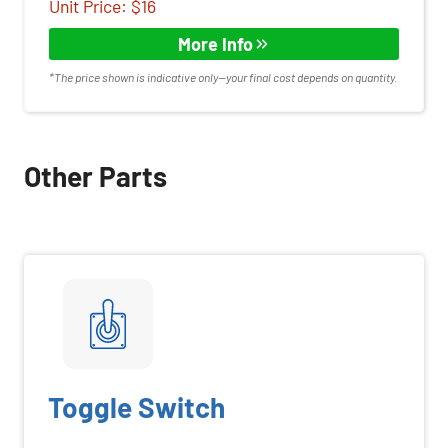
Unit Price: $16
More Info
*The price shown is indicative only—your final cost depends on quantity.
Other Parts
Toggle Switch