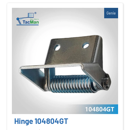
Genie
Hinge 104804GT