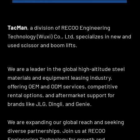
TacMan
, a division of RECOO Engineering
Technology (Wuxi) Co., Ltd, specializes in new and
used scissor and boom lifts.
We are a leader in the global high-altitude steel
materials and equipment leasing industry,
offering OEM and ODM services, competitive
rental options, and aftermarket support for
brands like JLG, Dingli, and Genie.
We are expanding our global reach and seeking
diverse partnerships. Join us at RECOO
Engineering Technology for growth and