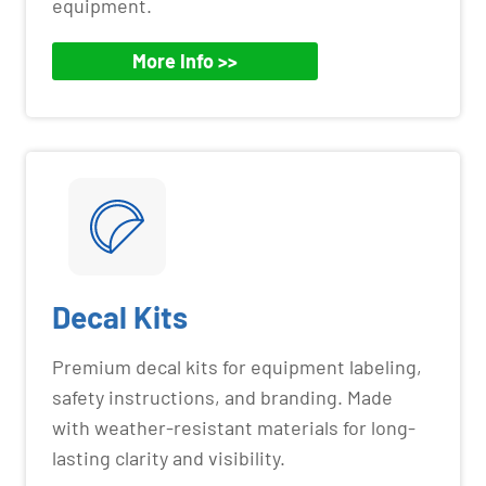
equipment.
More Info >>
Decal Kits
Premium decal kits for equipment labeling,
safety instructions, and branding. Made
with weather-resistant materials for long-
lasting clarity and visibility.