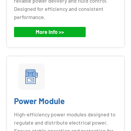
reliable power delivery and fluid control.
Designed for efficiency and consistent
performance.
More Info >>
Power Module
High-efficiency power modules designed to
regulate and distribute electrical power.
Ensure stable operation and protection for