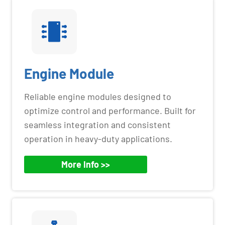
Engine Module
Reliable engine modules designed to
optimize control and performance. Built for
seamless integration and consistent
operation in heavy-duty applications.
More Info >>