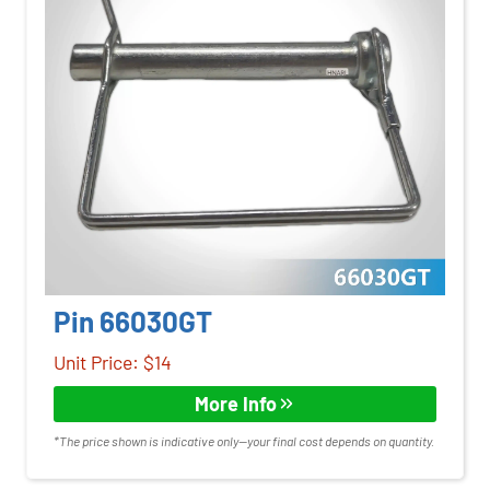
Pin 66030GT
Unit Price: $14
More Info
*The price shown is indicative only—your final cost depends on quantity.