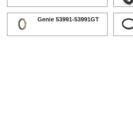
Genie 53991-53991GT