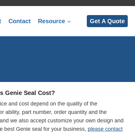
t
Contact
Resource
Get A Quote
 Genie Seal Cost?
ice and cost depend on the quality of the
r ability, part number, order quantity and the
 and we also accept customize your own design and
he best Genie seal for your business,
please contact