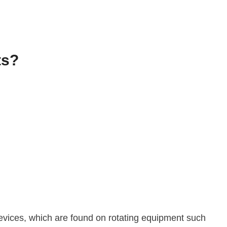
ts?
 devices, which are found on rotating equipment such