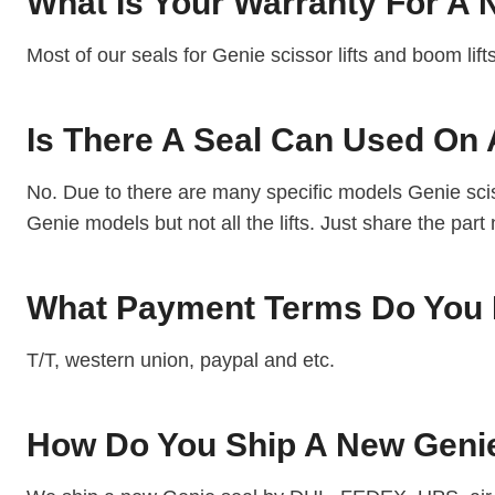
What Is Your Warranty For A
Most of our seals for Genie scissor lifts and boom lif
Is There A Seal Can Used On 
No. Due to there are many specific models Genie sciss
Genie models but not all the lifts. Just share the part
What Payment Terms Do You 
T/T, western union, paypal and etc.
How Do You Ship A New Geni