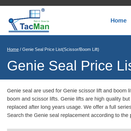
Skip
to
content
Home
Home
/
Genie Seal Price List(Scissor/Boom Lift)
Genie Seal Price Li
Genie seal are used for Genie scissor lift and boom li
boom and scissor lifts. Genie lifts are high quality bu
replaced after long years usage. We offer a full serie
Search the Genie seal replacement according to the 