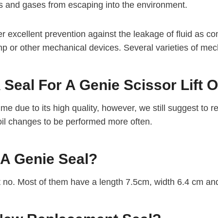
ds and gases from escaping into the environment.
 excellent prevention against the leakage of fluid as com
mp or other mechanical devices. Several varieties of mec
Seal For A Genie Scissor Lift 
me due to its high quality, however, we still suggest to r
 oil changes to be performed more often.
 A Genie Seal?
t no. Most of them have a length 7.5cm, width 6.4 cm an