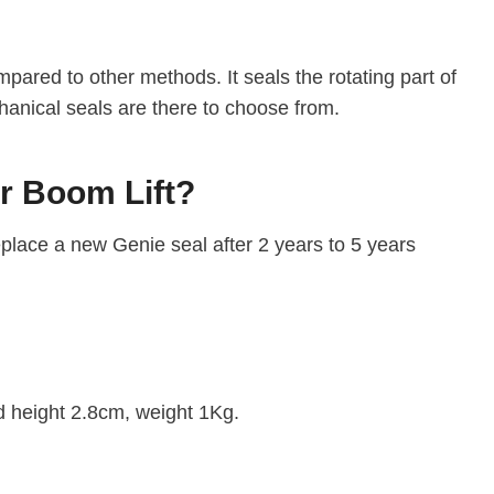
pared to other methods. It seals the rotating part of
hanical seals are there to choose from.
Or Boom Lift?
eplace a new Genie seal after 2 years to 5 years
d height 2.8cm, weight 1Kg.