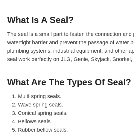
What Is A Seal?
The seal is a small part to fasten the connection and 
watertight barrier and prevent the passage of water b
plumbing systems, industrial equipment, and other app
seal work perfectly on JLG, Genie, Skyjack, Snorkel, 
What Are The Types Of Seal?
Multi-spring seals.
Wave spring seals.
Conical spring seals.
Bellows seals.
Rubber bellow seals.