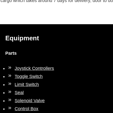
rgo which takes around 7 days for delivery, door to do
Equipment
Parts
Joystick Controllers
Toggle Switch
Limit Switch
Seal
Solenoid Valve
Control Box