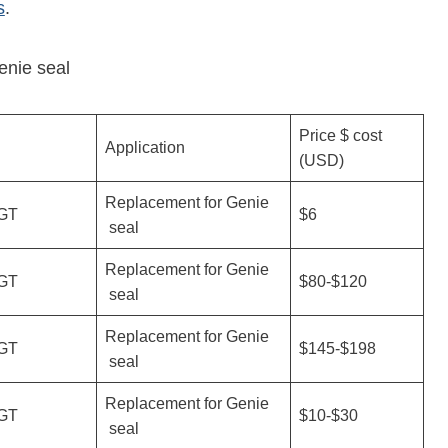
s
.
enie seal
Price $ cost
Application
(USD)
Replacement for Genie
GT
$6
seal
Replacement for Genie
GT
$80-$120
seal
Replacement for Genie
GT
$145-$198
seal
Replacement for Genie
GT
$10-$30
seal