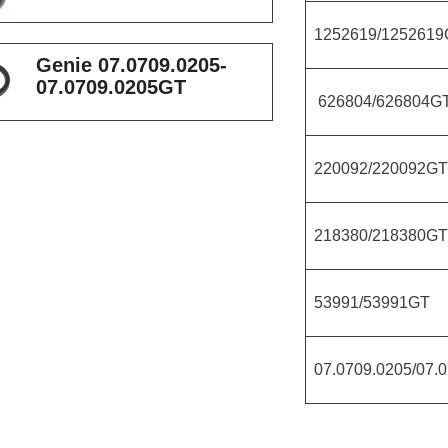
1252619/1252619
Genie 07.0709.0205-
07.0709.0205GT
626804/626804G
220092/220092GT
218380/218380GT
53991/53991GT
07.0709.0205/07.