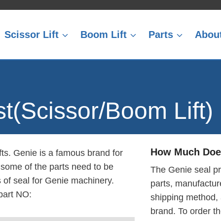
Scissor Lift
Boom Lift
Parts
Abou
st(Scissor/Boom Lift)
How Much Does
fts. Genie is a famous brand for
t some of the parts need to be
The Genie seal pr
s of seal for Genie machinery.
parts, manufacture
part NO:
shipping method,
brand. To order t