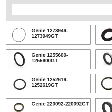
Search
Genie 1273949-
1273949GT
Genie 1255600-
1255600GT
Genie 1252619-
1252619GT
Genie 220092-220092GT