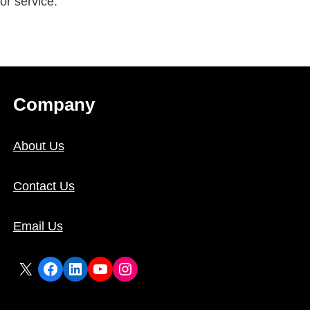
or service.
C
Ompany
About Us
Contact Us
Email Us
X
Facebook
LinkedIn
YouTube
Instagram