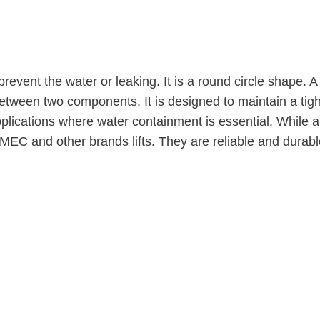
prevent the water or leaking. It is a round circle shape.
etween two components. It is designed to maintain a tight
lications where water containment is essential. While an
MEC and other brands lifts. They are reliable and durabl