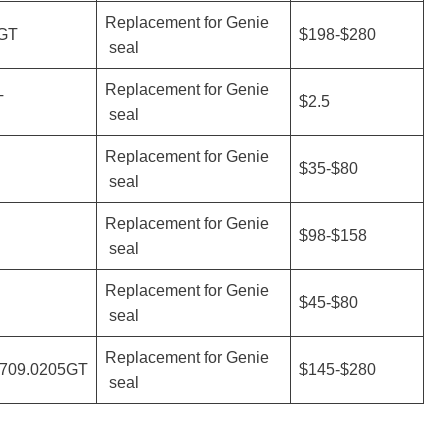
Replacement for Genie
GT
$198-$280
seal
Replacement for Genie
T
$2.5
seal
Replacement for Genie
$35-$80
seal
Replacement for Genie
$98-$158
seal
Replacement for Genie
$45-$80
seal
Replacement for Genie
0709.0205GT
$145-$280
seal