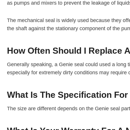
as pumps and mixers to prevent the leakage of liqui
The mechanical seal is widely used because they offer
the shaft against the stationary component of the pu
How Often Should I Replace A 
Generally speaking, a Genie seal could used a long ti
especially for extremely dirty conditions may require
What Is The Specification For
The size are different depends on the Genie seal par