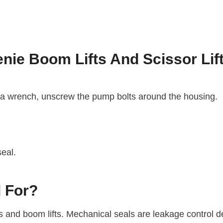
nie Boom Lifts And Scissor Lif
 a wrench, unscrew the pump bolts around the housing.
seal.
 For?
ifts and boom lifts. Mechanical seals are leakage control