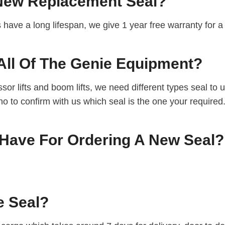
 New Replacement Seal?
ts have a long lifespan, we give 1 year free warranty for
All Of The Genie Equipment?
or lifts and boom lifts, we need different types seal to
 no to confirm with us which seal is the one your required
Have For Ordering A New Seal?
e Seal?