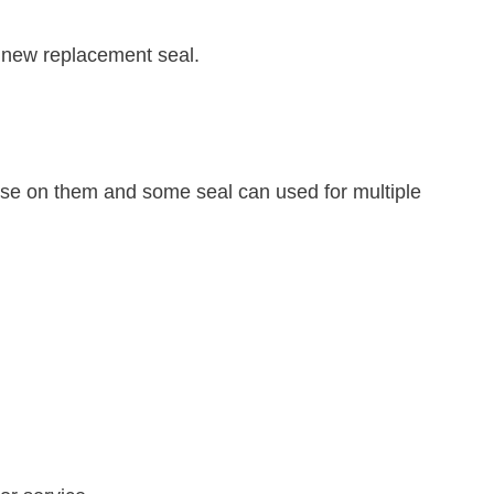
 a new replacement seal.
 use on them and some seal can used for multiple
.