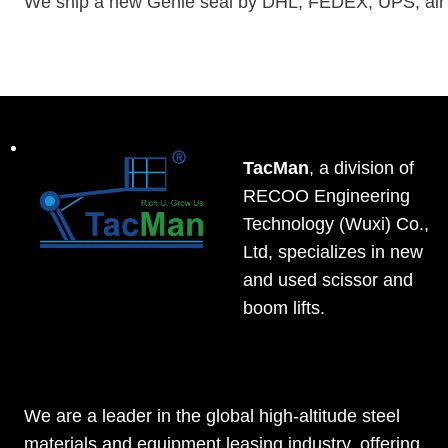
We ship a new Genie seal by DHL, FEDEX, UPS, air ca
TacMan
, a division of
RECOO Engineering
Technology (Wuxi) Co.,
Ltd, specializes in new
and used scissor and
boom lifts.
We are a leader in the global high-altitude steel
materials and equipment leasing industry, offering