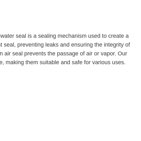
 A water seal is a sealing mechanism used to create a
 seal, preventing leaks and ensuring the integrity of
 air seal prevents the passage of air or vapor. Our
e, making them suitable and safe for various uses.