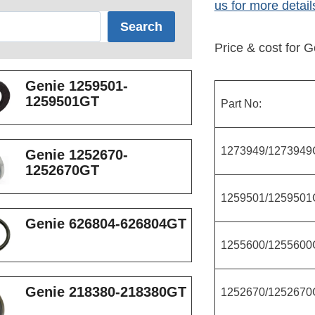
us for more detail
Search
Price & cost for G
Genie 1259501-
1259501GT
Part No:
1273949/1273949
Genie 1252670-
1252670GT
1259501/1259501
Genie 626804-626804GT
1255600/1255600
Genie 218380-218380GT
1252670/1252670