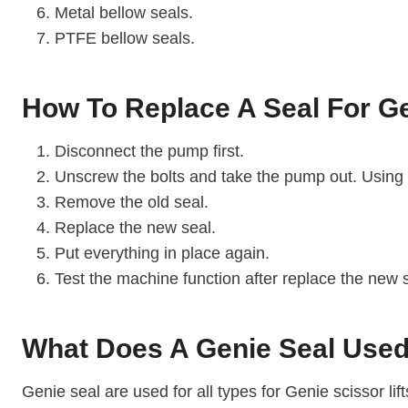
Metal bellow seals.
PTFE bellow seals.
How To Replace A Seal For Ge
Disconnect the pump first.
Unscrew the bolts and take the pump out. Using
Remove the old seal.
Replace the new seal.
Put everything in place again.
Test the machine function after replace the new 
What Does A Genie Seal Used
Genie seal are used for all types for Genie scissor l