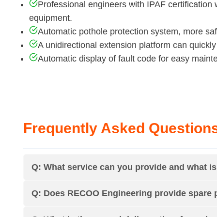
Professional engineers with IPAF certification 
equipment.
Automatic pothole protection system, more saf
A unidirectional extension platform can quickly
Automatic display of fault code for easy maint
Frequently Asked Question
Q: What service can you provide and what 
Q: Does RECOO Engineering provide spare p