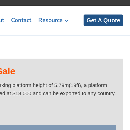
ut
Contact
Resource
Get A Quote
Sale
ing platform height of 5.79m(19ft), a platform
ced at $18,000 and can be exported to any country.