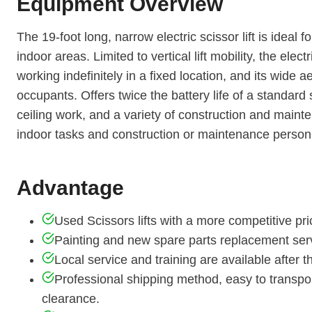
Equipment Overview
The 19-foot long, narrow electric scissor lift is ideal
indoor areas. Limited to vertical lift mobility, the electr
working indefinitely in a fixed location, and its wide
occupants. Offers twice the battery life of a standard s
ceiling work, and a variety of construction and maintena
indoor tasks and construction or maintenance person
Advantage
Used Scissors lifts with a more competitive pri
Painting and new spare parts replacement serv
Local service and training are available after
Professional shipping method, easy to transpo
clearance.