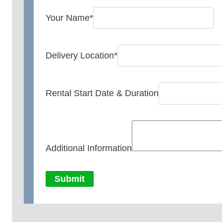
Your Name
*
Delivery Location
*
Rental Start Date & Duration
Additional Information
Submit