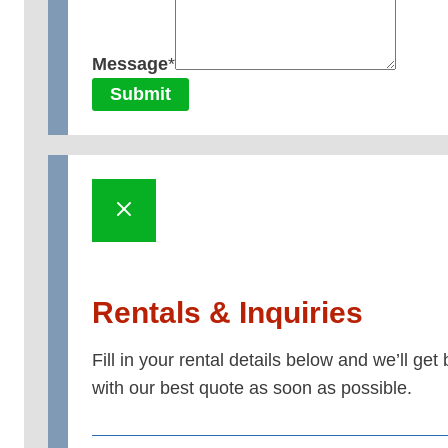
Message
*
Submit
Rentals & Inquiries
Fill in your rental details below and we’ll get
with our best quote as soon as possible.