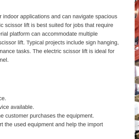
 for indoor applications and can navigate spacious
ic scissor lift is best suited for jobs that require
 aerial platform can accommodate multiple
cissor lift. Typical projects include sign hanging,
nce tasks. The electric scissor lift is ideal for
nel.
ce.
ice available.
 the customer purchases the equipment.
rt the used equipment and help the import