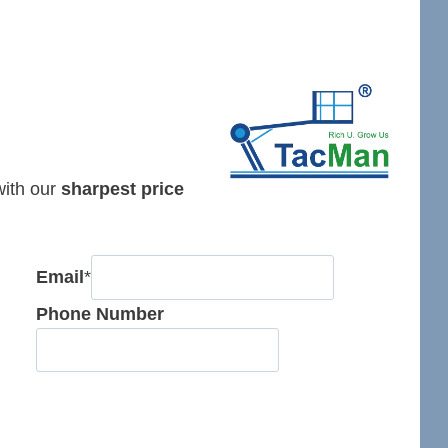
 with our
sharpest price
Email
*
Phone Number