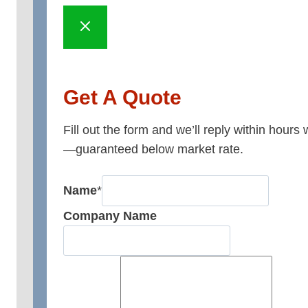
Get A Quote
Fill out the form and we’ll reply within hours
—guaranteed below market rate.
Name
*
Company Name