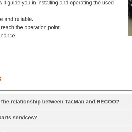
will guide you in installing and operating the used
e and reliable.
 reach the operation point.
enance.
s
is the relationship between TacMan and RECOO?
arts services?