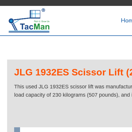
Skip
to
Ho
content
JLG 1932ES Scissor Lift (2
This used JLG 1932ES scissor lift was manufacture
load capacity of 230 kilograms (507 pounds), and 