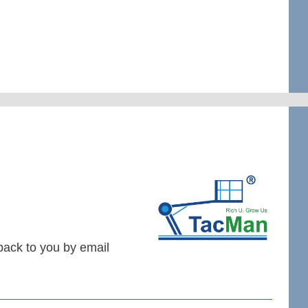
 back to you by email