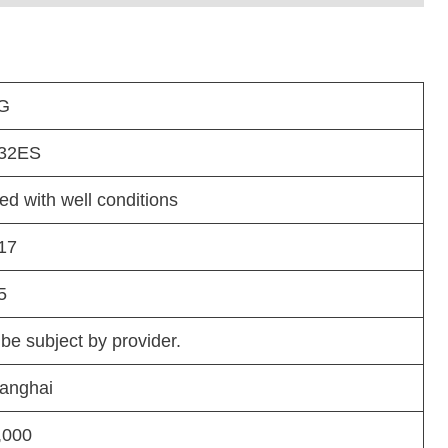
G
32ES
ed with well conditions
17
5
 be subject by provider.
anghai
,000