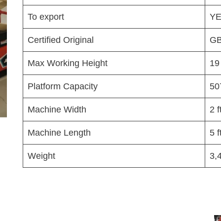
To export
Y
Certified Original
GB
Max Working Height
19
Platform Capacity
50
Machine Width
2 f
Machine Length
5 f
Weight
3,