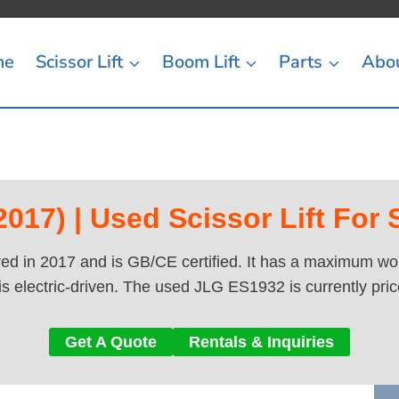
me
Scissor Lift
Boom Lift
Parts
Abo
017) | Used Scissor Lift For 
d in 2017 and is GB/CE certified. It has a maximum work
is electric-driven. The used JLG ES1932 is currently pri
Get A Quote
Rentals & Inquiries