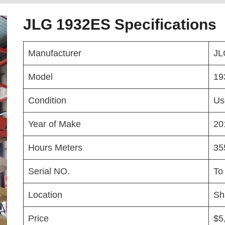
JLG 1932ES Specifications
Manufacturer
JL
Model
19
Condition
Us
Year of Make
20
Hours Meters
35
Serial NO.
To
Location
Sh
Price
$5