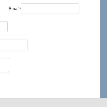
Email
*