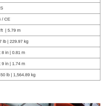
ES
 / CE
 ft | 5.79 m
7 lb | 229.97 kg
t 8 in | 0.81 m
t 9 in | 1.74 m
450 lb | 1,564.89 kg