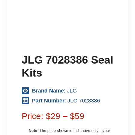
JLG 7028386 Seal
Kits
Brand Name
: JLG
Part Number
: JLG 7028386
Price: $29 – $59
Note
: The price shown is indicative only—your