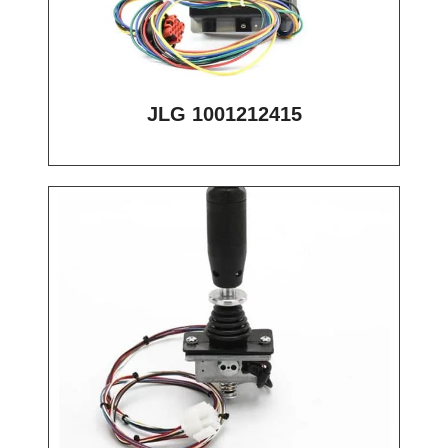
JLG 1001212415