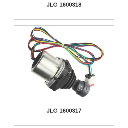
JLG 1600318
JLG 1600317