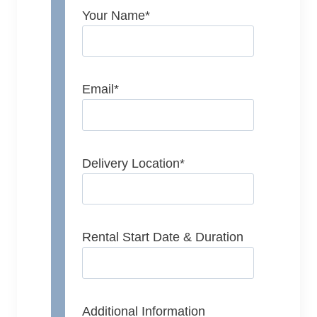
Your Name
*
Email
*
Delivery Location
*
Rental Start Date & Duration
Additional Information