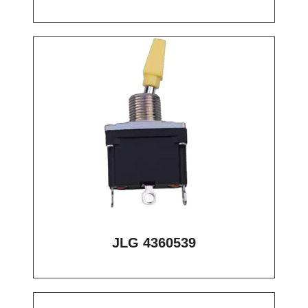
JLG 4360539