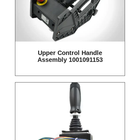
Upper Control Handle
Assembly 1001091153