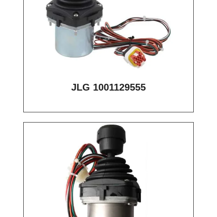
JLG 1001129555