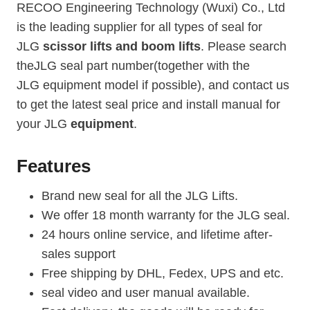
RECOO Engineering Technology (Wuxi) Co., Ltd
is the leading supplier for all types of seal for
JLG
scissor lifts and boom lifts
. Please search
theJLG seal part number(together with the
JLG equipment model if possible), and contact us
to get the latest seal price and install manual for
your JLG
equipment
.
Features
Brand new seal for all the JLG Lifts.
We offer 18 month warranty for the JLG seal.
24 hours online service, and lifetime after-
sales support
Free shipping by DHL, Fedex, UPS and etc.
seal video and user manual available.