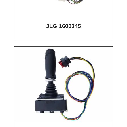
JLG 1600345