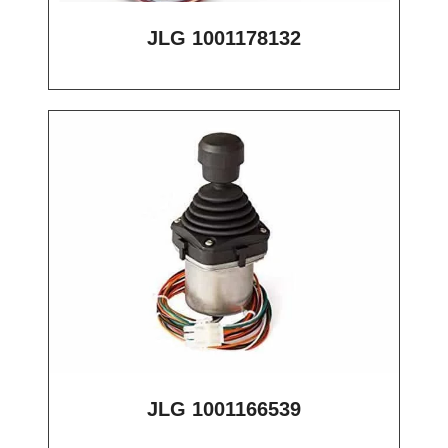
JLG 1001178132
JLG 1001166539