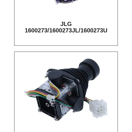
JLG
1600273/1600273JL/1600273U