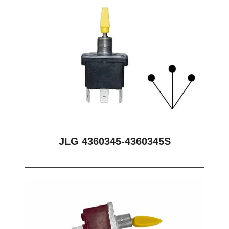
JLG 4360345-4360345S