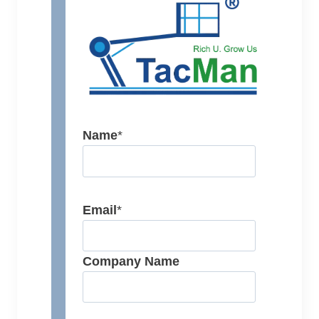
Name
*
Email
*
Company Name