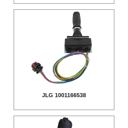
JLG 1001166538