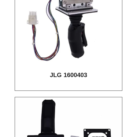
JLG 1600403