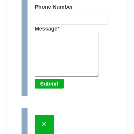
Phone Number
Message
*
Submit