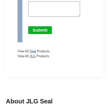
Submit
View All
Seal
Products.
View All
JLG
Products.
About JLG
Seal