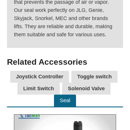
that prevents the passage of air or vapor.
Our seal work perfectly on JLG, Genie,
Skyjack, Snorkel, MEC and other brands
lifts. They are reliable and durable, making
them suitable and safe for various uses.
Related Accessories
Joystick Controller
Toggle switch
Limit Switch
Solenoid Valve
Seal