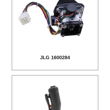
JLG 1600284