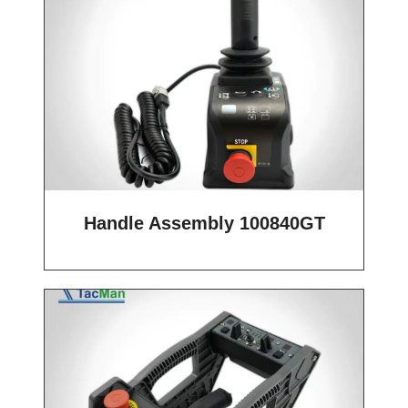
Handle Assembly 100840GT