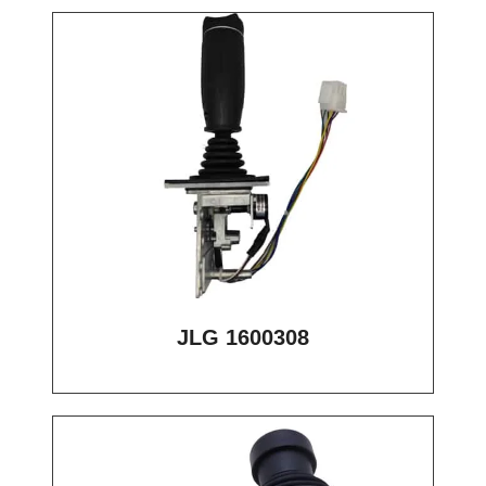
JLG 1600308