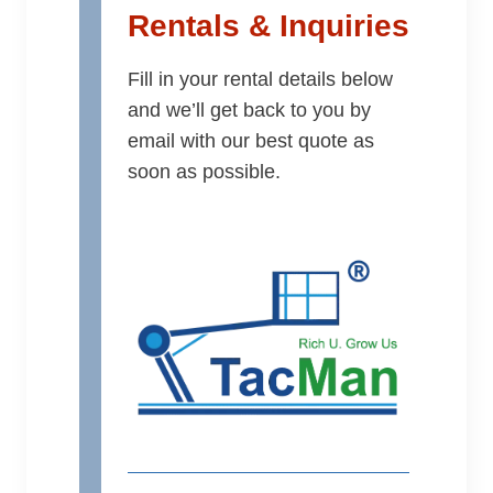
Rentals & Inquiries
Fill in your rental details below
and we’ll get back to you by
email with our best quote as
soon as possible.