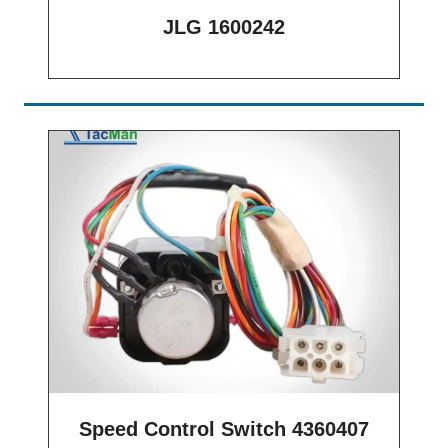
JLG 1600242
Speed Control Switch 4360407