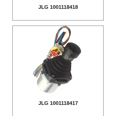
JLG 1001118418
JLG 1001118417