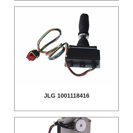
JLG 1001118416