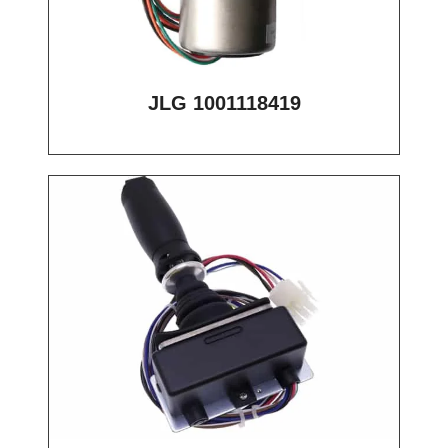
JLG 1001118419