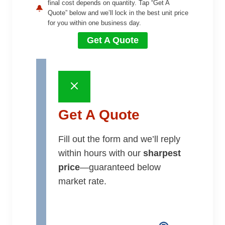
final cost depends on quantity. Tap “Get A
Quote” below and we’ll lock in the best unit price
for you within one business day.
Get A Quote
Get A Quote
Fill out the form and we’ll reply
within hours with our
sharpest
price
—guaranteed below
market rate.