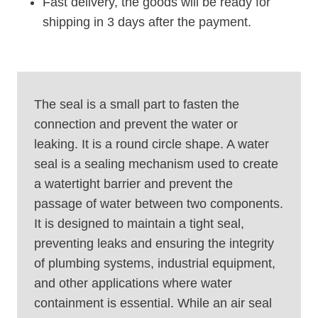
Fast delivery, the goods will be ready for
shipping in 3 days after the payment.
The seal is a small part to fasten the
connection and prevent the water or
leaking. It is a round circle shape. A water
seal is a sealing mechanism used to create
a watertight barrier and prevent the
passage of water between two components.
It is designed to maintain a tight seal,
preventing leaks and ensuring the integrity
of plumbing systems, industrial equipment,
and other applications where water
containment is essential. While an air seal