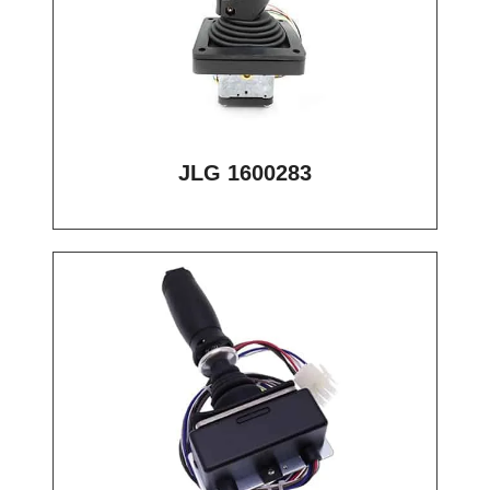
JLG 1600283