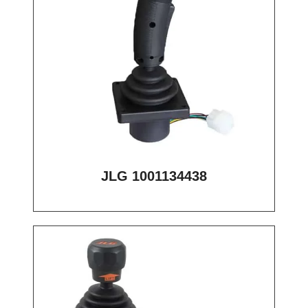
JLG 1001134438