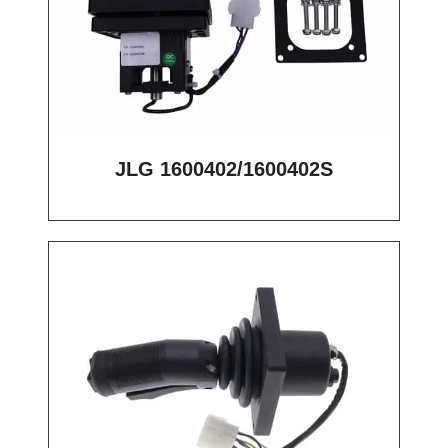
JLG 1600402/1600402S