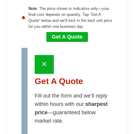
Note
: The price shown is indicative only—your
final cost depends on quantity. Tap “Get A
Quote” below and we’ll lock in the best unit price
for you within one business day.
Get A Quote
Get A Quote
Fill out the form and we’ll reply
within hours with our
sharpest
price
—guaranteed below
market rate.