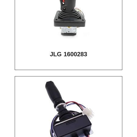
JLG 1600283