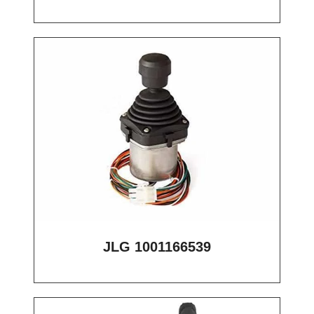
JLG 1001166539