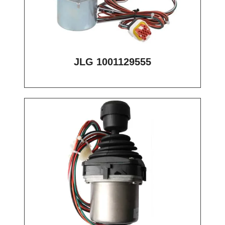
JLG 1001129555