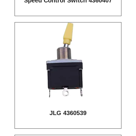
Speed Control Switch 4360407
JLG 4360539