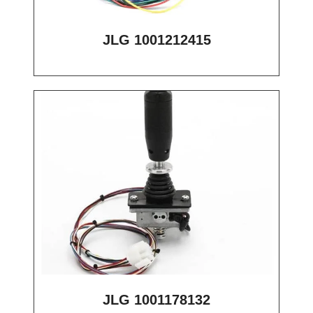
JLG 1001212415
JLG 1001178132