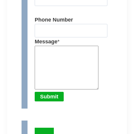
Phone Number
Message
*
Submit