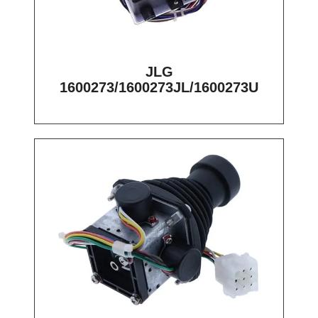
JLG
1600273/1600273JL/1600273U