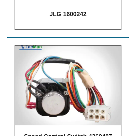
JLG 1600242