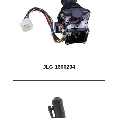
JLG 1600284