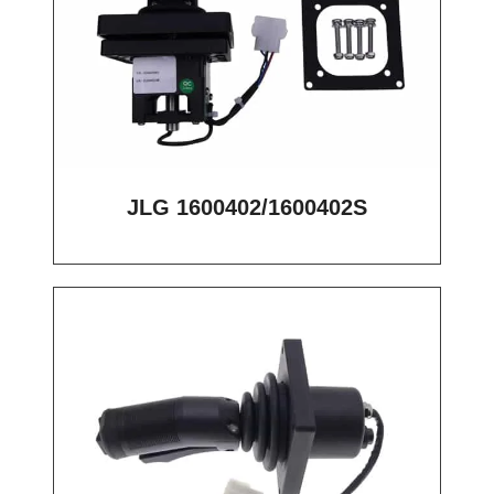
JLG 1600402/1600402S