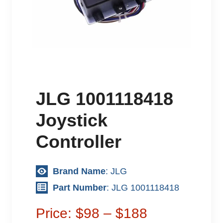
JLG 1001118418
Joystick
Controller
Brand Name
: JLG
Part Number
: JLG 1001118418
Price: $98 – $188