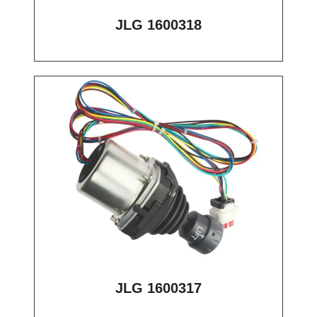
JLG 1600318
JLG 1600317