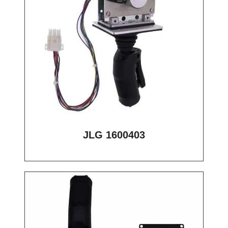
JLG 1600403