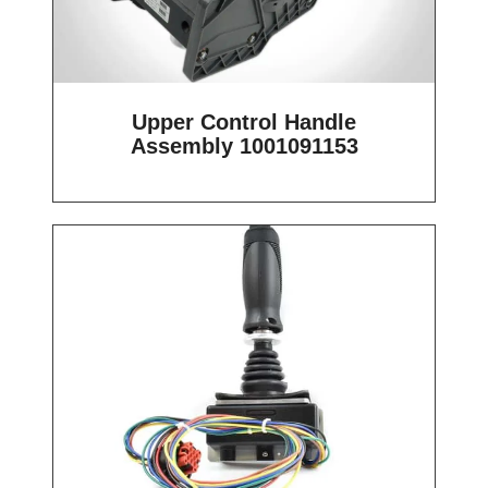
Upper Control Handle
Assembly 1001091153