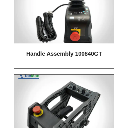
Handle Assembly 100840GT