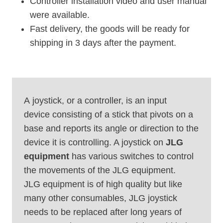
Controller installation video and user manual
were available.
Fast delivery, the goods will be ready for
shipping in 3 days after the payment.
A joystick, or a controller, is an input
device consisting of a stick that pivots on a
base and reports its angle or direction to the
device it is controlling. A joystick on
JLG
equipment
has various switches to control
the movements of the JLG equipment.
JLG equipment is of high quality but like
many other consumables, JLG joystick
needs to be replaced after long years of