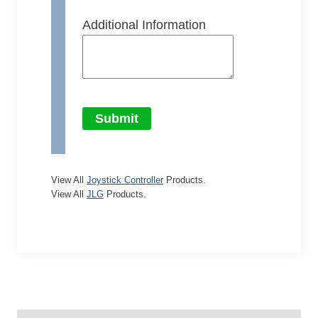
Additional Information
Submit
View All
Joystick Controller
Products.
View All
JLG
Products.