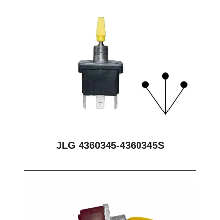
JLG 4360345-4360345S