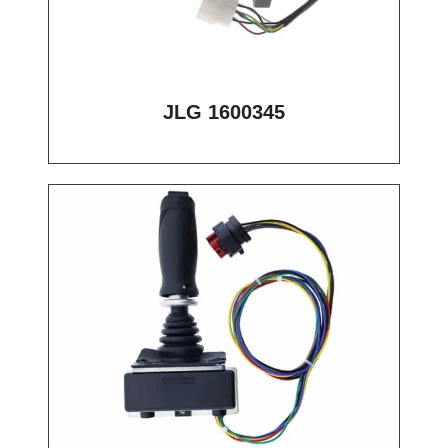
JLG 1600345