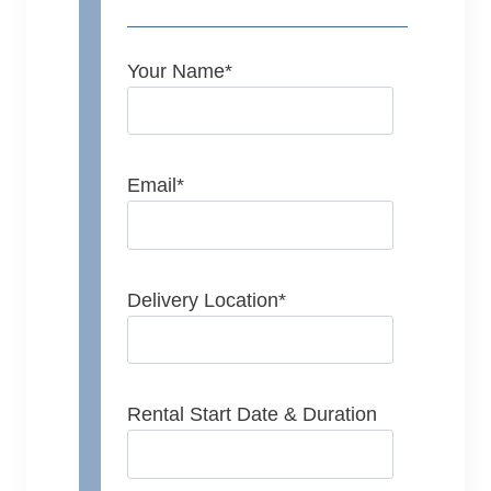
Your Name
*
Email
*
Delivery Location
*
Rental Start Date & Duration