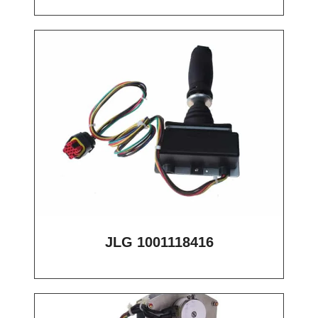
JLG 1001118416