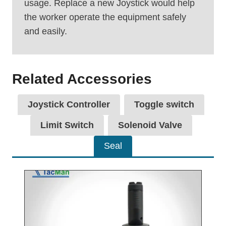
usage. Replace a new Joystick would help
the worker operate the equipment safely
and easily.
Related Accessories
Joystick Controller
Toggle switch
Limit Switch
Solenoid Valve
Seal