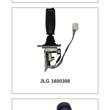
JLG 1600308