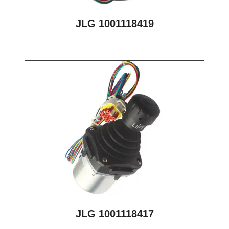
JLG 1001118419
JLG 1001118417