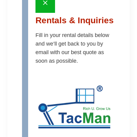
Rentals & Inquiries
Fill in your rental details below
and we’ll get back to you by
email with our best quote as
soon as possible.