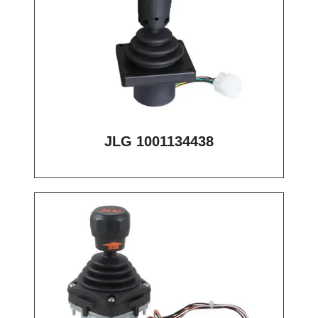
JLG 1001134438