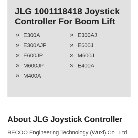
JLG 1001118418 Joystick
Controller For Boom Lift
E300A
E300AJ
E300AJP
E600J
E600JP
M600J
M600JP
E400A
M400A
About JLG Joystick Controller
RECOO Engineering Technology (Wuxi) Co., Ltd