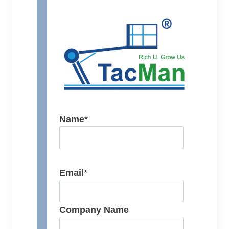
Name
*
Email
*
Company Name