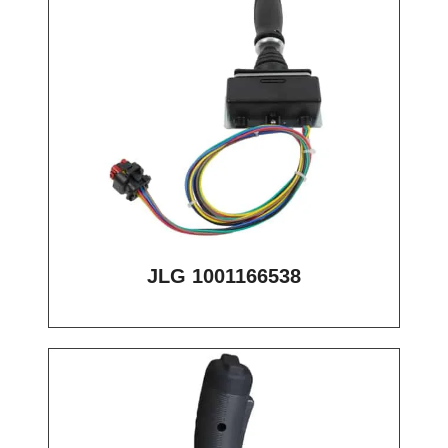
JLG 1001166538