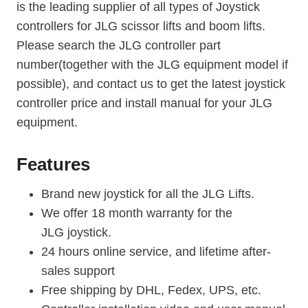
is the leading supplier of all types of Joystick
controllers for JLG scissor lifts and boom lifts.
Please search the JLG controller part
number(together with the JLG equipment model if
possible), and contact us to get the latest joystick
controller price and install manual for your JLG
equipment.
Features
Brand new joystick for all the JLG Lifts.
We offer 18 month warranty for the
JLG joystick.
24 hours online service, and lifetime after-
sales support
Free shipping by DHL, Fedex, UPS, etc.