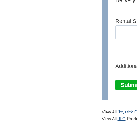
Delivery
Rental S
Additiona
Submi
View All
Joystick C
View All
JLG
Produ