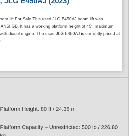
, JLG E450AJ (2023)
oom lift For Sale This used JLG E450AJ boom lift was
 ANSI GB. It has a working platform height of 45′, maximum
 with diesel engine. The used JLG E450AJ is currently priced at
to…
Platform Height: 80 ft / 24.38 m
Platform Capacity – Unrestricted: 500 lb / 226.80
kg