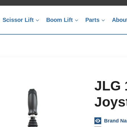
Scissor Lift
Boom Lift
Parts
Abou
JLG 
Joyst
Brand N