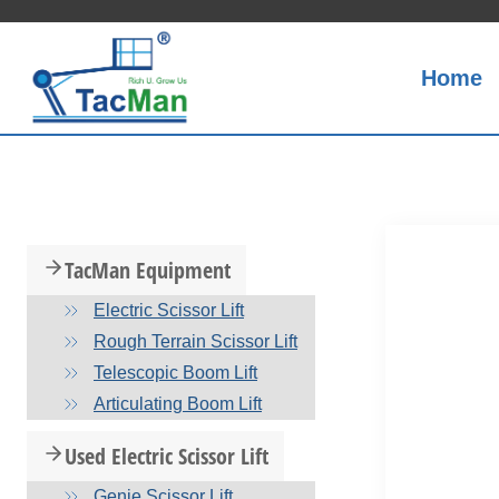
Skip
to
content
Home
TacMan Equipment
Electric Scissor Lift
Rough Terrain Scissor Lift
Telescopic Boom Lift
Articulating Boom Lift
Used Electric Scissor Lift
Genie Scissor Lift