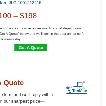
ber
: JLG 1001212415
$100 – $198
ce shown is indicative only—your final cost depends on
Get A Quote” below and we’ll lock in the best unit price for
 business day.
Get A Quote
A Quote
the form and we’ll reply within
th our
sharpest price
—