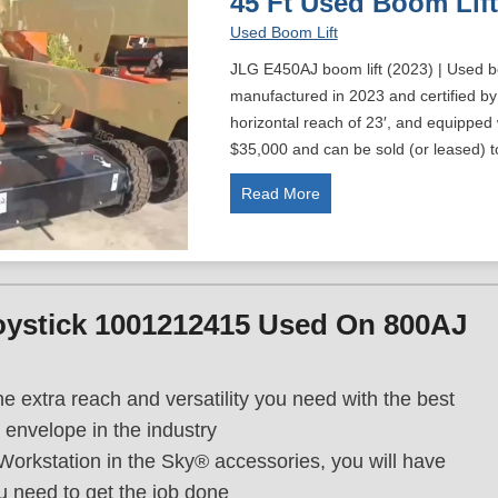
45 Ft Used Boom Lift
Used Boom Lift
JLG E450AJ boom lift (2023) | Used b
manufactured in 2023 and certified by
horizontal reach of 23′, and equipped
$35,000 and can be sold (or leased) 
4
Read More
5
F
t
U
oystick 1001212415 Used On 800AJ
s
e
d
he extra reach and versatility you need with the best
B
 envelope in the industry
o
Workstation in the Sky® accessories, you will have
o
m
ou need to get the job done