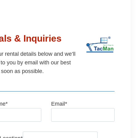
ls & Inquiries
our rental details below and we’ll
to you by email with our best
 soon as possible.
me
*
Email
*