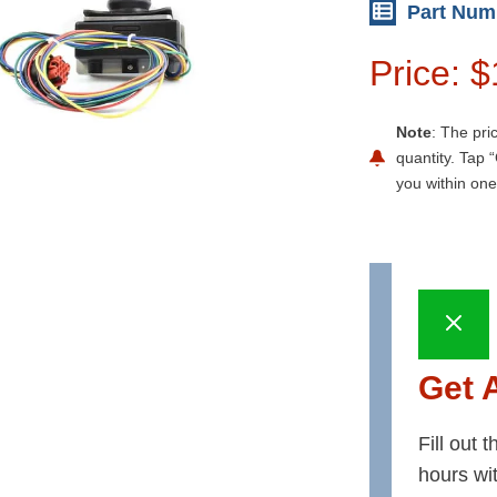
Part Num
Price: 
Note
: The pri
quantity. Tap “
you within one
Get 
Fill out 
hours wi