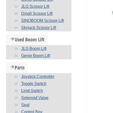
JLG Scissor Lift
Dingli Scissor Lift
SINOBOOM Scissor Lift
Skyjack Scissor Lift
Used Boom Lift
JLG Boom Lift
Genie Boom Lift
Parts
Joystick Controller
Toggle Switch
Limit Switch
Solenoid Valve
Seal
Control Box