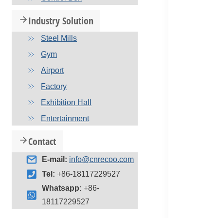
Industry Solution
Steel Mills
Gym
Airport
Factory
Exhibition Hall
Entertainment
Contact
E-mail:
info@cnrecoo.com
Tel:
+86-18117229527
Whatsapp:
+86-
18117229527