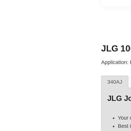
JLG 10
Application
340AJ
JLG J
Your 
Best 