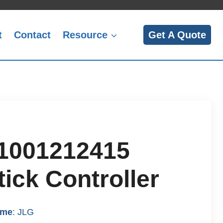
t
Contact
Resource
Get A Quote
1001212415
ick Controller
ame
: JLG