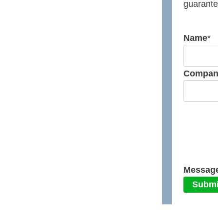
guarante
Name
*
Compan
Messag
Submi