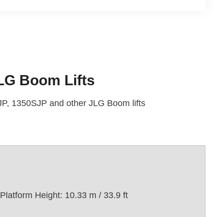
LG Boom Lifts
P, 1350SJP and other JLG Boom lifts
Platform Height: 10.33 m / 33.9 ft