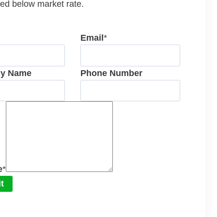
ed below market rate.
Email
*
y Name
Phone Number
e
*
t