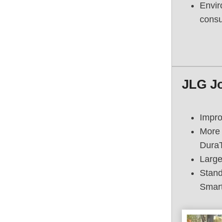
Envir
consu
JLG J
Impro
More 
Dura
Large
Stand
Smart