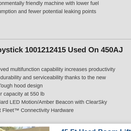
onmentally friendly machine with lower fuel
mption and fewer potential leaking points
oystick 1001212415 Used On 450AJ
ved multifunction capability increases productivity
durability and serviceability thanks to the new
Tough hood design
r capacity at 550 lb
ard LED Motion/Amber Beacon with ClearSky
 Fleet™ Connectivity Hardware