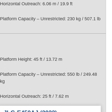
Horizontal Outreach: 6.06 m / 19.9 ft
Platform Capacity – Unrestricted: 230 kg / 507.1 lb
Platform Height: 45 ft / 13.72 m
Platform Capacity – Unrestricted: 550 lb / 249.48
kg
Horizontal Outreach: 25 ft / 7.62 m