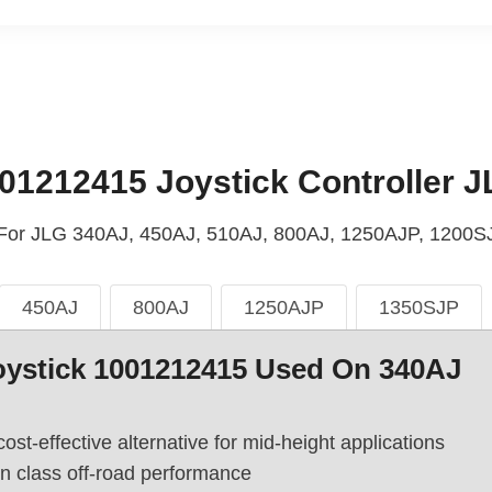
01212415 Joystick Controller J
: For JLG 340AJ, 450AJ, 510AJ, 800AJ, 1250AJP, 1200SJ
450AJ
800AJ
1250AJP
1350SJP
oystick 1001212415 Used On 340AJ
cost-effective alternative for mid-height applications
in class off-road performance