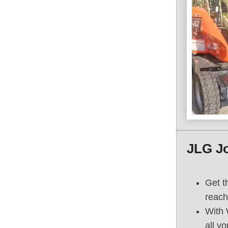
JLG J
Get t
reach
With 
all y