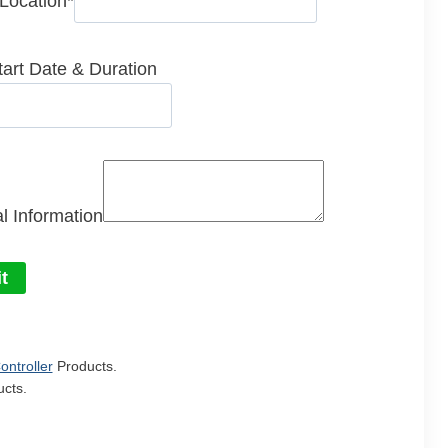
 Location
*
tart Date & Duration
l Information
t
ontroller
Products.
cts.