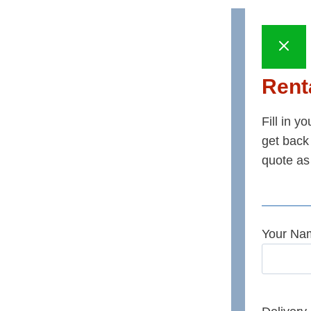
Renta
Fill in y
get back 
quote as
Your Na