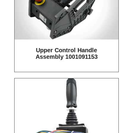
Upper Control Handle
Assembly 1001091153