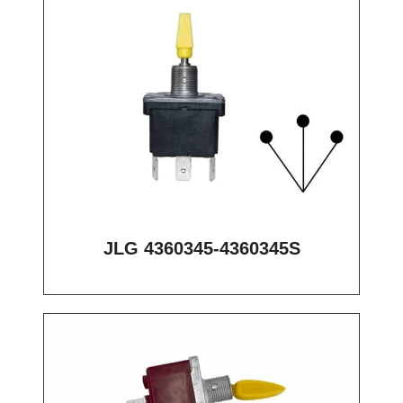
JLG 4360345-4360345S