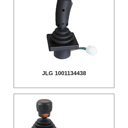
JLG 1001134438