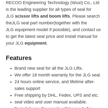
RECOO Engineering Technology (Wuxi) Co., Ltd
is the leading supplier for all types of seal for
JLG
scissor lifts and boom lifts
. Please search
theJLG seal part number(together with the
JLG equipment model if possible), and contact us
to get the latest seal price and install manual for
your JLG
equipment
.
Features
Brand new seal for all the JLG Lifts.
We offer 18 month warranty for the JLG seal.
24 hours online service, and lifetime after-
sales support
Free shipping by DHL, Fedex, UPS and etc.
seal video and user manual available.