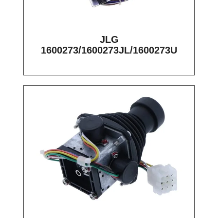
JLG
1600273/1600273JL/1600273U