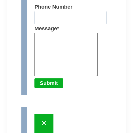
Phone Number
Message
*
Submit