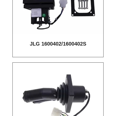
JLG 1600402/1600402S