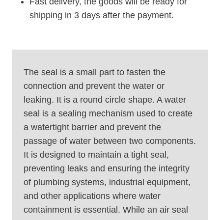
Fast delivery, the goods will be ready for
shipping in 3 days after the payment.
The seal is a small part to fasten the
connection and prevent the water or
leaking. It is a round circle shape. A water
seal is a sealing mechanism used to create
a watertight barrier and prevent the
passage of water between two components.
It is designed to maintain a tight seal,
preventing leaks and ensuring the integrity
of plumbing systems, industrial equipment,
and other applications where water
containment is essential. While an air seal