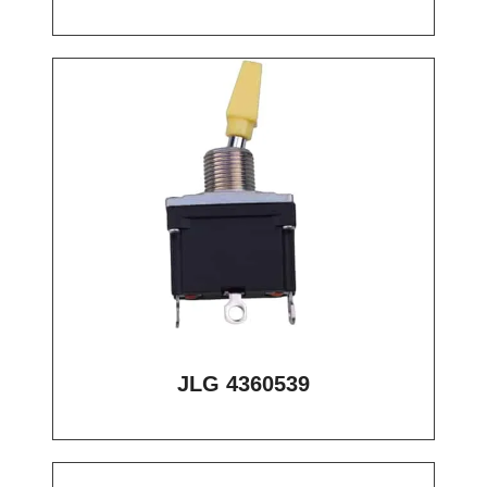
JLG 4360539