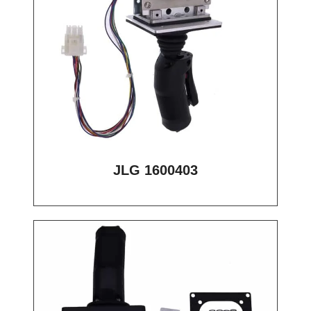
JLG 1600403