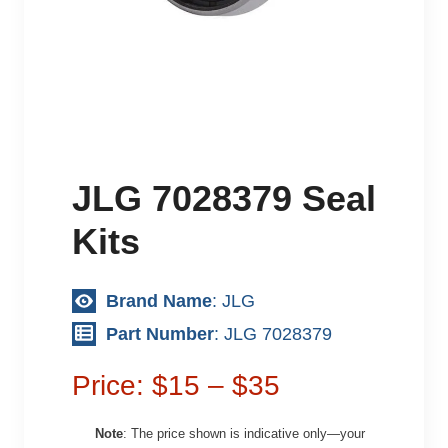
JLG 7028379 Seal
Kits
Brand Name
: JLG
Part Number
: JLG 7028379
Price: $15 – $35
Note
: The price shown is indicative only—your