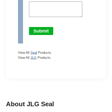
Submit
View All
Seal
Products.
View All
JLG
Products.
About JLG
Seal