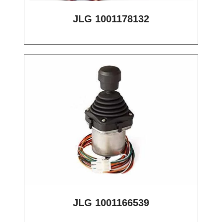
JLG 1001178132
JLG 1001166539