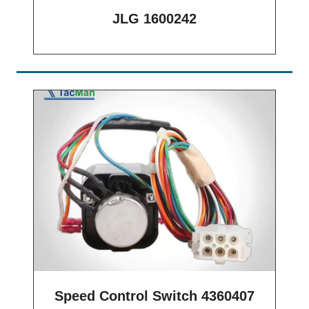
JLG 1600242
Speed Control Switch 4360407