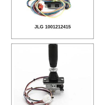
JLG 1001212415