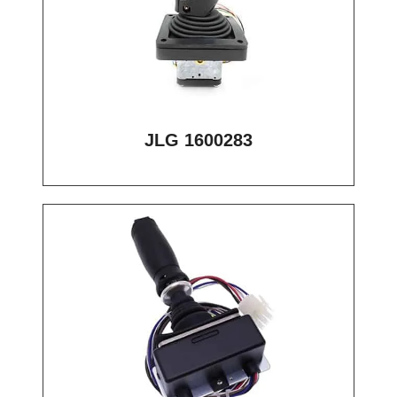
JLG 1600283