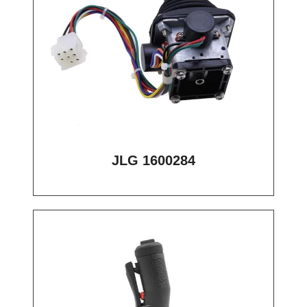
JLG 1600284