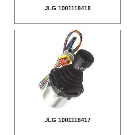
JLG 1001118418
JLG 1001118417