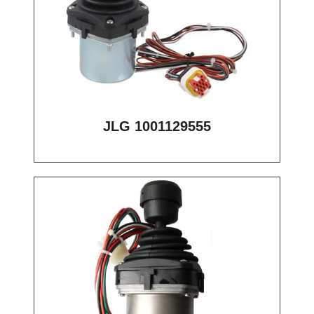
JLG 1001129555