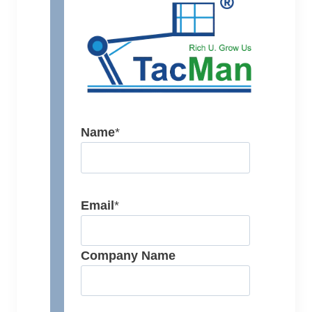
Name
*
Email
*
Company Name