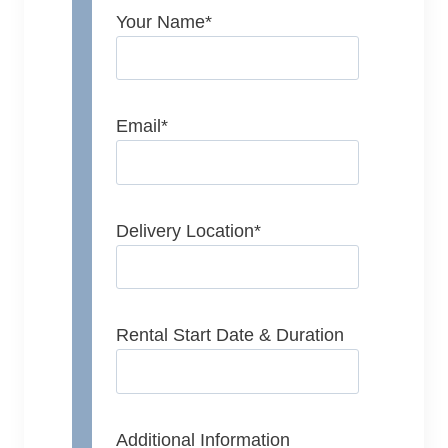
Your Name
*
Email
*
Delivery Location
*
Rental Start Date & Duration
Additional Information