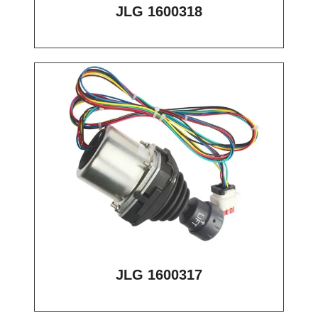
JLG 1600318
JLG 1600317