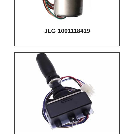
JLG 1001118419