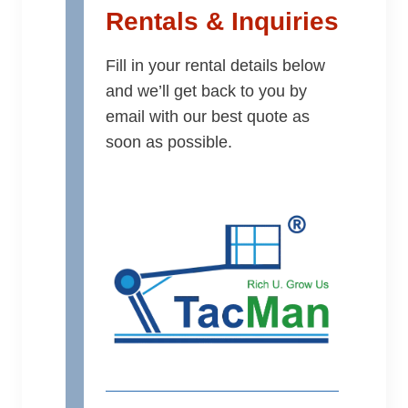
Rentals & Inquiries
Fill in your rental details below
and we’ll get back to you by
email with our best quote as
soon as possible.