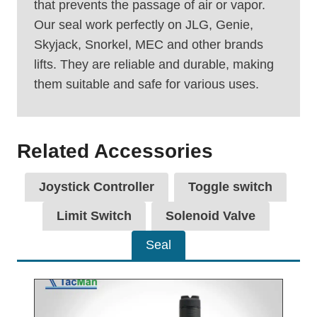
that prevents the passage of air or vapor.
Our seal work perfectly on JLG, Genie,
Skyjack, Snorkel, MEC and other brands
lifts. They are reliable and durable, making
them suitable and safe for various uses.
Related Accessories
Joystick Controller
Toggle switch
Limit Switch
Solenoid Valve
Seal