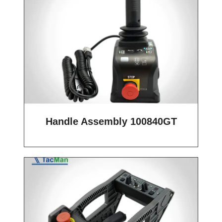
Handle Assembly 100840GT