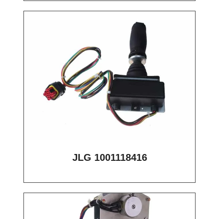
JLG 1001118416