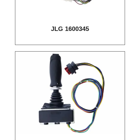
JLG 1600345