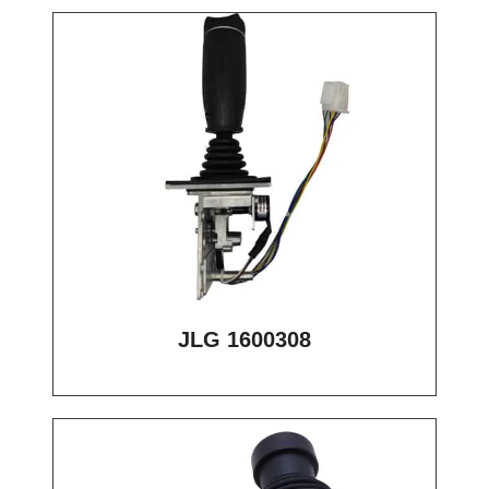
JLG 1600308