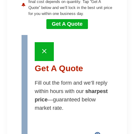
final cost depends on quantity. Tap “Get A
Quote” below and we’ll lock in the best unit price
for you within one business day.
Get A Quote
Get A Quote
Fill out the form and we’ll reply
within hours with our
sharpest
price
—guaranteed below
market rate.