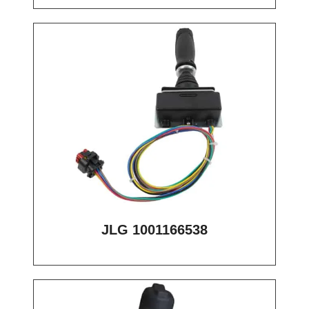
JLG 1001166538