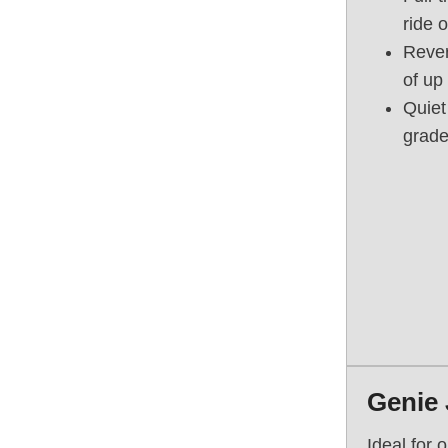
ride 
Rever
of up
Quiet
grade 
Genie 
Ideal for 