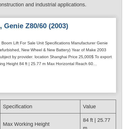
onstruction and industrial applications.
, Genie Z80/60 (2003)
 Boom Lift For Sale Unit Specifications Manufacturer Genie
efurbished, New Wheel & New Battery) Year of Make 2003
bject by provider. location Shanghai Price 25,000$ To export
ing Height 84 ft | 25.77 m Max Horizontal Reach 60…
Specification
Value
84 ft | 25.77
Max Working Height
m