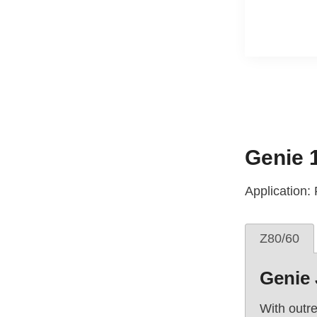
Genie 
Application:
Z80/60
Genie 
With outre