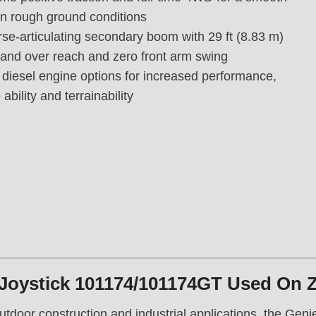
B
on rough ground conditions
o
se-articulating secondary boom with 29 ft (8.83 m)
o
m
 and over reach and zero front arm swing
L
 diesel engine options for increased performance,
i
ability and terrainability
f
t
,
G
e
n
i
e
Z
8
0
Joystick 101174/101174GT Used On 
/
6
outdoor construction and industrial applications, the Gen