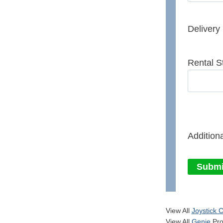
Delivery
Rental S
Additiona
Submi
View All
Joystick C
View All
Genie
Pro