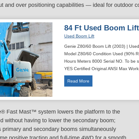
ut and over positioning capabilities — ideal for outdoor c
84 Ft Used Boom Lift
Used Boom Lift
Genie Z80/60 Boom Lift (2003) | Used
Model Z80/60 Condition Used (90% R
Hours Meters 8000 Serial NO. To be su
YES Certified Original ANSI Max Work
8
Read More
4
f
t
U
® Fast Mast™ system lowers the platform to the
s
d without having to lower the secondary boom;
e
s primary and secondary booms simultaneously
d
time positive traction and full-time 4WD for a smooth