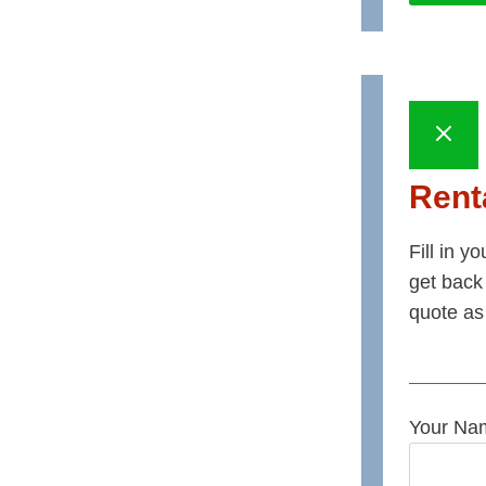
Renta
Fill in y
get back 
quote as
Your Na