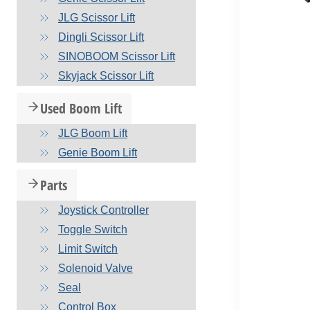
JLG Scissor Lift
Dingli Scissor Lift
SINOBOOM Scissor Lift
Skyjack Scissor Lift
Used Boom Lift
JLG Boom Lift
Genie Boom Lift
Parts
Joystick Controller
Toggle Switch
Limit Switch
Solenoid Valve
Seal
Control Box