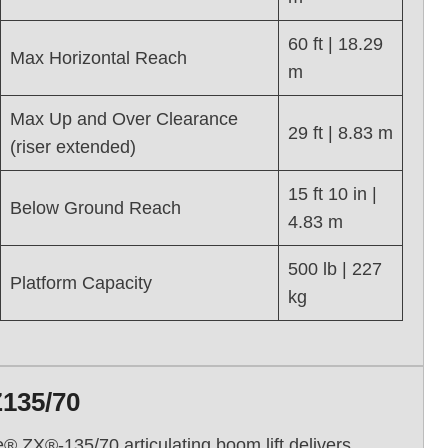
60 ft | 18.29
Max Horizontal Reach
m
Max Up and Over Clearance
29 ft | 8.83 m
(riser extended)
15 ft 10 in |
Below Ground Reach
4.83 m
500 lb | 227
Platform Capacity
kg
Z135/70
ie® ZX®-135/70 articulating boom lift delivers