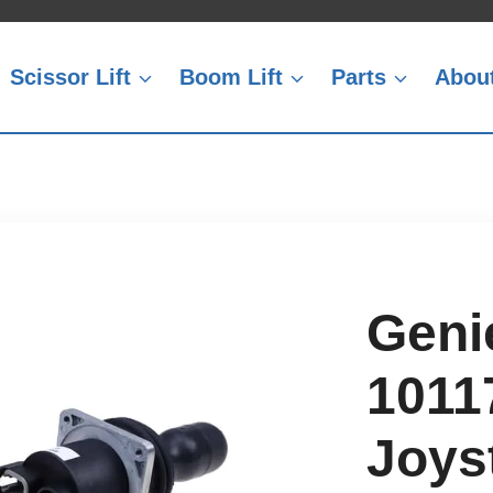
Scissor Lift
Boom Lift
Parts
Abou
Geni
1011
Joyst