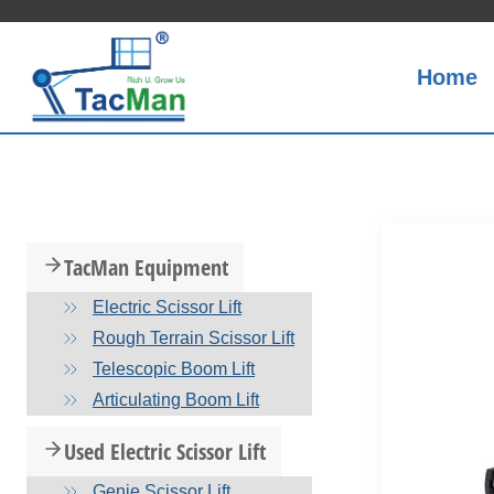
Skip
to
content
Home
TacMan Equipment
Electric Scissor Lift
Rough Terrain Scissor Lift
Telescopic Boom Lift
Articulating Boom Lift
Used Electric Scissor Lift
Genie Scissor Lift