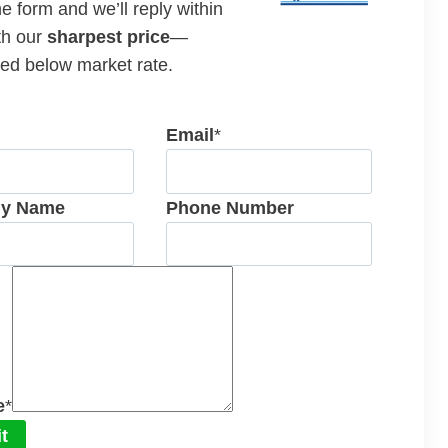
the form and we’ll reply within
th our
sharpest price
—
ed below market rate.
Email
*
y Name
Phone Number
e
*
t