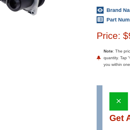
Brand N
Part Num
Price: 
Note
: The pri
quantity. Tap “
you within one
Get 