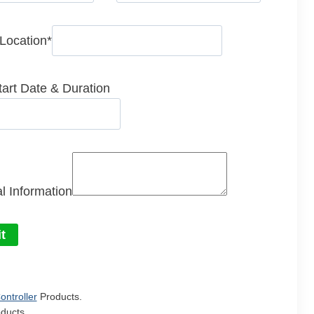
 Location
*
tart Date & Duration
l Information
t
ontroller
Products.
ducts.