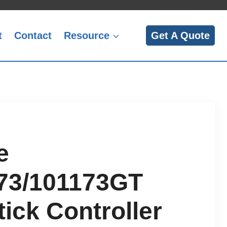
t
Contact
Resource
Get A Quote
e
73/101173GT
ick Controller