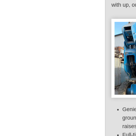
with up, o
Genie
groun
raise
Full-