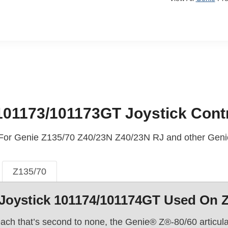
101173/101173GT Joystick Contr
 For Genie Z135/70 Z40/23N Z40/23N RJ and other Genie
Z135/70
Joystick 101174/101174GT Used On 
ach that’s second to none, the Genie® Z®-80/60 articulatin