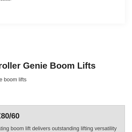
oller Genie Boom Lifts
 boom lifts
Z80/60
g boom lift delivers outstanding lifting versatility