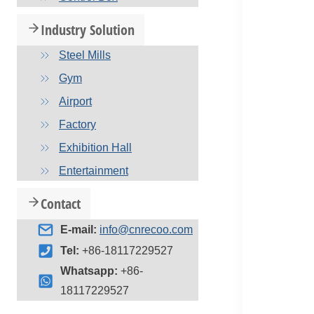
Industry Solution
Steel Mills
Gym
Airport
Factory
Exhibition Hall
Entertainment
Contact
E-mail:
info@cnrecoo.com
Tel:
+86-18117229527
Whatsapp:
+86-
18117229527