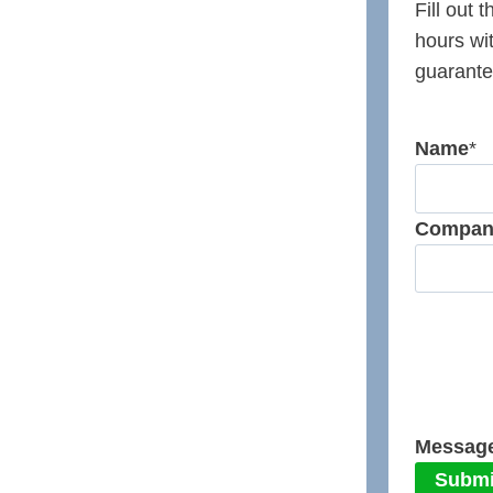
Fill out 
hours wi
guarante
Name
*
Compan
Messag
Submi