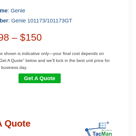
ame
: Genie
ber
: Genie 101173/101173GT
$98 – $150
ce shown is indicative only—your final cost depends on
Get A Quote” below and we’ll lock in the best unit price for
 business day.
Get A Quote
A Quote