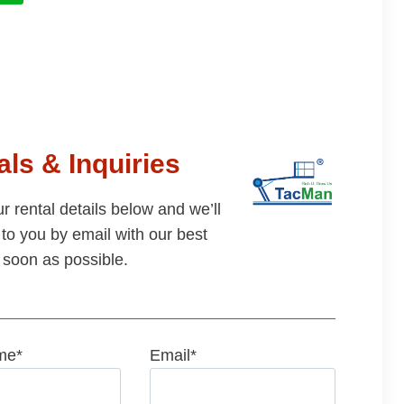
ls & Inquiries
our rental details below and we’ll
to you by email with our best
 soon as possible.
me
*
Email
*