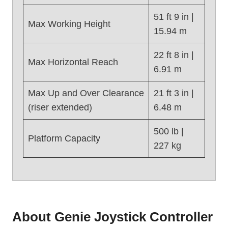
e
51 ft 9 in |
Z
Max Working Height
15.94 m
4
5
22 ft 8 in |
/
Max Horizontal Reach
6.91 m
2
5
Max Up and Over Clearance
21 ft 3 in |
J
(riser extended)
6.48 m
D
C
500 lb |
(
Platform Capacity
2
227 kg
0
1
6
)
About Genie Joystick Controller