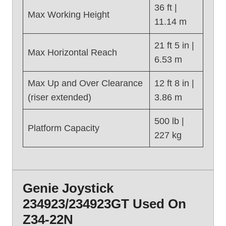
,
36 ft |
Max Working Height
G
11.14 m
e
n
21 ft 5 in |
Max Horizontal Reach
i
6.53 m
e
Z
Max Up and Over Clearance
12 ft 8 in |
-
(riser extended)
3.86 m
3
0
500 lb |
Platform Capacity
/
227 kg
2
0
N
(
Genie Joystick
2
0
234923/234923GT Used On
1
Z34-22N
6