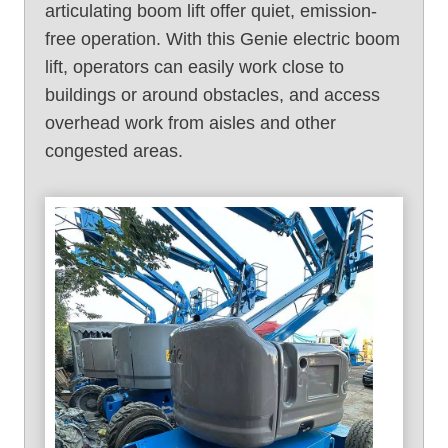
articulating boom lift offer quiet, emission-
free operation. With this Genie electric boom
lift, operators can easily work close to
buildings or around obstacles, and access
overhead work from aisles and other
congested areas.