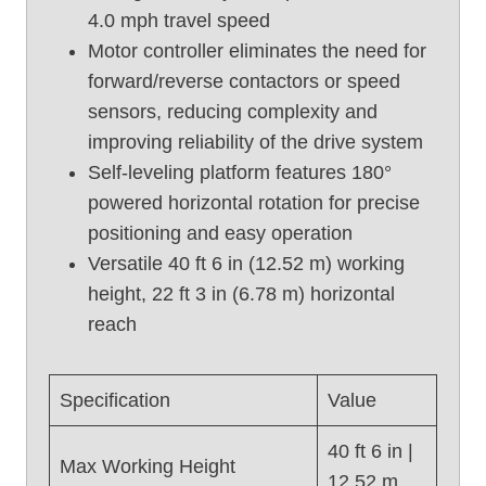
4.0 mph travel speed
U
Motor controller eliminates the need for
s
e
forward/reverse contactors or speed
d
sensors, reducing complexity and
B
improving reliability of the drive system
o
Self-leveling platform features 180°
o
powered horizontal rotation for precise
m
positioning and easy operation
L
i
Versatile 40 ft 6 in (12.52 m) working
f
height, 22 ft 3 in (6.78 m) horizontal
t
reach
,
G
e
Specification
Value
n
i
40 ft 6 in |
Max Working Height
e
12.52 m