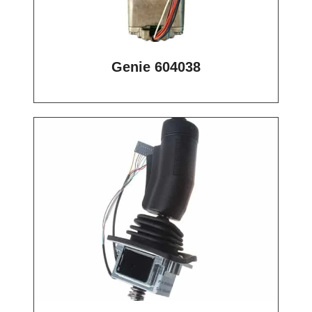
Genie 604038