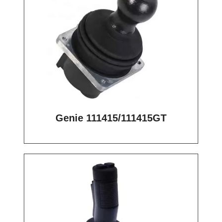
Genie 111415/111415GT