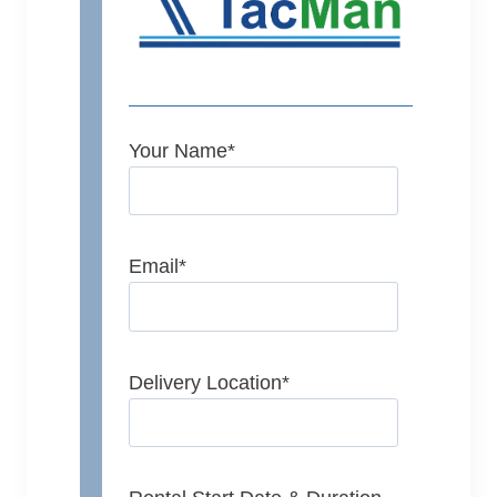
Your Name
*
Email
*
Delivery Location
*