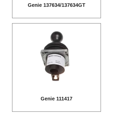
Genie 137634/137634GT
Genie 111417