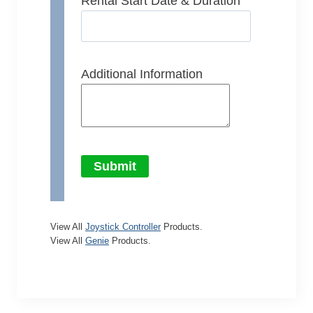
Rental Start Date & Duration
Additional Information
Submit
View All
Joystick Controller
Products.
View All
Genie
Products.