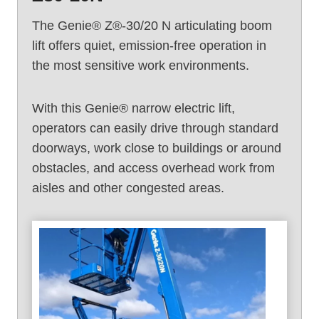
The Genie® Z®-30/20 N articulating boom
lift offers quiet, emission-free operation in
the most sensitive work environments.
With this Genie® narrow electric lift,
operators can easily drive through standard
doorways, work close to buildings or around
obstacles, and access overhead work from
aisles and other congested areas.