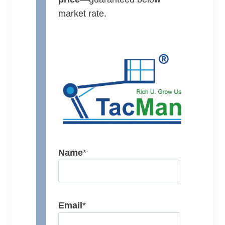
market rate.
Name
*
Email
*