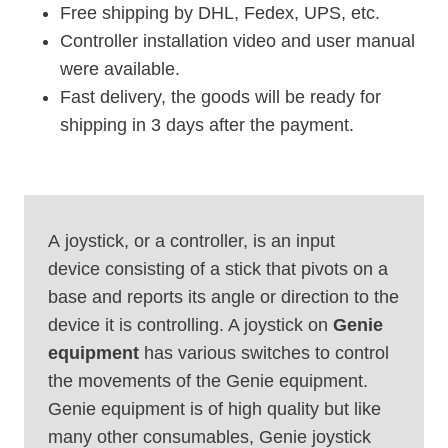
Free shipping by DHL, Fedex, UPS, etc.
Controller installation video and user manual
were available.
Fast delivery, the goods will be ready for
shipping in 3 days after the payment.
A joystick, or a controller, is an input
device consisting of a stick that pivots on a
base and reports its angle or direction to the
device it is controlling. A joystick on
Genie
equipment
has various switches to control
the movements of the Genie equipment.
Genie equipment is of high quality but like
many other consumables, Genie joystick