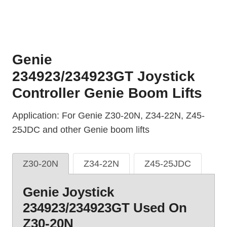
Genie
234923/234923GT Joystick
Controller Genie Boom Lifts
Application: For Genie Z30-20N, Z34-22N, Z45-
25JDC and other Genie boom lifts
Z30-20N
Z34-22N
Z45-25JDC
Genie Joystick
234923/234923GT Used On
Z30-20N