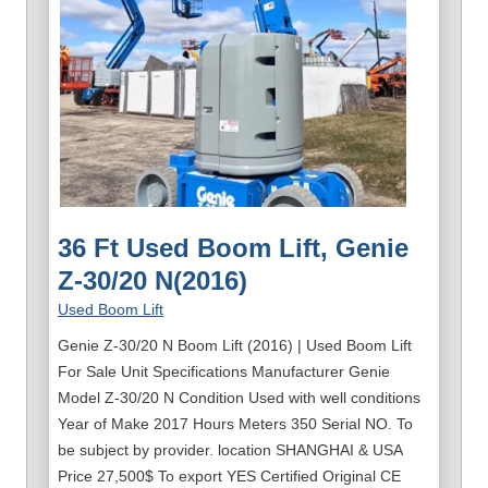
36 Ft Used Boom Lift, Genie
Z-30/20 N(2016)
Used Boom Lift
Genie Z-30/20 N Boom Lift (2016) | Used Boom Lift
For Sale Unit Specifications Manufacturer Genie
Model Z-30/20 N Condition Used with well conditions
Year of Make 2017 Hours Meters 350 Serial NO. To
be subject by provider. location SHANGHAI & USA
Price 27,500$ To export YES Certified Original CE