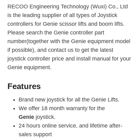
RECOO Engineering Technology (Wuxi) Co., Ltd
is the leading supplier of all types of Joystick
controllers for Genie scissor lifts and boom lifts.
Please search the Genie controller part
number(together with the Genie equipment model
if possible), and contact us to get the latest
joystick controller price and install manual for your
Genie equipment.
Features
Brand new joystick for all the Genie Lifts.
We offer 18 month warranty for the
Genie
joystick.
24 hours online service, and lifetime after-
sales support