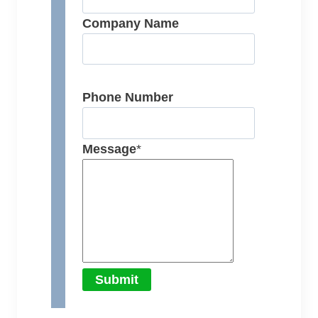
Company Name
Phone Number
Message
*
Submit