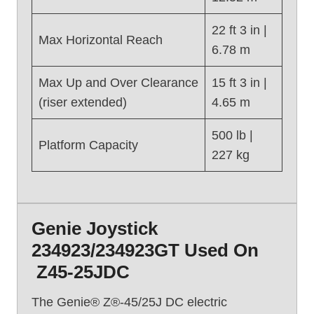
Z
-
22 ft 3 in |
3
Max Horizontal Reach
6.78 m
4
/
Max Up and Over Clearance
15 ft 3 in |
2
(riser extended)
4.65 m
2
N
500 lb |
(
Platform Capacity
227 kg
2
0
1
6
)
Genie Joystick
234923/234923GT Used On
Z45-25JDC
The Genie® Z®-45/25J DC electric