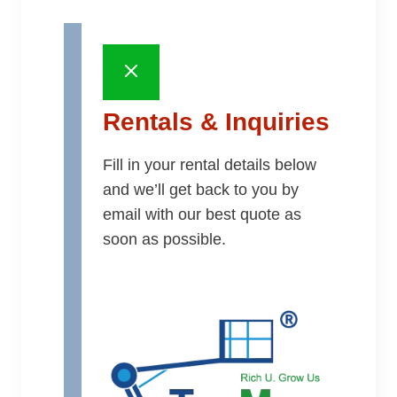
Rentals & Inquiries
Fill in your rental details below
and we’ll get back to you by
email with our best quote as
soon as possible.