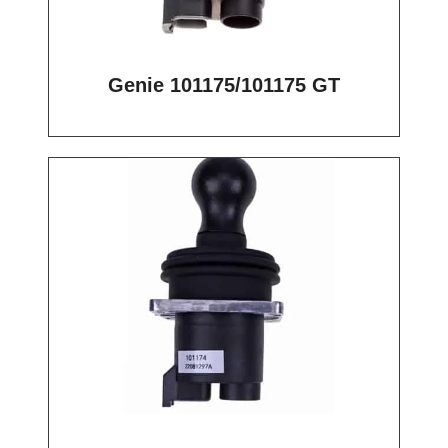
Genie 101175/101175 GT