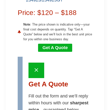
234923/234923GT
Price: $120 – $188
Note
: The price shown is indicative only—your
final cost depends on quantity. Tap “Get A
Quote” below and we’ll lock in the best unit price
for you within one business day.
Get A Quote
Get A Quote
Fill out the form and we’ll reply
within hours with our
sharpest
price
—guaranteed below