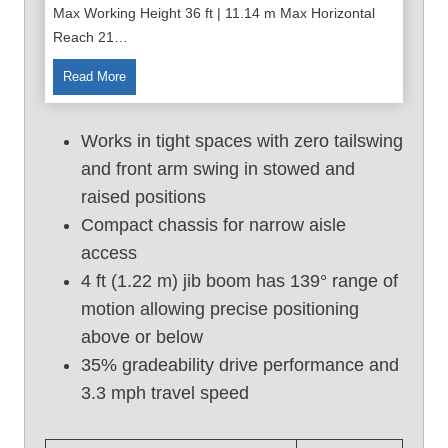
Max Working Height 36 ft | 11.14 m Max Horizontal
Reach 21…
3
Read More
6
F
Works in tight spaces with zero tailswing
t
and front arm swing in stowed and
U
raised positions
s
e
Compact chassis for narrow aisle
d
access
B
4 ft (1.22 m) jib boom has 139° range of
o
motion allowing precise positioning
o
above or below
m
35% gradeability drive performance and
L
i
3.3 mph travel speed
f
t