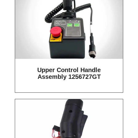
Upper Control Handle
Assembly 1256727GT