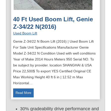
40 Ft Used Boom Lift, Genie
Z-34/22 N(2016)
Used Boom Lift
Genie Z-34/22 N Boom Lift (2016) | Used Boom Lift
For Sale Unit Specifications Manufacturer Genie
Model Z-34/22 N Condition Used with well conditions
Year of Make 2014 Hours Meters 950 Serial NO. To
be subject by provider. location SHANGHAI & USA
Price 22,500$ To export YES Certified Original CE
Max Working Height 40 ft 6 in | 12.52 m Max
Horizontal…
4
Read More
0
F
30% gradeability drive performance and
t