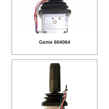
Genie 604064