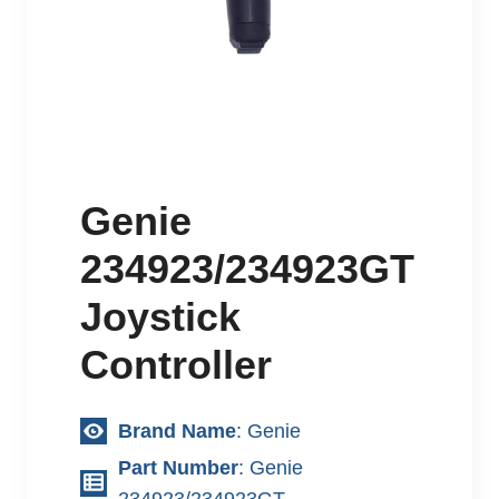
Genie
234923/234923GT
Joystick
Controller
Brand Name
: Genie
Part Number
: Genie