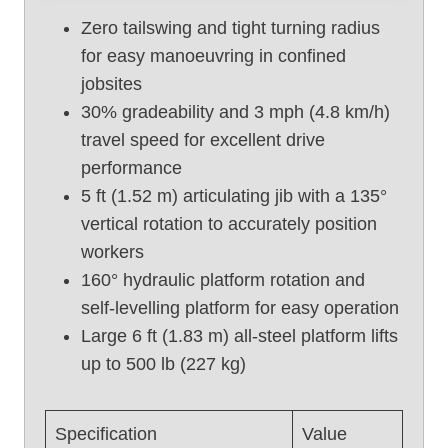
f
Zero tailswing and tight turning radius
t
for easy manoeuvring in confined
U
jobsites
s
e
30% gradeability and 3 mph (4.8 km/h)
d
travel speed for excellent drive
B
performance
o
5 ft (1.52 m) articulating jib with a 135°
o
vertical rotation to accurately position
m
workers
L
i
160° hydraulic platform rotation and
f
self-levelling platform for easy operation
t
Large 6 ft (1.83 m) all-steel platform lifts
,
up to 500 lb (227 kg)
G
e
n
Specification
Value
i