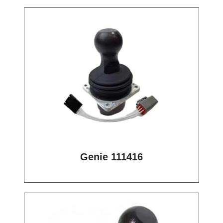
Genie 111416