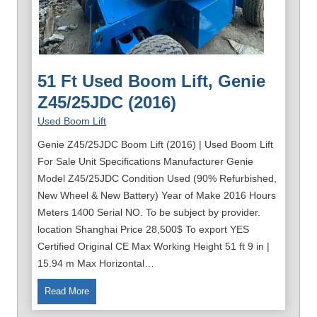
51 Ft Used Boom Lift, Genie
Z45/25JDC (2016)
Used Boom Lift
Genie Z45/25JDC Boom Lift (2016) | Used Boom Lift
For Sale Unit Specifications Manufacturer Genie
Model Z45/25JDC Condition Used (90% Refurbished,
New Wheel & New Battery) Year of Make 2016 Hours
Meters 1400 Serial NO. To be subject by provider.
location Shanghai Price 28,500$ To export YES
Certified Original CE Max Working Height 51 ft 9 in |
15.94 m Max Horizontal…
5
Read More
1