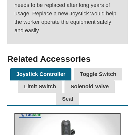
needs to be replaced after long years of
usage. Replace a new Joystick would help
the worker operate the equipment safely
and easily.
Related Accessories
Joystick Controller
Toggle Switch
Limit Switch
Solenoid Valve
Seal