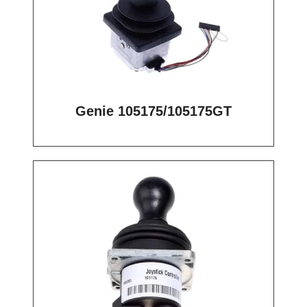
Genie 105175/105175GT