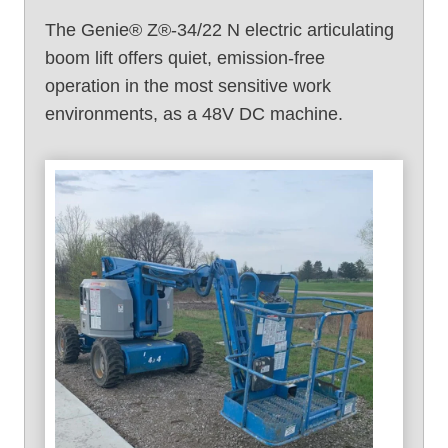
)
The Genie® Z®-34/22 N electric articulating
boom lift offers quiet, emission-free
operation in the most sensitive work
environments, as a 48V DC machine.