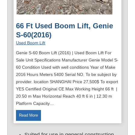
66 Ft Used Boom Lift, Genie
S-60(2016)
Used Boom Lift
Genie S-60 Boom Lift (2016) | Used Boom Lift For
Sale Unit Specifications Manufacturer Genie Model S-
60 Condition Used with well conditions Year of Make
2016 Hours Meters 5400 Serial NO. To be subject by
provider. location SHANGHAI Price 27,500$ To export
YES Certified Original CE Max Working Height 66 ft |
20.50 m Max Horizontal Reach 40 ft 6 in | 12.30 m
Platform Capacity…
6
Read More
6
F
Suited for use in general construction,