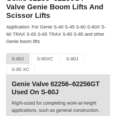
Valve Genie Boom Lifts And
Scissor Lifts
Application: For Genie S-40 S-45 S-60 S-60X S-
60 TRAX S-65 S-65 TRAX S-80 S-85 and other
Genie boom lifts
S-60J
S-65XC
S-80J
S-85 XC
Genie Valve 62256–62256GT
Used On S-60J
Right-sized for completing work-at-height
applications, such as general construction,