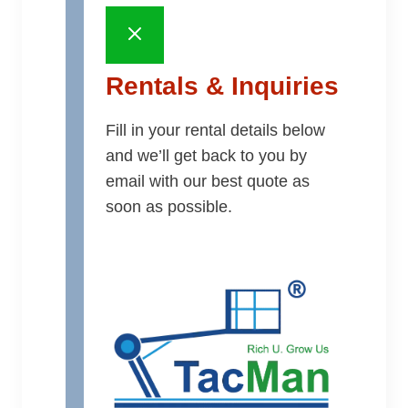
Rentals & Inquiries
Fill in your rental details below
and we’ll get back to you by
email with our best quote as
soon as possible.