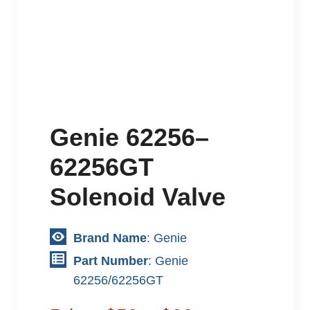
Genie 62256–
62256GT
Solenoid Valve
Brand Name
: Genie
Part Number
: Genie
62256/62256GT