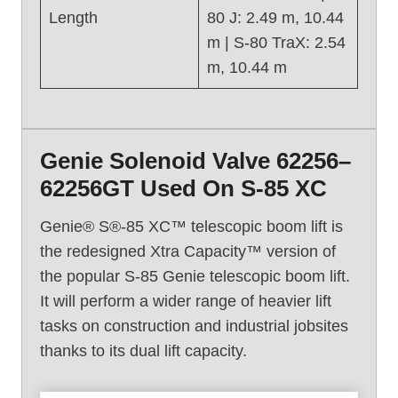
Length
80 J: 2.49 m, 10.44
m | S-80 TraX: 2.54
m, 10.44 m
Genie Solenoid Valve 62256–
62256GT Used On S-85 XC
Genie® S®-85 XC™ telescopic boom lift is
the redesigned Xtra Capacity™ version of
the popular S-85 Genie telescopic boom lift.
It will perform a wider range of heavier lift
tasks on construction and industrial jobsites
thanks to its dual lift capacity.