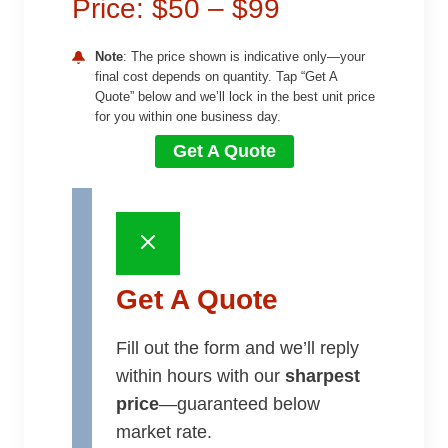
Price: $50 – $99
Note
: The price shown is indicative only—your
final cost depends on quantity. Tap “Get A
Quote” below and we’ll lock in the best unit price
for you within one business day.
Get A Quote
Get A Quote
Fill out the form and we’ll reply
within hours with our
sharpest
price
—guaranteed below
market rate.