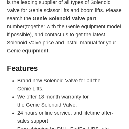
is the leading supplier of all types of Solenoid
Valve for Genie scissor lifts and boom lifts. Please
search the
Genie Solenoid Valve part
number(together with the Genie equipment model
if possible), and contact us to get the latest
Solenoid Valve price and install manual for your
Genie
equipment
.
Features
Brand new Solenoid Valve for all the
Genie Lifts.
We offer 18 month warranty for
the Genie Solenoid Valve.
24 hours online service, and lifetime after-
sales support
Free shipping by DHL, FedEx, UPS, etc.