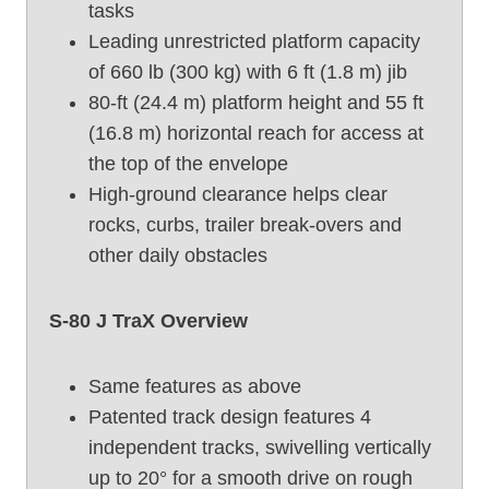
tasks
o
Leading unrestricted platform capacity
o
of 660 lb (300 kg) with 6 ft (1.8 m) jib
m
80-ft (24.4 m) platform height and 55 ft
L
i
(16.8 m) horizontal reach for access at
f
the top of the envelope
t
High-ground clearance helps clear
,
rocks, curbs, trailer break-overs and
G
other daily obstacles
e
n
i
S-80 J TraX Overview
e
S
Same features as above
-
Patented track design features 4
8
0
independent tracks, swivelling vertically
(
up to 20° for a smooth drive on rough