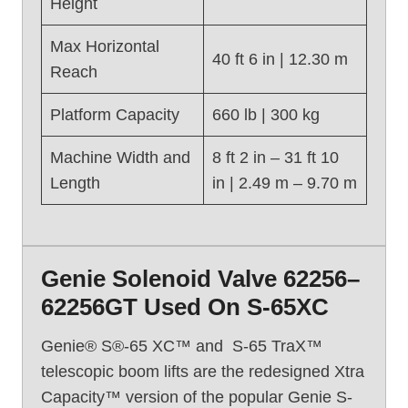
Height
S
-
Max Horizontal
6
40 ft 6 in | 12.30 m
Reach
0
(
Platform Capacity
660 lb | 300 kg
2
0
Machine Width and
8 ft 2 in – 31 ft 10
1
Length
in | 2.49 m – 9.70 m
6
)
Genie Solenoid Valve 62256–
62256GT Used On S-65XC
Genie® S®-65 XC™ and S-65 TraX™
telescopic boom lifts are the redesigned Xtra
Capacity™ version of the popular Genie S-