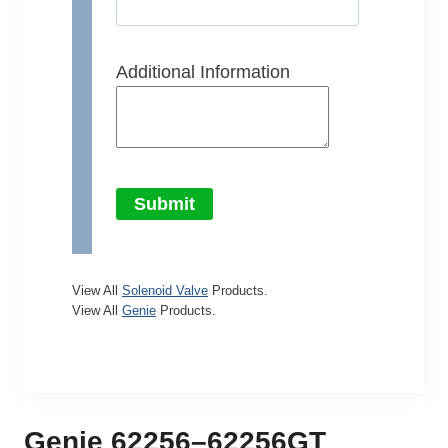
Additional Information
Submit
View All
Solenoid Valve
Products.
View All
Genie
Products.
Genie 62256–62256GT