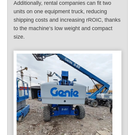
Additionally, rental companies can fit two
units on one equipment truck, reducing
shipping costs and increasing rROIC, thanks
to the machine’s low weight and compact
size.