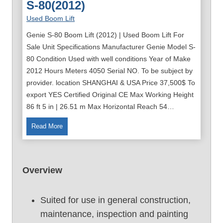
S-80(2012)
Used Boom Lift
Genie S-80 Boom Lift (2012) | Used Boom Lift For
Sale Unit Specifications Manufacturer Genie Model S-
80 Condition Used with well conditions Year of Make
2012 Hours Meters 4050 Serial NO. To be subject by
provider. location SHANGHAI & USA Price 37,500$ To
export YES Certified Original CE Max Working Height
86 ft 5 in | 26.51 m Max Horizontal Reach 54…
8
Read More
6
F
t
Overview
U
s
e
Suited for use in general construction,
d
maintenance, inspection and painting
B