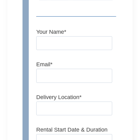
Your Name
*
Email
*
Delivery Location
*
Rental Start Date & Duration