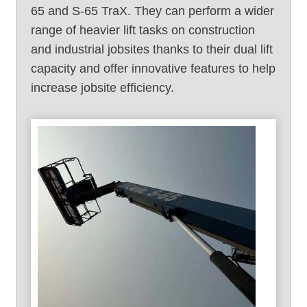
65 and S-65 TraX. They can perform a wider
range of heavier lift tasks on construction
and industrial jobsites thanks to their dual lift
capacity and offer innovative features to help
increase jobsite efficiency.