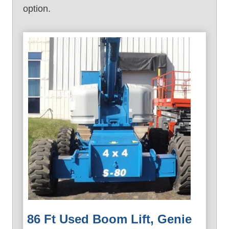
option.
86 Ft Used Boom Lift, Genie