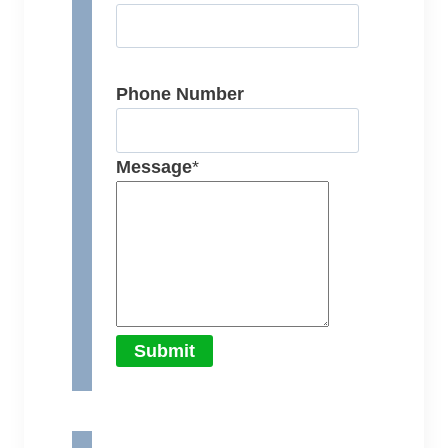
Phone Number
Message
*
Submit