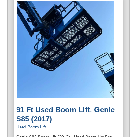
91 Ft Used Boom Lift, Genie
S85 (2017)
Used Boom Lift
Genie S85 Boom Lift (2017) | Used Boom Lift For