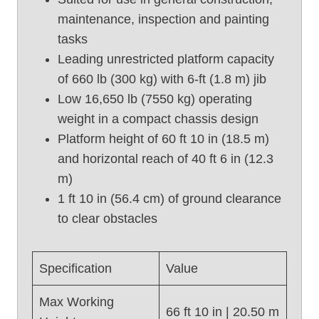
t
maintenance, inspection and painting
U
tasks
s
e
Leading unrestricted platform capacity
d
of 660 lb (300 kg) with 6-ft (1.8 m) jib
B
Low 16,650 lb (7550 kg) operating
o
weight in a compact chassis design
o
Platform height of 60 ft 10 in (18.5 m)
m
and horizontal reach of 40 ft 6 in (12.3
L
i
m)
f
1 ft 10 in (56.4 cm) of ground clearance
t
to clear obstacles
,
G
e
Specification
Value
n
i
Max Working
66 ft 10 in | 20.50 m
e