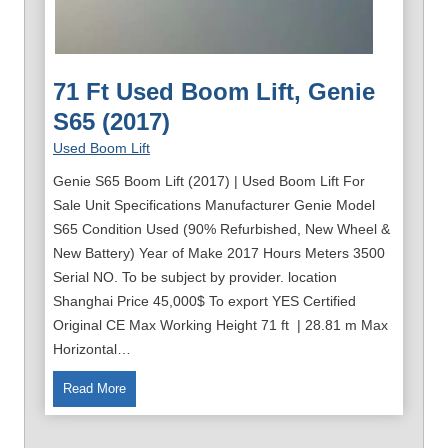
71 Ft Used Boom Lift, Genie
S65 (2017)
Used Boom Lift
Genie S65 Boom Lift (2017) | Used Boom Lift For
Sale Unit Specifications Manufacturer Genie Model
S65 Condition Used (90% Refurbished, New Wheel &
New Battery) Year of Make 2017 Hours Meters 3500
Serial NO. To be subject by provider. location
Shanghai Price 45,000$ To export YES Certified
Original CE Max Working Height 71 ft | 28.81 m Max
Horizontal…
7
Read More
1
f