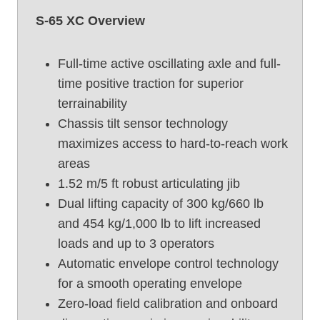
t
S-65 XC Overview
U
s
e
Full-time active oscillating axle and full-
d
time positive traction for superior
B
terrainability
o
Chassis tilt sensor technology
o
maximizes access to hard-to-reach work
m
areas
L
i
1.52 m/5 ft robust articulating jib
f
Dual lifting capacity of 300 kg/660 lb
t
and 454 kg/1,000 lb to lift increased
,
loads and up to 3 operators
G
Automatic envelope control technology
e
for a smooth operating envelope
n
i
Zero-load field calibration and onboard
e