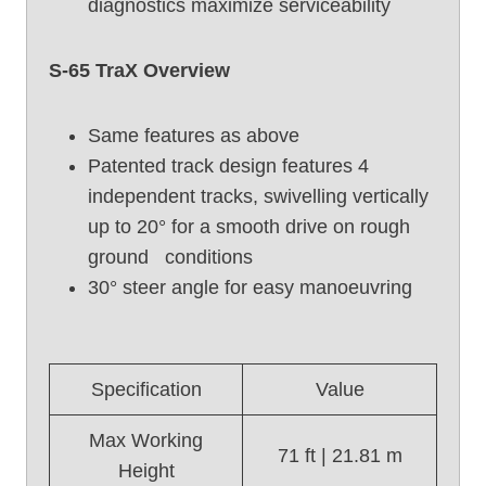
diagnostics maximize serviceability
S
6
S-65 TraX Overview
5
(
2
Same features as above
0
Patented track design features 4
1
independent tracks, swivelling vertically
7
up to 20° for a smooth drive on rough
)
ground conditions
30° steer angle for easy manoeuvring
Specification
Value
Max Working
71 ft | 21.81 m
Height