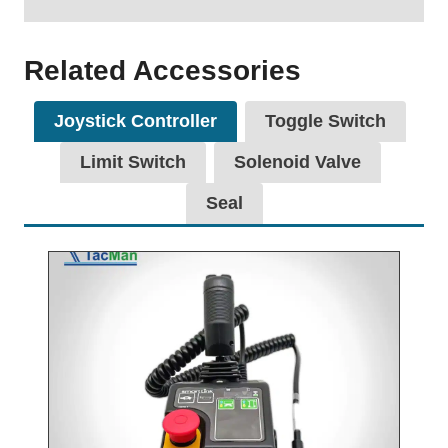
Related Accessories
Joystick Controller
Toggle Switch
Limit Switch
Solenoid Valve
Seal