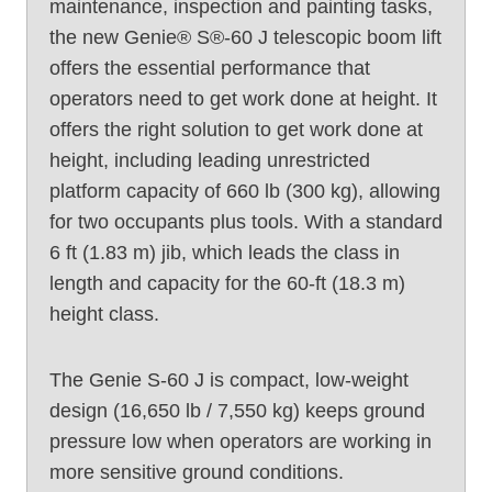
maintenance, inspection and painting tasks,
the new Genie® S®-60 J telescopic boom lift
offers the essential performance that
operators need to get work done at height. It
offers the right solution to get work done at
height, including leading unrestricted
platform capacity of 660 lb (300 kg), allowing
for two occupants plus tools. With a standard
6 ft (1.83 m) jib, which leads the class in
length and capacity for the 60-ft (18.3 m)
height class.
The Genie S-60 J is compact, low-weight
design (16,650 lb / 7,550 kg) keeps ground
pressure low when operators are working in
more sensitive ground conditions.