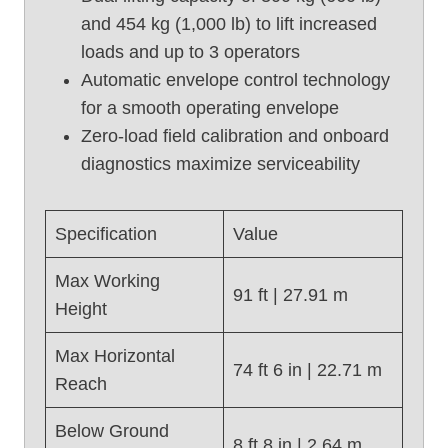
and 454 kg (1,000 lb) to lift increased
L
i
loads and up to 3 operators
f
Automatic envelope control technology
t
for a smooth operating envelope
,
Zero-load field calibration and onboard
G
diagnostics maximize serviceability
e
n
i
Specification
Value
e
S
Max Working
8
91 ft | 27.91 m
Height
5
(
Max Horizontal
2
74 ft 6 in | 22.71 m
Reach
0
1
Below Ground
7
8 ft 8 in | 2.64 m