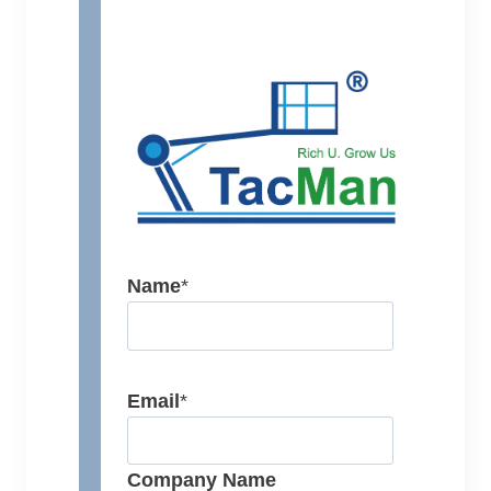
Name
*
Email
*
Company Name