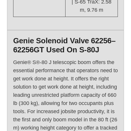
| S-65 TraX: 2.58
m, 9.76 m
Genie Solenoid Valve 62256–
62256GT Used On S-80J
Genie® S®-80 J telescopic boom offers the
essential performance that operators need to
get work done at height. It offers the right
solution to get work done at height, including
leading unrestricted platform capacity of 660
lb (300 kg), allowing for two occupants plus
tools. For increased jobsite productivity, it is
the first and only boom model in the 80 ft (26
m) working height category to offer a tracked