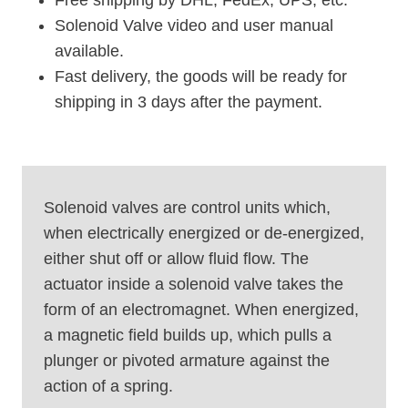
Solenoid Valve video and user manual
available.
Fast delivery, the goods will be ready for
shipping in 3 days after the payment.
Solenoid valves are control units which,
when electrically energized or de-energized,
either shut off or allow fluid flow. The
actuator inside a solenoid valve takes the
form of an electromagnet. When energized,
a magnetic field builds up, which pulls a
plunger or pivoted armature against the
action of a spring.