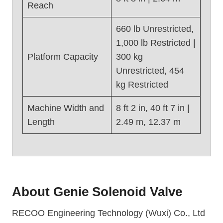
)
Reach
660 lb Unrestricted,
1,000 lb Restricted |
Platform Capacity
300 kg
Unrestricted, 454
kg Restricted
Machine Width and
8 ft 2 in, 40 ft 7 in |
Length
2.49 m, 12.37 m
About
Genie Solenoid Valve
RECOO Engineering Technology (Wuxi) Co., Ltd