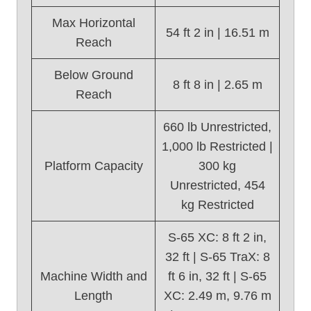
Max Horizontal
54 ft 2 in | 16.51 m
Reach
Below Ground
8 ft 8 in | 2.65 m
Reach
660 lb Unrestricted,
1,000 lb Restricted |
Platform Capacity
300 kg
Unrestricted, 454
kg Restricted
S-65 XC: 8 ft 2 in,
32 ft | S-65 TraX: 8
Machine Width and
ft 6 in, 32 ft | S-65
Length
XC: 2.49 m, 9.76 m