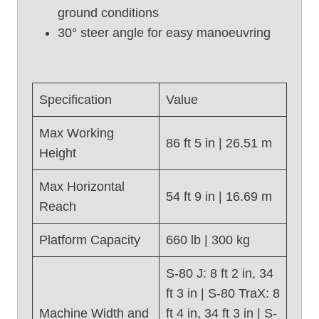
2
ground conditions
0
30° steer angle for easy manoeuvring
1
2
)
Specification
Value
Max Working
86 ft 5 in | 26.51 m
Height
Max Horizontal
54 ft 9 in | 16.69 m
Reach
Platform Capacity
660 lb | 300 kg
S-80 J: 8 ft 2 in, 34
ft 3 in | S-80 TraX: 8
Machine Width and
ft 4 in, 34 ft 3 in | S-