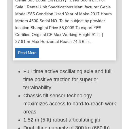
Sale | Rental Unit Specifications Manufacturer Genie
Model S85 Condition Used Year of Make 2017 Hours
Meters 4500 Serial NO. To be subject by provider.
location Shanghai Price 55,000$ To export YES
Certified Original CE Max Working Height 91 ft |
27.91 m Max Horizontal Reach 74 ft 6 in…
9
Read More
1
f
Full-time active oscillating axle and full-
t
time positive traction for superior
U
terrainability
s
e
Chassis tilt sensor technology
d
maximizes access to hard-to-reach work
B
areas
o
1.52 m (5 ft) robust articulating jib
o
Dual lifting capacity of 300 kg (660 lb)
m