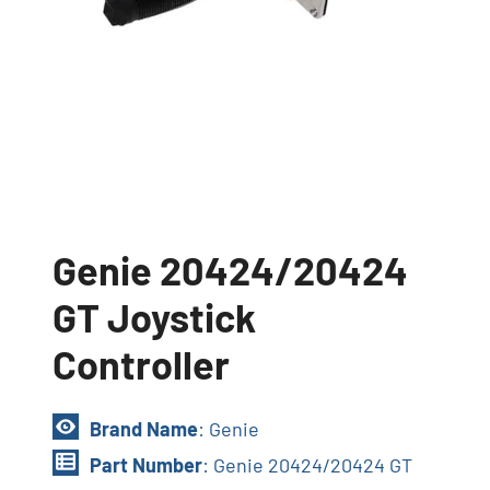
Genie 20424/20424
GT Joystick
Controller
Brand Name
: Genie
Part Number
: Genie 20424/20424 GT