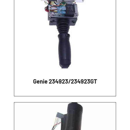
Genie 234923/234923GT