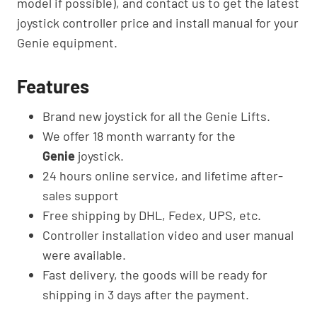
model if possible), and contact us to get the latest
joystick controller price and install manual for your
Genie equipment.
Features
Brand new joystick for all the Genie Lifts.
We offer 18 month warranty for the
Genie
joystick.
24 hours online service, and lifetime after-
sales support
Free shipping by DHL, Fedex, UPS, etc.
Controller installation video and user manual
were available.
Fast delivery, the goods will be ready for
shipping in 3 days after the payment.