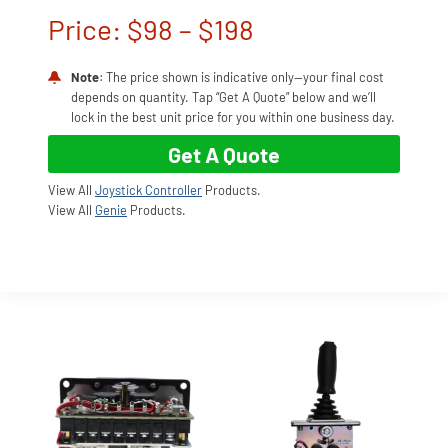
Price: $98 – $198
Note
: The price shown is indicative only—your final cost
depends on quantity. Tap “Get A Quote” below and we’ll
lock in the best unit price for you within one business day.
Get A Quote
View All
Joystick Controller
Products.
View All
Genie
Products.