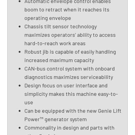
Automatic envelope control enables
B
boom to retract when it reaches its
o
operating envelope
o
Chassis tilt sensor technology
m
maximizes operators’ ability to access
L
i
hard-to-reach work areas
f
Robust jib is capable of easily handling
t
increased maximum capacity
,
CAN-bus control system with onboard
G
diagnostics maximizes serviceability
e
Design focus on user interface and
n
i
simplicity makes this machine easy-to-
e
use
S
Can be equipped with the new Genie Lift
-
Power™ generator system
4
Commonality in design and parts with
5