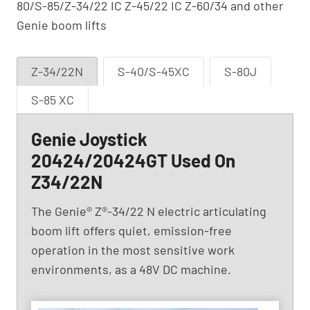
80/S-85/Z-34/22 IC Z-45/22 IC Z-60/34 and other
Genie boom lifts
Z-34/22N
S-40/S-45XC
S-80J
S-85 XC
Genie Joystick
20424/20424GT Used On
Z34/22N
The Genie® Z®-34/22 N electric articulating
boom lift offers quiet, emission-free
operation in the most sensitive work
environments, as a 48V DC machine.