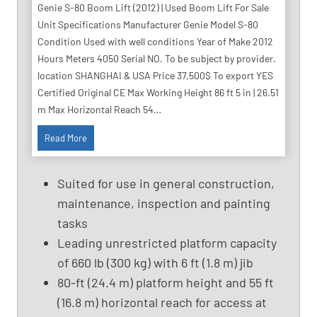
Genie S-80 Boom Lift (2012) | Used Boom Lift For Sale
Unit Specifications Manufacturer Genie Model S-80
Condition Used with well conditions Year of Make 2012
Hours Meters 4050 Serial NO. To be subject by provider.
location SHANGHAI & USA Price 37,500$ To export YES
Certified Original CE Max Working Height 86 ft 5 in | 26.51
m Max Horizontal Reach 54…
8
Read More
6
F
Suited for use in general construction,
t
maintenance, inspection and painting
U
tasks
s
e
Leading unrestricted platform capacity
d
of 660 lb (300 kg) with 6 ft (1.8 m) jib
B
80-ft (24.4 m) platform height and 55 ft
o
(16.8 m) horizontal reach for access at
o