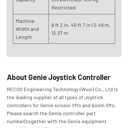
Restricted
Machine
8 ft 2 in, 40 ft 7 in | 2.49 m,
Width and
12.37 m
Length
About Genie Joystick Controller
RECOO Engineering Technology (Wuxi) Co., Ltd is
the leading supplier of all types of Joystick
controllers for Genie scissor lifts and boom lifts.
Please search the Genie controller part
number(together with the Genie equipment