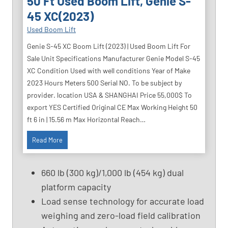
50 Ft Used Boom Lift, Genie S-
45 XC(2023)
Used Boom Lift
Genie S-45 XC Boom Lift (2023) | Used Boom Lift For
Sale Unit Specifications Manufacturer Genie Model S-45
XC Condition Used with well conditions Year of Make
2023 Hours Meters 500 Serial NO. To be subject by
provider. location USA & SHANGHAI Price 55,000$ To
export YES Certified Original CE Max Working Height 50
ft 6 in | 15.56 m Max Horizontal Reach…
5
Read More
0
F
660 lb (300 kg)/1,000 lb (454 kg) dual
t
platform capacity
U
Load sense technology for accurate load
s
e
weighing and zero-load field calibration
d