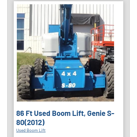
86 Ft Used Boom Lift, Genie S-
80(2012)
Used Boom Lift