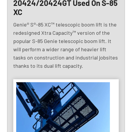
20424/20424GT Used On S-85
XC
Genie® S®-85 XC™ telescopic boom lift is the
redesigned Xtra Capacity™ version of the
popular S-85 Genie telescopic boom lift. It
will perform a wider range of heavier lift
tasks on construction and industrial jobsites
thanks to its dual lift capacity.