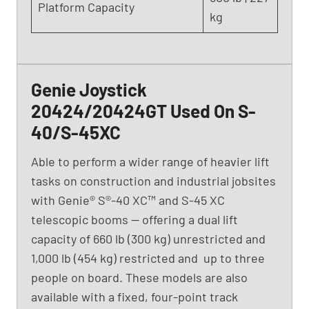
(
Platform Capacity
kg
2
0
1
6
)
Genie Joystick
20424/20424GT Used On S-
40/S-45XC
Able to perform a wider range of heavier lift
tasks on construction and industrial jobsites
with Genie® S®-40 XC™ and S-45 XC
telescopic booms — offering a dual lift
capacity of 660 lb (300 kg) unrestricted and
1,000 lb (454 kg) restricted and up to three
people on board. These models are also
available with a fixed, four-point track