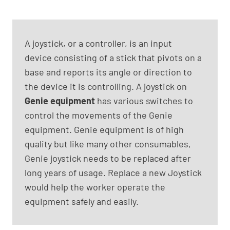
A joystick, or a controller, is an input
device consisting of a stick that pivots on a
base and reports its angle or direction to
the device it is controlling. A joystick on
Genie equipment
has various switches to
control the movements of the Genie
equipment. Genie equipment is of high
quality but like many other consumables,
Genie joystick needs to be replaced after
long years of usage. Replace a new Joystick
would help the worker operate the
equipment safely and easily.