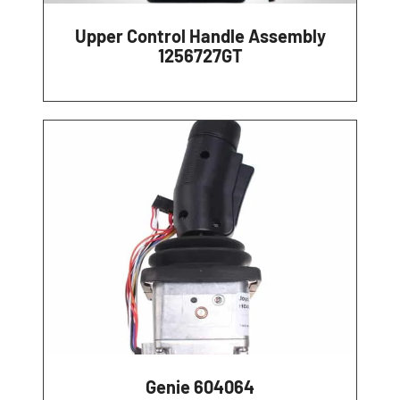
Upper Control Handle Assembly
1256727GT
Genie 604064