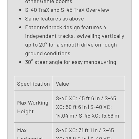
other Genie booms
X
S-40 TraX and S-45 TraX Overview
C
Same features as above
(
Patented track design features 4
2
independent tracks, swivelling vertically
0
up to 20° for a smooth drive on rough
2
ground conditions
3
)
30° steer angle for easy manoeuvring
Specification
Value
S-40 XC: 45 ft 6 in / S-45
Max Working
XC: 50 ft 6 in | S-40 XC:
Height
14.04 m / S-45 XC: 15.56 m
Max
S-40 XC: 31 ft 1 in / S-45
Horizontal
XC: 36 ft 2 in | S-40 XC: