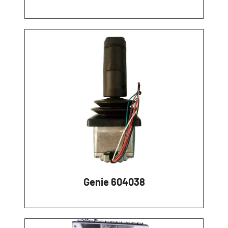
Genie 604038