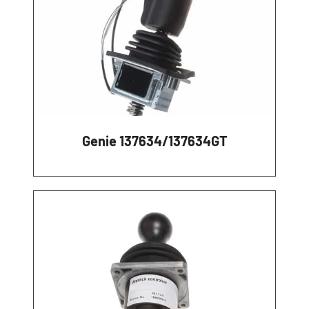
Genie 137634/137634GT