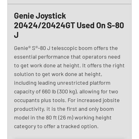
Genie Joystick
20424/20424GT Used On S-80
J
Genie® S®-80 J telescopic boom offers the
essential performance that operators need
to get work done at height. It offers the right
solution to get work done at height,
including leading unrestricted platform
capacity of 660 lb (300 kg), allowing for two
occupants plus tools. For increased jobsite
productivity, it is the first and only boom
model in the 80 ft (26 m) working height
category to offer a tracked option.