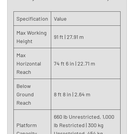
n
i
Specification
Value
e
S
Max Working
8
91 ft | 27.91 m
Height
5
(
Max
2
Horizontal
74 ft 6 in | 22.71 m
0
1
Reach
7
)
Below
Ground
8 ft 8 in | 2.64 m
Reach
660 lb Unrestricted, 1,000
Platform
lb Restricted | 300 kg
Capacity
Unrestricted, 454 kg