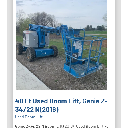
40 Ft Used Boom Lift, Genie Z-
34/22 N(2016)
Used Boom Lift
Genie Z-34/22 N Boom Lift (2016) | Used Boom Lift For