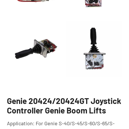
Genie 20424/20424GT Joystick
Controller Genie Boom Lifts
Application: For Genie S-40/S-45/S-60/S-65/S-