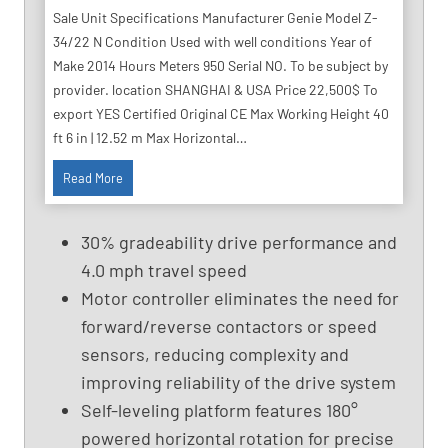
Sale Unit Specifications Manufacturer Genie Model Z-
34/22 N Condition Used with well conditions Year of
Make 2014 Hours Meters 950 Serial NO. To be subject by
provider. location SHANGHAI & USA Price 22,500$ To
export YES Certified Original CE Max Working Height 40
ft 6 in | 12.52 m Max Horizontal…
4
Read More
0
F
30% gradeability drive performance and
t
4.0 mph travel speed
U
Motor controller eliminates the need for
s
e
forward/reverse contactors or speed
d
sensors, reducing complexity and
B
improving reliability of the drive system
o
Self-leveling platform features 180°
o
powered horizontal rotation for precise
m