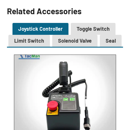
Related Accessories
Joystick Controller
Toggle Switch
Limit Switch
Solenoid Valve
Seal