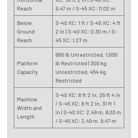
Reach
9.47 m / S-45 XC: 11.02 m
Below
S-40 XC: 1 ft / S-45 XC: 4 ft
Ground
2 in | S-40 XC: 0.30 m / S-
Reach
45 XC: 1.27 m
660 lb Unrestricted, 1,000
Platform
lb Restricted | 300 kg
Capacity
Unrestricted, 454 kg
Restricted
S-40 XC: 8 ft 2 in, 26 ft 4 in
Machine
/ S-45 XC: 8 ft 2 in, 31 ft 1
Width and
in | S-40 XC: 2.49 m, 8.03 m
Length
/ S-45 XC: 2.49 m, 9.47 m