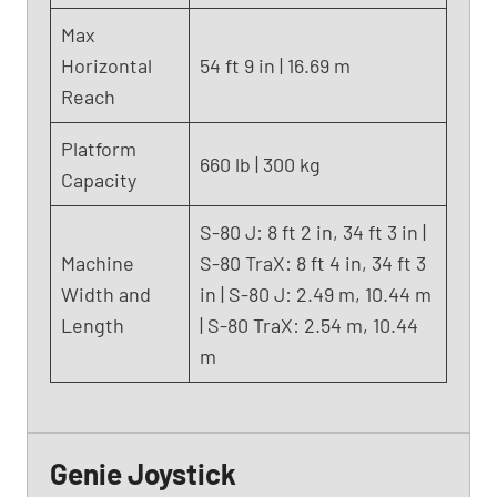
2
Max
)
Horizontal
54 ft 9 in | 16.69 m
Reach
Platform
660 lb | 300 kg
Capacity
S-80 J: 8 ft 2 in, 34 ft 3 in |
Machine
S-80 TraX: 8 ft 4 in, 34 ft 3
Width and
in | S-80 J: 2.49 m, 10.44 m
Length
| S-80 TraX: 2.54 m, 10.44
m
Genie Joystick