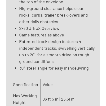
the top of the envelope
m
High-ground clearance helps clear
L
i
rocks, curbs, trailer break-overs and
f
other daily obstacles
t
S-80 J TraX Overview
,
Same features as above
G
Patented track design features 4
e
independent tracks, swivelling vertically
n
i
up to 20° for a smooth drive on rough
e
ground conditions
S
30° steer angle for easy manoeuvring
-
8
0
Specification
Value
(
2
Max Working
86 ft 5 in | 26.51 m
0
Height
1