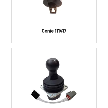
Genie 111417