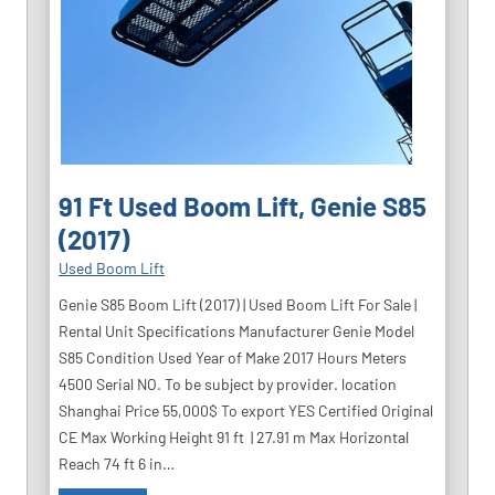
91 Ft Used Boom Lift, Genie S85
(2017)
Used Boom Lift
Genie S85 Boom Lift (2017) | Used Boom Lift For Sale |
Rental Unit Specifications Manufacturer Genie Model
S85 Condition Used Year of Make 2017 Hours Meters
4500 Serial NO. To be subject by provider. location
Shanghai Price 55,000$ To export YES Certified Original
CE Max Working Height 91 ft | 27.91 m Max Horizontal
Reach 74 ft 6 in…