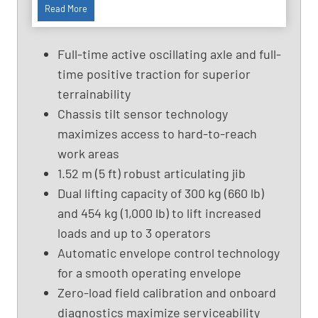
9
Read More
1
f
Full-time active oscillating axle and full-
t
time positive traction for superior
U
terrainability
s
e
Chassis tilt sensor technology
d
maximizes access to hard-to-reach
B
work areas
o
1.52 m (5 ft) robust articulating jib
o
Dual lifting capacity of 300 kg (660 lb)
m
and 454 kg (1,000 lb) to lift increased
L
i
loads and up to 3 operators
f
Automatic envelope control technology
t
for a smooth operating envelope
,
Zero-load field calibration and onboard
G
diagnostics maximize serviceability
e