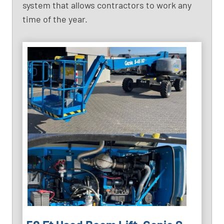
system that allows contractors to work any
time of the year.