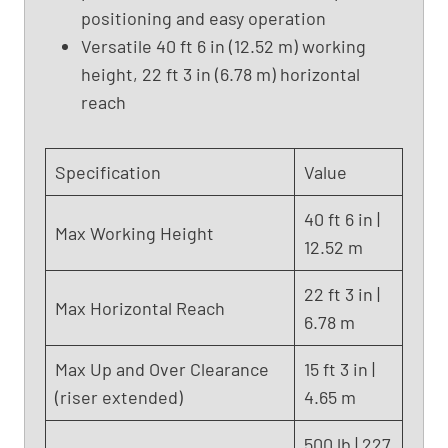
positioning and easy operation
L
i
Versatile 40 ft 6 in (12.52 m) working
f
height, 22 ft 3 in (6.78 m) horizontal
t
reach
,
G
e
Specification
Value
n
i
40 ft 6 in |
Max Working Height
e
12.52 m
Z
-
22 ft 3 in |
Max Horizontal Reach
3
6.78 m
4
/
Max Up and Over Clearance
15 ft 3 in |
2
(riser extended)
4.65 m
2
N
500 lb | 227