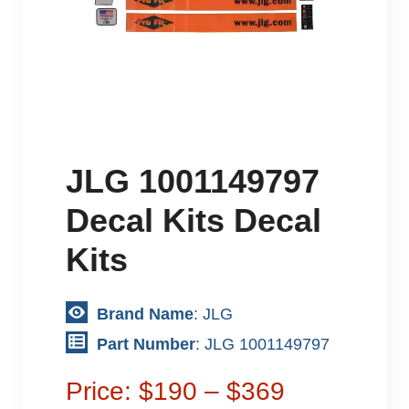
JLG 1001149797
Decal Kits Decal
Kits
Brand Name
: JLG
Part Number
: JLG 1001149797
Price: $190 – $369