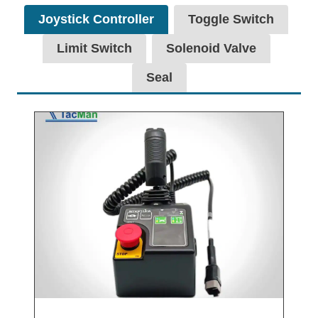
Joystick Controller
Toggle Switch
Limit Switch
Solenoid Valve
Seal