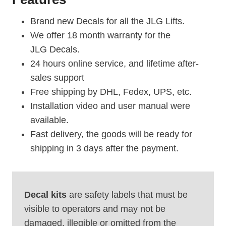
Brand new Decals for all the JLG Lifts.
We offer 18 month warranty for the
JLG Decals.
24 hours online service, and lifetime after-
sales support
Free shipping by DHL, Fedex, UPS, etc.
Installation video and user manual were
available.
Fast delivery, the goods will be ready for
shipping in 3 days after the payment.
Decal kits
are safety labels that must be
visible to operators and may not be
damaged, illegible or omitted from the