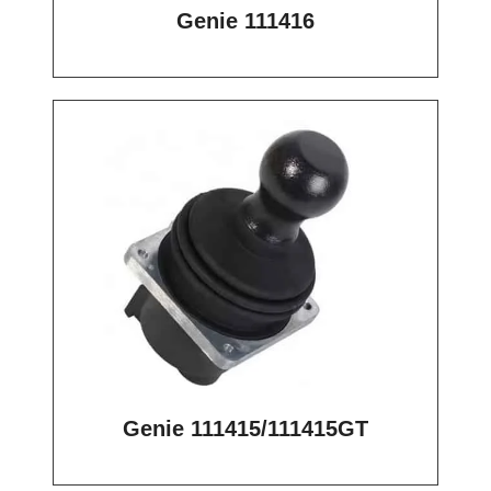
Genie 111416
Genie 111415/111415GT