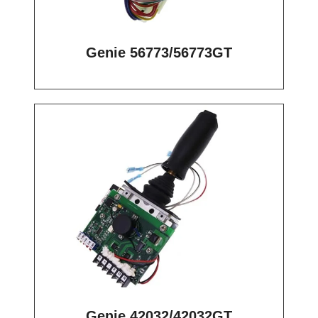
Genie 56773/56773GT
Genie 42032/42032GT