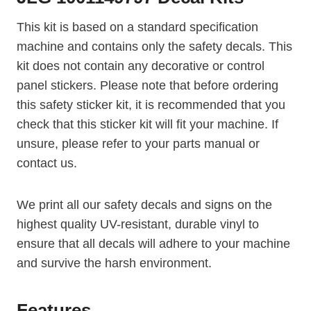
This kit is based on a standard specification
machine and contains only the safety decals. This
kit does not contain any decorative or control
panel stickers. Please note that before ordering
this safety sticker kit, it is recommended that you
check that this sticker kit will fit your machine. If
unsure, please refer to your parts manual or
contact us.
We print all our safety decals and signs on the
highest quality UV-resistant, durable vinyl to
ensure that all decals will adhere to your machine
and survive the harsh environment.
Features