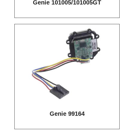
Genie 101005/101005GT
Genie 99164