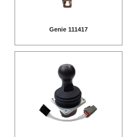
Genie 111417