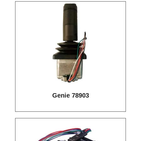
Genie 78903