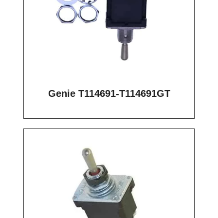
Genie T114691-T114691GT