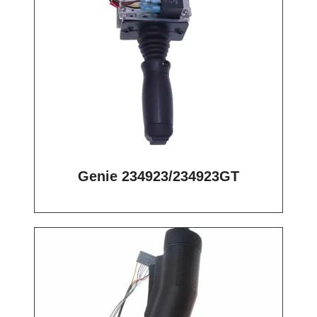
Genie 234923/234923GT