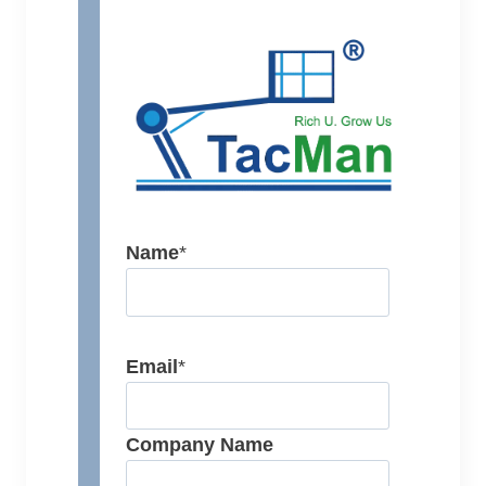
Name
*
Email
*
Company Name