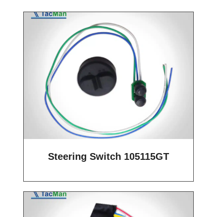
Steering Switch 105115GT