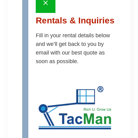
Rentals & Inquiries
Fill in your rental details below
and we’ll get back to you by
email with our best quote as
soon as possible.