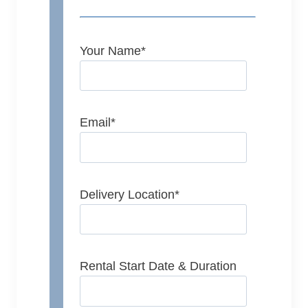
Your Name
*
Email
*
Delivery Location
*
Rental Start Date & Duration