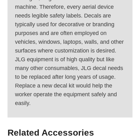
machine. Therefore, every aerial device
needs legible safety labels. Decals are
typically used for decorative or branding
purposes and are often employed on
vehicles, windows, laptops, walls, and other
surfaces where customization is desired.
JLG equipment is of high quality but like
many other consumables, JLG decal needs
to be replaced after long years of usage.
Replace a new decal kit would help the
worker operate the equipment safely and
easily.
Related Accessories