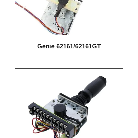
Genie 62161/62161GT