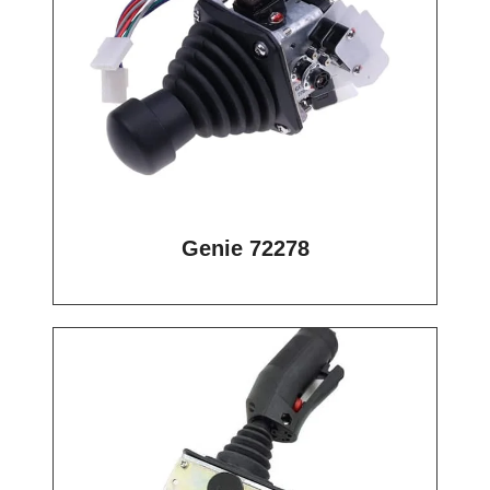
Genie 72278