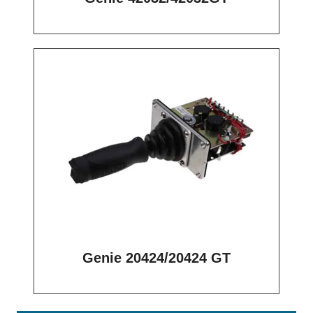
Genie 20424/20424 GT