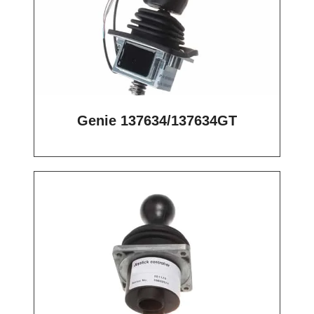
Genie 137634/137634GT