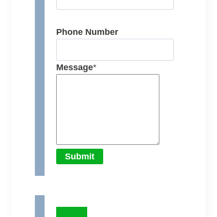
Phone Number
Message
*
Submit