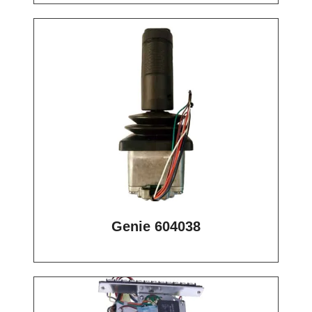
Genie 604038