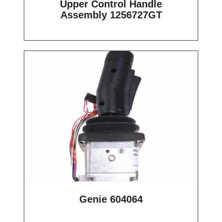
Upper Control Handle
Assembly 1256727GT
Genie 604064