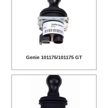
Genie 101175/101175 GT