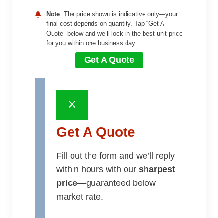
Note
: The price shown is indicative only—your
final cost depends on quantity. Tap “Get A
Quote” below and we’ll lock in the best unit price
for you within one business day.
Get A Quote
Get A Quote
Fill out the form and we’ll reply
within hours with our
sharpest
price
—guaranteed below
market rate.