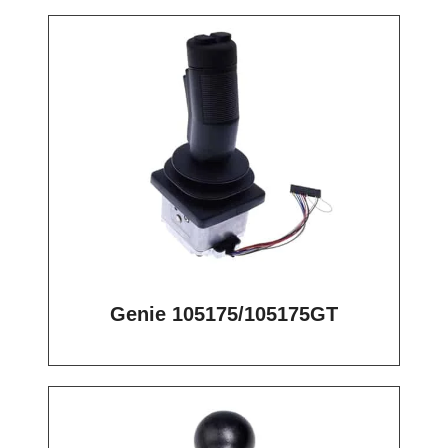
Genie 105175/105175GT