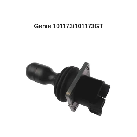
Genie 101173/101173GT