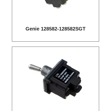
Genie 128582-128582SGT