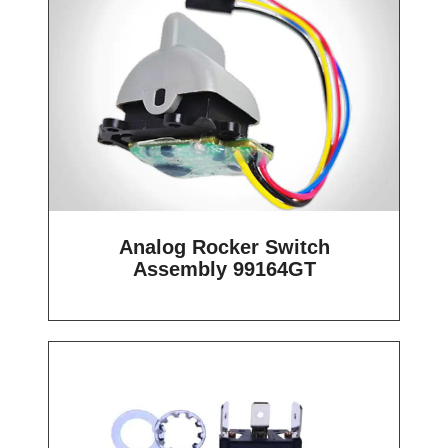
Analog Rocker Switch
Assembly 99164GT