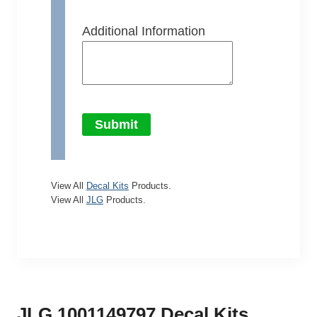
Additional Information
Submit
View All
Decal Kits
Products.
View All
JLG
Products.
JLG 1001149797 Decal Kits