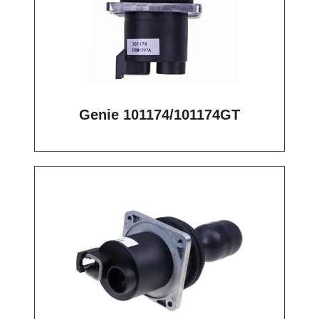
Genie 101174/101174GT