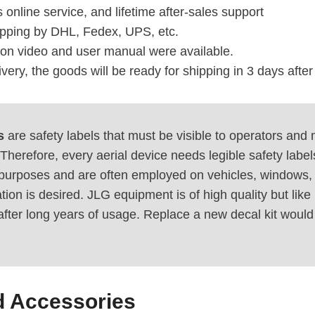
 online service, and lifetime after-sales support
ipping by DHL, Fedex, UPS, etc.
tion video and user manual were available.
ivery, the goods will be ready for shipping in 3 days afte
s
are safety labels that must be visible to operators and
Therefore, every aerial device needs legible safety labels
purposes and are often employed on vehicles, windows, 
tion is desired. JLG equipment is of high quality but l
after long years of usage. Replace a new decal kit woul
d Accessories