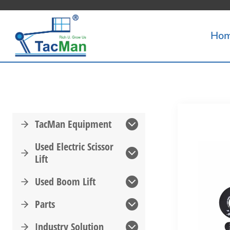
Skip
to
Ho
content
TacMan Equipment
Used Electric Scissor
Lift
Used Boom Lift
Parts
Industry Solution