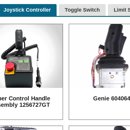
Joystick Controller
Toggle Switch
Limit 
er Control Handle
Genie 60406
sembly 1256727GT