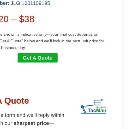
ber
: JLG 1001109195
$20 – $38
ce shown is indicative only—your final cost depends on
Get A Quote” below and we’ll lock in the best unit price for
 business day.
Get A Quote
A Quote
the form and we’ll reply within
th our
sharpest price
—