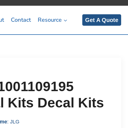
ut
Contact
Resource
Get A Quote
1001109195
 Kits Decal Kits
ame
: JLG