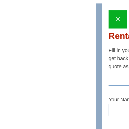
Renta
Fill in y
get back 
quote as
Your Na