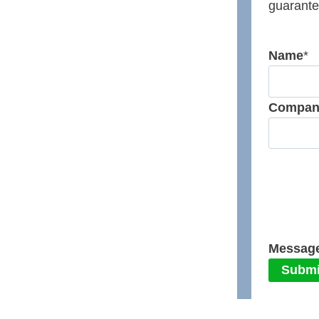
guarante
Name
*
Compan
Messag
Submi