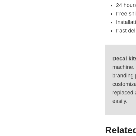
24 hours
Free sh
Installa
Fast del
Decal kit
machine. 
branding 
customiza
replaced 
easily.
Relate