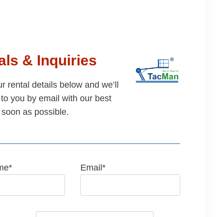
ls & Inquiries
our rental details below and we’ll
to you by email with our best
 soon as possible.
me
*
Email
*