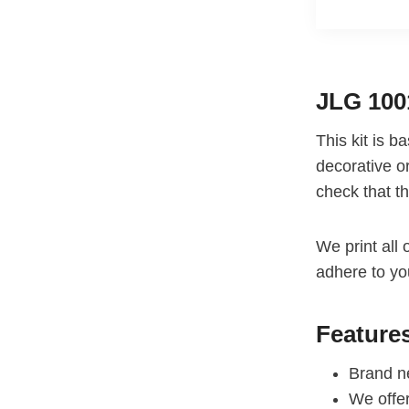
JLG 100
This kit is 
decorative or
check that th
We print all 
adhere to yo
Feature
Brand ne
We offe