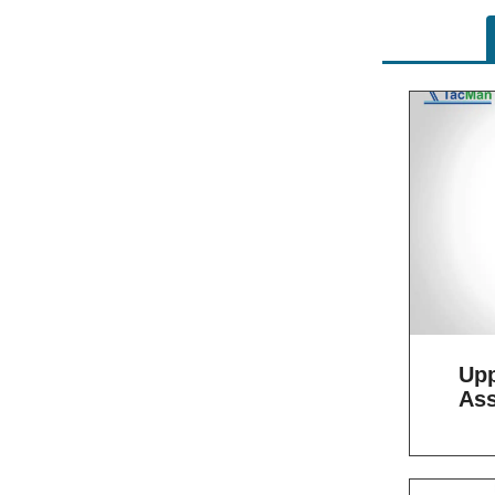
Upp
As