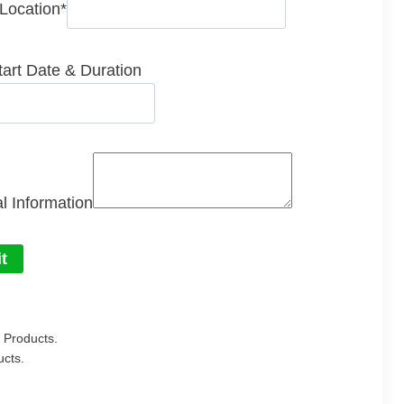
 Location
*
tart Date & Duration
l Information
t
Products.
cts.