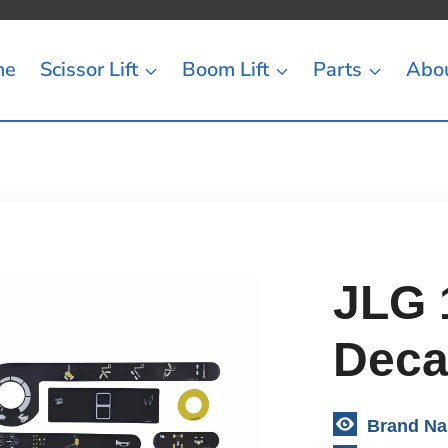
me
Scissor Lift
Boom Lift
Parts
Abo
JLG 
Decal
Brand N