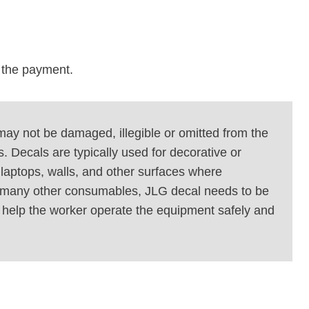
r the payment.
 may not be damaged, illegible or omitted from the
. Decals are typically used for decorative or
laptops, walls, and other surfaces where
ike many other consumables, JLG decal needs to be
d help the worker operate the equipment safely and