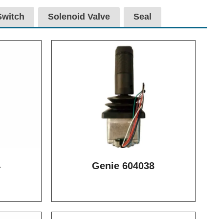
Switch
Solenoid Valve
Seal
4
Genie 604038