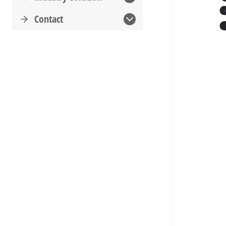
Contact