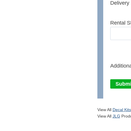
Delivery
Rental S
Additiona
Submi
View All
Decal Kits
View All
JLG
Produ