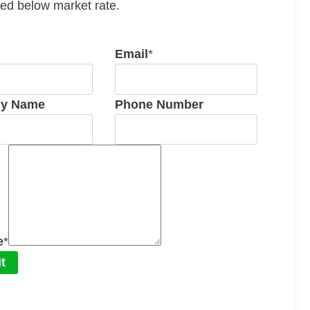
ed below market rate.
Email
*
y Name
Phone Number
e
*
t