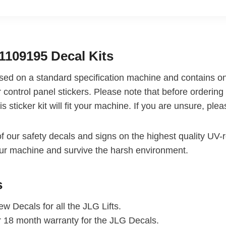
1109195 Decal Kits
based on a standard specification machine and contains on
 control panel stickers. Please note that before ordering 
is sticker kit will fit your machine. If you are unsure, pl
of our safety decals and signs on the highest quality UV-re
ur machine and survive the harsh environment.
s
w Decals for all the JLG Lifts.
r 18 month warranty for the JLG Decals.