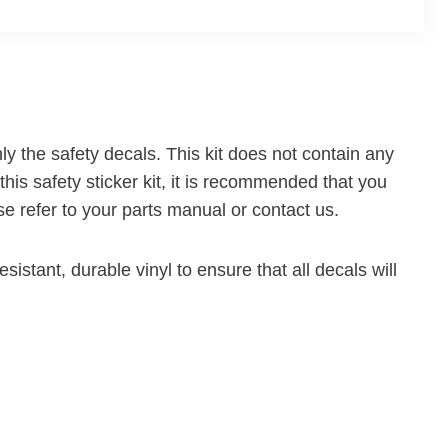
ly the safety decals. This kit does not contain any
this safety sticker kit, it is recommended that you
ease refer to your parts manual or contact us.
sistant, durable vinyl to ensure that all decals will