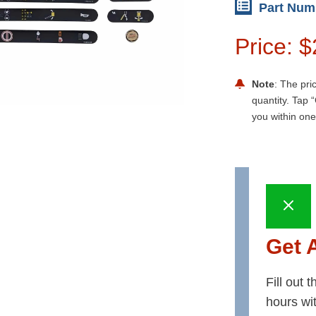
Part Num
Price: 
Note
: The pri
quantity. Tap “
you within one
Get 
Fill out 
hours wi