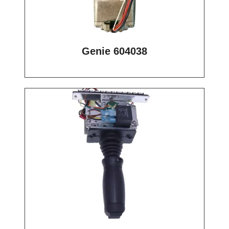
Genie 604038