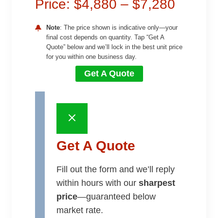
Price: $4,880 – $7,280
Note
: The price shown is indicative only—your
final cost depends on quantity. Tap “Get A
Quote” below and we’ll lock in the best unit price
for you within one business day.
Get A Quote
Get A Quote
Fill out the form and we’ll reply
within hours with our
sharpest
price
—guaranteed below
market rate.