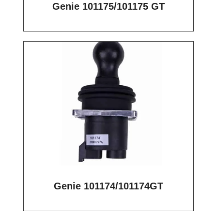
Genie 101175/101175 GT
Genie 101174/101174GT