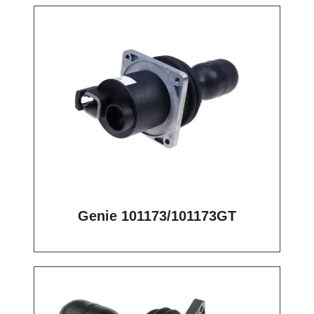
Genie 101173/101173GT