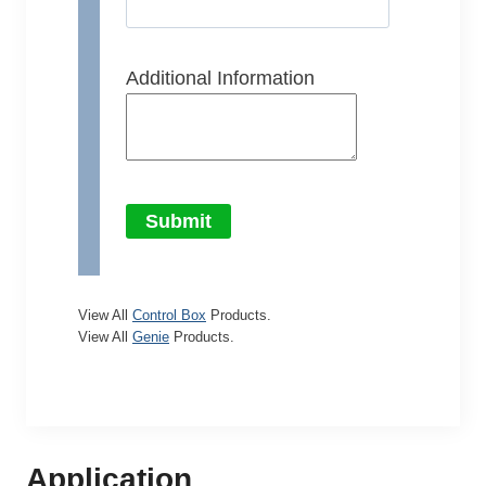
Additional Information
Submit
View All
Control Box
Products.
View All
Genie
Products.
Application