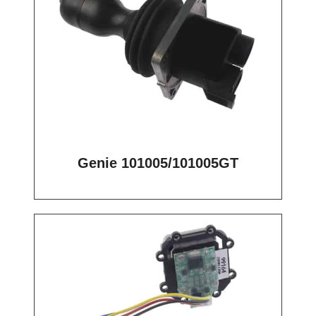
Genie 101005/101005GT