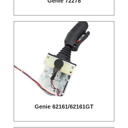
Genie 72278
Genie 62161/62161GT