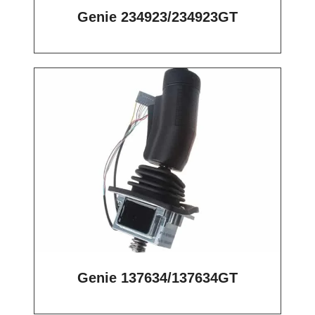
Genie 234923/234923GT
Genie 137634/137634GT