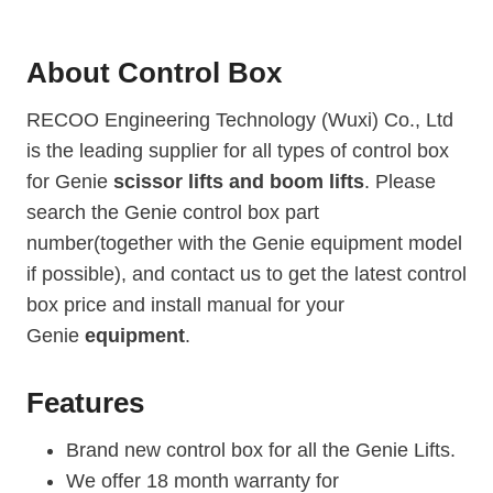
n
i
About
Control Box
e
G
RECOO Engineering Technology (Wuxi) Co., Ltd
S
is the leading supplier for all types of control box
-
for Genie
scissor lifts and boom lifts
5
. Please
3
search the Genie control box part
9
number(together with the Genie equipment model
0
if possible), and contact us to get the latest control
R
box price and install manual for your
T
Genie
equipment
.
(
2
0
Features
1
6
Brand new control box for all the Genie Lifts.
)
We offer 18 month warranty for