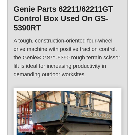
e
Genie Parts 62211/62211GT
G
Control Box Used On GS-
S
-
5390RT
4
3
A tough, construction-oriented four-wheel
9
drive machine with positive traction control,
0
the Genie® GS™-5390 rough terrain scissor
R
lift is ideal for increasing productivity in
T
demanding outdoor worksites.
(
2
0
0
5
)