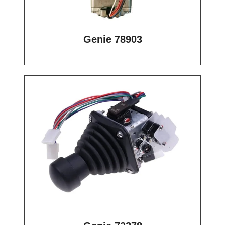
Genie 78903