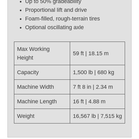
Up to 50% gradeability
t
Proportional lift and drive
U
Foam-filled, rough-terrain tires
s
e
Optional oscillating axle
d
S
c
Max Working
59 ft | 18.15 m
i
Height
s
s
Capacity
1,500 lb | 680 kg
o
r
Machine Width
7 ft 8 in | 2.34 m
L
i
Machine Length
16 ft | 4.88 m
f
t
Weight
16,567 lb | 7,515 kg
,
G
e