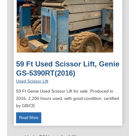
59 Ft Used Scissor Lift, Genie
GS-5390RT(2016)
Used Scissor Lift
59 Ft Genie Used Scissor Lift for sale. Produced in
2016, 2,200 hours used, with good condition, certified
by GB/CE.
5
Read More
9
F