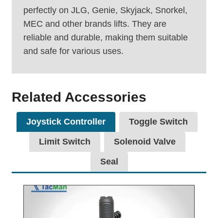
perfectly on JLG, Genie, Skyjack, Snorkel,
MEC and other brands lifts. They are
reliable and durable, making them suitable
and safe for various uses.
Related Accessories
Joystick Controller
Toggle Switch
Limit Switch
Solenoid Valve
Seal