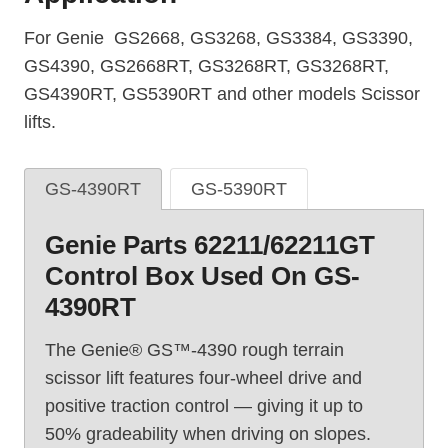
For Genie GS2668, GS3268, GS3384, GS3390,
GS4390, GS2668RT, GS3268RT, GS3268RT,
GS4390RT, GS5390RT and other models Scissor
lifts.
GS-4390RT
GS-5390RT
Genie Parts 62211/62211GT
Control Box Used On GS-
4390RT
The Genie® GS™-4390 rough terrain
scissor lift features four-wheel drive and
positive traction control — giving it up to
50% gradeability when driving on slopes.