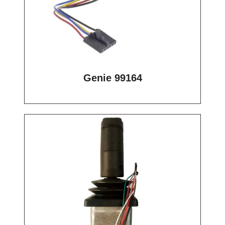
Genie 99164