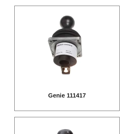
Genie 111417