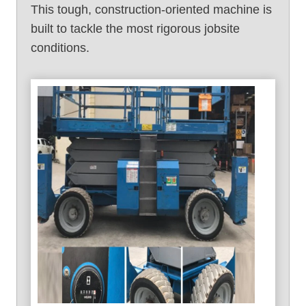
This tough, construction-oriented machine is
built to tackle the most rigorous jobsite
conditions.