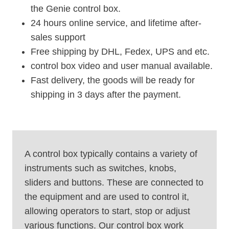
the Genie control box.
24 hours online service, and lifetime after-
sales support
Free shipping by DHL, Fedex, UPS and etc.
control box video and user manual available.
Fast delivery, the goods will be ready for
shipping in 3 days after the payment.
A control box typically contains a variety of
instruments such as switches, knobs,
sliders and buttons. These are connected to
the equipment and are used to control it,
allowing operators to start, stop or adjust
various functions. Our control box work