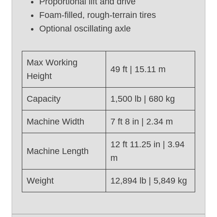
Proportional lift and drive
s
e
Foam-filled, rough-terrain tires
d
Optional oscillating axle
S
c
i
Max Working
49 ft | 15.11 m
s
Height
s
o
Capacity
1,500 lb | 680 kg
r
L
Machine Width
7 ft 8 in | 2.34 m
i
f
12 ft 11.25 in | 3.94
Machine Length
t
m
,
G
Weight
12,894 lb | 5,849 kg
e
n
i