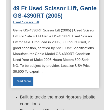
49 Ft Used Scissor Lift, Genie
GS-4390RT (2005)
Used Scissor Lift
Genie GS-4390RT Scissor Lift (2005) | Used Scissor
Lift For Sale 49 Ft Genie GS-4390RT Used Scissor
Lift for sale. Produced in 2005, 600 hours used, in
good condition, certified by ANSI. Unit Specifications
Manufacturer Genie Model GS-4390RT Condition
Used Year of Make 2005 Hours Meters 600 Serial
NO. To be subject by provider. Location USA Price
$6,500 To export…
4
Read More
9
f
Built to tackle the most rigorous jobsite
t
conditions
U