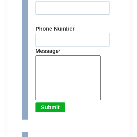
Phone Number
Message
*
Submit