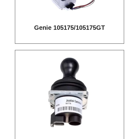
Genie 105175/105175GT