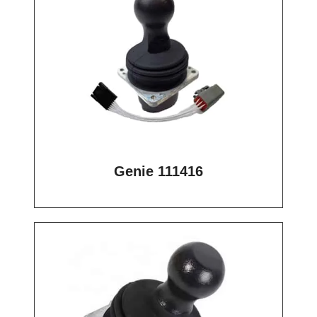
Genie 111416