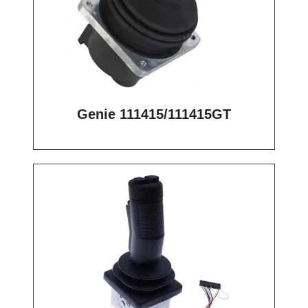
Genie 111415/111415GT