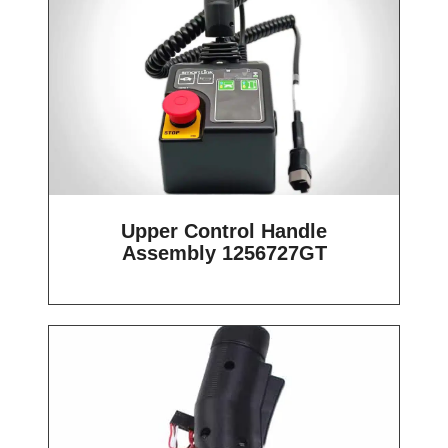
Upper Control Handle
Assembly 1256727GT