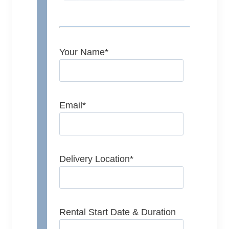
Your Name
*
Email
*
Delivery Location
*
Rental Start Date & Duration