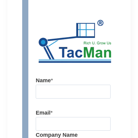
Name
*
Email
*
Company Name