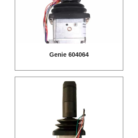
Genie 604064