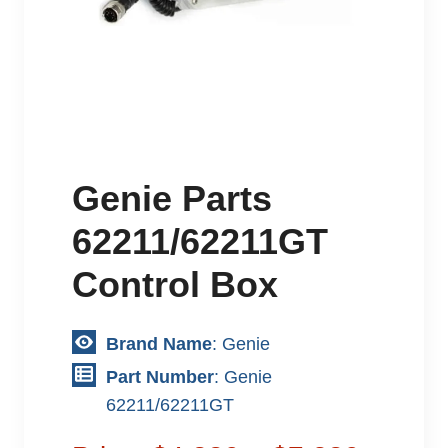
Genie Parts
62211/62211GT
Control Box
Brand Name
: Genie
Part Number
: Genie
62211/62211GT