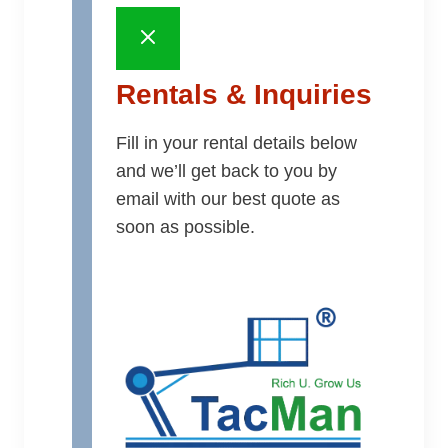
Rentals & Inquiries
Fill in your rental details below
and we’ll get back to you by
email with our best quote as
soon as possible.