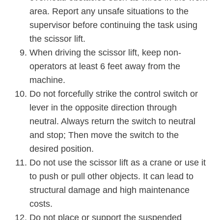
area. Report any unsafe situations to the
supervisor before continuing the task using
the scissor lift.
When driving the scissor lift, keep non-
operators at least 6 feet away from the
machine.
Do not forcefully strike the control switch or
lever in the opposite direction through
neutral. Always return the switch to neutral
and stop; Then move the switch to the
desired position.
Do not use the scissor lift as a crane or use it
to push or pull other objects. It can lead to
structural damage and high maintenance
costs.
Do not place or support the suspended