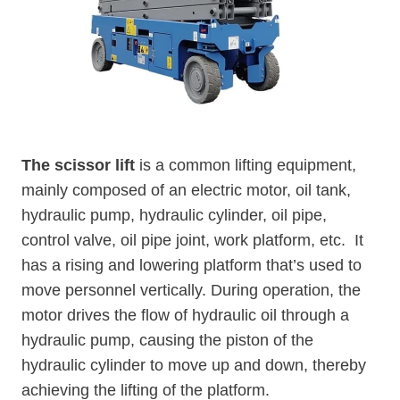
The scissor lift
is a common lifting equipment,
mainly composed of an electric motor, oil tank,
hydraulic pump, hydraulic cylinder, oil pipe,
control valve, oil pipe joint, work platform, etc. It
has a rising and lowering platform that’s used to
move personnel vertically. During operation, the
motor drives the flow of hydraulic oil through a
hydraulic pump, causing the piston of the
hydraulic cylinder to move up and down, thereby
achieving the lifting of the platform.