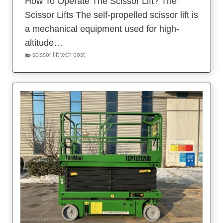
How To Operate The Scissor Lift? The
Scissor Lifts The self-propelled scissor lift is
a mechanical equipment used for high-
altitude…
scissor lift tech post