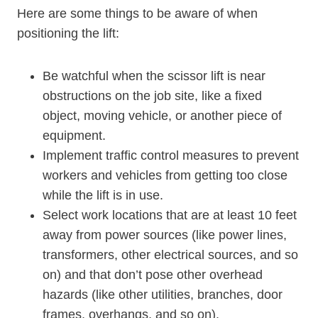
Here are some things to be aware of when
positioning the lift:
Be watchful when the scissor lift is near
obstructions on the job site, like a fixed
object, moving vehicle, or another piece of
equipment.
Implement traffic control measures to prevent
workers and vehicles from getting too close
while the lift is in use.
Select work locations that are at least 10 feet
away from power sources (like power lines,
transformers, other electrical sources, and so
on) and that don’t pose other overhead
hazards (like other utilities, branches, door
frames, overhangs, and so on).