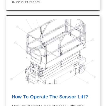
scissor lift tech post
How To Operate The Scissor Lift?