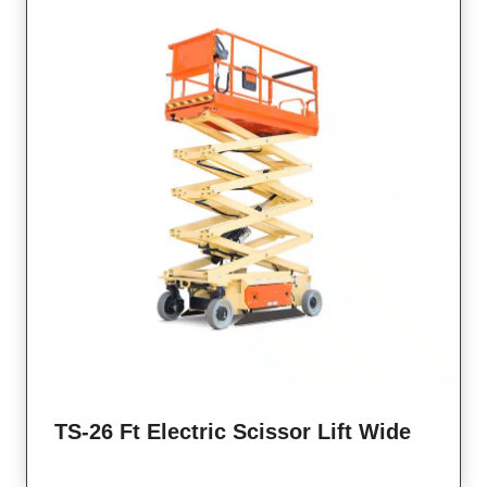
TS-26 Ft Electric Scissor Lift Wide