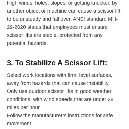
High winds, holes, slopes, or getting knocked by
another object or machine can cause a scissor lift
to be unsteady and fall over. ANSI standard MH-
29-2020 states that employees must ensure
scissor lifts are stable, protected from any
potential hazards.
3. To Stabilize A Scissor Lift:
Select work locations with firm, level surfaces,
away from hazards that can cause instability.
Only use outdoor scissor lifts in good weather
conditions, with wind speeds that are under 28
miles per hour.
Follow the manufacturer’s instructions for safe
movement.