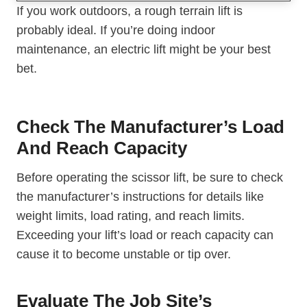
If you work outdoors, a rough terrain lift is
probably ideal. If you’re doing indoor
maintenance, an electric lift might be your best
bet.
Check The Manufacturer’s Load
And Reach Capacity
Before operating the scissor lift, be sure to check
the manufacturer’s instructions for details like
weight limits, load rating, and reach limits.
Exceeding your lift’s load or reach capacity can
cause it to become unstable or tip over.
Evaluate The Job Site’s