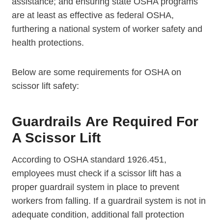
assistance; and ensuring state OSHA programs
are at least as effective as federal OSHA,
furthering a national system of worker safety and
health protections.
Below are some requirements for OSHA on
scissor lift safety:
Guardrails Are Required For
A Scissor Lift
According to OSHA standard 1926.451,
employees must check if a scissor lift has a
proper guardrail system in place to prevent
workers from falling. If a guardrail system is not in
adequate condition, additional fall protection