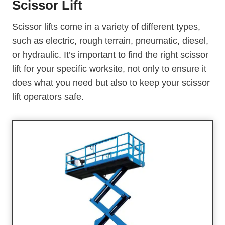
Scissor Lift
Scissor lifts come in a variety of different types,
such as electric, rough terrain, pneumatic, diesel,
or hydraulic. It’s important to find the right scissor
lift for your specific worksite, not only to ensure it
does what you need but also to keep your scissor
lift operators safe.