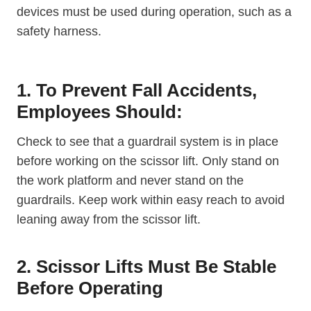
devices must be used during operation, such as a
safety harness.
1. To Prevent Fall Accidents,
Employees Should:
Check to see that a guardrail system is in place
before working on the scissor lift. Only stand on
the work platform and never stand on the
guardrails. Keep work within easy reach to avoid
leaning away from the scissor lift.
2. Scissor Lifts Must Be Stable
Before Operating