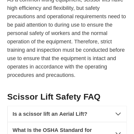
high efficiency and flexibility, but safety
precautions and operational requirements need to
be paid attention to during use to ensure the
personal safety of workers and the normal
operation of the equipment. Therefore, strict
training and inspection must be conducted before
use to ensure that the equipment is intact and
operates in accordance with the operating
procedures and precautions.
Scissor Lift Safety FAQ
Is a scissor lift an Aerial Lift?
What Is the OSHA Standard for