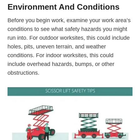
Environment And Conditions
Before you begin work, examine your work area’s
conditions to see what safety hazards you might
run into. For outdoor worksites, this could include
holes, pits, uneven terrain, and weather
conditions. For indoor worksites, this could
include overhead hazards, bumps, or other
obstructions.