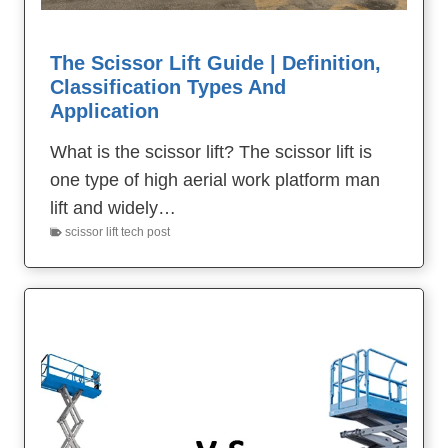
The Scissor Lift Guide | Definition,
Classification Types And
Application
What is the scissor lift? The scissor lift is
one type of high aerial work platform man
lift and widely…
scissor lift tech post