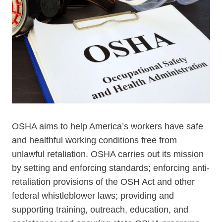
OSHA aims to help America’s workers have safe
and healthful working conditions free from
unlawful retaliation. OSHA carries out its mission
by setting and enforcing standards; enforcing anti-
retaliation provisions of the OSH Act and other
federal whistleblower laws; providing and
supporting training, outreach, education, and