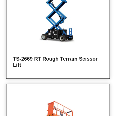
TS-2669 RT Rough Terrain Scissor
Lift