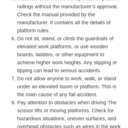
railings without the manufacturer’s approval.
Check the manual provided by the
manufacturer. It contains all the details of
platform rules.
Do not sit, stand, or climb the guardrails of
elevated work platforms, or use wooden
boards, ladders, or other equipment to
achieve higher work heights. Any slipping or
tipping can lead to serious accidents.
Do not allow anyone to work, walk, or stand
under an elevated boom or platform. This is
the main cause of any fall accident.
Pay attention to obstacles when driving The
scissor lifts or moving platforms. Check for
hazardous situations, uneven surfaces, and
overhead obstacles such as wires in the work