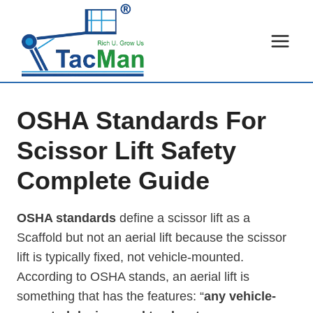
Skip
to
content
OSHA Standards For
Scissor Lift Safety
Complete Guide
OSHA standards
define a scissor lift as a
Scaffold but not an aerial lift because the scissor
lift is typically fixed, not vehicle-mounted.
According to OSHA stands, an aerial lift is
something that has the features: “
any vehicle-