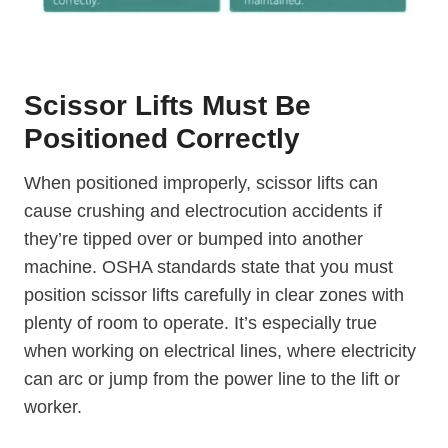
Scissor Lifts Must Be
Positioned Correctly
When positioned improperly, scissor lifts can
cause crushing and electrocution accidents if
they’re tipped over or bumped into another
machine. OSHA standards state that you must
position scissor lifts carefully in clear zones with
plenty of room to operate. It’s especially true
when working on electrical lines, where electricity
can arc or jump from the power line to the lift or
worker.