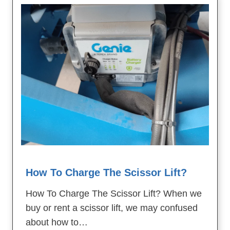
How To Charge The Scissor Lift?
How To Charge The Scissor Lift? When we
buy or rent a scissor lift, we may confused
about how to…