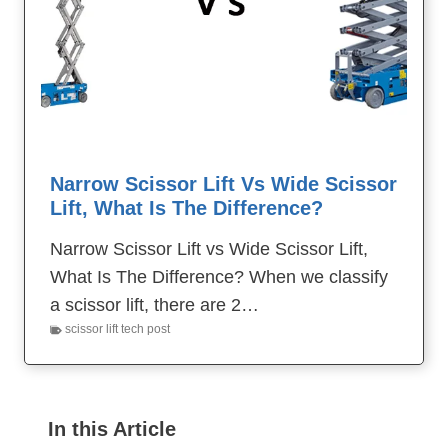
Narrow Scissor Lift Vs Wide Scissor
Lift, What Is The Difference?
Narrow Scissor Lift vs Wide Scissor Lift,
What Is The Difference? When we classify
a scissor lift, there are 2…
scissor lift tech post
In this Article