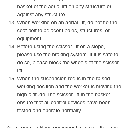
basket of the aerial lift on any structure or
against any structure.
When working on an aerial lift, do not tie the
seat belt to adjacent poles, structures, or
equipment.
Before using the scissor lift on a slope,
please use the braking system. If it is safe to
do so, please block the wheels of the scissor
lift.
When the suspension rod is in the raised
working position and the worker is moving the
high-altitude The scissor lift in the basket,
ensure that all control devices have been
tested and operate normally.
As a common lifting equipment, scissor lifts have