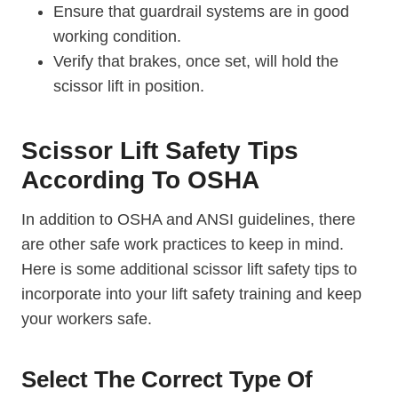
Ensure that guardrail systems are in good
working condition.
Verify that brakes, once set, will hold the
scissor lift in position.
Scissor Lift Safety Tips
According To OSHA
In addition to OSHA and ANSI guidelines, there
are other safe work practices to keep in mind.
Here is some additional scissor lift safety tips to
incorporate into your lift safety training and keep
your workers safe.
Select The Correct Type Of