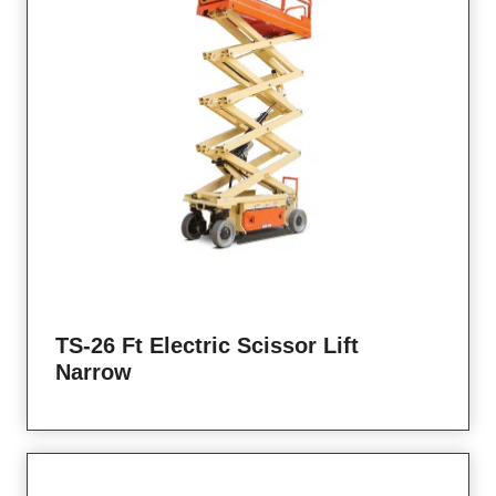
TS-26 Ft Electric Scissor Lift
Narrow