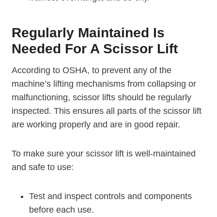
Regularly Maintained Is
Needed For A Scissor Lift
According to OSHA, to prevent any of the
machine’s lifting mechanisms from collapsing or
malfunctioning, scissor lifts should be regularly
inspected. This ensures all parts of the scissor lift
are working properly and are in good repair.
To make sure your scissor lift is well-maintained
and safe to use:
Test and inspect controls and components
before each use.