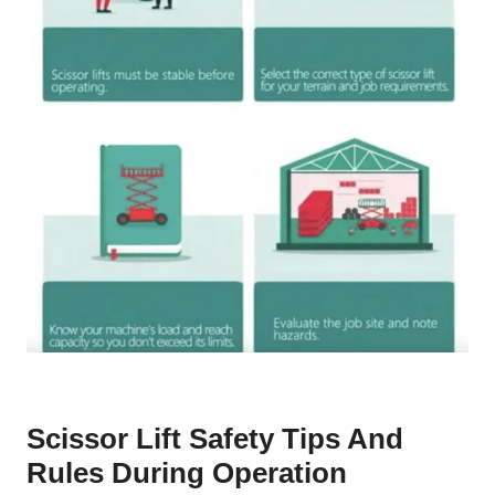
Scissor Lift Safety Tips And
Rules During Operation