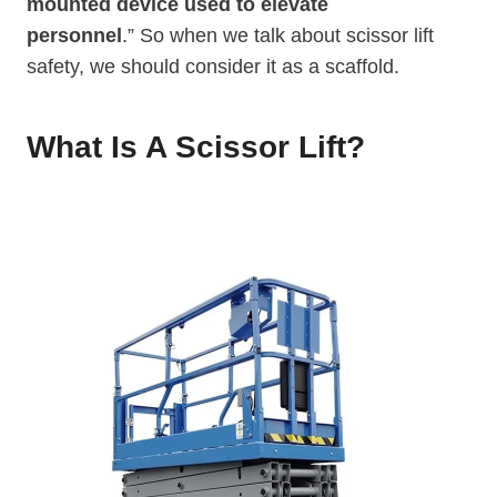
mounted device used to elevate
personnel
.” So when we talk about scissor lift
safety, we should consider it as a scaffold.
What Is A Scissor Lif
T
?