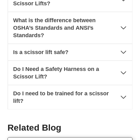
Scissor Lifts?
What is the difference between
OSHA’s Standards and ANSI’s
Standards?
Is a scissor lift safe?
Do I Need a Safety Harness on a
Scissor Lift?
Do I need to be trained for a scissor
lift?
Related Blog