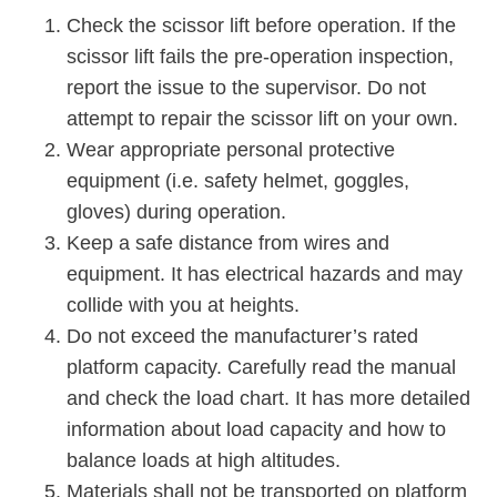
Check the scissor lift before operation. If the
scissor lift fails the pre-operation inspection,
report the issue to the supervisor. Do not
attempt to repair the scissor lift on your own.
Wear appropriate personal protective
equipment (i.e. safety helmet, goggles,
gloves) during operation.
Keep a safe distance from wires and
equipment. It has electrical hazards and may
collide with you at heights.
Do not exceed the manufacturer’s rated
platform capacity. Carefully read the manual
and check the load chart. It has more detailed
information about load capacity and how to
balance loads at high altitudes.
Materials shall not be transported on platform