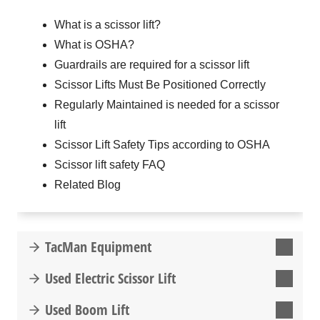
What is a scissor lift?
What is OSHA?
Guardrails are required for a scissor lift
Scissor Lifts Must Be Positioned Correctly
Regularly Maintained is needed for a scissor
lift
Scissor Lift Safety Tips according to OSHA
Scissor lift safety FAQ
Related Blog
TacMan Equipment
Used Electric Scissor Lift
Used Boom Lift