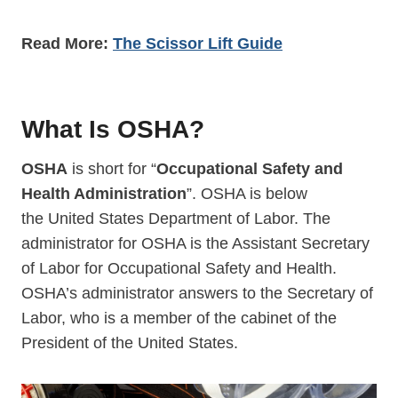
Read More:
The Scissor Lift Guide
What Is OSHA?
OSHA
is short for “
Occupational Safety and
Health Administration
”. OSHA is below
the United States Department of Labor. The
administrator for OSHA is the Assistant Secretary
of Labor for Occupational Safety and Health.
OSHA’s administrator answers to the Secretary of
Labor, who is a member of the cabinet of the
President of the United States.