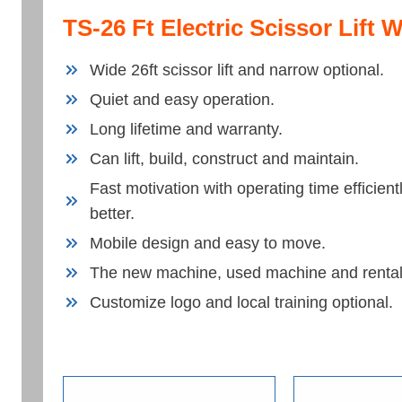
TS-26 Ft Electric Scissor Lift 
Wide 26ft scissor lift and narrow optional.
Quiet and easy operation.
Long lifetime and warranty.
Can lift, build, construct and maintain.
Fast motivation with operating time efficie
better.
Mobile design and easy to move.
The new machine, used machine and rental
Customize logo and local training optional.