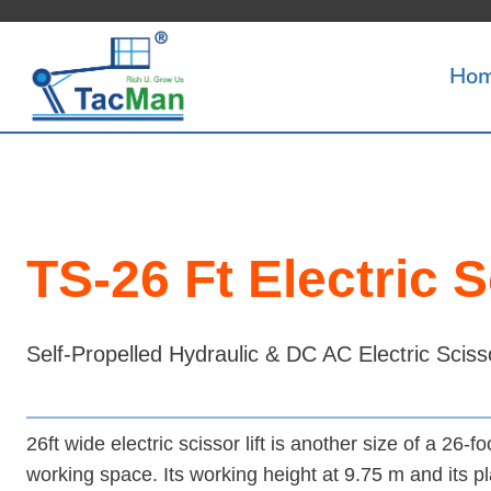
Skip
to
Ho
content
TS-26 Ft Electric S
Self-Propelled Hydraulic & DC AC Electric Scisso
26ft wide electric scissor lift is another size of a 26-fo
working space. Its working height at 9.75 m and its pla