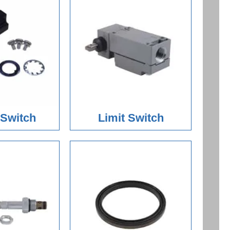
 Switch
Limit Switch