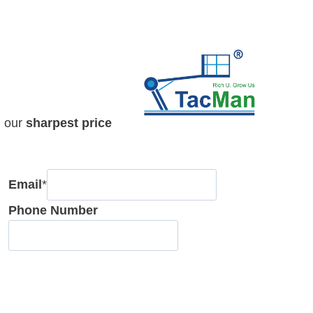
h our
sharpest price
Email
*
Phone Number