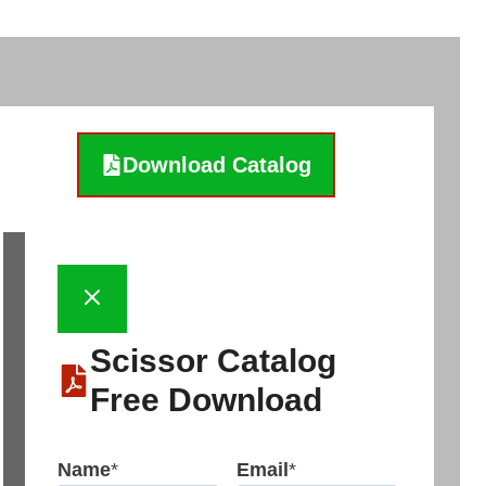
Download Catalog
Scissor Catalog
Free Download
Name
*
Email
*