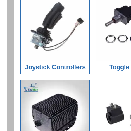
Joystick Controllers
Toggle