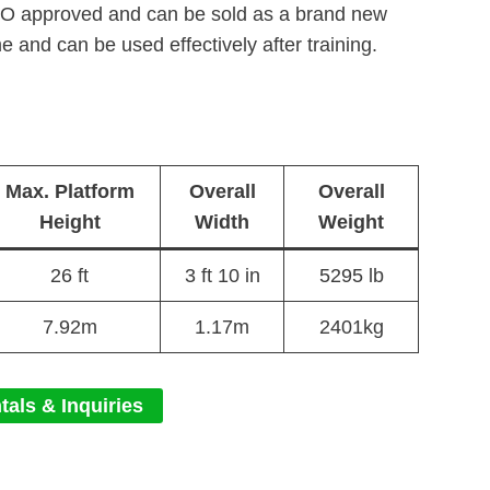
ISO approved and can be sold as a brand new
e and can be used effectively after training.
Max. Platform
Overall
Overall
Height
Width
Weight
26 ft
3 ft 10 in
5295 lb
7.92m
1.17m
2401kg
tals & Inquiries