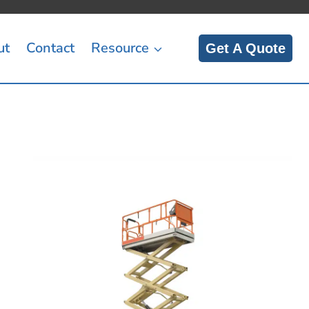
ut
Contact
Resource
Get A Quote