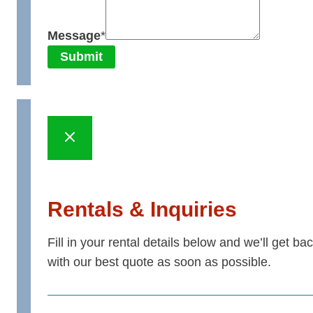
Message
*
Submit
Rentals & Inquiries
Fill in your rental details below and we’ll get ba
with our best quote as soon as possible.