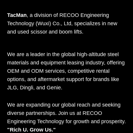
TacMan
, a division of RECOO Engineering
Technology (Wuxi) Co., Ltd, specializes in new
and used scissor and boom lifts.
We are a leader in the global high-altitude steel
materials and equipment leasing industry, offering
OEM and ODM services, competitive rental
options, and aftermarket support for brands like
JLG, Dingli, and Genie.
We are expanding our global reach and seeking
diverse partnerships. Join us at RECOO
Engineering Technology for growth and prosperity.
"Rich U. Grow Us."