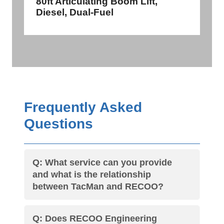
80ft Articulating Boom Lift,
Diesel, Dual-Fuel
Frequently Asked
Questions
Q: What service can you provide
and what is the relationship
between TacMan and RECOO?
Q: Does RECOO Engineering