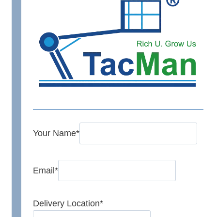
Your Name
*
Email
*
Delivery Location
*