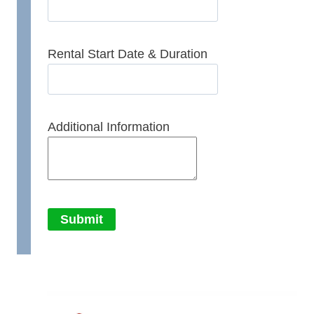
Rental Start Date & Duration
Additional Information
Submit