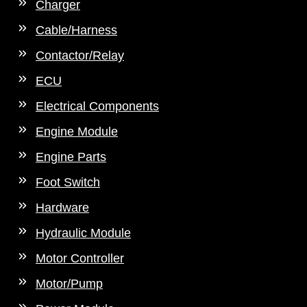
Charger
Cable/Harness
Contactor/Relay
ECU
Electrical Components
Engine Module
Engine Parts
Foot Switch
Hardware
Hydraulic Module
Motor Controller
Motor/Pump