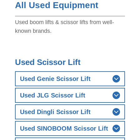
All Used Equipment
Used boom lifts & scissor lifts from well-
known brands.
Used Scissor Lift
Used Genie Scissor Lift
Used JLG Scissor Lift
Used Dingli Scissor Lift
Used SINOBOOM Scissor Lift