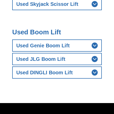
Used Skyjack Scissor Lift
Used Boom Lift
Used Genie Boom Lift
Used JLG Boom Lift
Used DINGLI Boom Lift