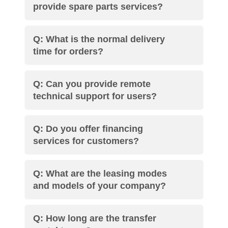
provide spare parts services?
Q: What is the normal delivery
time for orders?
Q: Can you provide remote
technical support for users?
Q: Do you offer financing
services for customers?
Q: What are the leasing modes
and models of your company?
Q: How long are the transfer