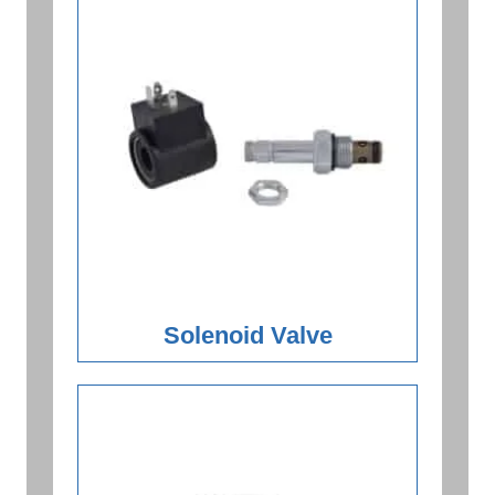
Solenoid Valve