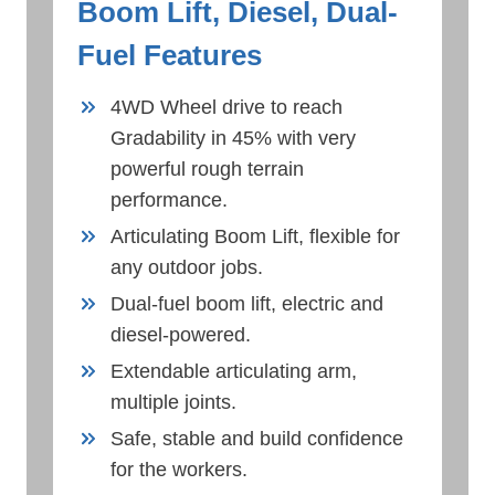
Boom Lift, Diesel, Dual-
Fuel Features
4WD Wheel drive to reach
Gradability in 45% with very
powerful rough terrain
performance.
Articulating Boom Lift, flexible for
any outdoor jobs.
Dual-fuel boom lift, electric and
diesel-powered.
Extendable articulating arm,
multiple joints.
Safe, stable and build confidence
for the workers.