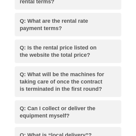
rental terms?
Q: What are the rental rate
payment terms?
Q: Is the rental price listed on
the website the total price?
Q: What will be the machines for
taking care of once the contract
is terminated in the first round?
Q: Can I collect or deliver the
equipment myself?
Q: What is “local delivery”?