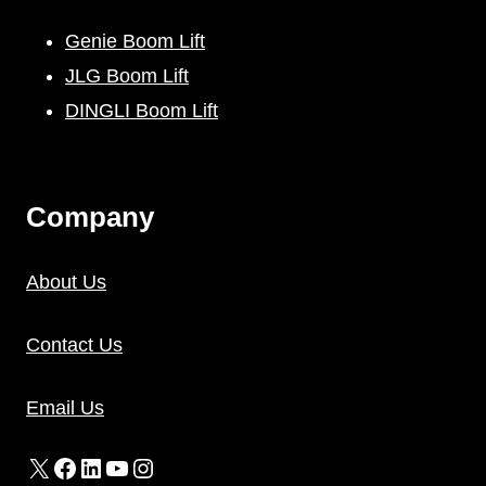
Genie Boom Lift
JLG Boom Lift
DINGLI Boom Lift
C
Ompany
About Us
Contact Us
Email Us
X
Facebook
LinkedIn
YouTube
Instagram