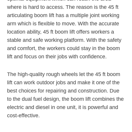
where is hard to access. The reason is the 45 ft
articulating boom lift has a multiple joint working
arm which is flexible to move. With the accurate
location ability, 45 ft boom lift offers workers a
stable and safe working platform. With the safety
and comfort, the workers could stay in the boom
lift and focus on their jobs with confidence.
The high-quality rough wheels let the 45 ft boom
lift can work outdoor jobs and make it one of the
best choices for repairing and construction. Due
to the dual fuel design, the boom lift combines the
electric and diesel in one unit, it is powerful and
cost-effective.