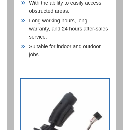
With the ability to easily access
obstructed areas.
Long working hours, long
warranty, and 24 hours after-sales
service.
Suitable for indoor and outdoor
jobs.