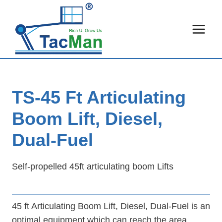
Skip
to
content
TS-45 Ft Articulating
Boom Lift, Diesel,
Dual-Fuel
Self-propelled 45ft articulating boom Lifts
45 ft Articulating Boom Lift, Diesel, Dual-Fuel is an
optimal equipment which can reach the area