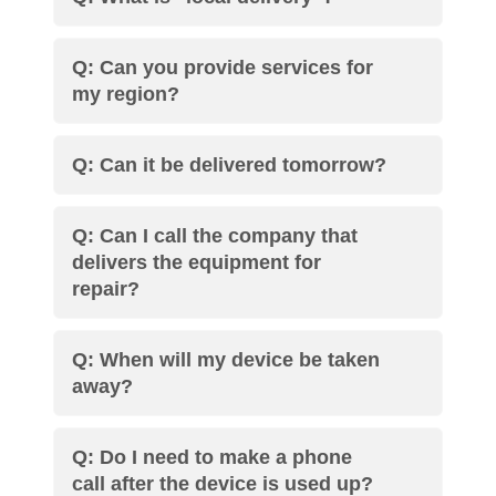
Q: Can you provide services for
my region?
Q: Can it be delivered tomorrow?
Q: Can I call the company that
delivers the equipment for
repair?
Q: When will my device be taken
away?
Q: Do I need to make a phone
call after the device is used up?