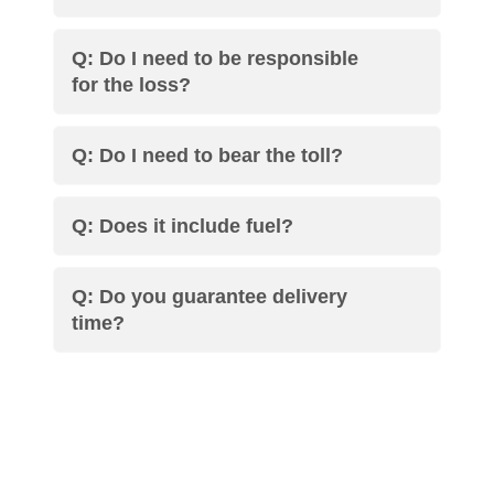
Q: Do I need to be responsible
for the loss?
Q: Do I need to bear the toll?
Q: Does it include fuel?
Q: Do you guarantee delivery
time?