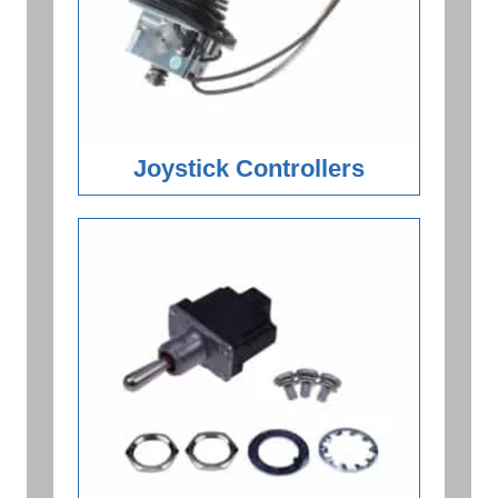
Joystick Controllers