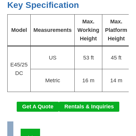
Key Specification
Max.
Max.
O
Model
Measurements
Working
Platform
Height
Height
US
53 ft
45 ft
E45/25
DC
Metric
16 m
14 m
Get A Quote
Rentals & Inquiries