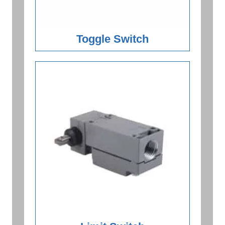
Toggle Switch