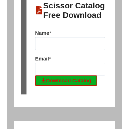
Scissor Catalog
Free Download
Name
*
Email
*
Download Catalog