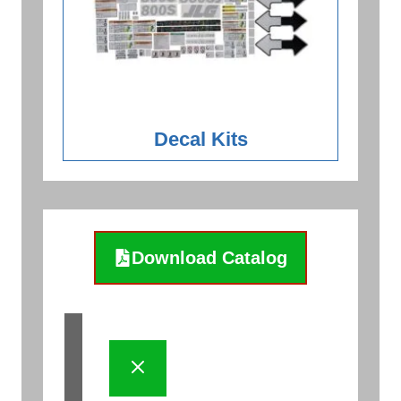
Decal Kits
Download Catalog