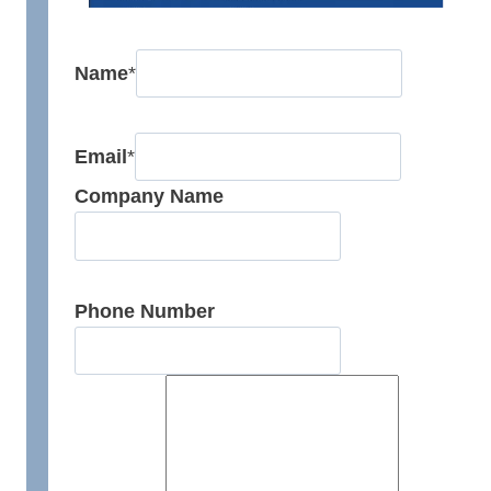
Name
*
Email
*
Company Name
Phone Number