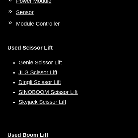
Power Module
Sensor
Module Controller
Used Scissor Lift
Genie Scissor Lift
JLG Scissor Lift
Dingli Scissor Lift
SINOBOOM Scissor Lift
Skyjack Scissor Lift
Used Boom Lift