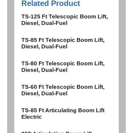
Related Product
TS-125 Ft Telescopic Boom Lift,
Diesel, Dual-Fuel
TS-85 Ft Telescopic Boom Lift,
Diesel, Dual-Fuel
TS-80 Ft Telescopic Boom Lift,
Diesel, Dual-Fuel
TS-60 Ft Telescopic Boom Lift,
Diesel, Dual-Fuel
TS-85 Ft Articulating Boom Lift
Electric