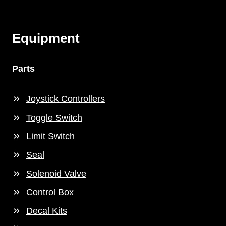
Equipment
Parts
Joystick Controllers
Toggle Switch
Limit Switch
Seal
Solenoid Valve
Control Box
Decal Kits