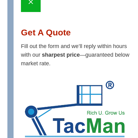
Get A Quote
Fill out the form and we’ll reply within hours
with our
sharpest price
—guaranteed below
market rate.