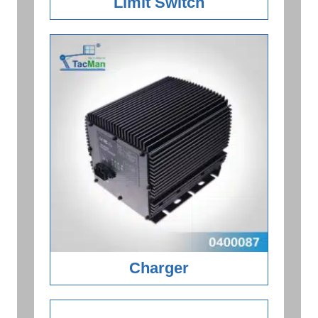
Limit Switch
Charger