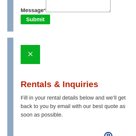
Message
*
Submit
Rentals & Inquiries
Fill in your rental details below and we’ll get
back to you by email with our best quote as
soon as possible.