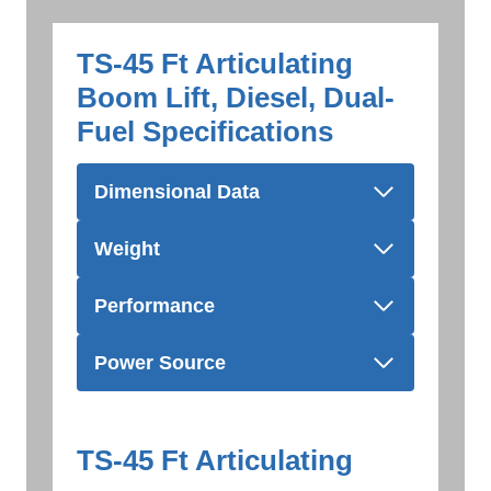
TS-45 Ft Articulating
Boom Lift, Diesel, Dual-
Fuel Specifications
Dimensional Data
Weight
Performance
Power Source
TS-45 Ft Articulating