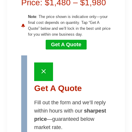
Price: $1,480 – $1,980
Note
: The price shown is indicative only—your
final cost depends on quantity. Tap “Get A
Quote” below and we’ll lock in the best unit price
for you within one business day.
Get A Quote
Get A Quote
Fill out the form and we’ll reply
within hours with our
sharpest
price
—guaranteed below
market rate.