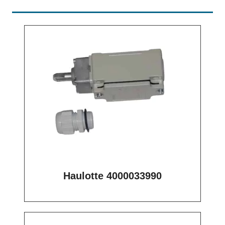
Haulotte 4000033990