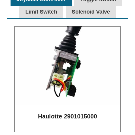
Limit Switch
Solenoid Valve
Haulotte 2901015000