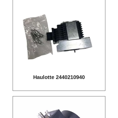
Haulotte 2440210940