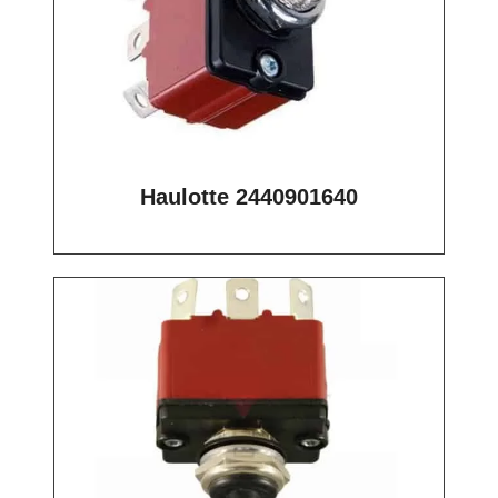
Haulotte 2440901640