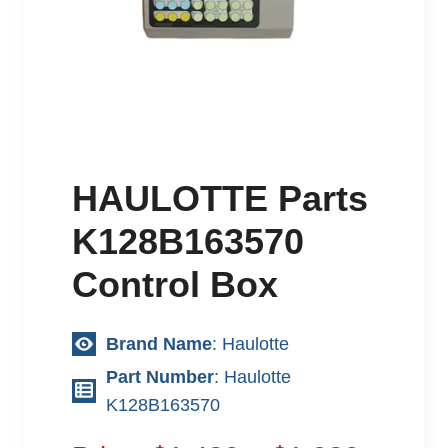
HAULOTTE Parts
K128B163570
Control Box
Brand Name
: Haulotte
Part Number
: Haulotte
K128B163570