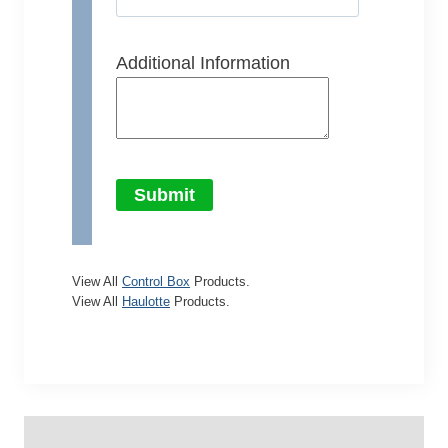
Additional Information
Submit
View All
Control Box
Products.
View All
Haulotte
Products.