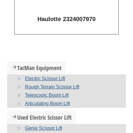
Haulotte 2324007970
TacMan Equipment
Electric Scissor Lift
Rough Terrain Scissor Lift
Telescopic Boom Lift
Articulating Boom Lift
Used Electric Scissor Lift
Genie Scissor Lift