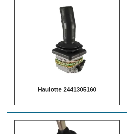
Haulotte 2441305160