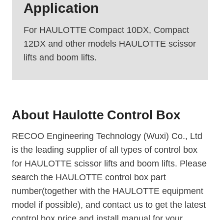
Application
For HAULOTTE Compact 10DX, Compact
12DX and other models HAULOTTE scissor
lifts and boom lifts.
About
Haulotte Control Box
RECOO Engineering Technology (Wuxi) Co., Ltd
is the leading supplier of all types of control box
for HAULOTTE scissor lifts and boom lifts. Please
search the HAULOTTE control box part
number(together with the HAULOTTE equipment
model if possible), and contact us to get the latest
control box price and install manual for your