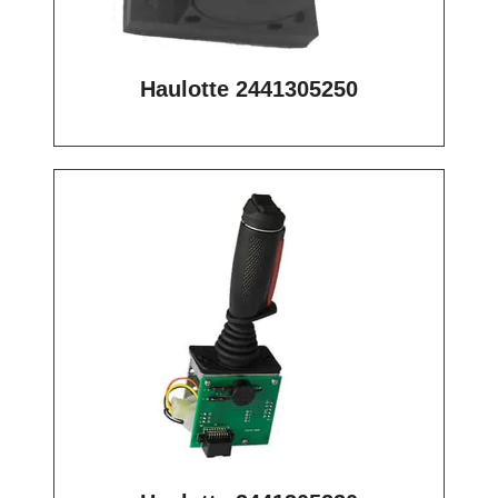
Haulotte 2441305250