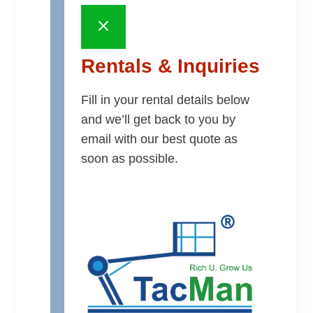
Rentals & Inquiries
Fill in your rental details below
and we’ll get back to you by
email with our best quote as
soon as possible.