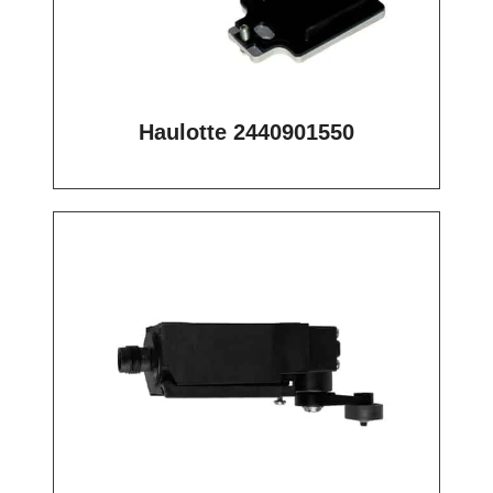
Haulotte 2440901550