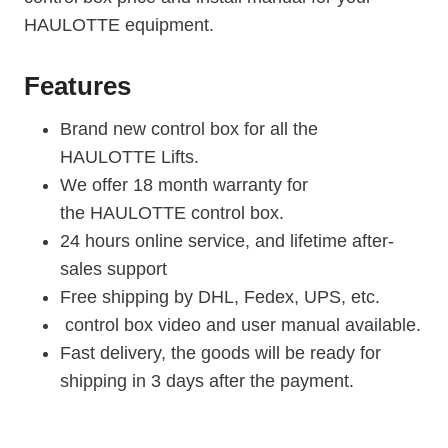
HAULOTTE equipment.
Features
Brand new control box for all the
HAULOTTE Lifts.
We offer 18 month warranty for
the HAULOTTE control box.
24 hours online service, and lifetime after-
sales support
Free shipping by DHL, Fedex, UPS, etc.
control box video and user manual available.
Fast delivery, the goods will be ready for
shipping in 3 days after the payment.