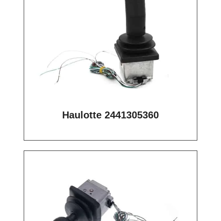
Haulotte 2441305360