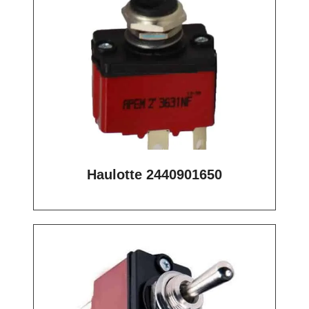
Haulotte 2440901650