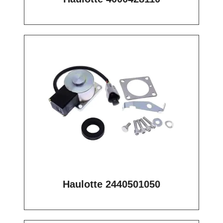
Haulotte 2440501050