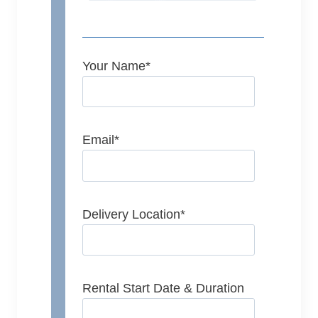
Your Name
*
Email
*
Delivery Location
*
Rental Start Date & Duration