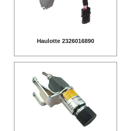
Haulotte 2326016890