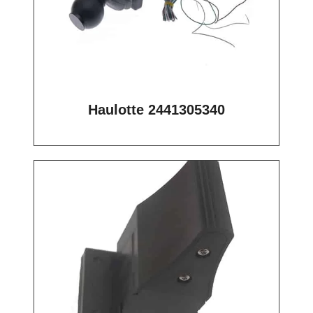
Haulotte 2441305340