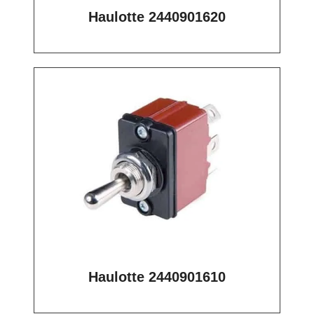
Haulotte 2440901620
Haulotte 2440901610