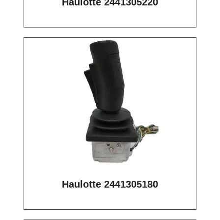
Haulotte 2441305220
Haulotte 2441305180