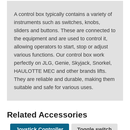
A control box typically contains a variety of
instruments such as switches, knobs,
sliders and buttons. These are connected to
the equipment and are used to control it,
allowing operators to start, stop or adjust
various functions. Our control box work
perfectly on JLG, Genie, Skyjack, Snorkel,
HAULOTTE MEC and other brands lifts.
They are reliable and durable, making them
suitable and safe for various uses.
Related Accessories
Joystick Controller
Toggle switch