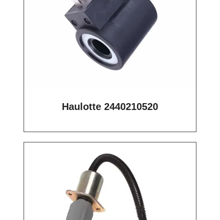
Haulotte 2440210520