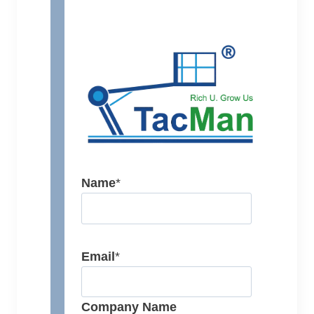
Name
*
Email
*
Company Name