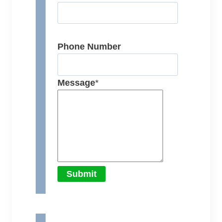
Phone Number
Message
*
Submit