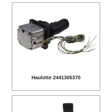
Haulotte 2441305370