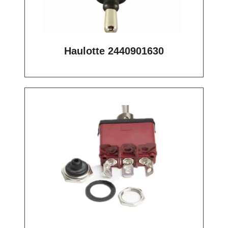
Haulotte 2440901630