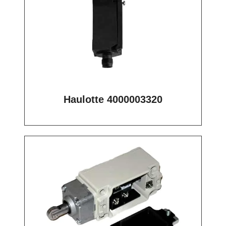
Haulotte 4000003320