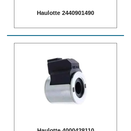
Haulotte 2440901490
Haulotte 4000428110