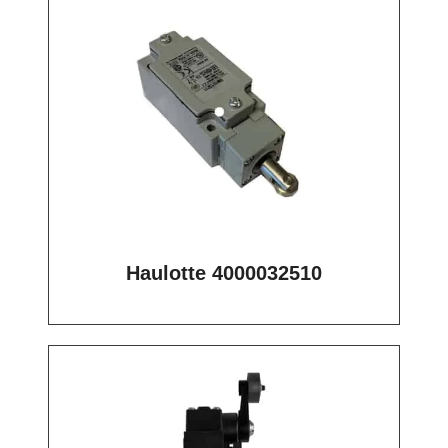
Haulotte 4000032510