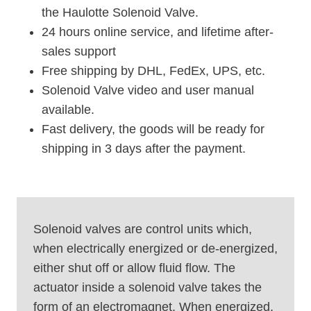
the Haulotte Solenoid Valve.
24 hours online service, and lifetime after-
sales support
Free shipping by DHL, FedEx, UPS, etc.
Solenoid Valve video and user manual
available.
Fast delivery, the goods will be ready for
shipping in 3 days after the payment.
Solenoid valves are control units which,
when electrically energized or de-energized,
either shut off or allow fluid flow. The
actuator inside a solenoid valve takes the
form of an electromagnet. When energized,