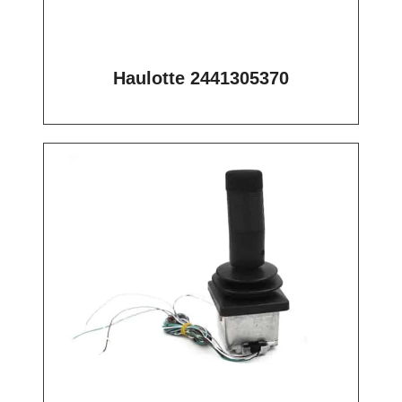
Haulotte 2441305370