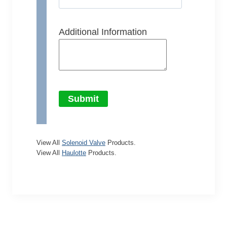
Additional Information
Submit
View All
Solenoid Valve
Products.
View All
Haulotte
Products.