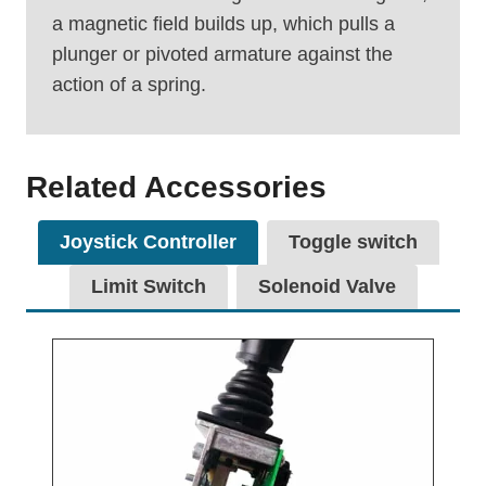
a magnetic field builds up, which pulls a
plunger or pivoted armature against the
action of a spring.
Related Accessories
Joystick Controller
Toggle switch
Limit Switch
Solenoid Valve