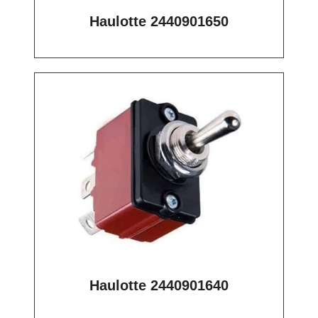
Haulotte 2440901650
Haulotte 2440901640