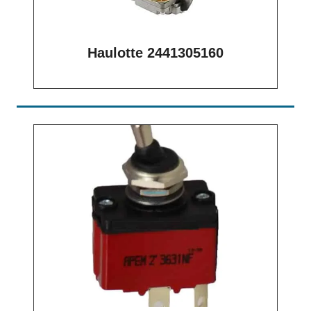
Haulotte 2441305160