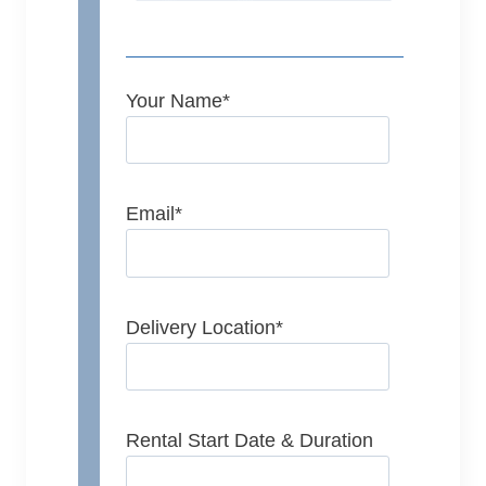
Your Name
*
Email
*
Delivery Location
*
Rental Start Date & Duration