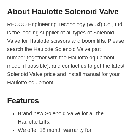
About
Haulotte Solenoid Valve
RECOO Engineering Technology (Wuxi) Co., Ltd
is the leading supplier of all types of Solenoid
Valve for Haulotte scissors and boom lifts. Please
search the Haulotte Solenoid Valve part
number(together with the Haulotte equipment
model if possible), and contact us to get the latest
Solenoid Valve price and install manual for your
Haulotte equipment.
Features
Brand new Solenoid Valve for all the
Haulotte Lifts.
We offer 18 month warranty for