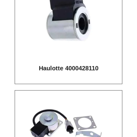
Haulotte 4000428110