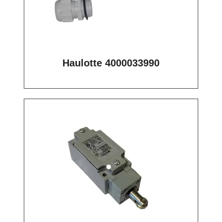
Haulotte 4000033990