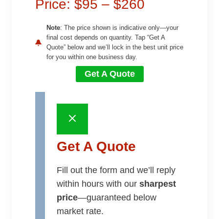
Price: $95 – $260
Note
: The price shown is indicative only—your
final cost depends on quantity. Tap “Get A
Quote” below and we’ll lock in the best unit price
for you within one business day.
Get A Quote
Get A Quote
Fill out the form and we’ll reply
within hours with our
sharpest
price
—guaranteed below
market rate.