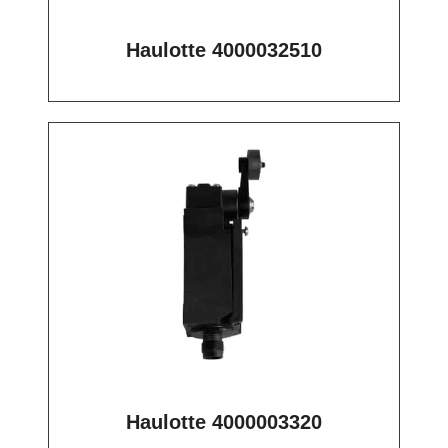
Haulotte 4000032510
Haulotte 4000003320