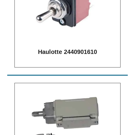
Haulotte 2440901610