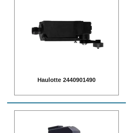
Haulotte 2440901490