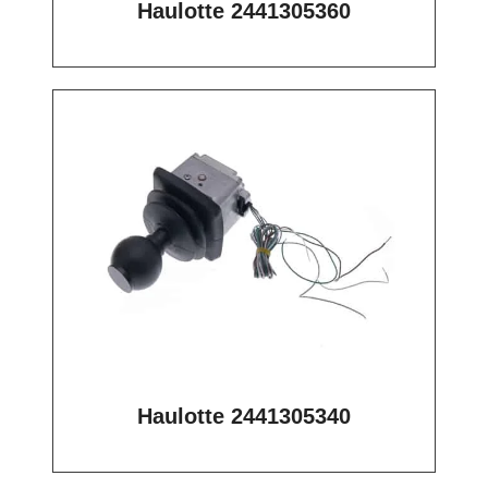
Haulotte 2441305360
Haulotte 2441305340