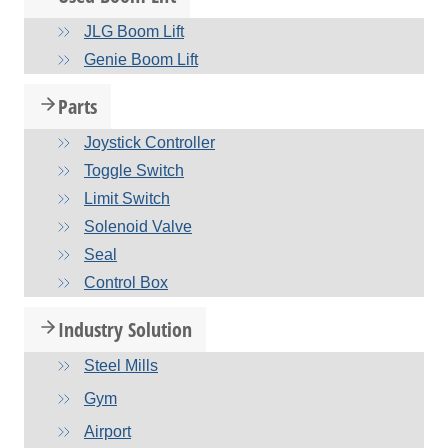
JLG Boom Lift
Genie Boom Lift
Parts
Joystick Controller
Toggle Switch
Limit Switch
Solenoid Valve
Seal
Control Box
Industry Solution
Steel Mills
Gym
Airport