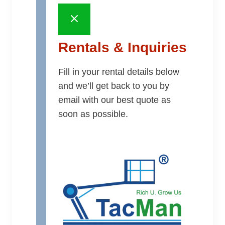
Rentals & Inquiries
Fill in your rental details below
and we’ll get back to you by
email with our best quote as
soon as possible.