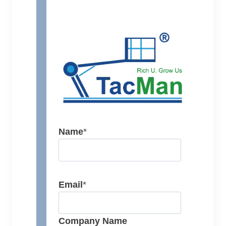
Name
*
Email
*
Company Name