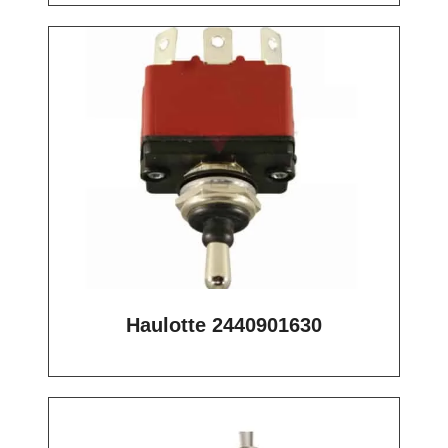
Haulotte 2440901630