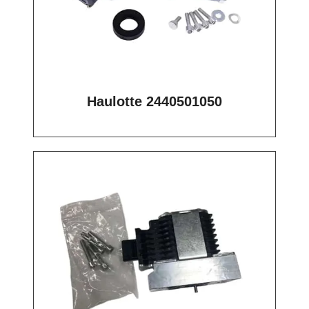
Haulotte 2440501050