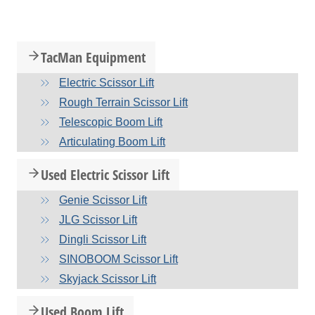
TacMan Equipment
Electric Scissor Lift
Rough Terrain Scissor Lift
Telescopic Boom Lift
Articulating Boom Lift
Used Electric Scissor Lift
Genie Scissor Lift
JLG Scissor Lift
Dingli Scissor Lift
SINOBOOM Scissor Lift
Skyjack Scissor Lift
Used Boom Lift