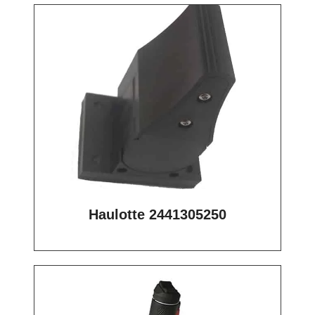
Haulotte 2441305250