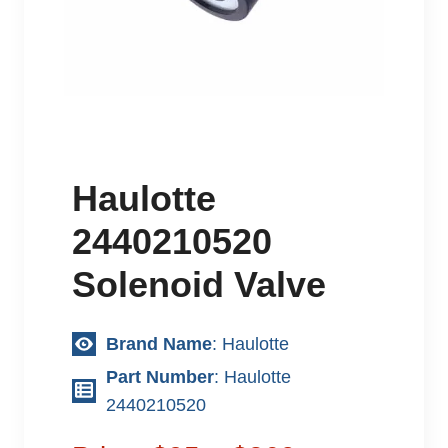
Haulotte
2440210520
Solenoid Valve
Brand Name
: Haulotte
Part Number
: Haulotte
2440210520