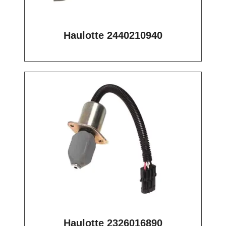
Haulotte 2440210940
Haulotte 2326016890