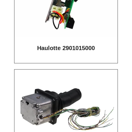
Haulotte 2901015000