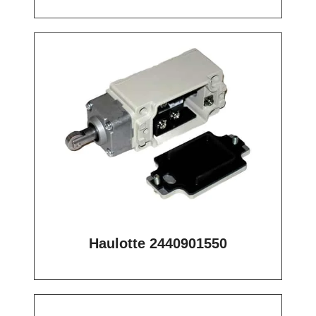
Haulotte 2440901550