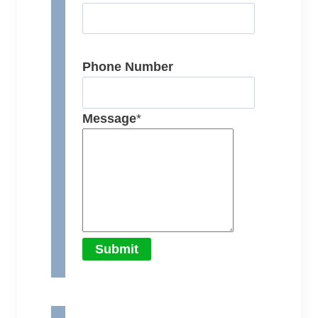
Phone Number
Message
*
Submit