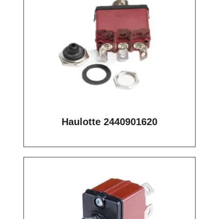
Haulotte 2440901620