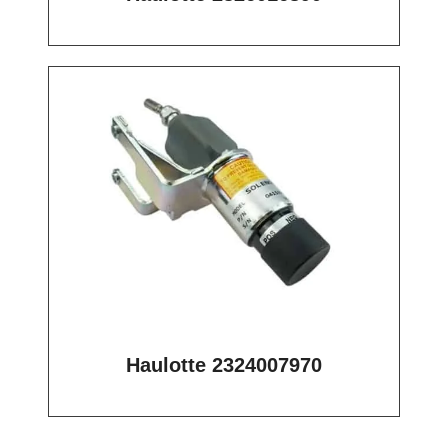
Haulotte 2324007970