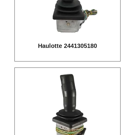
Haulotte 2441305180