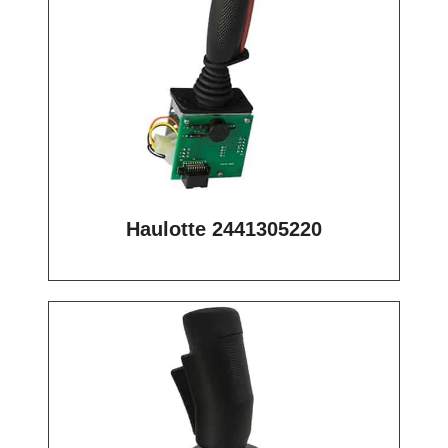
Haulotte 2441305220