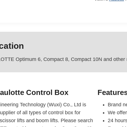
cation
OTTE Optimum 6, Compact 8, Compact 10N and other mo
aulotte Control Box
Feature
eering Technology (Wuxi) Co., Ltd is
Brand ne
upplier of all types of control box for
We offe
ssor lifts and boom lifts. Please search
24 hours