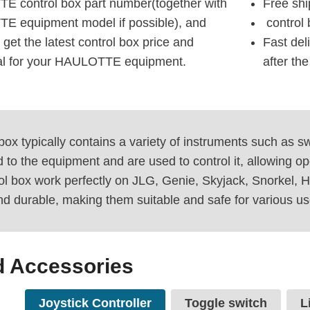
E control box part number(together with
Free shi
E equipment model if possible), and
control 
 get the latest control box price and
Fast del
ual for your HAULOTTE equipment.
after th
 box typically contains a variety of instruments such as 
to the equipment and are used to control it, allowing oper
ol box work perfectly on JLG, Genie, Skyjack, Snorkel,
and durable, making them suitable and safe for various us
d Accessories
Joystick Controller
Toggle switch
L