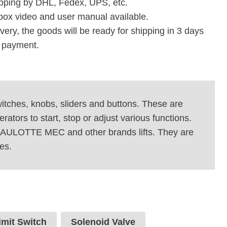
pping by DHL, Fedex, UPS, etc.
box video and user manual available.
ivery, the goods will be ready for shipping in 3 days
e payment.
switches, knobs, sliders and buttons. These are
ators to start, stop or adjust various functions.
 HAULOTTE MEC and other brands lifts. They are
es.
imit Switch
Solenoid Valve