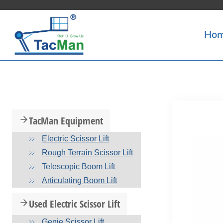
Skip
to
Ho
content
TacMan Equipment
Electric Scissor Lift
Rough Terrain Scissor Lift
Telescopic Boom Lift
Articulating Boom Lift
Used Electric Scissor Lift
Genie Scissor Lift