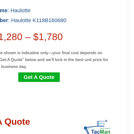
ame
: Haulotte
ber
: Haulotte K118B160680
$1,280 – $1,780
ce shown is indicative only—your final cost depends on
Get A Quote” below and we’ll lock in the best unit price for
 business day.
Get A Quote
A Quote