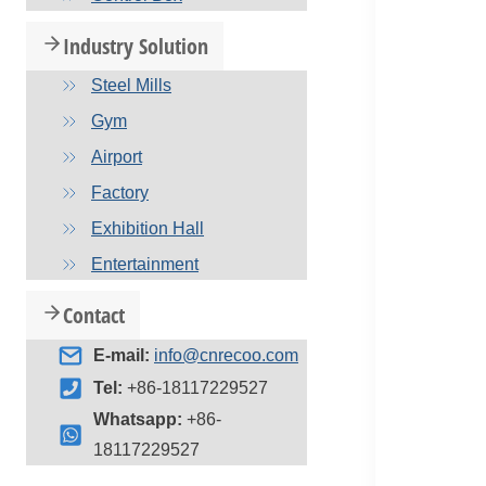
Industry Solution
Steel Mills
Gym
Airport
Factory
Exhibition Hall
Entertainment
Contact
E-mail:
info@cnrecoo.com
Tel:
+86-18117229527
Whatsapp:
+86-
18117229527