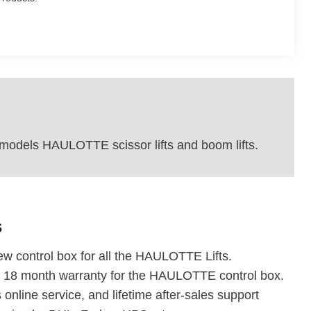
dels HAULOTTE scissor lifts and boom lifts.
s
w control box for all the HAULOTTE Lifts.
r 18 month warranty for the HAULOTTE control box.
 online service, and lifetime after-sales support