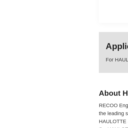
Appli
For HAUL
About
H
RECOO Engin
the leading s
HAULOTTE sci