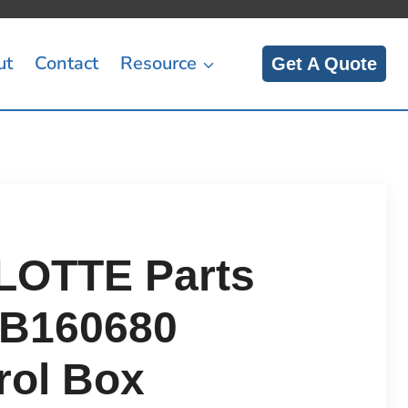
ut
Contact
Resource
Get A Quote
OTTE Parts
B160680
rol Box