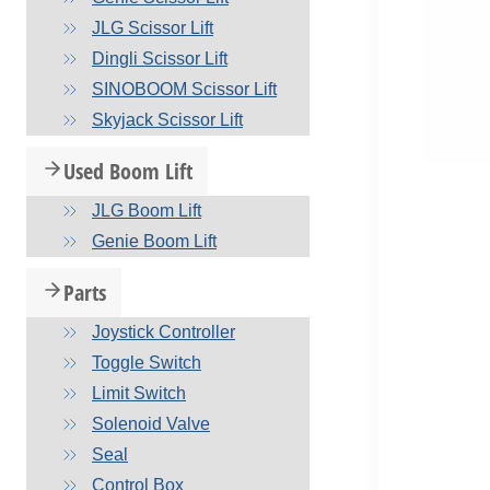
JLG Scissor Lift
Dingli Scissor Lift
SINOBOOM Scissor Lift
Skyjack Scissor Lift
Used Boom Lift
JLG Boom Lift
Genie Boom Lift
Parts
Joystick Controller
Toggle Switch
Limit Switch
Solenoid Valve
Seal
Control Box