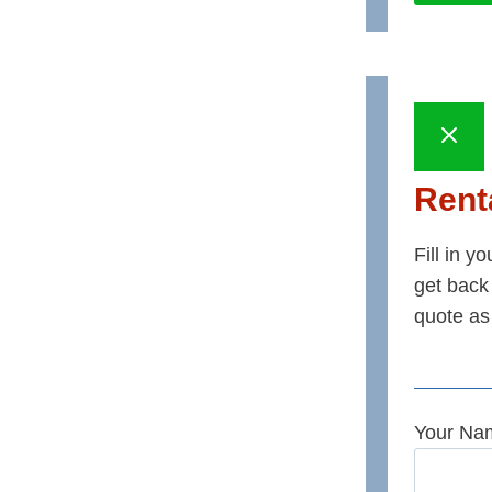
Renta
Fill in y
get back 
quote as
Your Na