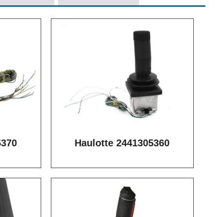
5370
Haulotte 2441305360