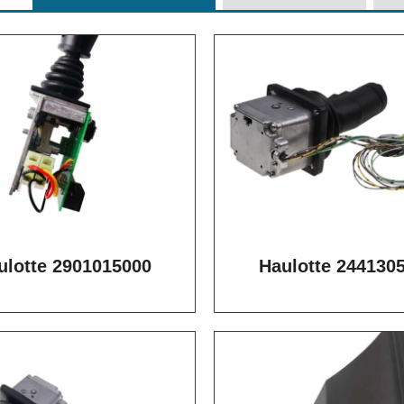
ulotte 2901015000
Haulotte 244130