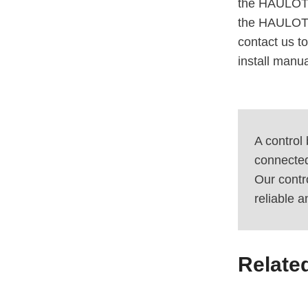
the HAULOTT
the HAULOTT
contact us to
install man
A control
connected 
Our contr
reliable 
Relate