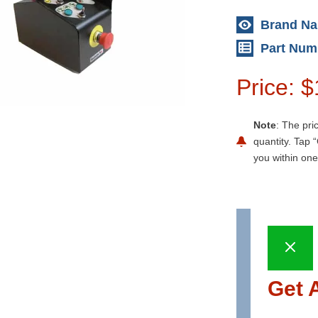
Brand N
Part Num
Price: 
Note
: The pri
quantity. Tap “
you within one
Get 