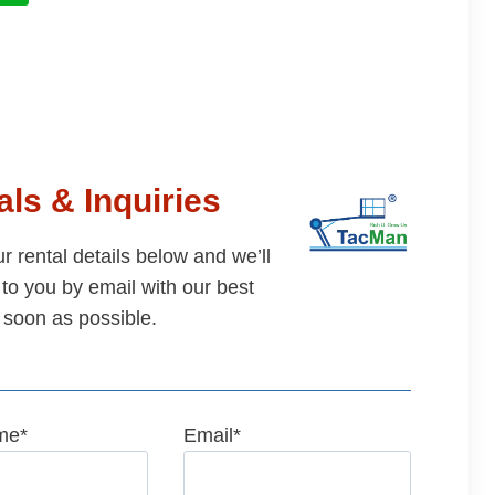
ls & Inquiries
our rental details below and we’ll
to you by email with our best
 soon as possible.
me
*
Email
*