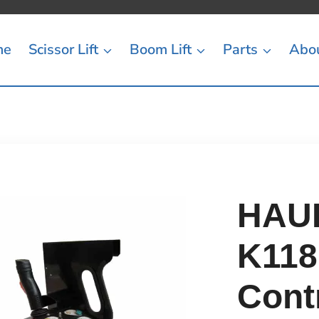
me
Scissor Lift
Boom Lift
Parts
Abo
HAUL
K118
Cont