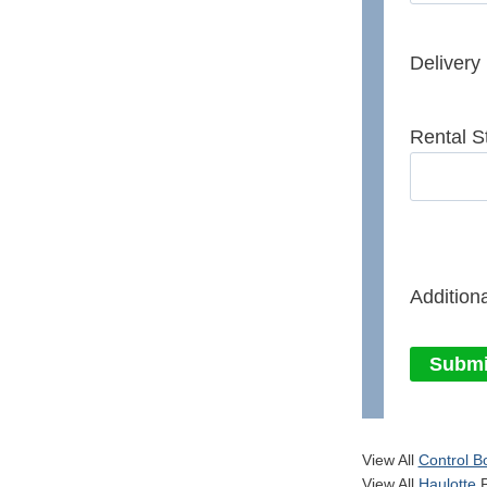
Delivery
Rental S
Additiona
Submi
View All
Control B
View All
Haulotte
P