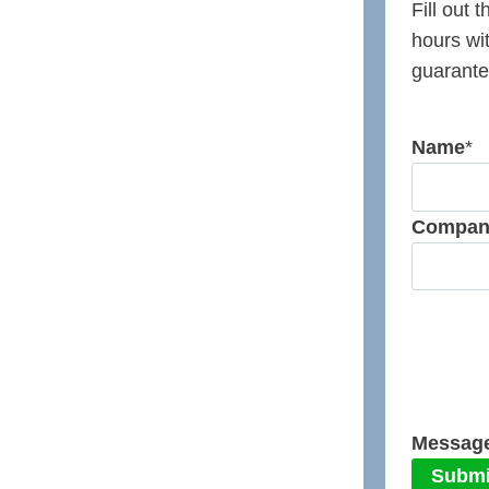
Fill out 
hours wi
guarante
Name
*
Compan
Messag
Submi