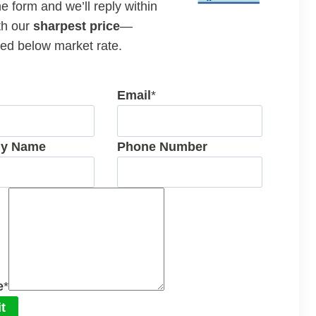
the form and we’ll reply within
th our
sharpest price
—
ed below market rate.
Email
*
y Name
Phone Number
e
*
t