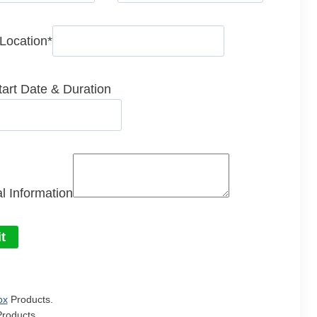
 Location
*
tart Date & Duration
l Information
t
ox
Products.
roducts.