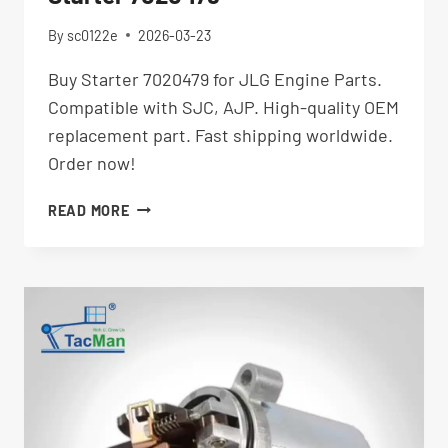
By
sc0122e
2026-03-23
Buy Starter 7020479 for JLG Engine Parts.
Compatible with SJC, AJP. High-quality OEM
replacement part. Fast shipping worldwide.
Order now!
STARTER
READ MORE
7020479