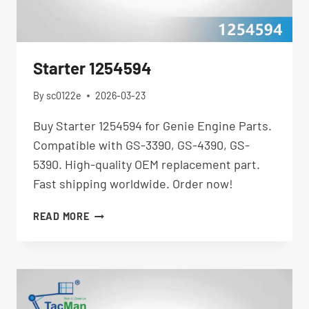
Starter 1254594
By
sc0122e
2026-03-23
Buy Starter 1254594 for Genie Engine Parts.
Compatible with GS-3390, GS-4390, GS-
5390. High-quality OEM replacement part.
Fast shipping worldwide. Order now!
STARTER
READ MORE
1254594