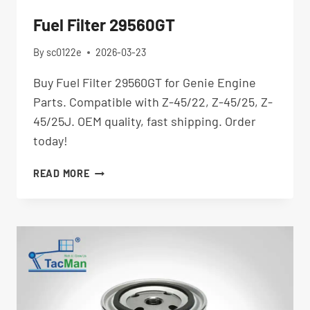
Fuel Filter 29560GT
By
sc0122e
2026-03-23
Buy Fuel Filter 29560GT for Genie Engine
Parts. Compatible with Z-45/22, Z-45/25, Z-
45/25J. OEM quality, fast shipping. Order
today!
FUEL
READ MORE
FILTER
29560GT