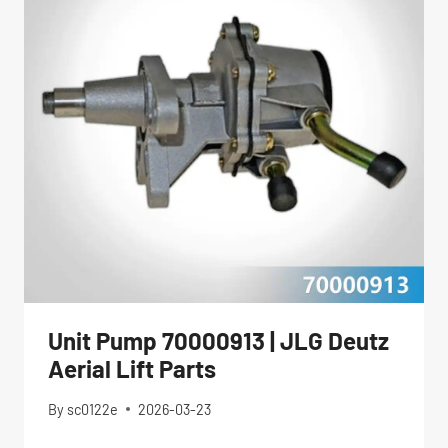
Unit Pump 70000913 | JLG Deutz
Aerial Lift Parts
By
sc0122e
2026-03-23