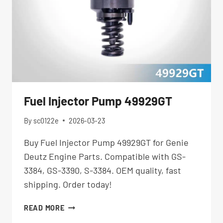
Fuel Injector Pump 49929GT
By
sc0122e
2026-03-23
Buy Fuel Injector Pump 49929GT for Genie
Deutz Engine Parts. Compatible with GS-
3384, GS-3390, S-3384. OEM quality, fast
shipping. Order today!
FUEL
READ MORE
INJECTOR