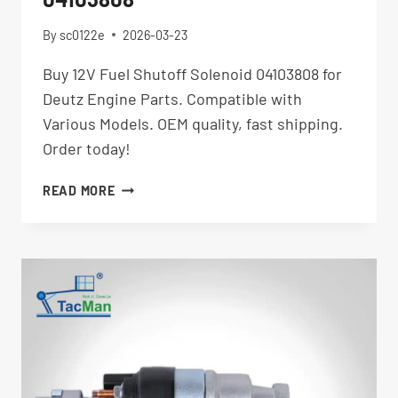
By
sc0122e
2026-03-23
Buy 12V Fuel Shutoff Solenoid 04103808 for
Deutz Engine Parts. Compatible with
Various Models. OEM quality, fast shipping.
Order today!
12V
READ MORE
FUEL
SHUTOFF
SOLENOID
04103808