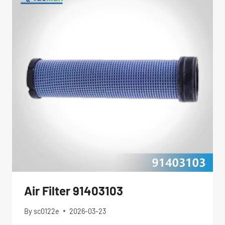
Air Filter 91403103
By
sc0122e
2026-03-23