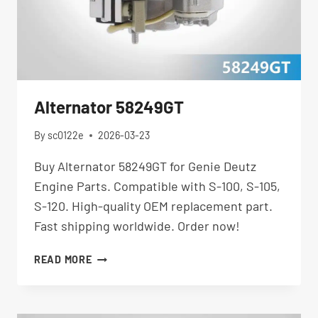
Alternator 58249GT
By
sc0122e
2026-03-23
Buy Alternator 58249GT for Genie Deutz
Engine Parts. Compatible with S-100, S-105,
S-120. High-quality OEM replacement part.
Fast shipping worldwide. Order now!
ALTERNATOR
READ MORE
58249GT