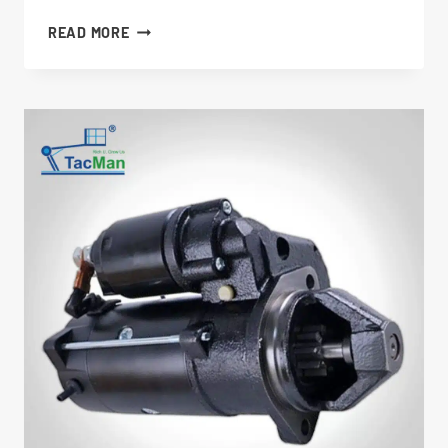
THROTTLE
READ MORE
ACTUATOR
7020458