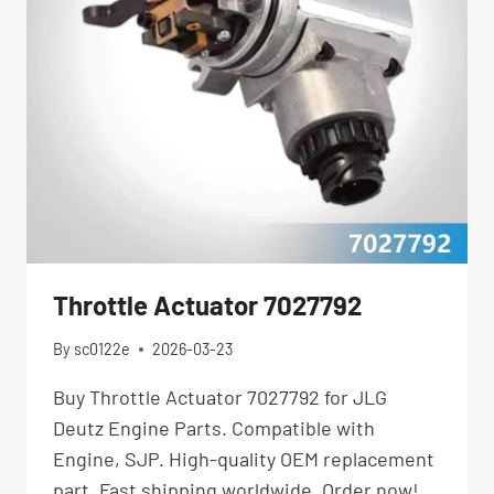
Throttle Actuator 7027792
By
sc0122e
2026-03-23
Buy Throttle Actuator 7027792 for JLG
Deutz Engine Parts. Compatible with
Engine, SJP. High-quality OEM replacement
part. Fast shipping worldwide. Order now!