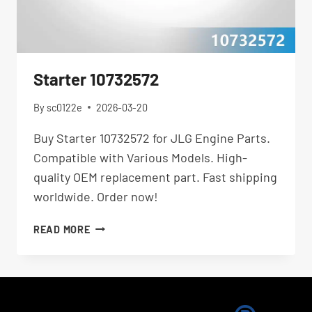
Starter 10732572
By
sc0122e
2026-03-20
Buy Starter 10732572 for JLG Engine Parts.
Compatible with Various Models. High-
quality OEM replacement part. Fast shipping
worldwide. Order now!
STARTER
READ MORE
10732572