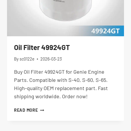
Oil Filter 49924GT
By
sc0122e
2026-03-23
Buy Oil Filter 49924GT for Genie Engine
Parts. Compatible with S-40, S-60, S-65.
High-quality OEM replacement part. Fast
shipping worldwide. Order now!
OIL
READ MORE
FILTER
49924GT