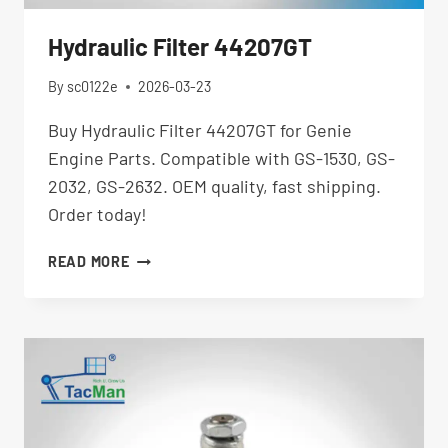
Hydraulic Filter 44207GT
By
sc0122e
2026-03-23
Buy Hydraulic Filter 44207GT for Genie
Engine Parts. Compatible with GS-1530, GS-
2032, GS-2632. OEM quality, fast shipping.
Order today!
HYDRAULIC
READ MORE
FILTER
44207GT