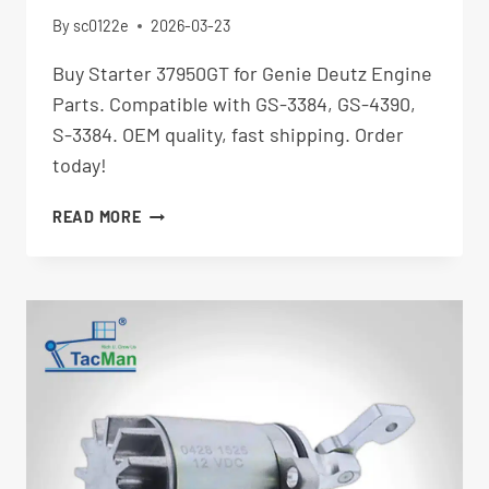
By
sc0122e
2026-03-23
Buy Starter 37950GT for Genie Deutz Engine
Parts. Compatible with GS-3384, GS-4390,
S-3384. OEM quality, fast shipping. Order
today!
STARTER
READ MORE
37950GT