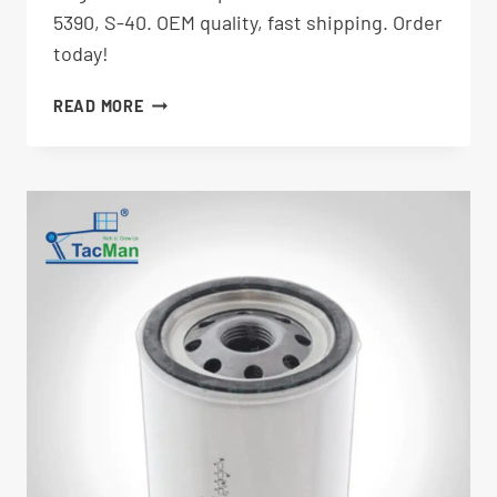
5390, S-40. OEM quality, fast shipping. Order
today!
ALTERNATOR
READ MORE
35586GT