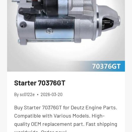
Starter 70376GT
By
sc0122e
2026-03-20
Buy Starter 70376GT for Deutz Engine Parts.
Compatible with Various Models. High-
quality OEM replacement part. Fast shipping