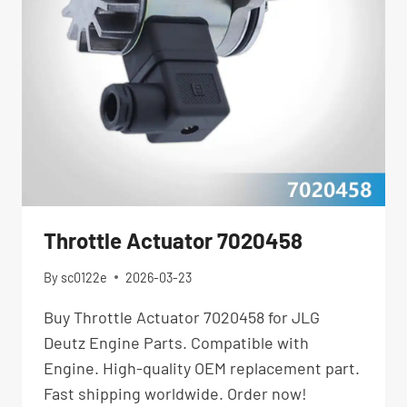
Throttle Actuator 7020458
By
sc0122e
2026-03-23
Buy Throttle Actuator 7020458 for JLG
Deutz Engine Parts. Compatible with
Engine. High-quality OEM replacement part.
Fast shipping worldwide. Order now!