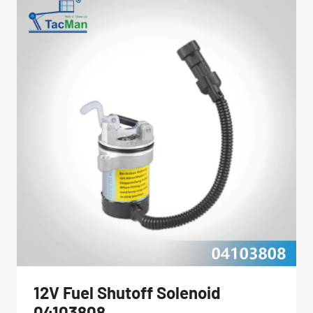
JLG
AERIAL
LIFT
PARTS
12V Fuel Shutoff Solenoid
04103808