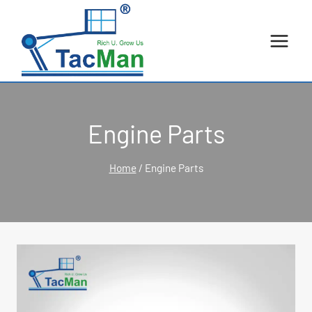
Skip
to
content
Engine Parts
Home
/
Engine Parts