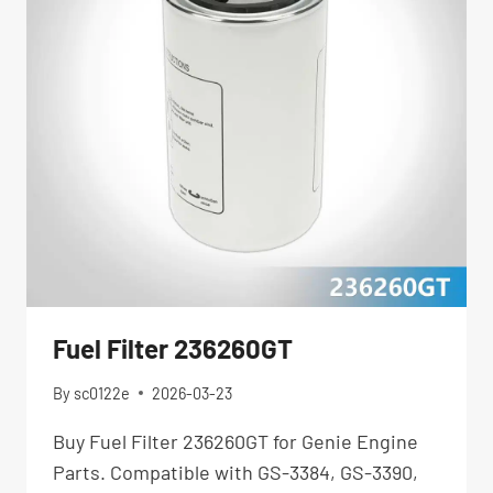
Fuel Filter 236260GT
By
sc0122e
2026-03-23
Buy Fuel Filter 236260GT for Genie Engine
Parts. Compatible with GS-3384, GS-3390,