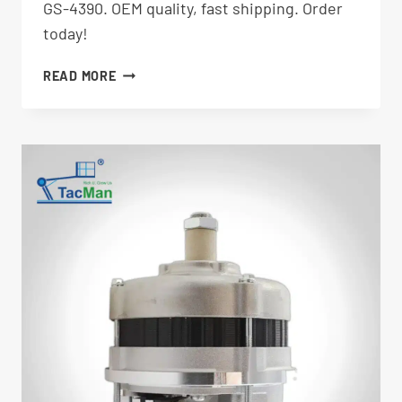
GS-4390. OEM quality, fast shipping. Order
today!
FUEL
READ MORE
FILTER
236260GT