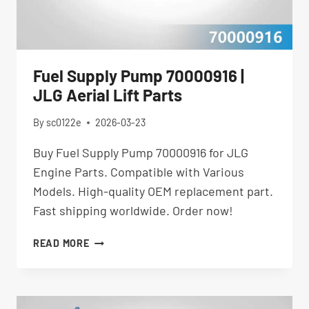
Fuel Supply Pump 70000916 |
JLG Aerial Lift Parts
By
sc0122e
2026-03-23
Buy Fuel Supply Pump 70000916 for JLG
Engine Parts. Compatible with Various
Models. High-quality OEM replacement part.
Fast shipping worldwide. Order now!
FUEL
READ MORE
SUPPLY
PUMP
70000916
|