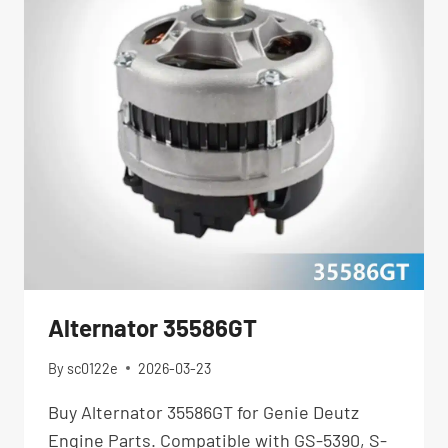
Alternator 35586GT
By
sc0122e
2026-03-23
Buy Alternator 35586GT for Genie Deutz
Engine Parts. Compatible with GS-5390, S-