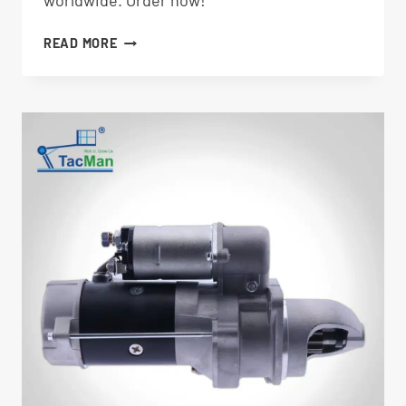
worldwide. Order now!
STARTER
READ MORE
70376GT