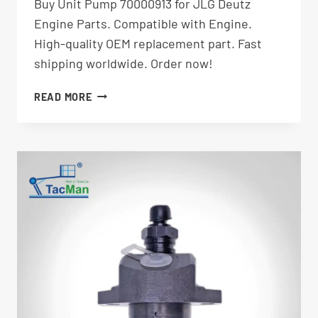
Buy Unit Pump 70000913 for JLG Deutz
Engine Parts. Compatible with Engine.
High-quality OEM replacement part. Fast
shipping worldwide. Order now!
UNIT
READ MORE
PUMP
70000913
|
JLG
DEUTZ
AERIAL
LIFT
PARTS