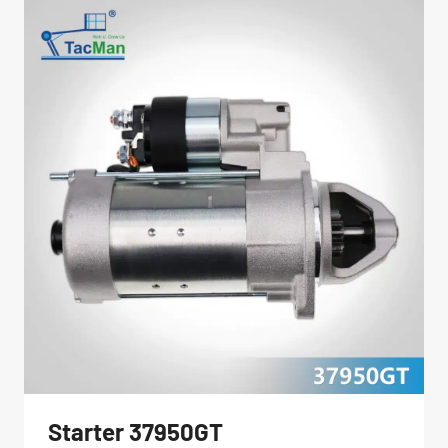
Starter 37950GT