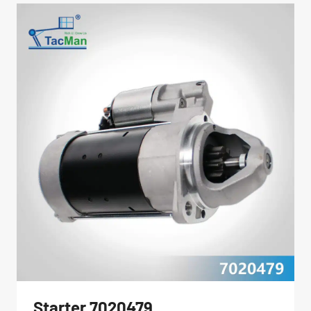
Starter 7020479