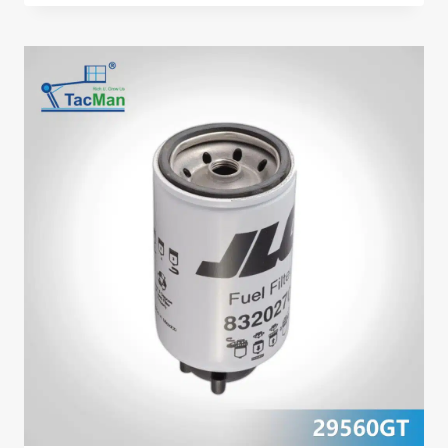
PUMP
49929GT