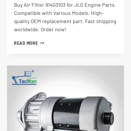
Buy Air Filter 91403103 for JLG Engine Parts.
Compatible with Various Models. High-
quality OEM replacement part. Fast shipping
worldwide. Order now!
AIR
READ MORE
FILTER
91403103