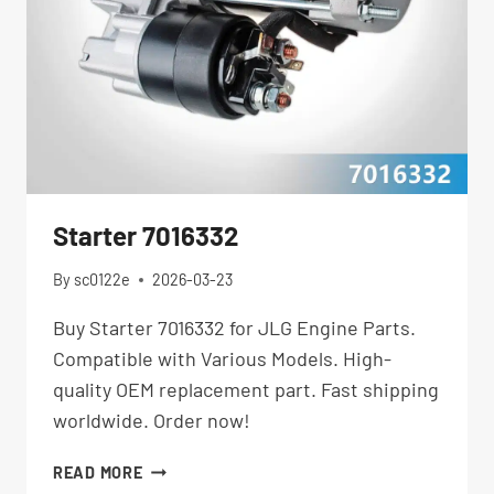
Starter 7016332
By
sc0122e
2026-03-23
Buy Starter 7016332 for JLG Engine Parts.
Compatible with Various Models. High-
quality OEM replacement part. Fast shipping
worldwide. Order now!
STARTER
READ MORE
7016332