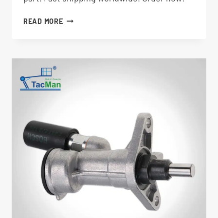
THROTTLE
READ MORE
ACTUATOR
7027792