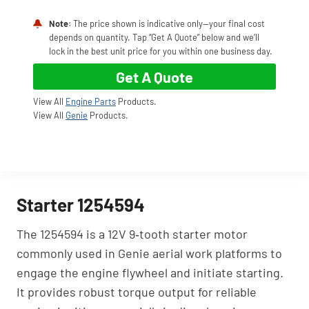
Note
: The price shown is indicative only—your final cost
depends on quantity. Tap “Get A Quote” below and we’ll
lock in the best unit price for you within one business day.
Get A Quote
View All
Engine Parts
Products.
View All
Genie
Products.
Starter 1254594
The 1254594 is a 12V 9‑tooth starter motor
commonly used in Genie aerial work platforms to
engage the engine flywheel and initiate starting.
It provides robust torque output for reliable