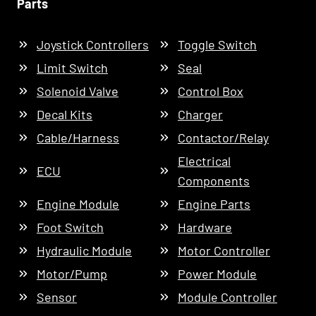
Parts
Joystick Controllers
Toggle Switch
Limit Switch
Seal
Solenoid Valve
Control Box
Decal Kits
Charger
Cable/Harness
Contactor/Relay
Electrical
ECU
Components
Engine Module
Engine Parts
Foot Switch
Hardware
Hydraulic Module
Motor Controller
Motor/Pump
Power Module
Sensor
Module Controller