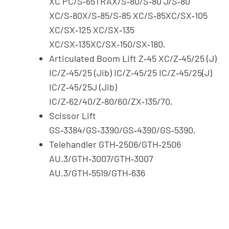
XC PC/S‑65TRAX/S‑80/S‑80 J/S‑80
XC/S‑80X/S‑85/S‑85 XC/S‑85XC/SX‑105
XC/SX‑125 XC/SX‑135
XC/SX‑135XC/SX‑150/SX‑180,
Articulated Boom Lift Z‑45 XC/Z‑45/25 (J)
IC/Z‑45/25 (Jib) IC/Z‑45/25 IC/Z‑45/25(J)
IC/Z‑45/25J (Jib)
IC/Z‑62/40/Z‑80/60/ZX‑135/70,
Scissor Lift
GS‑3384/GS‑3390/GS‑4390/GS‑5390,
Telehandler GTH‑2506/GTH‑2506
AU.3/GTH‑3007/GTH‑3007
AU.3/GTH‑5519/GTH‑636