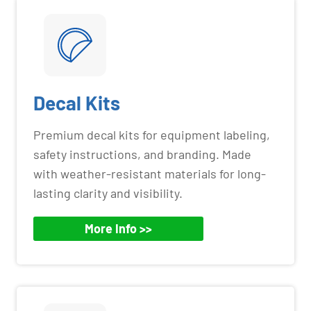
Decal Kits
Premium decal kits for equipment labeling,
safety instructions, and branding. Made
with weather-resistant materials for long-
lasting clarity and visibility.
More Info >>