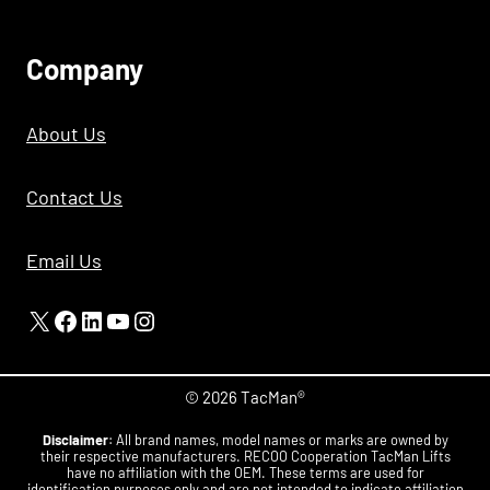
C
Ompany
About Us
Contact Us
Email Us
X
Facebook
LinkedIn
YouTube
Instagram
© 2026 TacMan®
Disclaimer
: All brand names, model names or marks are owned by
their respective manufacturers. RECOO Cooperation TacMan Lifts
have no affiliation with the OEM. These terms are used for
identification purposes only and are not intended to indicate affiliation