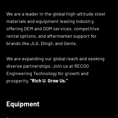
We are a leader in the global high-altitude steel
materials and equipment leasing industry,
offering OEM and ODM services, competitive
rental options, and aftermarket support for
brands like JLG, Dingli, and Genie.
We are expanding our global reach and seeking
diverse partnerships. Join us at RECOO
Engineering Technology for growth and
prosperity.
"Rich U. Grow Us."
Equipment