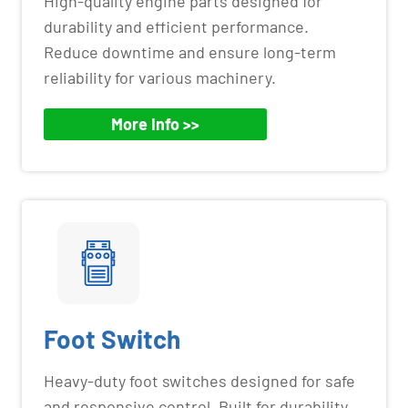
High-quality engine parts designed for
durability and efficient performance.
Reduce downtime and ensure long-term
reliability for various machinery.
More Info >>
Foot Switch
Heavy-duty foot switches designed for safe
and responsive control. Built for durability