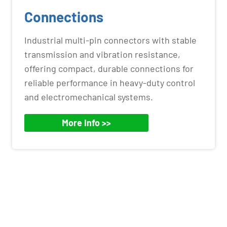
Connections
Industrial multi-pin connectors with stable
transmission and vibration resistance,
offering compact, durable connections for
reliable performance in heavy-duty control
and electromechanical systems.
More Info >>