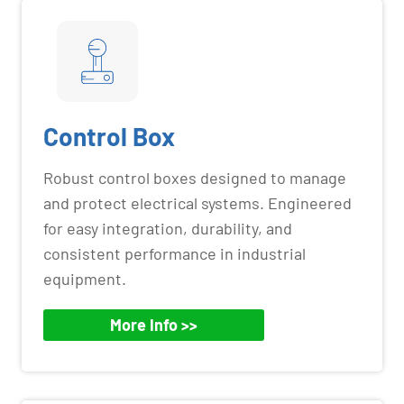
Control Box
Robust control boxes designed to manage
and protect electrical systems. Engineered
for easy integration, durability, and
consistent performance in industrial
equipment.
More Info >>