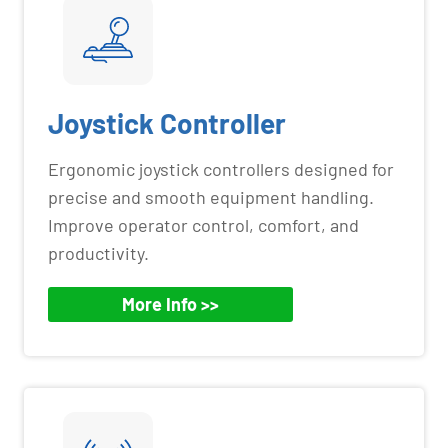
Joystick Controller
Ergonomic joystick controllers designed for
precise and smooth equipment handling.
Improve operator control, comfort, and
productivity.
More Info >>