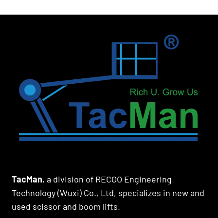
TacMan
, a division of RECOO Engineering
Technology (Wuxi) Co., Ltd, specializes in new and
used scissor and boom lifts.