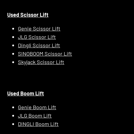
Used Scissor Lift
Genie Scissor Lift
JLG Scissor Lift
Dingli Scissor Lift
SINOBOOM Scissor Lift
Skyjack Scissor Lift
Used Boom Lift
Genie Boom Lift
JLG Boom Lift
DINGLI Boom Lift