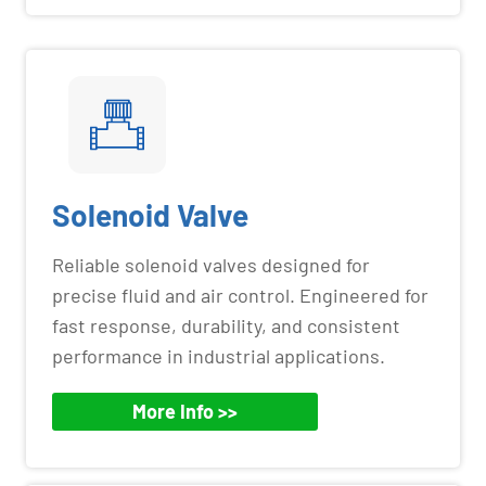
Solenoid Valve
Reliable solenoid valves designed for
precise fluid and air control. Engineered for
fast response, durability, and consistent
performance in industrial applications.
More Info >>