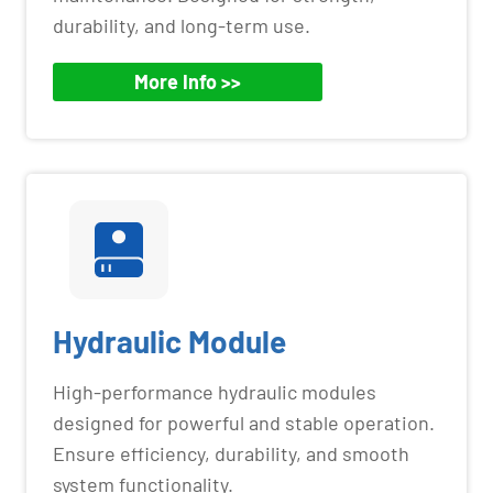
durability, and long-term use.
More Info >>
Hydraulic Module
High-performance hydraulic modules
designed for powerful and stable operation.
Ensure efficiency, durability, and smooth
system functionality.