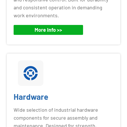
and consistent operation in demanding
work environments.
More Info >>
Hardware
Wide selection of industrial hardware
components for secure assembly and
maintenance. Designed for strength,