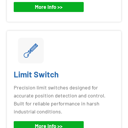
More Info >>
Limit Switch
Precision limit switches designed for
accurate position detection and control.
Built for reliable performance in harsh
industrial conditions.
More Info >>