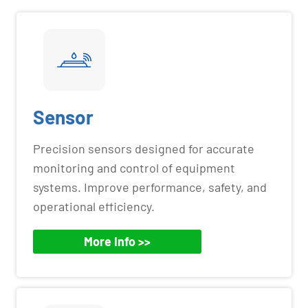
Sensor
Precision sensors designed for accurate
monitoring and control of equipment
systems. Improve performance, safety, and
operational efficiency.
More Info >>