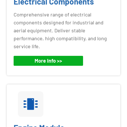
Electrical Components
Comprehensive range of electrical
components designed for industrial and
aerial equipment. Deliver stable
performance, high compatibility, and long
service life.
More Info >>