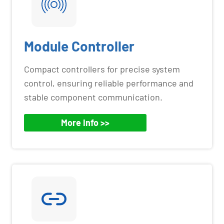
Module Controller
Compact controllers for precise system
control, ensuring reliable performance and
stable component communication.
More Info >>