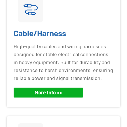
Cable/Harness
High-quality cables and wiring harnesses
designed for stable electrical connections
in heavy equipment. Built for durability and
resistance to harsh environments, ensuring
reliable power and signal transmission.
More Info >>