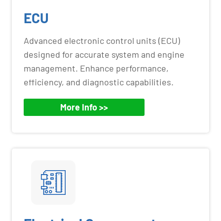
ECU
Advanced electronic control units (ECU)
designed for accurate system and engine
management. Enhance performance,
efficiency, and diagnostic capabilities.
More Info >>