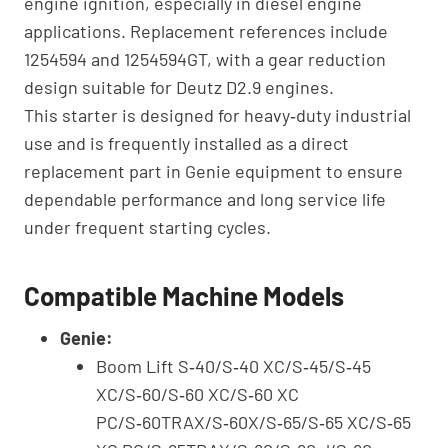
engine ignition, especially in diesel engine
applications. Replacement references include
1254594 and 1254594GT, with a gear reduction
design suitable for Deutz D2.9 engines.
This starter is designed for heavy‑duty industrial
use and is frequently installed as a direct
replacement part in Genie equipment to ensure
dependable performance and long service life
under frequent starting cycles.
Compatible Machine Models
Genie:
Boom Lift S‑40/S‑40 XC/S‑45/S‑45
XC/S‑60/S‑60 XC/S‑60 XC
PC/S‑60TRAX/S‑60X/S‑65/S‑65 XC/S‑65