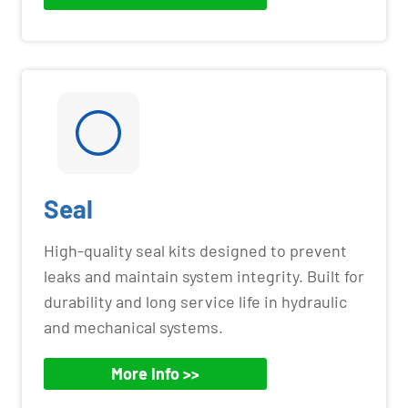
Seal
High-quality seal kits designed to prevent
leaks and maintain system integrity. Built for
durability and long service life in hydraulic
and mechanical systems.
More Info >>