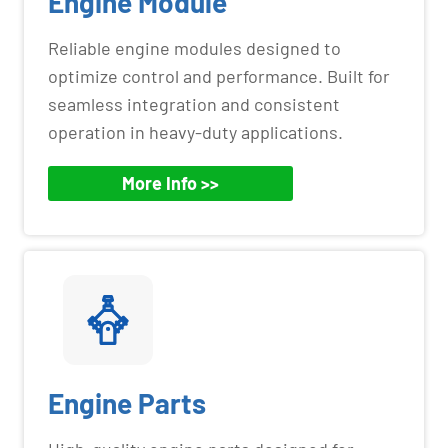
Engine Module
Reliable engine modules designed to
optimize control and performance. Built for
seamless integration and consistent
operation in heavy-duty applications.
More Info >>
Engine Parts