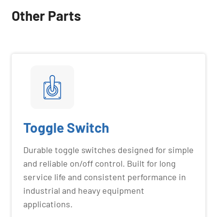
Other Parts
Toggle Switch
Durable toggle switches designed for simple
and reliable on/off control. Built for long
service life and consistent performance in
industrial and heavy equipment
applications.