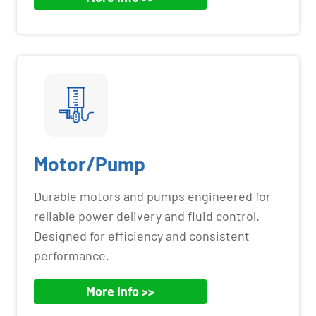
Motor/Pump
Durable motors and pumps engineered for
reliable power delivery and fluid control.
Designed for efficiency and consistent
performance.
More Info >>