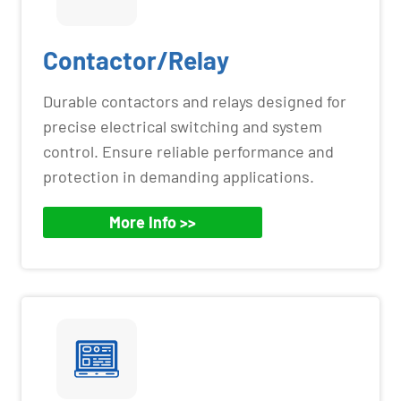
Contactor/Relay
Durable contactors and relays designed for
precise electrical switching and system
control. Ensure reliable performance and
protection in demanding applications.
More Info >>