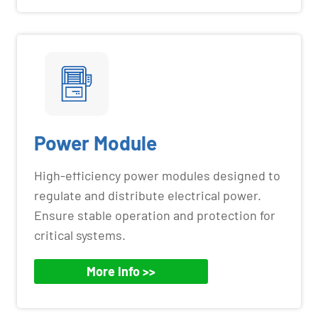
Power Module
High-efficiency power modules designed to
regulate and distribute electrical power.
Ensure stable operation and protection for
critical systems.
More Info >>