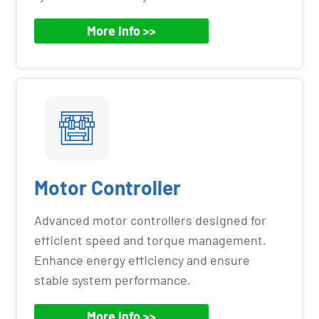
More Info >>
Motor Controller
Advanced motor controllers designed for
efficient speed and torque management.
Enhance energy efficiency and ensure
stable system performance.
More Info >>