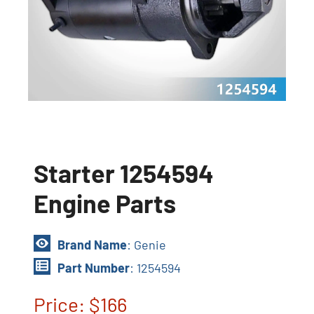
Starter 1254594
Engine Parts
Brand Name
: Genie
Part Number
: 1254594
Price: $166