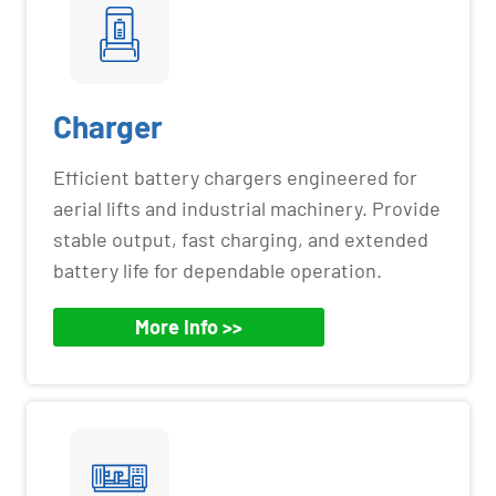
Charger
Efficient battery chargers engineered for
aerial lifts and industrial machinery. Provide
stable output, fast charging, and extended
battery life for dependable operation.
More Info >>