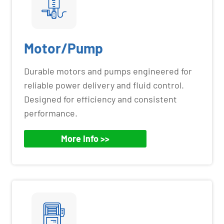
Motor/Pump
Durable motors and pumps engineered for
reliable power delivery and fluid control.
Designed for efficiency and consistent
performance.
More Info >>