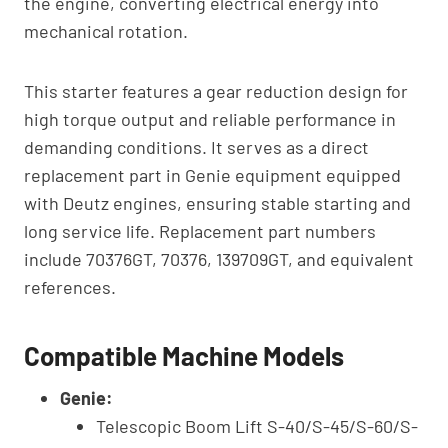
the engine, converting electrical energy into
mechanical rotation.
This starter features a gear reduction design for
high torque output and reliable performance in
demanding conditions. It serves as a direct
replacement part in Genie equipment equipped
with Deutz engines, ensuring stable starting and
long service life. Replacement part numbers
include 70376GT, 70376, 139709GT, and equivalent
references.
Compatible Machine Models
Genie:
Telescopic Boom Lift S-40/S-45/S-60/S-