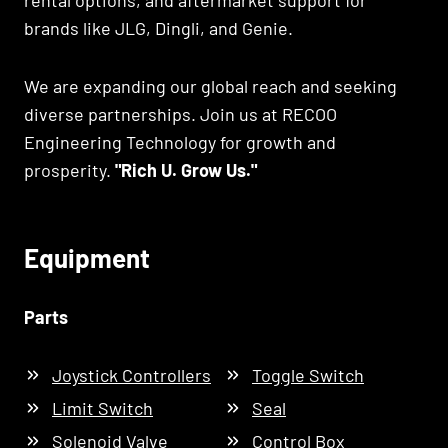
rental options, and aftermarket support for
brands like JLG, Dingli, and Genie.
We are expanding our global reach and seeking
diverse partnerships. Join us at RECOO
Engineering Technology for growth and
prosperity.
"Rich U. Grow Us."
Equipment
Parts
Joystick Controllers
Toggle Switch
Limit Switch
Seal
Solenoid Valve
Control Box