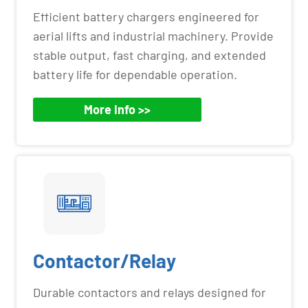
Efficient battery chargers engineered for
aerial lifts and industrial machinery. Provide
stable output, fast charging, and extended
battery life for dependable operation.
More Info >>
Contactor/Relay
Durable contactors and relays designed for