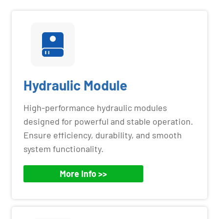
Hydraulic Module
High-performance hydraulic modules
designed for powerful and stable operation.
Ensure efficiency, durability, and smooth
system functionality.
More Info >>