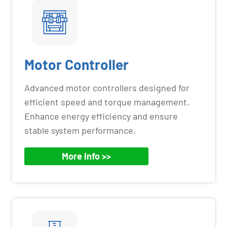
Motor Controller
Advanced motor controllers designed for
efficient speed and torque management.
Enhance energy efficiency and ensure
stable system performance.
More Info >>