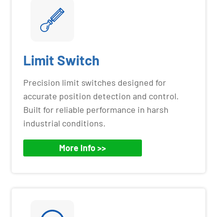
Limit Switch
Precision limit switches designed for
accurate position detection and control.
Built for reliable performance in harsh
industrial conditions.
More Info >>