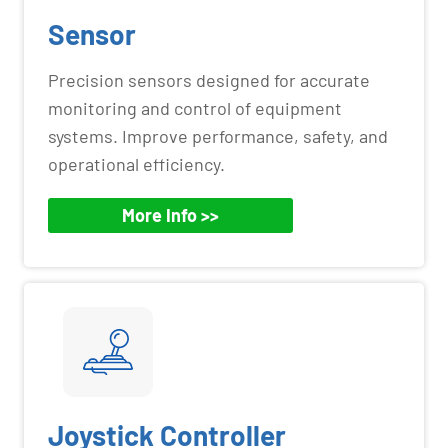
Sensor
Precision sensors designed for accurate
monitoring and control of equipment
systems. Improve performance, safety, and
operational efficiency.
More Info >>
Joystick Controller