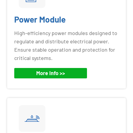
Power Module
High-efficiency power modules designed to
regulate and distribute electrical power.
Ensure stable operation and protection for
critical systems.
More Info >>