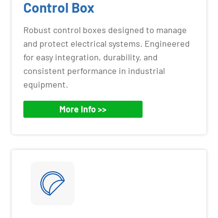
Control Box
Robust control boxes designed to manage
and protect electrical systems. Engineered
for easy integration, durability, and
consistent performance in industrial
equipment.
More Info >>