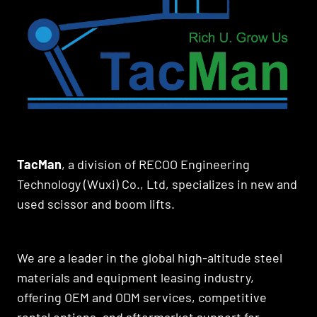
TacMan
, a division of RECOO Engineering
Technology (Wuxi) Co., Ltd, specializes in new and
used scissor and boom lifts.
We are a leader in the global high-altitude steel
materials and equipment leasing industry,
offering OEM and ODM services, competitive