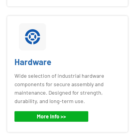
Hardware
Wide selection of industrial hardware
components for secure assembly and
maintenance. Designed for strength,
durability, and long-term use.
More Info >>