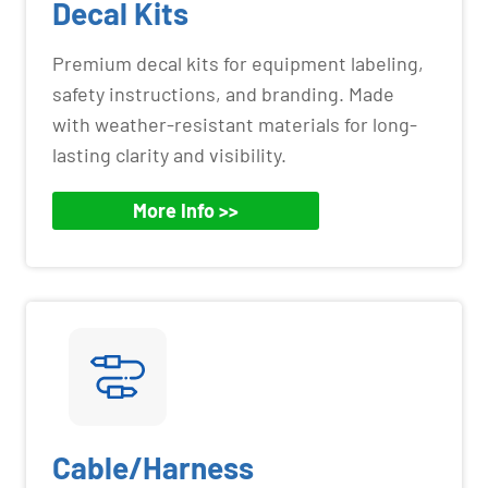
Decal Kits
Premium decal kits for equipment labeling,
safety instructions, and branding. Made
with weather-resistant materials for long-
lasting clarity and visibility.
More Info >>
Cable/Harness