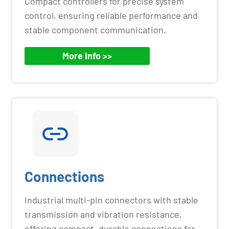
Compact controllers for precise system
control, ensuring reliable performance and
stable component communication.
More Info >>
Connections
Industrial multi-pin connectors with stable
transmission and vibration resistance,
offering compact, durable connections for