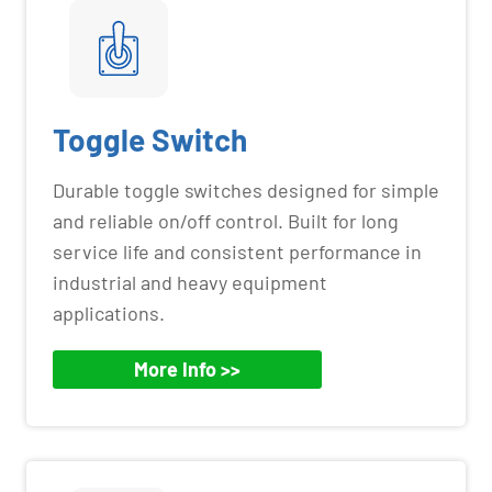
Toggle Switch
Durable toggle switches designed for simple
and reliable on/off control. Built for long
service life and consistent performance in
industrial and heavy equipment
applications.
More Info >>