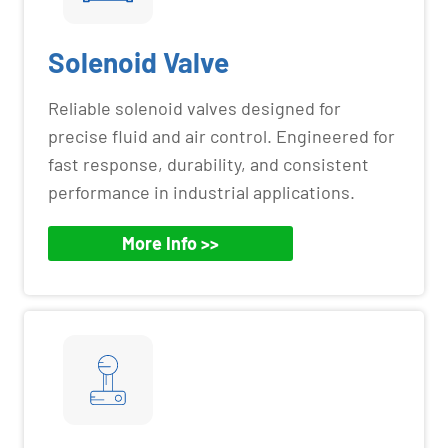
Solenoid Valve
Reliable solenoid valves designed for
precise fluid and air control. Engineered for
fast response, durability, and consistent
performance in industrial applications.
More Info >>