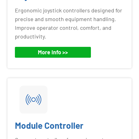
Ergonomic joystick controllers designed for
precise and smooth equipment handling.
Improve operator control, comfort, and
productivity.
More Info >>
Module Controller