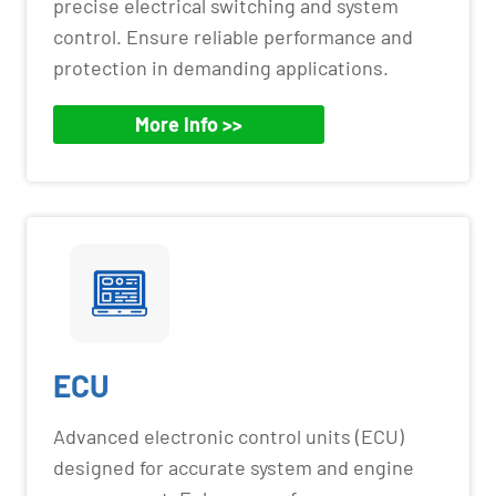
precise electrical switching and system
control. Ensure reliable performance and
protection in demanding applications.
More Info >>
ECU
Advanced electronic control units (ECU)
designed for accurate system and engine