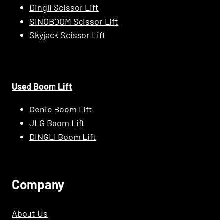
Dingli Scissor Lift
SINOBOOM Scissor Lift
Skyjack Scissor Lift
Used Boom Lift
Genie Boom Lift
JLG Boom Lift
DINGLI Boom Lift
C
Ompany
About Us