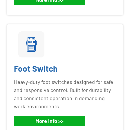
More Info >>
Foot Switch
Heavy-duty foot switches designed for safe
and responsive control. Built for durability
and consistent operation in demanding
work environments.
More Info >>