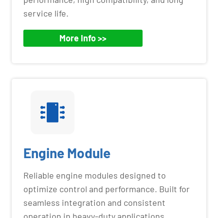
service life.
More Info >>
Engine Module
Reliable engine modules designed to
optimize control and performance. Built for
seamless integration and consistent
operation in heavy-duty applications.