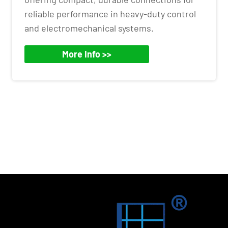
reliable performance in heavy-duty control
and electromechanical systems.
More Info >>