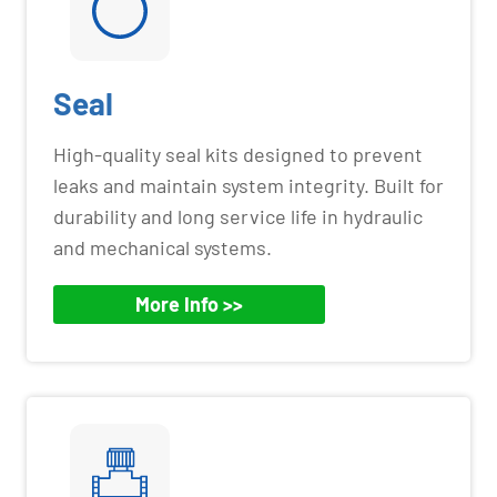
Seal
High-quality seal kits designed to prevent
leaks and maintain system integrity. Built for
durability and long service life in hydraulic
and mechanical systems.
More Info >>