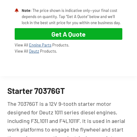
Note
: The price shown is indicative only—your final cost
depends on quantity. Tap “Get A Quote” below and we’ll
lock in the best unit price for you within one business day.
Get A Quote
View All
Engine Parts
Products.
View All
Deutz
Products.
Starter 70376GT
The 70376GT is a 12V 9-tooth starter motor
designed for Deutz 1011 series diesel engines,
including F3L1011 and F4L1011F. It is used in aerial
work platforms to engage the flywheel and start