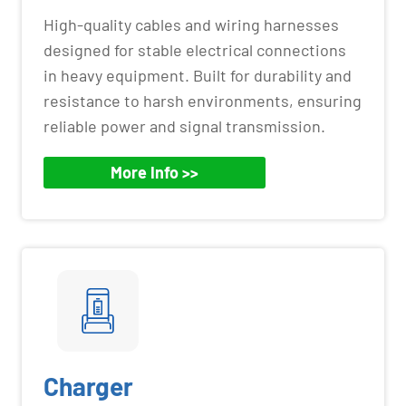
High-quality cables and wiring harnesses
designed for stable electrical connections
in heavy equipment. Built for durability and
resistance to harsh environments, ensuring
reliable power and signal transmission.
More Info >>
Charger