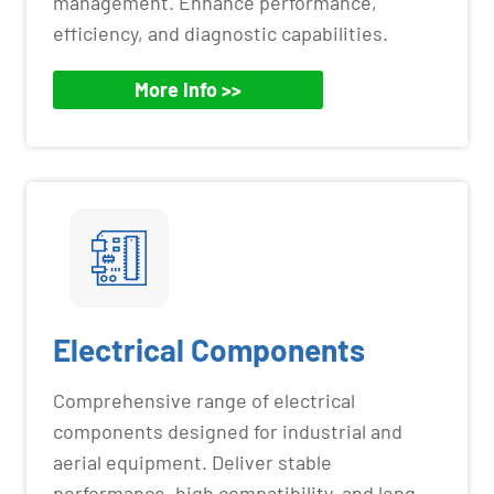
management. Enhance performance,
efficiency, and diagnostic capabilities.
More Info >>
Electrical Components
Comprehensive range of electrical
components designed for industrial and
aerial equipment. Deliver stable
performance, high compatibility, and long