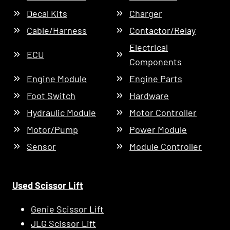
Decal Kits
Charger
Cable/Harness
Contactor/Relay
Electrical
ECU
Components
Engine Module
Engine Parts
Foot Switch
Hardware
Hydraulic Module
Motor Controller
Motor/Pump
Power Module
Sensor
Module Controller
Used Scissor Lift
Genie Scissor Lift
JLG Scissor Lift