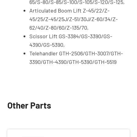
65/S-80/S-85/S-100/S-105/S-120/S-125,
Articulated Boom Lift Z-45/22/Z-
45/25/Z-45/25J/Z-51/30J/Z-60/34/Z-
62/40/Z-80/60/Z-135/70,
Scissor Lift GS-3384/GS-3390/GS-
4390/GS-5390,
Telehandler GTH-2506/GTH-3007/GTH-
3390/GTH-4390/GTH-5390/GTH-5519
Other Parts