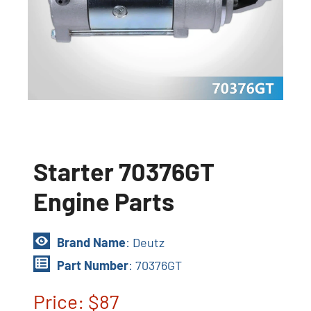
Starter 70376GT
Engine Parts
Brand Name
: Deutz
Part Number
: 70376GT
Price: $87