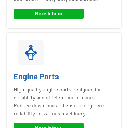
More Info >>
Engine Parts
High-quality engine parts designed for
durability and efficient performance.
Reduce downtime and ensure long-term
reliability for various machinery.