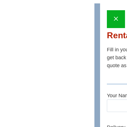
Renta
Fill in y
get back 
quote as
Your Na