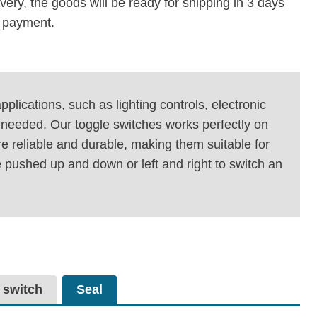
ivery, the goods will be ready for shipping in 3 days
e payment.
plications, such as lighting controls, electronic
is needed. Our toggle switches works perfectly on
e reliable and durable, making them suitable for
 pushed up and down or left and right to switch an
 switch
Seal