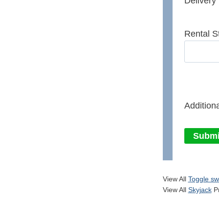
Delivery
Rental S
Additiona
Submi
View All
Toggle sw
View All
Skyjack
Pr