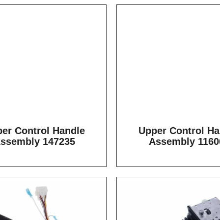
er Control Handle
Upper Control Ha
ssembly 147235
Assembly 1160