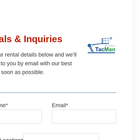
ls & Inquiries
our rental details below and we’ll
to you by email with our best
 soon as possible.
me
*
Email
*