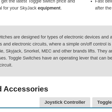
 get the latest Toggle switch price and
Fast del
al for your SkyJack
equipment
.
after th
tches are designed for types of electronic devices and ap
s and electronic circuits, where a simple on/off control 
e, Skyjack, Snorkel, MEC and other brands lifts. They ar
ses. Toggle Switches have an operating lever that can be
circuit.
d Accessories
Joystick Controller
Toggle