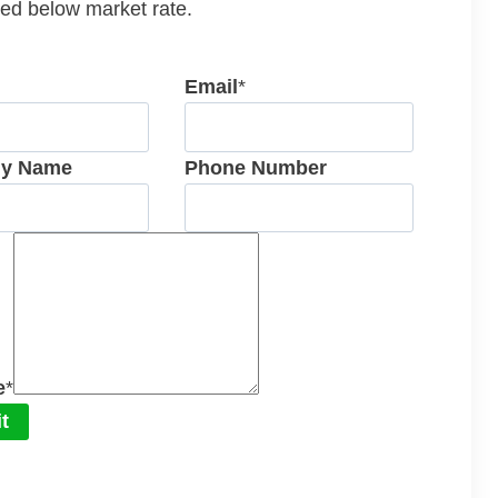
ed below market rate.
Email
*
y Name
Phone Number
e
*
t