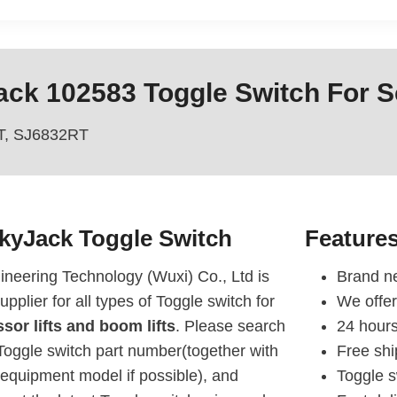
ck 102583 Toggle Switch For Sc
T, SJ6832RT
SkyJack
Toggle Switch
Feature
eering Technology (Wuxi) Co., Ltd is
Brand ne
upplier for all types of Toggle switch for
We offer
sor lifts and boom lifts
. Please search
24 hours
oggle switch part number(together with
Free sh
equipment model if possible), and
Toggle s