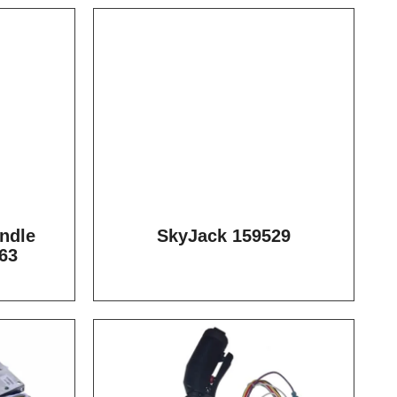
ndle
SkyJack 159529
63