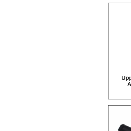
Upp
A