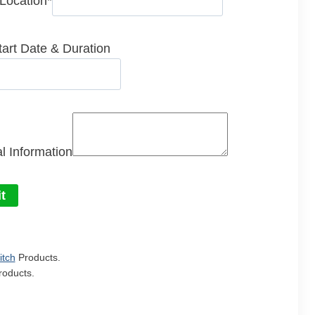
 Location
*
tart Date & Duration
l Information
t
itch
Products.
oducts.