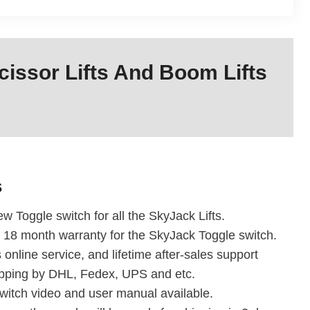
issor Lifts And Boom Lifts
s
w Toggle switch for all the SkyJack Lifts.
 18 month warranty for the SkyJack Toggle switch.
 online service, and lifetime after-sales support
ipping by DHL, Fedex, UPS and etc.
witch video and user manual available.