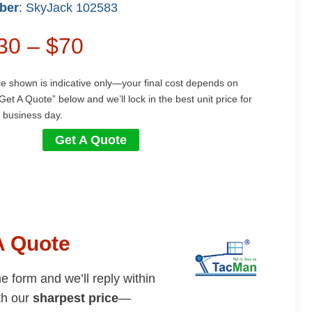
ber
: SkyJack 102583
$30 – $70
ce shown is indicative only—your final cost depends on
Get A Quote” below and we’ll lock in the best unit price for
 business day.
Get A Quote
A Quote
the form and we’ll reply within
th our
sharpest price
—