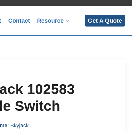
t
Contact
Resource
Get A Quote
ack 102583
le Switch
ame
: Skyjack