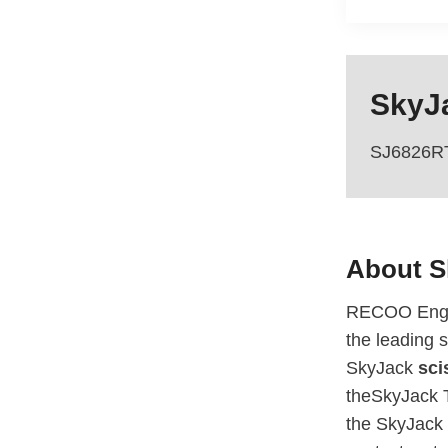
SkyJa
SJ6826R
About 
RECOO Engin
the leading s
SkyJack
scis
theSkyJack T
the SkyJack 