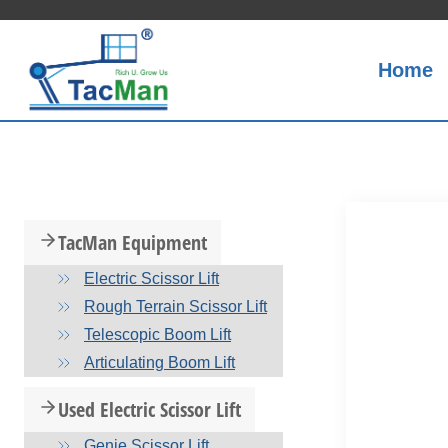
Skip
to
content
Home
TacMan Equipment
Electric Scissor Lift
Rough Terrain Scissor Lift
Telescopic Boom Lift
Articulating Boom Lift
Used Electric Scissor Lift
Genie Scissor Lift