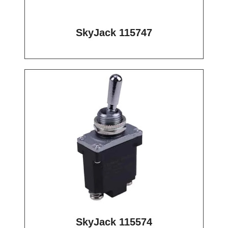
SkyJack 115747
SkyJack 115574