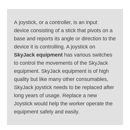
A joystick, or a controller, is an input
device consisting of a stick that pivots on a
base and reports its angle or direction to the
device it is controlling. A joystick on
SkyJack
equipment
has various switches
to control the movements of the SkyJack
equipment. SkyJack equipment is of high
quality but like many other consumables,
SkyJack joystick needs to be replaced after
long years of usage. Replace a new
Joystick would help the worker operate the
equipment safely and easily.