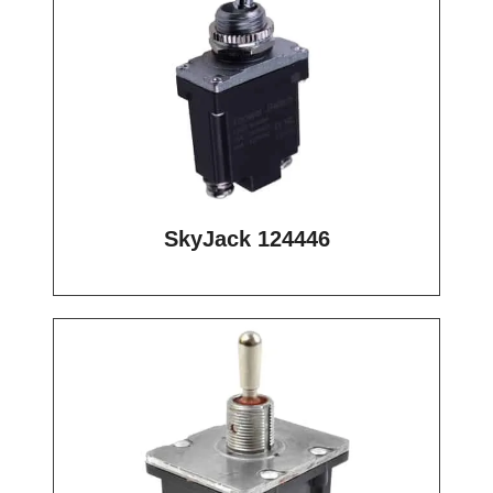
SkyJack 124446