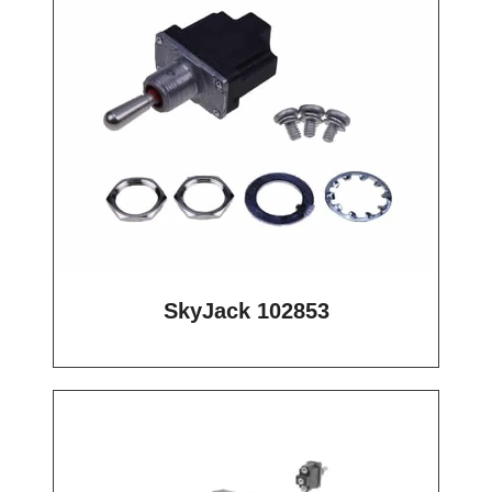
SkyJack 102853