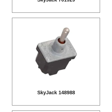
SkyJack 148988