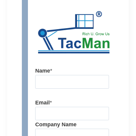
Name
*
Email
*
Company Name