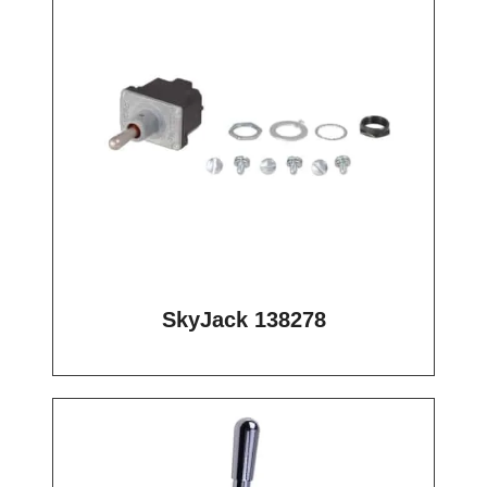
SkyJack 138278