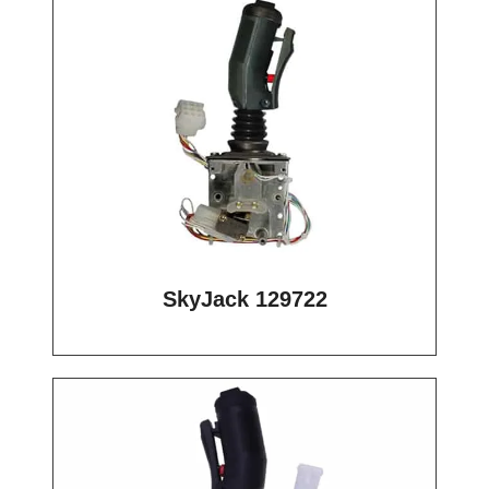
SkyJack 129722