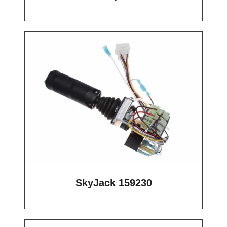
SkyJack 159230