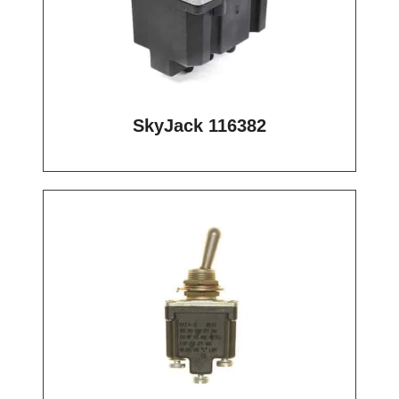
SkyJack 116382