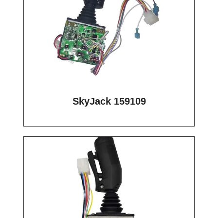
SkyJack 159109