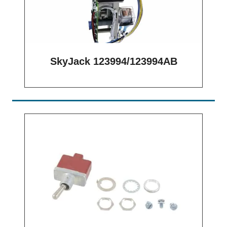
SkyJack 123994/123994AB