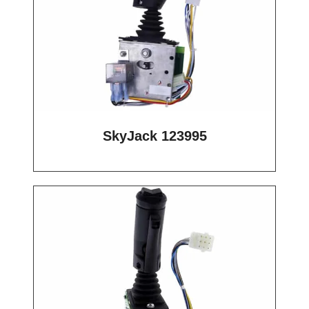
SkyJack 123995