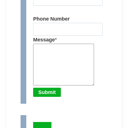
Phone Number
Message
*
Submit