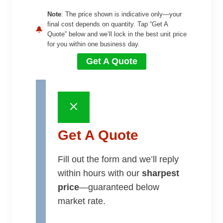
Note
: The price shown is indicative only—your
final cost depends on quantity. Tap “Get A
Quote” below and we’ll lock in the best unit price
for you within one business day.
Get A Quote
Get A Quote
Fill out the form and we’ll reply
within hours with our
sharpest
price
—guaranteed below
market rate.