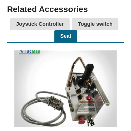
Related Accessories
Joystick Controller
Toggle switch
Seal