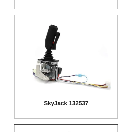
SkyJack 132537