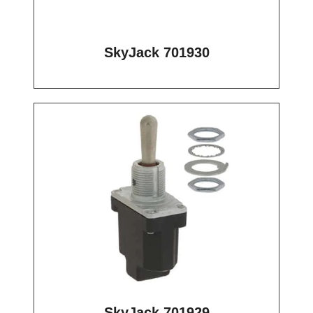
SkyJack 701930
SkyJack 701929