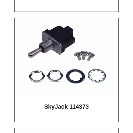
SkyJack 114373