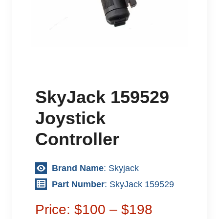
SkyJack 159529
Joystick
Controller
Brand Name
: Skyjack
Part Number
: SkyJack 159529
Price: $100 – $198