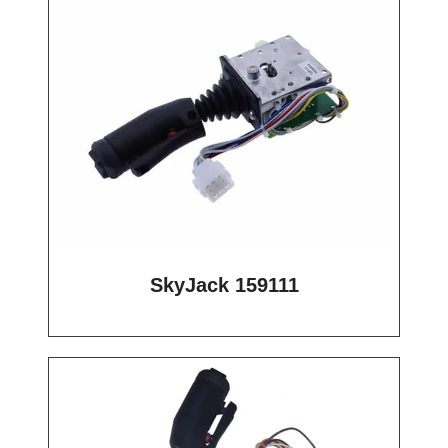
SkyJack 159111