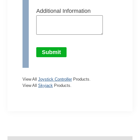
Additional Information
Submit
View All
Joystick Controller
Products.
View All
Skyjack
Products.