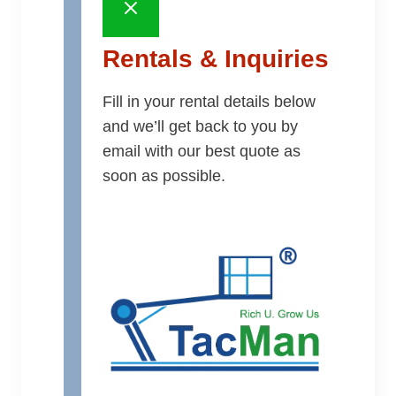
Rentals & Inquiries
Fill in your rental details below
and we’ll get back to you by
email with our best quote as
soon as possible.