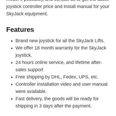
joystick controller price and install manual for your
SkyJack equipment.
Features
Brand new joystick for all the SkyJack Lifts.
We offer 18 month warranty for the SkyJack
joystick.
24 hours online service, and lifetime after-
sales support
Free shipping by DHL, Fedex, UPS, etc.
Controller installation video and user manual
were available.
Fast delivery, the goods will be ready for
shipping in 3 days after the payment.