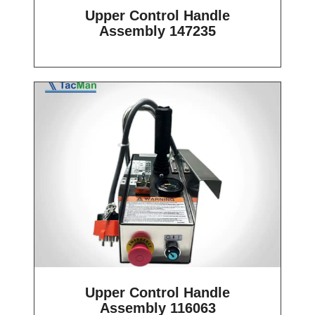
Upper Control Handle
Assembly 147235
Upper Control Handle
Assembly 116063