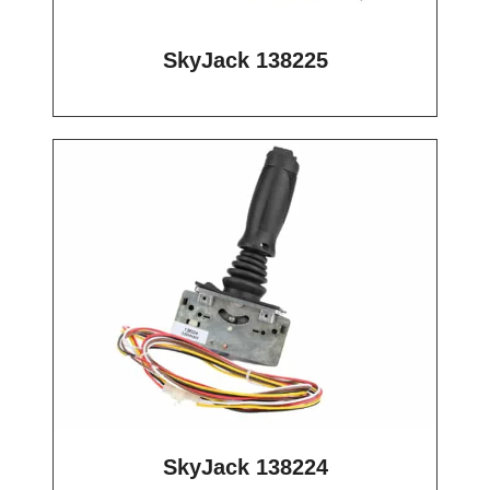
SkyJack 138225
SkyJack 138224