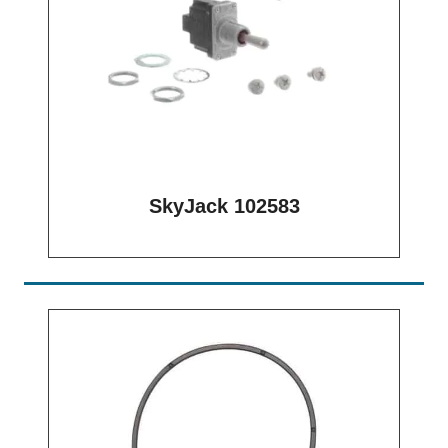
SkyJack 102583