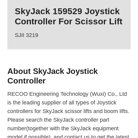
SkyJack 159529 Joystick
Controller For Scissor Lift
SJII 3219
About SkyJack Joystick
Controller
RECOO Engineering Technology (Wuxi) Co., Ltd
is the leading supplier of all types of Joystick
controllers for SkyJack scissor lifts and boom lifts.
Please search the SkyJack controller part
number(together with the SkyJack equipment
model if possible), and contact us to get the latest