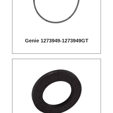
Genie 1273949-1273949GT