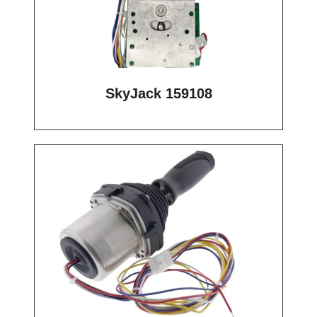
SkyJack 159108