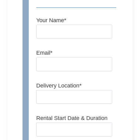
Your Name
*
Email
*
Delivery Location
*
Rental Start Date & Duration