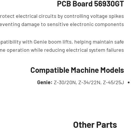
PCB Board 56930GT
otect electrical circuits by controlling voltage spikes
 preventing damage to sensitive electronic components.
tibility with Genie boom lifts, helping maintain safe
ne operation while reducing electrical system failures.
Compatible Machine Models
Genie:
Z-30/20N, Z-34/22N, Z-45/25J
Other Parts