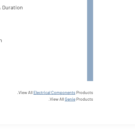
& Duration
n
View All
Electrical Components
Products.
View All
Genie
Products.