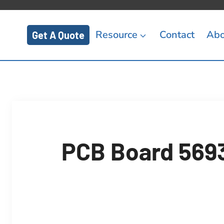
Resource
Contact
Abo
Get A Quote
PCB Board 5693