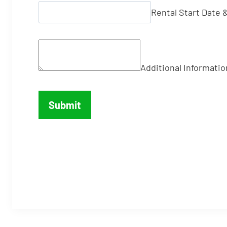
Rental Start Date 
Additional Informatio
Submit