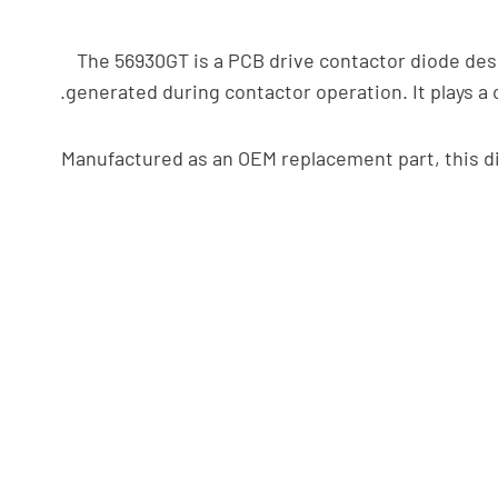
The 56930GT is a PCB drive contactor diode desig
generated during contactor operation. It plays a 
Manufactured as an OEM replacement part, this di