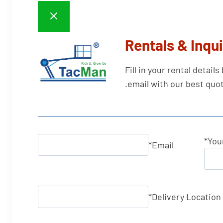
Rentals & Inqui
Fill in your rental detail
email with our best quot
*
You
*
Email
*
Delivery Location