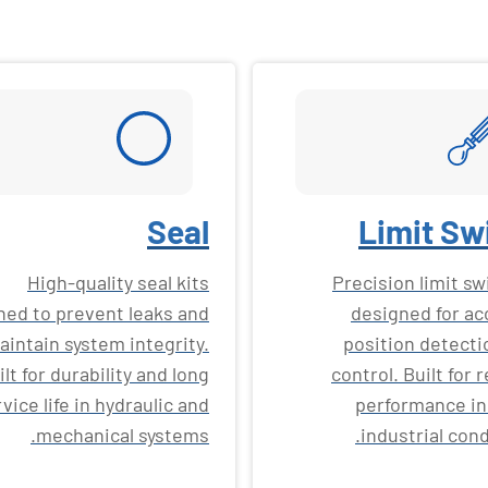
Seal
Limit Sw
High-quality seal kits
Precision limit s
ned to prevent leaks and
designed for ac
aintain system integrity.
position detecti
ilt for durability and long
control. Built for r
vice life in hydraulic and
performance in
mechanical systems.
industrial cond