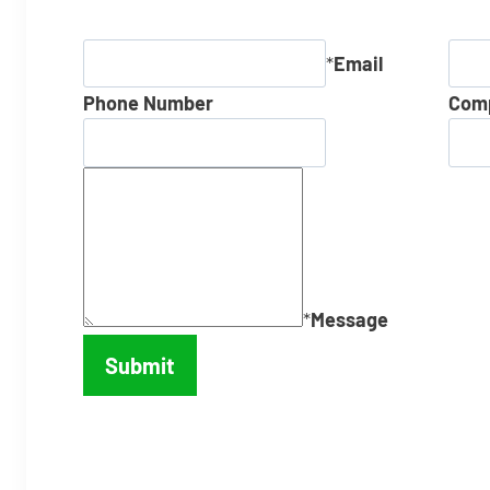
*
Email
Phone Number
Com
*
Message
Submit