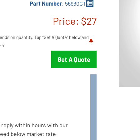
Part Number
: 56930GT
Price: $27
pends on quantity. Tap “Get A Quote” below and
ay.
Get A Quote
l reply within hours with our
eed below market rate.