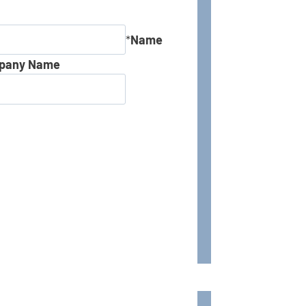
*
Name
pany Name