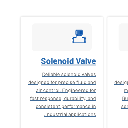
Solenoid Valve
Reliable solenoid valves
designed for precise fluid and
desig
air control. Engineered for
m
fast response, durability, and
Bu
consistent performance in
ser
industrial applications.