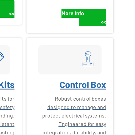
>>
More Info
>>
Kits
Control Box
ts for
Robust control boxes
safety
designed to manage and
nding.
protect electrical systems.
istant
Engineered for easy
lasting
integration, durability, and