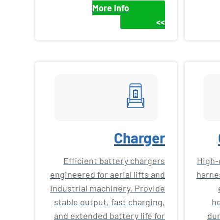
More Info
>>
Charger
Efficient battery chargers
High-
engineered for aerial lifts and
harne
industrial machinery. Provide
stable output, fast charging,
he
and extended battery life for
dur