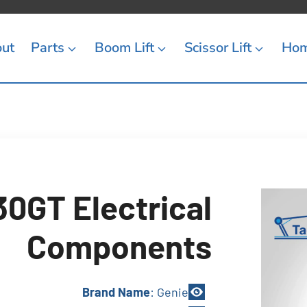
ut
Parts
Boom Lift
Scissor Lift
Ho
0GT Electrical
Components
Brand Name
: Genie