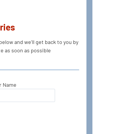
ries
s below and we’ll get back to you by
e as soon as possible.
r Name