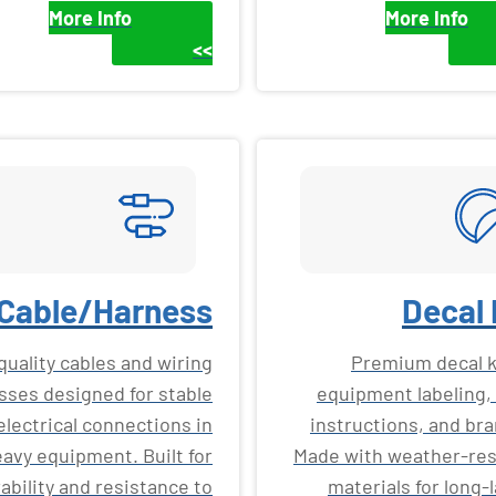
More Info
More Info
>>
Cable/Harness
Decal 
quality cables and wiring
Premium decal ki
sses designed for stable
equipment labeling, 
electrical connections in
instructions, and bra
avy equipment. Built for
Made with weather-res
ability and resistance to
materials for long-