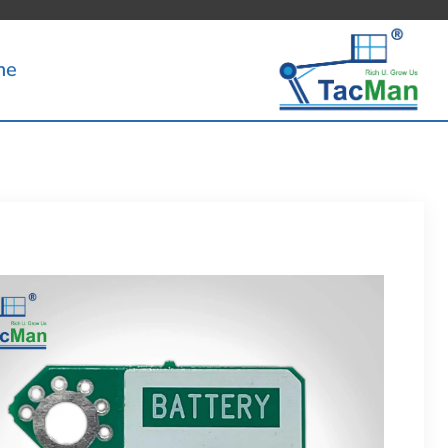
Ski
t
me
conten