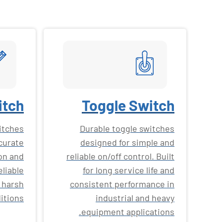
itch
Toggle Switch
witches
Durable toggle switches
curate
designed for simple and
on and
reliable on/off control. Built
eliable
for long service life and
 harsh
consistent performance in
itions.
industrial and heavy
equipment applications.