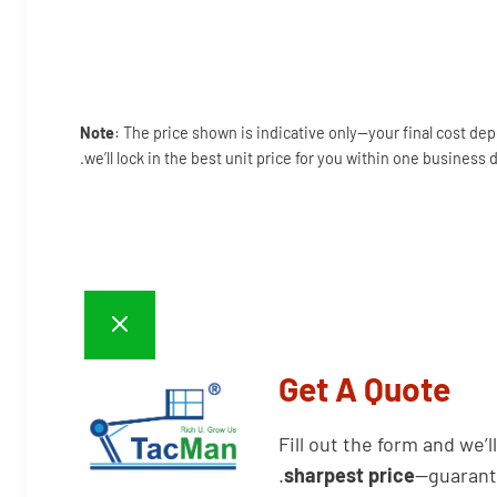
Note
: The price shown is indicative only—your final cost de
we’ll lock in the best unit price for you within one business d
Get A Quote
Fill out the form and we’l
sharpest price
—guarant