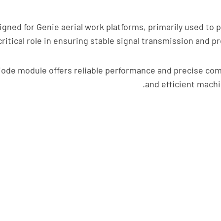
ned for Genie aerial work platforms, primarily used to pr
critical role in ensuring stable signal transmission and
ode module offers reliable performance and precise compa
and efficient machi