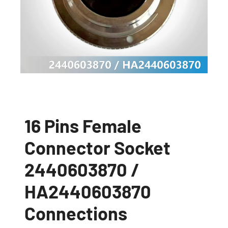
16 Pins Female
Connector Socket
2440603870 /
HA2440603870
Connections