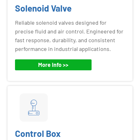
Solenoid Valve
Reliable solenoid valves designed for
precise fluid and air control. Engineered for
fast response, durability, and consistent
performance in industrial applications.
More Info >>
Control Box