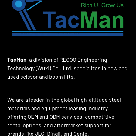
TacMan
, a division of RECOO Engineering
Technology (Wuxi) Co., Ltd, specializes in new and
used scissor and boom lifts.
We are a leader in the global high-altitude steel
materials and equipment leasing industry,
offering OEM and ODM services, competitive
rental options, and aftermarket support for
brands like JLG, Dingli, and Genie.