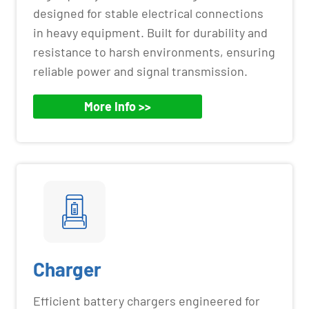
designed for stable electrical connections
in heavy equipment. Built for durability and
resistance to harsh environments, ensuring
reliable power and signal transmission.
More Info >>
Charger
Efficient battery chargers engineered for