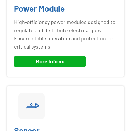
Power Module
High-efficiency power modules designed to
regulate and distribute electrical power.
Ensure stable operation and protection for
critical systems.
More Info >>
Sensor