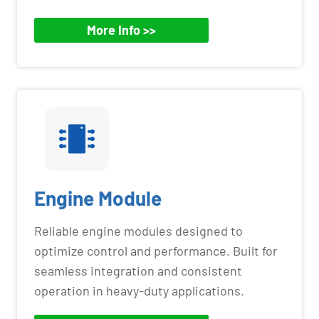
More Info >>
Engine Module
Reliable engine modules designed to
optimize control and performance. Built for
seamless integration and consistent
operation in heavy-duty applications.