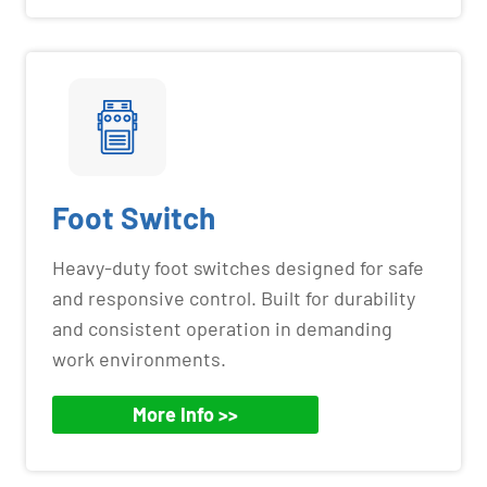
Foot Switch
Heavy-duty foot switches designed for safe
and responsive control. Built for durability
and consistent operation in demanding
work environments.
More Info >>