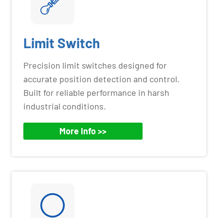
Limit Switch
Precision limit switches designed for
accurate position detection and control.
Built for reliable performance in harsh
industrial conditions.
More Info >>