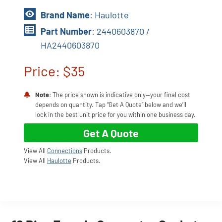
Brand Name
: Haulotte
Part Number
: 2440603870 /
HA2440603870
Price: $35
Note
: The price shown is indicative only—your final cost
depends on quantity. Tap “Get A Quote” below and we’ll
lock in the best unit price for you within one business day.
Get A Quote
View All
Connections
Products.
View All
Haulotte
Products.