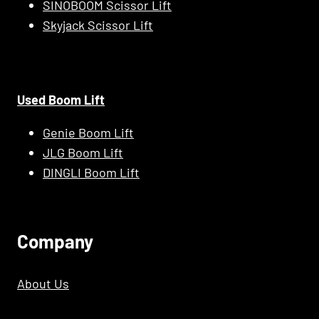
SINOBOOM Scissor Lift
Skyjack Scissor Lift
Used Boom Lift
Genie Boom Lift
JLG Boom Lift
DINGLI Boom Lift
C
Ompany
About Us