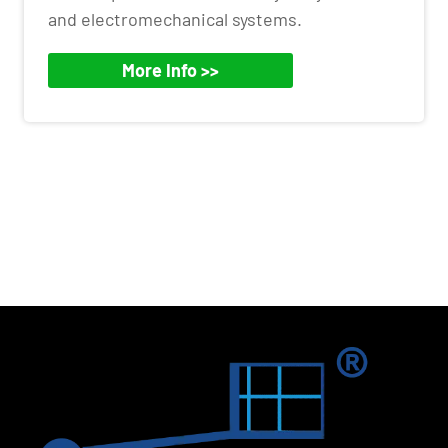
and electromechanical systems.
More Info >>