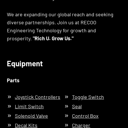
We are expanding our global reach and seeking
diverse partnerships. Join us at RECOO
Engineering Technology for growth and
prosperity.
"Rich U. Grow Us."
Equipment
Parts
Joystick Controllers
Toggle Switch
Limit Switch
Seal
Solenoid Valve
Control Box
Decal Kits
Charger