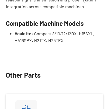
integration across compatible machines.
Compatible Machine Models
Haulotte:
Compact 8/10/12/12DX, H15SXL,
HA16SPX, H21TX, H25TPX
Other Parts