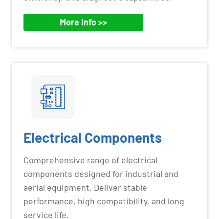
More Info >>
Electrical Components
Comprehensive range of electrical
components designed for industrial and
aerial equipment. Deliver stable
performance, high compatibility, and long
service life.