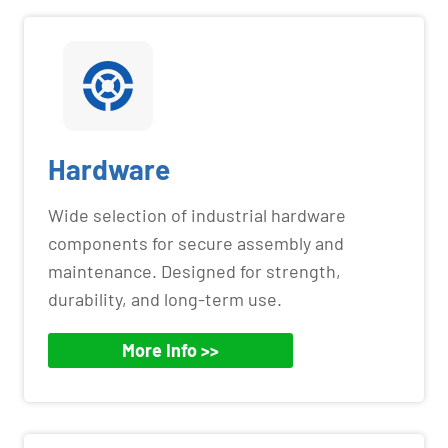
Hardware
Wide selection of industrial hardware
components for secure assembly and
maintenance. Designed for strength,
durability, and long-term use.
More Info >>