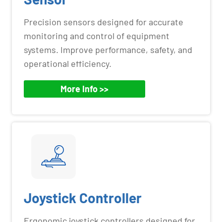
Precision sensors designed for accurate
monitoring and control of equipment
systems. Improve performance, safety, and
operational efficiency.
More Info >>
Joystick Controller
Ergonomic joystick controllers designed for