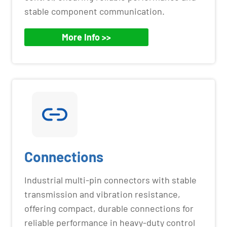
stable component communication.
More Info >>
Connections
Industrial multi-pin connectors with stable
transmission and vibration resistance,
offering compact, durable connections for
reliable performance in heavy-duty control