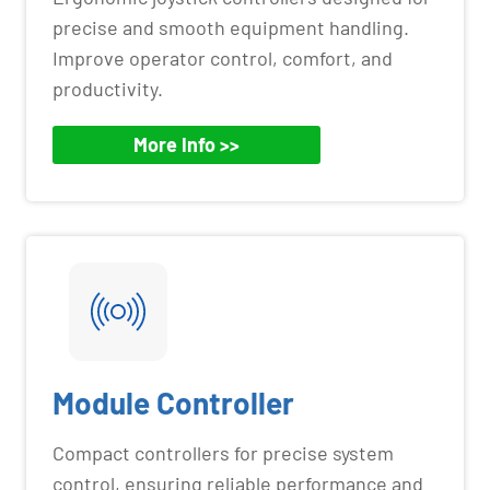
precise and smooth equipment handling.
Improve operator control, comfort, and
productivity.
More Info >>
Module Controller
Compact controllers for precise system
control, ensuring reliable performance and