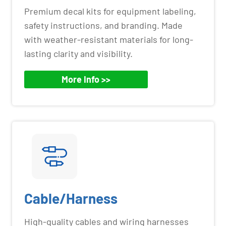
Premium decal kits for equipment labeling,
safety instructions, and branding. Made
with weather-resistant materials for long-
lasting clarity and visibility.
More Info >>
Cable/Harness
High-quality cables and wiring harnesses