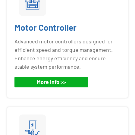
Motor Controller
Advanced motor controllers designed for
efficient speed and torque management.
Enhance energy efficiency and ensure
stable system performance.
More Info >>