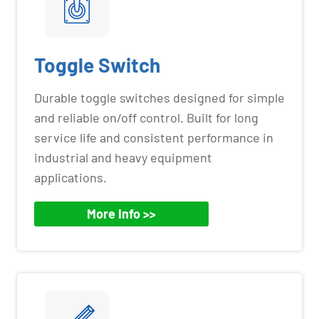
Toggle Switch
Durable toggle switches designed for simple
and reliable on/off control. Built for long
service life and consistent performance in
industrial and heavy equipment
applications.
More Info >>