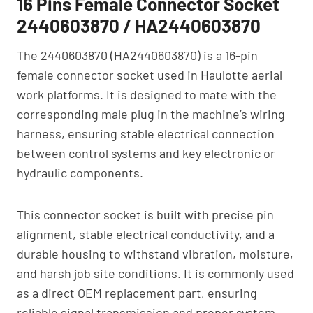
16 Pins Female Connector Socket
2440603870 / HA2440603870
The 2440603870 (HA2440603870) is a 16-pin
female connector socket used in Haulotte aerial
work platforms. It is designed to mate with the
corresponding male plug in the machine’s wiring
harness, ensuring stable electrical connection
between control systems and key electronic or
hydraulic components.
This connector socket is built with precise pin
alignment, stable electrical conductivity, and a
durable housing to withstand vibration, moisture,
and harsh job site conditions. It is commonly used
as a direct OEM replacement part, ensuring
reliable signal transmission and proper system