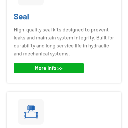
Seal
High-quality seal kits designed to prevent
leaks and maintain system integrity. Built for
durability and long service life in hydraulic
and mechanical systems.
More Info >>