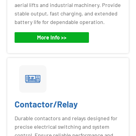
aerial lifts and industrial machinery. Provide
stable output, fast charging, and extended
battery life for dependable operation.
More Info >>
Contactor/Relay
Durable contactors and relays designed for
precise electrical switching and system
control. Ensure reliable performance and