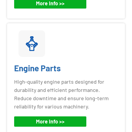
More Info >>
Engine Parts
High-quality engine parts designed for
durability and efficient performance.
Reduce downtime and ensure long-term
reliability for various machinery.
More Info >>