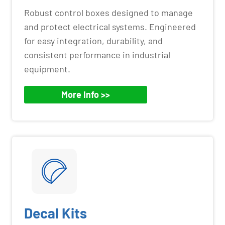
Robust control boxes designed to manage
and protect electrical systems. Engineered
for easy integration, durability, and
consistent performance in industrial
equipment.
More Info >>
Decal Kits