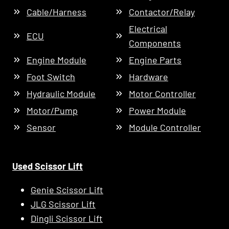
Cable/Harness
Contactor/Relay
Electrical
ECU
Components
Engine Module
Engine Parts
Foot Switch
Hardware
Hydraulic Module
Motor Controller
Motor/Pump
Power Module
Sensor
Module Controller
Used Scissor Lift
Genie Scissor Lift
JLG Scissor Lift
Dingli Scissor Lift