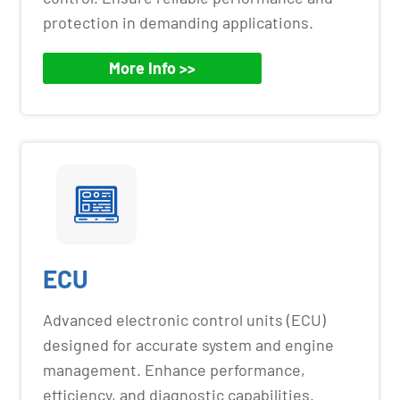
protection in demanding applications.
More Info >>
ECU
Advanced electronic control units (ECU)
designed for accurate system and engine
management. Enhance performance,
efficiency, and diagnostic capabilities.