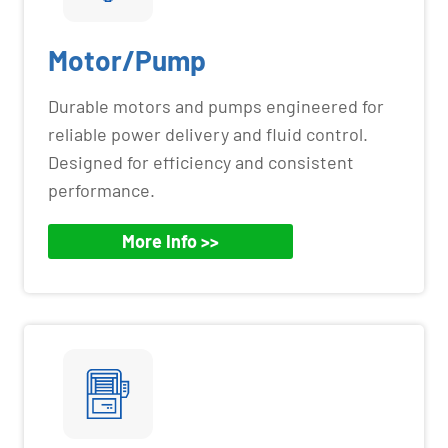
Motor/Pump
Durable motors and pumps engineered for
reliable power delivery and fluid control.
Designed for efficiency and consistent
performance.
More Info >>