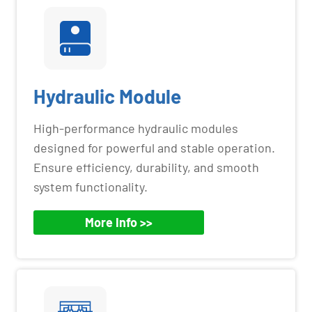
Hydraulic Module
High-performance hydraulic modules
designed for powerful and stable operation.
Ensure efficiency, durability, and smooth
system functionality.
More Info >>