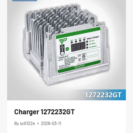
Charger 1272232GT
By
sc0122e
2026-03-11