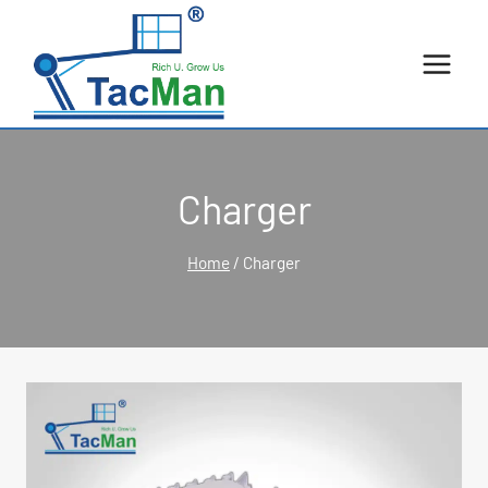
Skip
to
content
Charger
Home
/
Charger