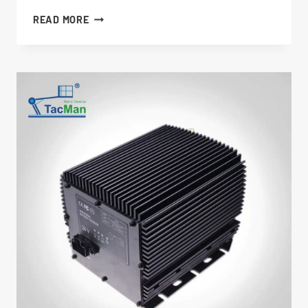
CHARGER
READ MORE
1001129847