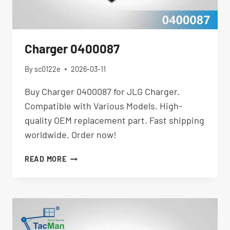
Charger 0400087
By
sc0122e
2026-03-11
Buy Charger 0400087 for JLG Charger.
Compatible with Various Models. High-
quality OEM replacement part. Fast shipping
worldwide. Order now!
CHARGER
READ MORE
0400087