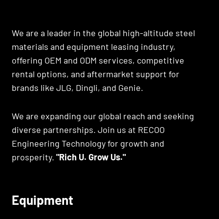
We are a leader in the global high-altitude steel
materials and equipment leasing industry,
offering OEM and ODM services, competitive
rental options, and aftermarket support for
brands like JLG, Dingli, and Genie.
We are expanding our global reach and seeking
diverse partnerships. Join us at RECOO
Engineering Technology for growth and
prosperity.
"Rich U. Grow Us."
Equipment