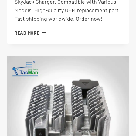
SkyJack Charger. Compatible with Various
Models. High-quality OEM replacement part.
Fast shipping worldwide. Order now!
CHARGER
READ MORE
EPC2430-
DL-
001