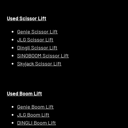
Used Scissor Lift
Genie Scissor Lift
JLG Scissor Lift
Dingli Scissor Lift
SINOBOOM Scissor Lift
Skyjack Scissor Lift
Used Boom Lift
Genie Boom Lift
JLG Boom Lift
DINGLI Boom Lift