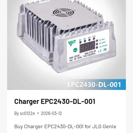
Charger EPC2430-DL-001
By
sc0122e
2026-03-12
Buy Charger EPC2430-DL-001 for JLG Genie