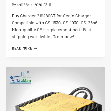
By
sc0122e
2026-03-11
Buy Charger 219480GT for Genie Charger.
Compatible with GS-1530, GS-1930, GS-2646.
High-quality OEM replacement part. Fast
shipping worldwide. Order now!
CHARGER
READ MORE
219480GT