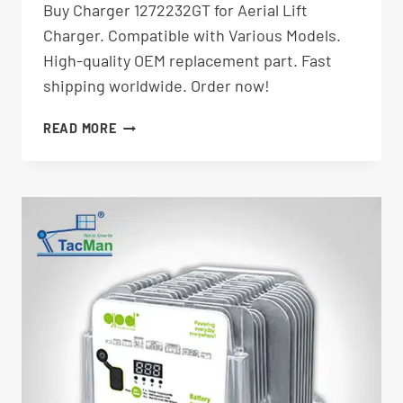
Buy Charger 1272232GT for Aerial Lift
Charger. Compatible with Various Models.
High-quality OEM replacement part. Fast
shipping worldwide. Order now!
CHARGER
READ MORE
1272232GT