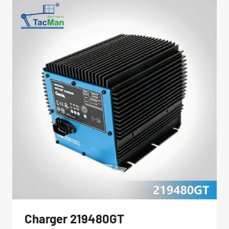
Charger 219480GT