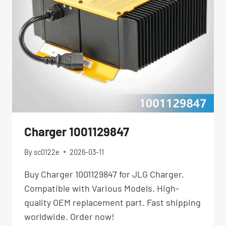
Charger 1001129847
By
sc0122e
2026-03-11
Buy Charger 1001129847 for JLG Charger.
Compatible with Various Models. High-
quality OEM replacement part. Fast shipping
worldwide. Order now!