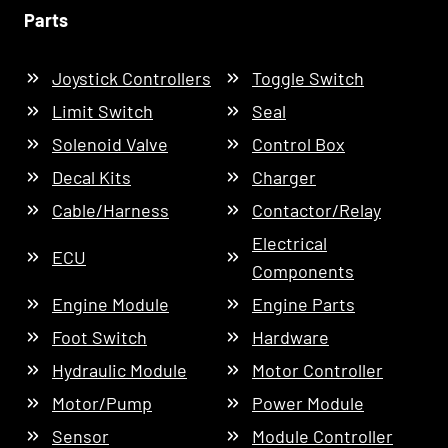
Parts
Joystick Controllers
Toggle Switch
Limit Switch
Seal
Solenoid Valve
Control Box
Decal Kits
Charger
Cable/Harness
Contactor/Relay
Electrical
ECU
Components
Engine Module
Engine Parts
Foot Switch
Hardware
Hydraulic Module
Motor Controller
Motor/Pump
Power Module
Sensor
Module Controller