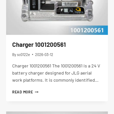
Charger 1001200561
By
sc0122e
2026-03-12
Charger 1001200561 The 1001200561 is a 24 V
battery charger designed for JLG aerial
work platforms. It is commonly identified…
CHARGER
READ MORE
1001200561