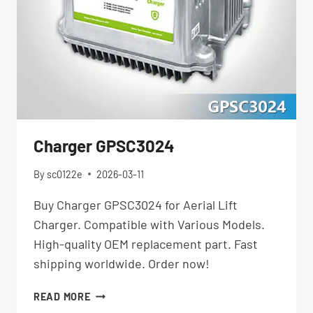
Charger GPSC3024
By
sc0122e
2026-03-11
Buy Charger GPSC3024 for Aerial Lift
Charger. Compatible with Various Models.
High-quality OEM replacement part. Fast
shipping worldwide. Order now!
CHARGER
READ MORE
GPSC3024