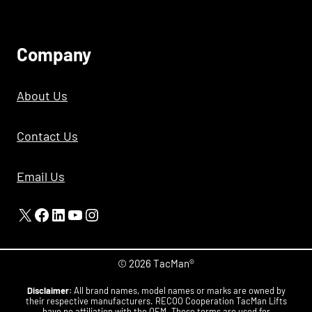
C
Ompany
About Us
Contact Us
Email Us
X
Facebook
LinkedIn
YouTube
Instagram
© 2026 TacMan®
Disclaimer
: All brand names, model names or marks are owned by
their respective manufacturers. RECOO Cooperation TacMan Lifts
have no affiliation with the OEM. These terms are used for