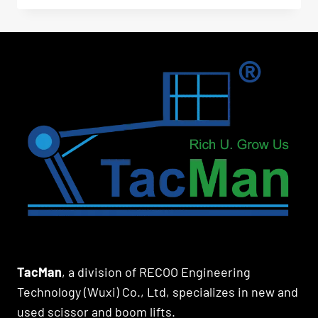
TacMan
, a division of RECOO Engineering
Technology (Wuxi) Co., Ltd, specializes in new and
used scissor and boom lifts.