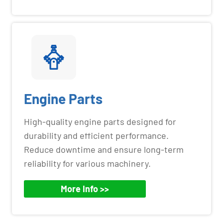
Engine Parts
High-quality engine parts designed for
durability and efficient performance.
Reduce downtime and ensure long-term
reliability for various machinery.
More Info >>