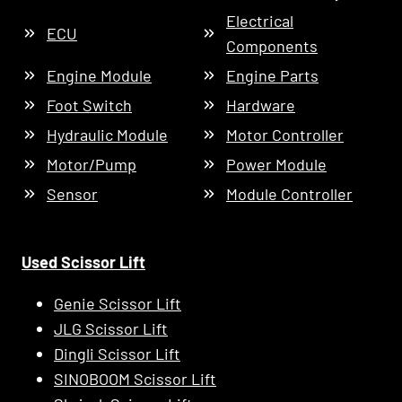
Electrical
ECU
Components
Engine Module
Engine Parts
Foot Switch
Hardware
Hydraulic Module
Motor Controller
Motor/Pump
Power Module
Sensor
Module Controller
Used Scissor Lift
Genie Scissor Lift
JLG Scissor Lift
Dingli Scissor Lift
SINOBOOM Scissor Lift