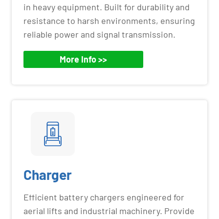
in heavy equipment. Built for durability and
resistance to harsh environments, ensuring
reliable power and signal transmission.
More Info >>
Charger
Efficient battery chargers engineered for
aerial lifts and industrial machinery. Provide