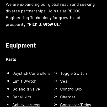
We are expanding our global reach and seeking
diverse partnerships. Join us at RECOO
Engineering Technology for growth and
prosperity.
"Rich U. Grow Us."
Equipment
Parts
Joystick Controllers
Toggle Switch
Limit Switch
Seal
Solenoid Valve
Control Box
Decal Kits
Charger
Cable/Harness
Contactor/Relay