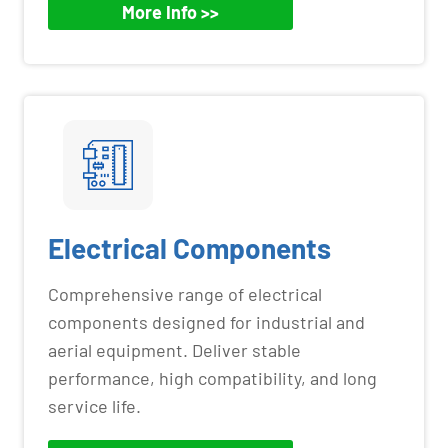
More Info >>
Electrical Components
Comprehensive range of electrical
components designed for industrial and
aerial equipment. Deliver stable
performance, high compatibility, and long
service life.