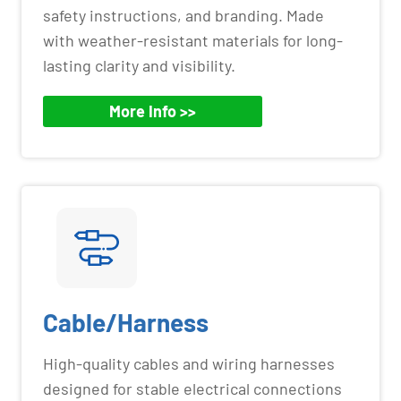
safety instructions, and branding. Made
with weather-resistant materials for long-
lasting clarity and visibility.
More Info >>
Cable/Harness
High-quality cables and wiring harnesses
designed for stable electrical connections