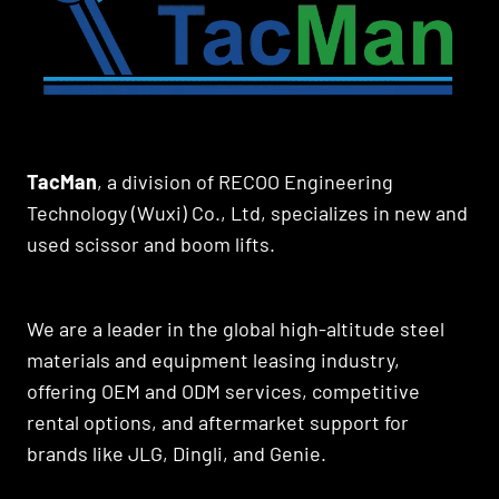
TacMan
, a division of RECOO Engineering
Technology (Wuxi) Co., Ltd, specializes in new and
used scissor and boom lifts.
We are a leader in the global high-altitude steel
materials and equipment leasing industry,
offering OEM and ODM services, competitive
rental options, and aftermarket support for
brands like JLG, Dingli, and Genie.