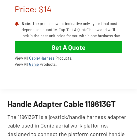
Price: $14
Note
: The price shown is indicative only—your final cost
depends on quantity. Tap “Get A Quote” below and we’ll
lock in the best unit price for you within one business day.
Get A Quote
View All
Cable/Harness
Products.
View All
Genie
Products.
Handle Adapter Cable 119613GT
The 119613GT is a joystick/handle harness adapter
cable used in Genie aerial work platforms,
designed to connect the platform control handle