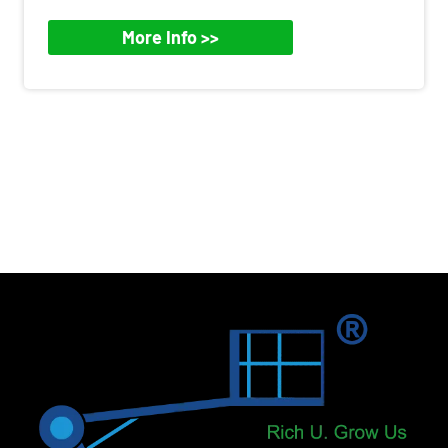
More Info >>