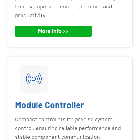
Improve operator control, comfort, and
productivity.
More Info >>
Module Controller
Compact controllers for precise system
control, ensuring reliable performance and
stable component communication.