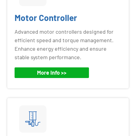
Motor Controller
Advanced motor controllers designed for
efficient speed and torque management.
Enhance energy efficiency and ensure
stable system performance.
More Info >>