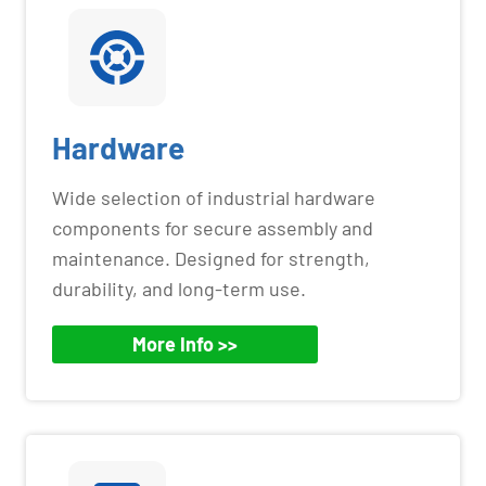
Hardware
Wide selection of industrial hardware
components for secure assembly and
maintenance. Designed for strength,
durability, and long-term use.
More Info >>