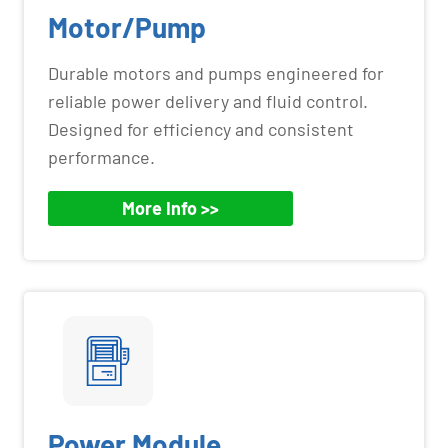
Motor/Pump
Durable motors and pumps engineered for
reliable power delivery and fluid control.
Designed for efficiency and consistent
performance.
More Info >>
Power Module