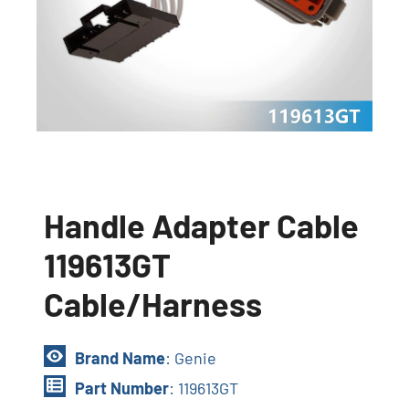
Handle Adapter Cable
119613GT
Cable/Harness
Brand Name
: Genie
Part Number
: 119613GT