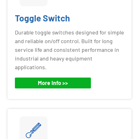
Toggle Switch
Durable toggle switches designed for simple
and reliable on/off control. Built for long
service life and consistent performance in
industrial and heavy equipment
applications.
More Info >>