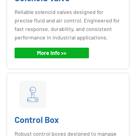
Reliable solenoid valves designed for
precise fluid and air control. Engineered for
fast response, durability, and consistent
performance in industrial applications.
More Info >>
Control Box
Robust control boxes designed to manage