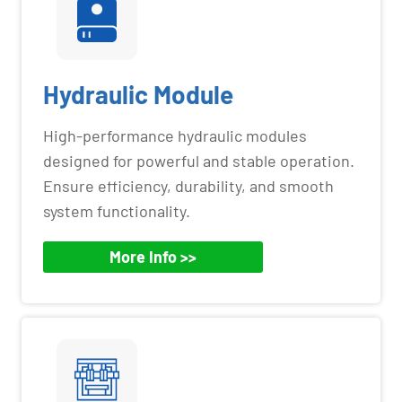
Hydraulic Module
High-performance hydraulic modules
designed for powerful and stable operation.
Ensure efficiency, durability, and smooth
system functionality.
More Info >>