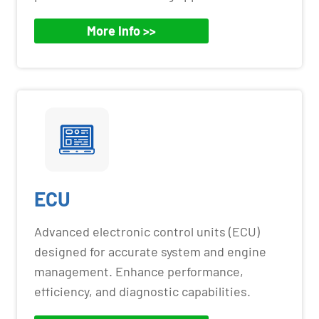
More Info >>
ECU
Advanced electronic control units (ECU)
designed for accurate system and engine
management. Enhance performance,
efficiency, and diagnostic capabilities.