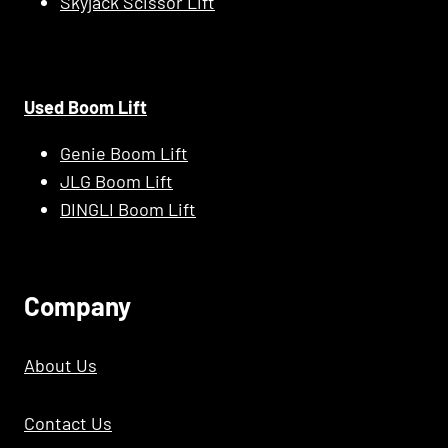
Skyjack Scissor Lift
Used Boom Lift
Genie Boom Lift
JLG Boom Lift
DINGLI Boom Lift
C
Ompany
About Us
Contact Us