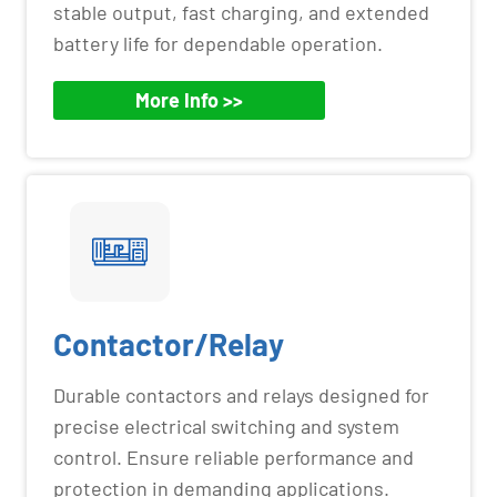
stable output, fast charging, and extended
battery life for dependable operation.
More Info >>
Contactor/Relay
Durable contactors and relays designed for
precise electrical switching and system
control. Ensure reliable performance and
protection in demanding applications.