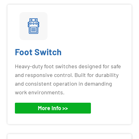
Foot Switch
Heavy-duty foot switches designed for safe
and responsive control. Built for durability
and consistent operation in demanding
work environments.
More Info >>