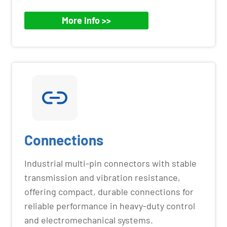
More Info >>
Connections
Industrial multi-pin connectors with stable
transmission and vibration resistance,
offering compact, durable connections for
reliable performance in heavy-duty control
and electromechanical systems.