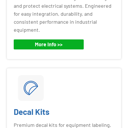
and protect electrical systems. Engineered
for easy integration, durability, and
consistent performance in industrial
equipment.
More Info >>
Decal Kits
Premium decal kits for equipment labeling,