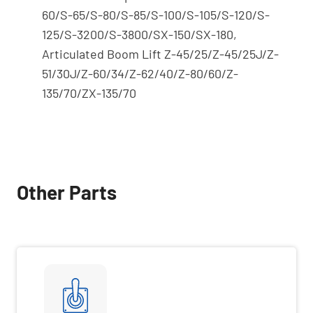
60/S-65/S-80/S-85/S-100/S-105/S-120/S-
125/S-3200/S-3800/SX-150/SX-180,
Articulated Boom Lift Z-45/25/Z-45/25J/Z-
51/30J/Z-60/34/Z-62/40/Z-80/60/Z-
135/70/ZX-135/70
Other Parts