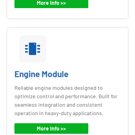
More Info >>
Engine Module
Reliable engine modules designed to
optimize control and performance. Built for
seamless integration and consistent
operation in heavy-duty applications.
More Info >>