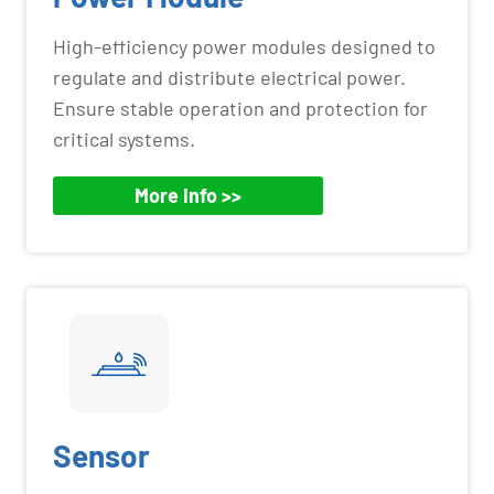
High-efficiency power modules designed to
regulate and distribute electrical power.
Ensure stable operation and protection for
critical systems.
More Info >>
Sensor