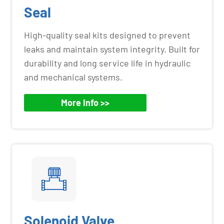
Seal
High-quality seal kits designed to prevent
leaks and maintain system integrity. Built for
durability and long service life in hydraulic
and mechanical systems.
More Info >>
Solenoid Valve