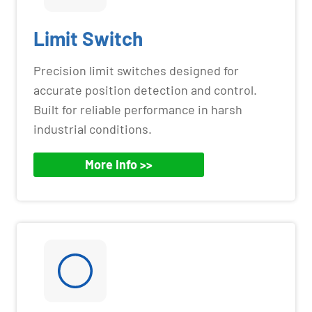
Limit Switch
Precision limit switches designed for
accurate position detection and control.
Built for reliable performance in harsh
industrial conditions.
More Info >>