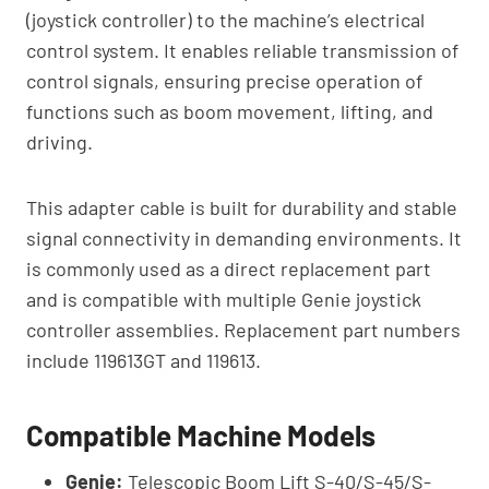
(joystick controller) to the machine’s electrical
control system. It enables reliable transmission of
control signals, ensuring precise operation of
functions such as boom movement, lifting, and
driving.
This adapter cable is built for durability and stable
signal connectivity in demanding environments. It
is commonly used as a direct replacement part
and is compatible with multiple Genie joystick
controller assemblies. Replacement part numbers
include 119613GT and 119613.
Compatible Machine Models
Genie:
Telescopic Boom Lift S-40/S-45/S-