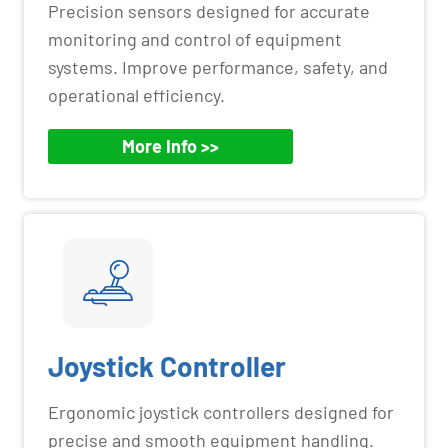
Precision sensors designed for accurate
monitoring and control of equipment
systems. Improve performance, safety, and
operational efficiency.
More Info >>
Joystick Controller
Ergonomic joystick controllers designed for
precise and smooth equipment handling.